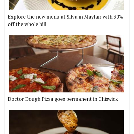
Explore the new menu at Silva in Mayfair with 30%
off the whole bill
Doctor Dough Pizza goes permanent in Chiswick