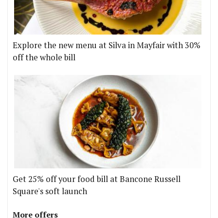
Explore the new menu at Silva in Mayfair with 30%
off the whole bill
Get 25% off your food bill at Bancone Russell
Square's soft launch
More offers