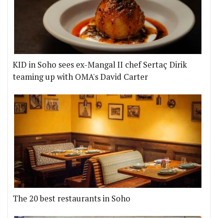
KID in Soho sees ex-Mangal II chef Sertaç Dirik
teaming up with OMA's David Carter
The 20 best restaurants in Soho