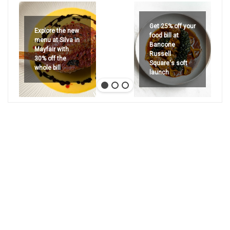
Get 25% off your
Explore the new
food bill at
menu at Silva in
Bancone
Mayfair with
Russell
30% off the
Square's soft
whole bill
launch