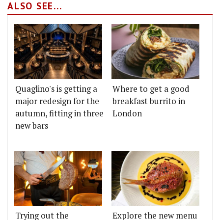
ALSO SEE...
Quaglino's is getting a
Where to get a good
major redesign for the
breakfast burrito in
autumn, fitting in three
London
new bars
Trying out the
Explore the new menu