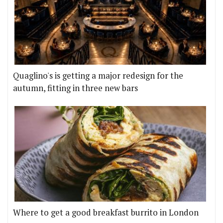
Quaglino's is getting a major redesign for the
autumn, fitting in three new bars
Where to get a good breakfast burrito in London