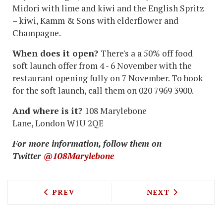
Midori with lime and kiwi and the English Spritz
– kiwi, Kamm & Sons with elderflower and
Champagne.
When does it open?
There's a a 50% off food
soft launch offer from 4 - 6 November with the
restaurant opening fully on 7 November. To book
for the soft launch, call them on 020 7969 3900.
And where is it?
108 Marylebone
Lane, London W1U 2QE
For more information, follow them on
Twitter
@108Marylebone
PREVIOUS ARTICLE: RUSSIAN RESTAUR
NEXT ARTICLE: 
PREV
NEXT