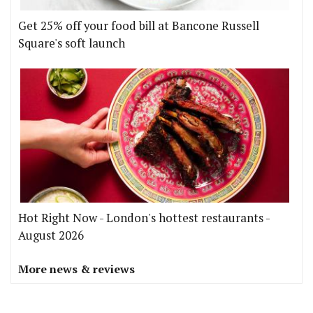
Get 25% off your food bill at Bancone Russell
Square's soft launch
Hot Right Now - London's hottest restaurants -
August 2026
More news & reviews