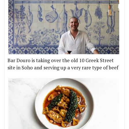
Bar Douro is taking over the old 10 Greek Street
site in Soho and serving up a very rare type of beef