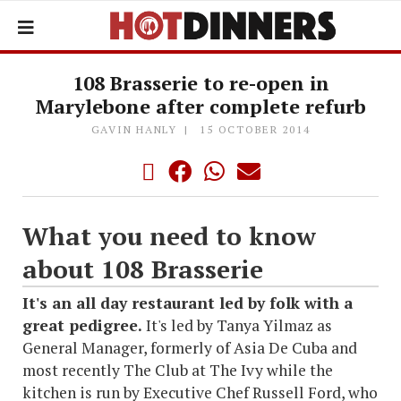
108 Brasserie to re-open in
Marylebone after complete refurb
GAVIN HANLY
15 OCTOBER 2014
What you need to know
about 108 Brasserie
It's an all day restaurant led by folk with a
great pedigree.
It's led by Tanya Yilmaz as
General Manager, formerly of Asia De Cuba and
most recently The Club at The Ivy while the
kitchen is run by Executive Chef Russell Ford, who