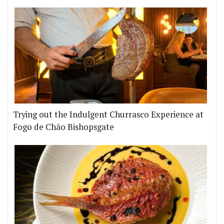
Trying out the Indulgent Churrasco Experience at
Fogo de Chão Bishopsgate