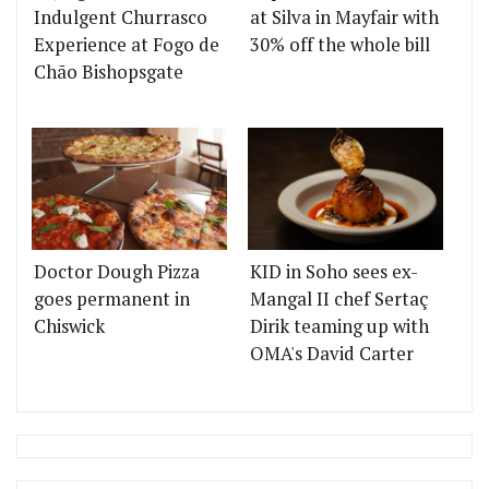
Indulgent Churrasco
at Silva in Mayfair with
Experience at Fogo de
30% off the whole bill
Chão Bishopsgate
Doctor Dough Pizza
KID in Soho sees ex-
goes permanent in
Mangal II chef Sertaç
Chiswick
Dirik teaming up with
OMA's David Carter