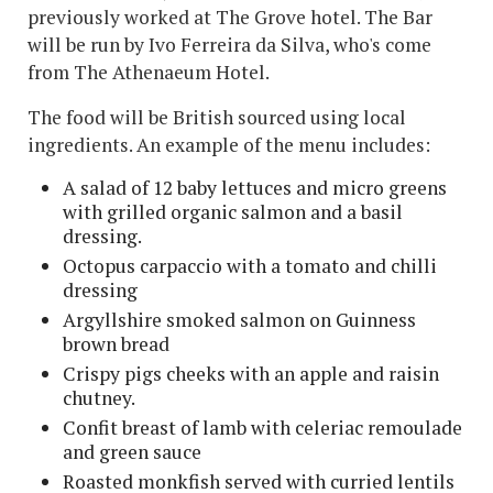
previously worked at The Grove hotel. The Bar
will be run by Ivo Ferreira da Silva, who's come
from The Athenaeum Hotel.
The food will be British sourced using local
ingredients. An example of the menu includes:
A salad of 12 baby lettuces and micro greens
with grilled organic salmon and a basil
dressing.
Octopus carpaccio with a tomato and chilli
dressing
Argyllshire smoked salmon on Guinness
brown bread
Crispy pigs cheeks with an apple and raisin
chutney.
Confit breast of lamb with celeriac remoulade
and green sauce
Roasted monkfish served with curried lentils