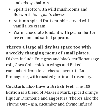
and crispy shallots
Spelt risotto with wild mushrooms and
Bosworth Ash goat’s cheese
Autumn spiced fruit crumble served with
vanilla ice cream
Warm chocolate fondant with peanut butter
ice cream and salted popcorn.
There's a large all-day bar space too with
a weekly changing menu of small plates.
Dishes include Foie gras and black truffle sausage
roll, Coca Cola chicken wings and Baked
camembert from local cheese favourite La
Fromagerie, with roasted garlic and rosemary.
Cocktails also have a British feel.
The 108
Edition is a blend of Maker’s Mark, spiced orange
liqueur, Drambuie and angostura. There's also the
Thyme Out – gin, cucumber and thyme infused