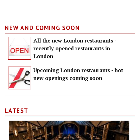
NEW AND COMING SOON
All the new London restaurants -
recently opened restaurants in
London
Upcoming London restaurants - hot
new openings coming soon
LATEST