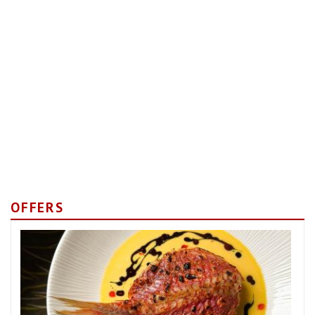
OFFERS