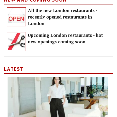
All the new London restaurants -
recently opened restaurants in
London
Upcoming London restaurants - hot
new openings coming soon
LATEST