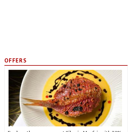
OFFERS