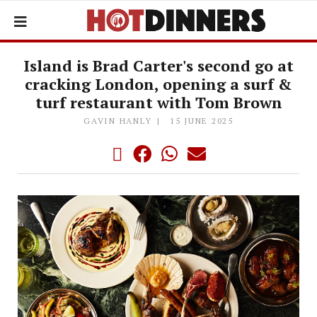
Island is Brad Carter's second go at
cracking London, opening a surf &
turf restaurant with Tom Brown
GAVIN HANLY
15 JUNE 2025