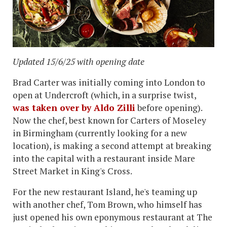
Updated 15/6/25 with opening date
Brad Carter was initially coming into London to
open at Undercroft (which, in a surprise twist,
was taken over by Aldo Zilli
before opening).
Now the chef, best known for Carters of Moseley
in Birmingham (currently looking for a new
location), is making a second attempt at breaking
into the capital with a restaurant inside Mare
Street Market in King's Cross.
For the new restaurant Island, he's teaming up
with another chef, Tom Brown, who himself has
just opened his own eponymous restaurant at The