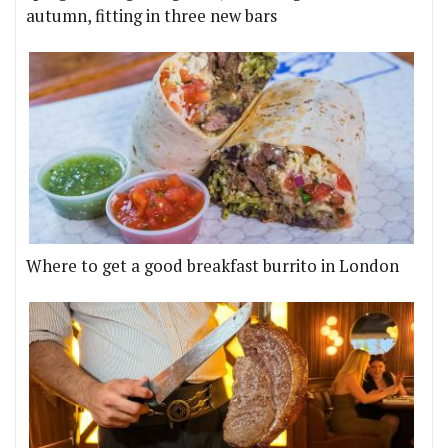
autumn, fitting in three new bars
Where to get a good breakfast burrito in London