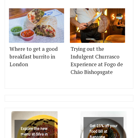
Where to get a good
Trying out the
breakfast burrito in
Indulgent Churrasco
London
Experience at Fogo de
Chão Bishopsgate
Get 25% off your
Explore the new
food bill at
menu at Silva in
Bancone