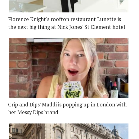
Florence Knight's rooftop restaurant Lunette is
the next big thing at Nick Jones' St Clement hotel
Crip and Dips' Maddi is popping up in London with
her Messy Dips brand