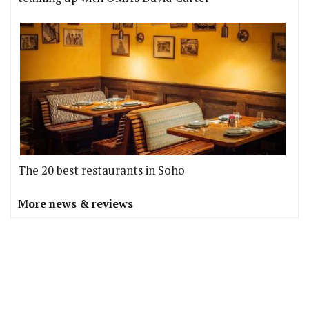
The 20 best restaurants in Soho
More news & reviews