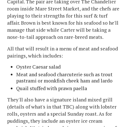
Capital. The pair are taking over The Chandelier
room inside Mare Street Market, and the chefs are
playing to their strengths for this surf & turf
affair. Brown is best known for his seafood so he'll
manage that side while Carter will be taking a
nose-to-tail approach on rare-breed meats.
All that will result in a menu of meat and seafood
pairings, which includes:
Oyster Caesar salad
Meat and seafood charcuterie such as trout
pastrami or monkfish cheek ham and lardo
Quail stuffed with prawn paella
They'll also have a signature island mixed grill
(details of what's in that TBC) along with lobster
rolls, oysters and a special Sunday roast. As for
puddings, they include an oyster ice cream