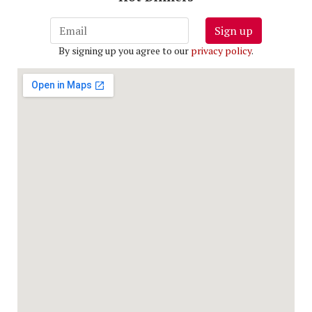
Sign up
By signing up you agree to our
privacy policy
.