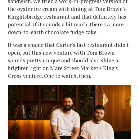
sandwich. We tried a work-in-progress version of
the oyster ice cream with dining at Tom Brown's
Knightsbridge restaurant and that definitely has
potential. If it sounds a bit much, there's a more
down-to-earth chocolate fudge cake.
It was a shame that Carter's last restaurant didn't
open, but this new venture with Tom Brown
sounds pretty unique and should also shine a
brighter light on Mare Street Market's King's
Cross venture. One to watch, then.