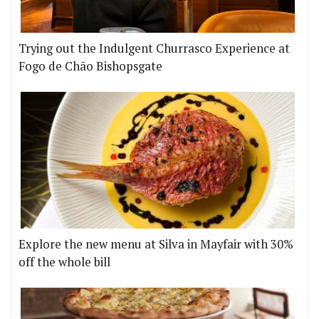
Trying out the Indulgent Churrasco Experience at
Fogo de Chão Bishopsgate
Explore the new menu at Silva in Mayfair with 30%
off the whole bill