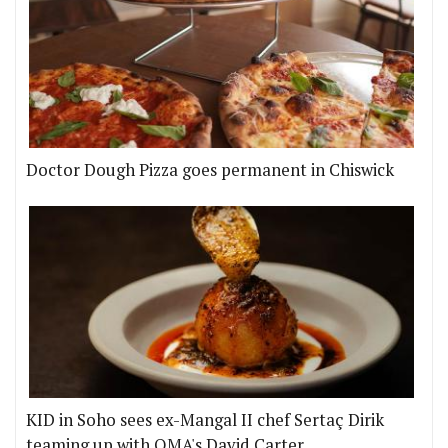
Doctor Dough Pizza goes permanent in Chiswick
KID in Soho sees ex-Mangal II chef Sertaç Dirik
teaming up with OMA's David Carter