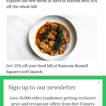
Explore the new menu at Silva in Mayfair with 30%
off the whole bill
Get 25% off your food bill at Bancone Russell
Square's soft launch
×
More offers
Sign up to our newsletter
Join 50,000 other Londoners getting exclusive
Home
|
News
|
Features
|
Restaurants
|
Staying-
news and restaurant offers from Hot Dinners.