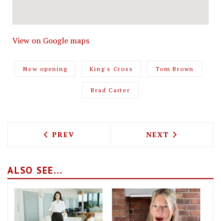
View on Google maps
New opening
King's Cross
Tom Brown
Brad Carter
PREVIOUS ARTICLE: CAFÉ KITSUNÉ IS 
NEXT ARTICLE: 
PREV
NEXT
ALSO SEE...