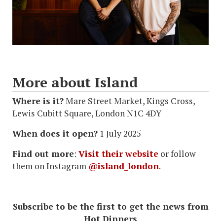
More about Island
Where is it?
Mare Street Market, Kings Cross,
Lewis Cubitt Square, London N1C 4DY
When does it open?
1 July 2025
Find out more
:
Visit their website
or follow
them on Instagram
@island_london
.
Subscribe to be the first to get the news from
Hot Dinners