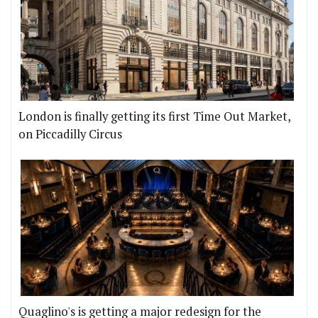
London is finally getting its first Time Out Market,
on Piccadilly Circus
Quaglino's is getting a major redesign for the