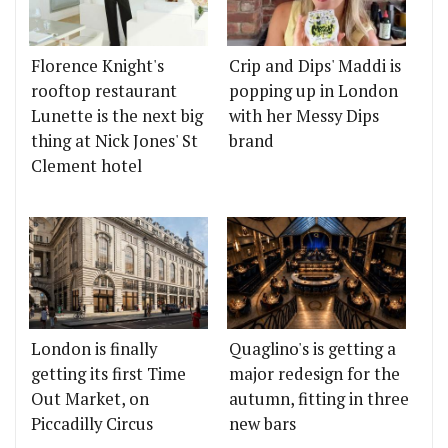
Florence Knight's
Crip and Dips' Maddi is
rooftop restaurant
popping up in London
Lunette is the next big
with her Messy Dips
thing at Nick Jones' St
brand
Clement hotel
London is finally
Quaglino's is getting a
getting its first Time
major redesign for the
Out Market, on
autumn, fitting in three
Piccadilly Circus
new bars