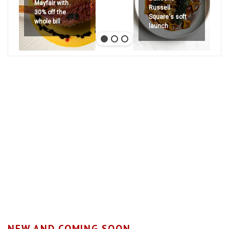
Mayfair with
Russell
30% off the
Square's soft
whole bill
launch
NEW AND COMING SOON