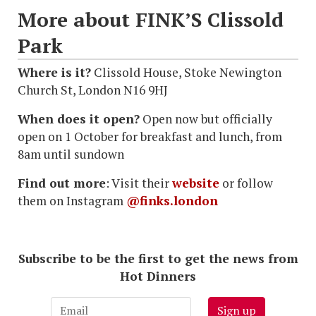
More about FINK’S Clissold
Park
Where is it?
Clissold House, Stoke Newington
Church St, London N16 9HJ
When does it open?
Open now but officially
open on 1 October for breakfast and lunch, from
8am until sundown
Find out more
: Visit their
website
or follow
them on Instagram
@finks.london
Subscribe to be the first to get the news from
Hot Dinners
Sign up