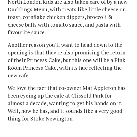
North London kids are also taken care of by a new
Ducklings Menu, with treats like little cheese on
toast, cornflake chicken dippers, broccoli &
cheese balls with tomato sauce, and pasta with
favourite sauce.
Another reason you'll want to head down to the
opening is that they're also promising the return
of their Princess Cake, but this one will be a Pink
Room Princess Cake, with its hue reflecting the
new cafe.
We love the fact that co-owner Mat Appleton has
been eyeing up the cafe at Clissold Park for
almost a decade, wanting to get his hands on it.
Well, now he has, and it sounds like a very good
thing for Stoke Newington.