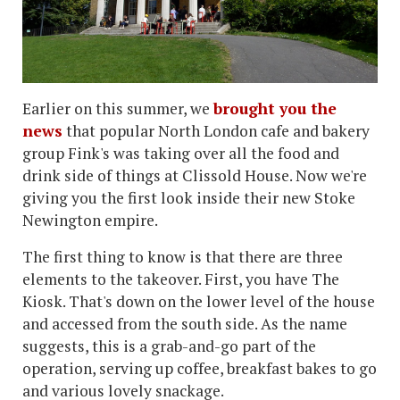
Earlier on this summer, we
brought you the
news
that popular North London cafe and bakery
group Fink's was taking over all the food and
drink side of things at Clissold House. Now we're
giving you the first look inside their new Stoke
Newington empire.
The first thing to know is that there are three
elements to the takeover. First, you have The
Kiosk. That's down on the lower level of the house
and accessed from the south side. As the name
suggests, this is a grab-and-go part of the
operation, serving up coffee, breakfast bakes to go
and various lovely snackage.