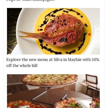
Explore the new menu at Silva in Mayfair with 30%
off the whole bill