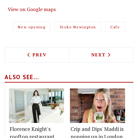
View on Google maps
New opening
Stoke Newington
Cafe
PREVIOUS ARTICLE: THE PARCEL YARD,
NEXT ARTICLE: 
PREV
NEXT
ALSO SEE...
Florence Knight's
Crip and Dips' Maddi is
rooftop restaurant
popping up in London