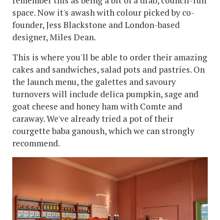
remember this as being a bit of a drab, council-run
space. Now it's awash with colour picked by co-
founder, Jess Blackstone and London-based
designer, Miles Dean.
This is where you'll be able to order their amazing
cakes and sandwiches, salad pots and pastries. On
the launch menu, the galettes and savoury
turnovers will include delica pumpkin, sage and
goat cheese and honey ham with Comte and
caraway. We've already tried a pot of their
courgette baba ganoush, which we can strongly
recommend.