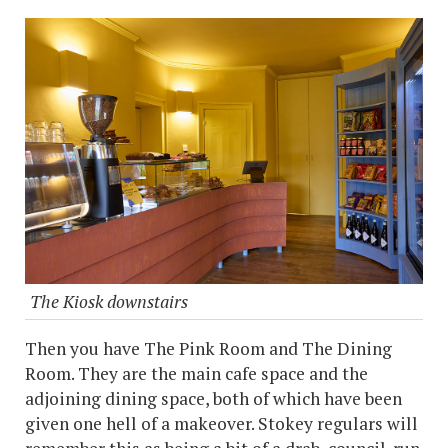
The Kiosk downstairs
Then you have The Pink Room and The Dining
Room. They are the main cafe space and the
adjoining dining space, both of which have been
given one hell of a makeover. Stokey regulars will