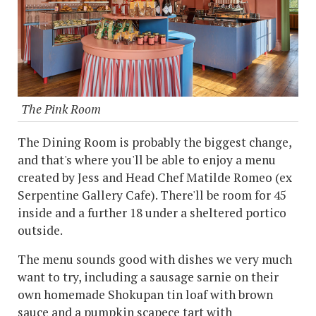
The Pink Room
The Dining Room is probably the biggest change,
and that's where you'll be able to enjoy a menu
created by Jess and Head Chef Matilde Romeo (ex
Serpentine Gallery Cafe). There'll be room for 45
inside and a further 18 under a sheltered portico
outside.
The menu sounds good with dishes we very much
want to try, including a sausage sarnie on their
own homemade Shokupan tin loaf with brown
sauce and a pumpkin scapece tart with