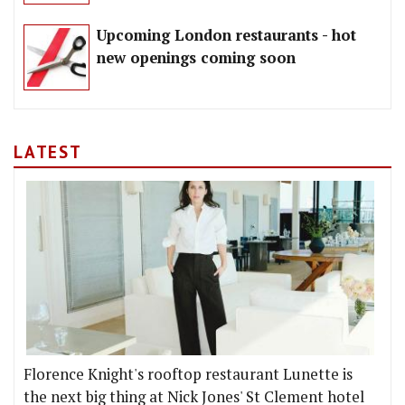
Upcoming London restaurants - hot
new openings coming soon
LATEST
Florence Knight's rooftop restaurant Lunette is
the next big thing at Nick Jones' St Clement hotel