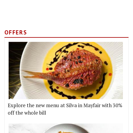
OFFERS
Explore the new menu at Silva in Mayfair with 30%
off the whole bill