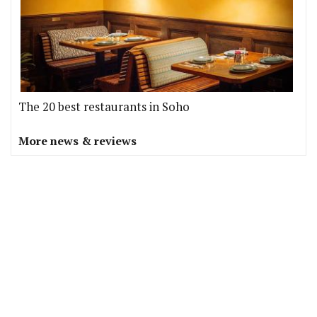
The 20 best restaurants in Soho
More news & reviews