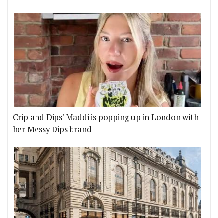
Crip and Dips' Maddi is popping up in London with
her Messy Dips brand