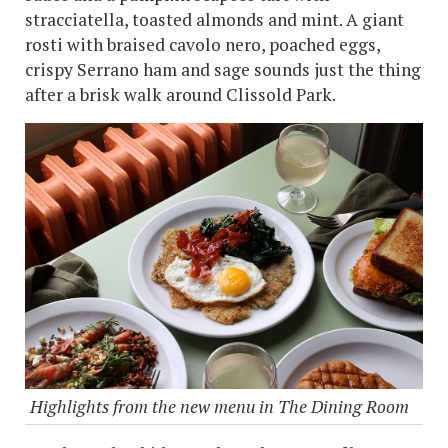
stracciatella, toasted almonds and mint. A giant
rosti with braised cavolo nero, poached eggs,
crispy Serrano ham and sage sounds just the thing
after a brisk walk around Clissold Park.
Highlights from the new menu in The Dining Room