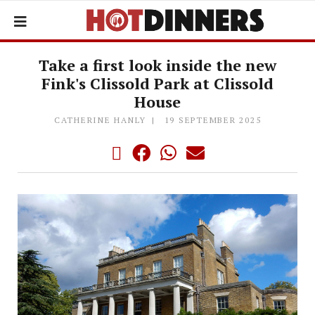
Take a first look inside the new
Fink's Clissold Park at Clissold
House
CATHERINE HANLY
19 SEPTEMBER 2025