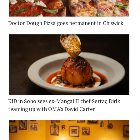
Doctor Dough Pizza goes permanent in Chiswick
KID in Soho sees ex-Mangal II chef Sertaç Dirik
teaming up with OMA's David Carter