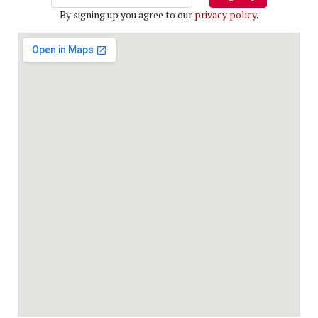
By signing up you agree to our
privacy policy
.