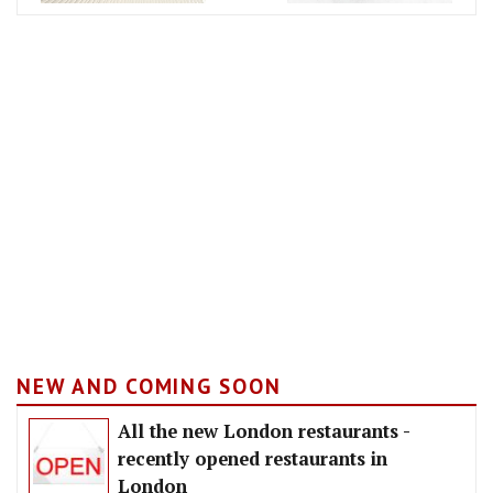
NEW AND COMING SOON
All the new London restaurants -
recently opened restaurants in
London