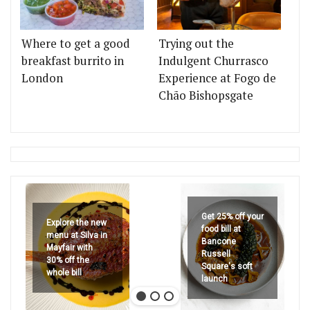
Where to get a good
Trying out the
breakfast burrito in
Indulgent Churrasco
London
Experience at Fogo de
Chão Bishopsgate
Get 25% off your
Explore the new
food bill at
menu at Silva in
Bancone
Mayfair with
Russell
30% off the
Square's soft
whole bill
launch