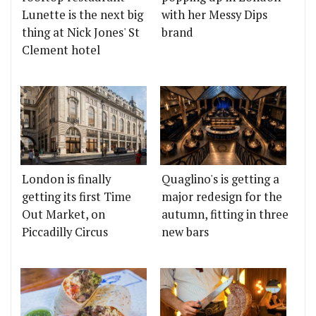
Lunette is the next big
with her Messy Dips
thing at Nick Jones' St
brand
Clement hotel
London is finally
Quaglino's is getting a
getting its first Time
major redesign for the
Out Market, on
autumn, fitting in three
Piccadilly Circus
new bars