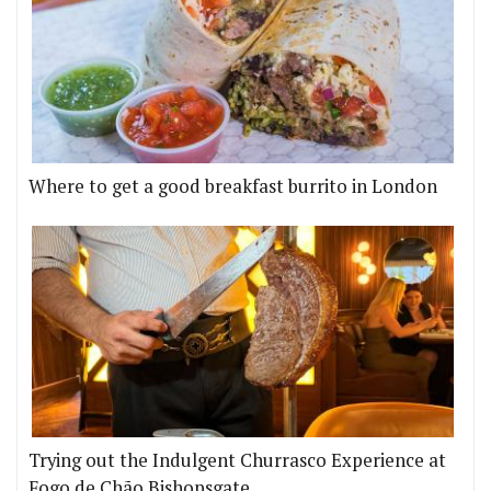
Where to get a good breakfast burrito in London
Trying out the Indulgent Churrasco Experience at
Fogo de Chão Bishopsgate