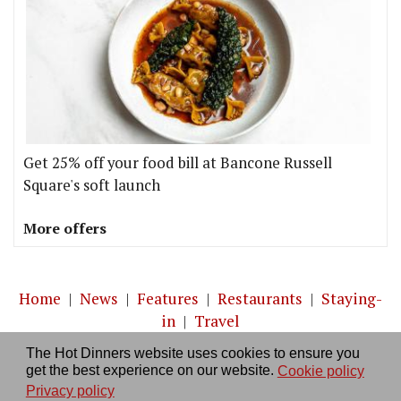
Get 25% off your food bill at Bancone Russell
Square's soft launch
More offers
Home
|
News
|
Features
|
Restaurants
|
Staying-
in
|
Travel
The Hot Dinners website uses cookies to ensure you
About us
|
Contact Us
|
RSS Feed
|
Site directory
|
get the best experience on our website.
Cookie policy
Privacy policy
|
Log in/out
Privacy policy