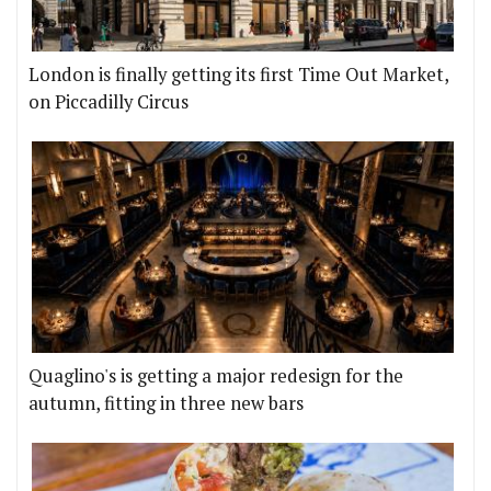
London is finally getting its first Time Out Market,
on Piccadilly Circus
Quaglino's is getting a major redesign for the
autumn, fitting in three new bars