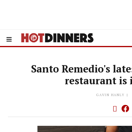
Santo Remedio's lat
restaurant is
GAVIN HANLY