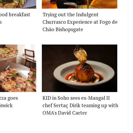
ood breakfast
Trying out the Indulgent
n
Churrasco Experience at Fogo de
Chão Bishopsgate
zza goes
KID in Soho sees ex-Mangal II
iswick
chef Sertaç Dirik teaming up with
OMA's David Carter