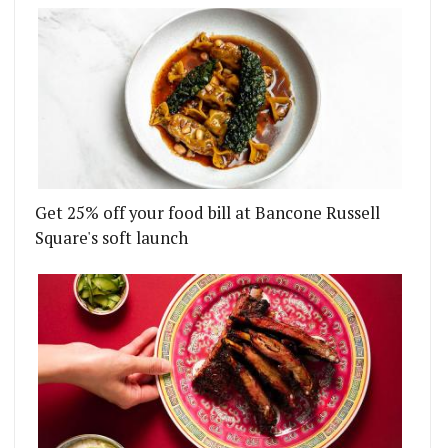
Get 25% off your food bill at Bancone Russell
Square's soft launch