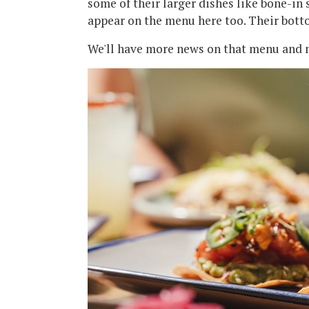
some of their larger dishes like bone-in 
appear on the menu here too. Their bott
We'll have more news on that menu and m