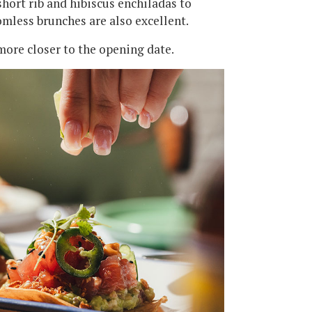
short rib and hibiscus enchiladas to
omless brunches are also excellent.
ore closer to the opening date.