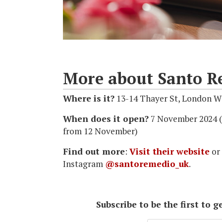
More about Santo R
Where is it?
13-14 Thayer St, London W
When does it open?
7 November 2024 (
from 12 November)
Find out more
:
Visit their website
or
Instagram
@santoremedio_uk
.
Subscribe to be the first to