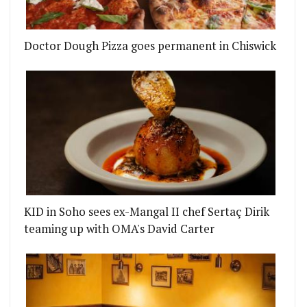
Doctor Dough Pizza goes permanent in Chiswick
KID in Soho sees ex-Mangal II chef Sertaç Dirik
teaming up with OMA's David Carter