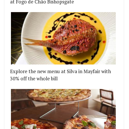
at Fogo de Chão Bishopsgate
Explore the new menu at Silva in Mayfair with
30% off the whole bill