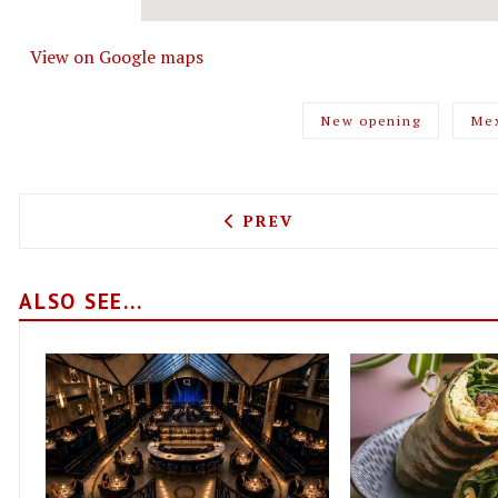
View on Google maps
New opening
Me
PREVIOUS ARTICLE: JUPIT
PREV
ALSO SEE...