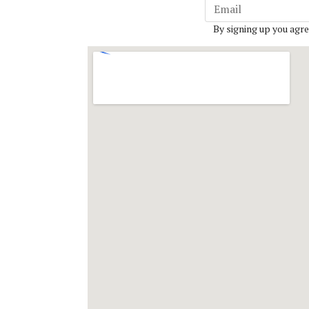
By signing up you agre