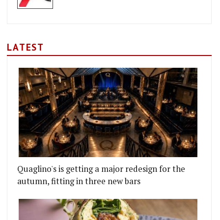
LATEST
Quaglino's is getting a major redesign for the
autumn, fitting in three new bars