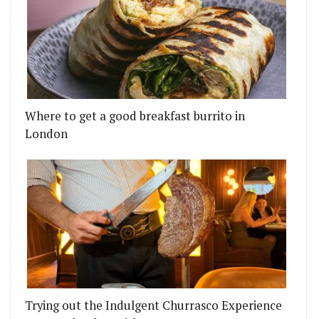
Where to get a good breakfast burrito in
London
Trying out the Indulgent Churrasco Experience