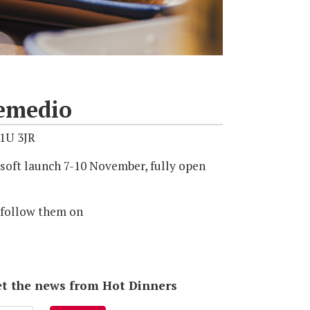
emedio
1U 3JR
soft launch 7-10 November, fully open
 follow them on
 get the news from Hot Dinners