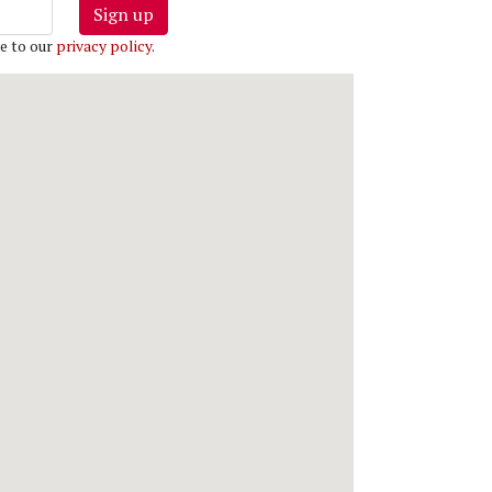
Sign up
e to our
privacy policy
.