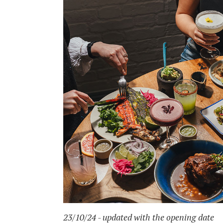
23/10/24 - updated with the opening date