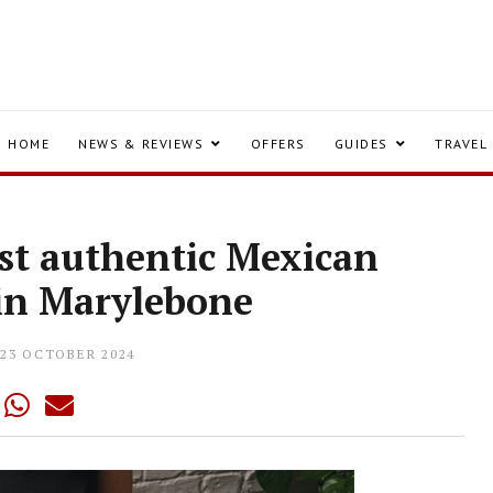
HOME
NEWS & REVIEWS
OFFERS
GUIDES
TRAVEL
est authentic Mexican
 in Marylebone
23 OCTOBER 2024