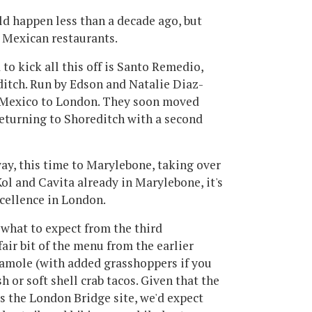
uld happen less than a decade ago, but
 Mexican restaurants.
 to kick all this off is Santo Remedio,
ditch. Run by Edson and Natalie Diaz-
f Mexico to London. They soon moved
returning to Shoreditch with a second
ay, this time to Marylebone, taking over
ol and Cavita already in Marylebone, it's
cellence in London.
o what to expect from the third
 fair bit of the menu from the earlier
acamole (with added grasshoppers if you
sh or soft shell crab tacos. Given that the
s the London Bridge site, we'd expect