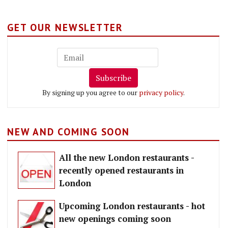
GET OUR NEWSLETTER
Subscribe
By signing up you agree to our
privacy policy
.
NEW AND COMING SOON
All the new London restaurants -
recently opened restaurants in
London
Upcoming London restaurants - hot
new openings coming soon