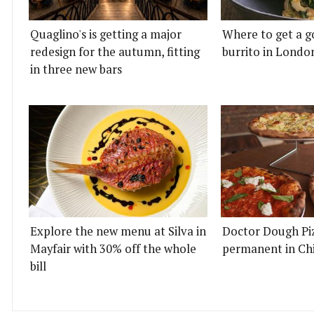
Quaglino's is getting a major
Where to get a g
redesign for the autumn, fitting
burrito in Londo
in three new bars
Explore the new menu at Silva in
Doctor Dough Pi
Mayfair with 30% off the whole
permanent in Ch
bill