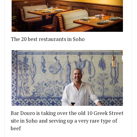
The 20 best restaurants in Soho
A BURGER SHACK IN NETIL MARKET
US GORDOS OPEN A SLICE SHACK AT BRICK BREW
Bar Douro is taking over the old 10 Greek Street
site in Soho and serving up a very rare type of
beef