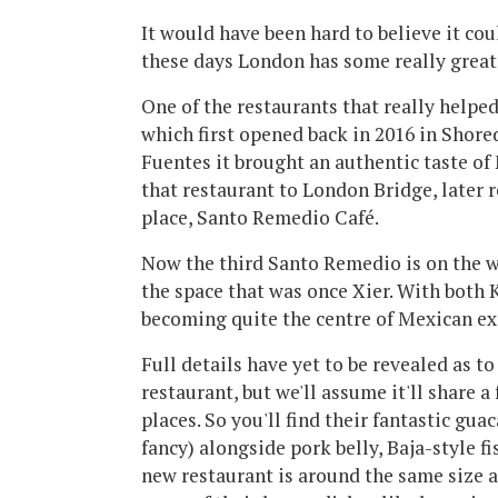
It would have been hard to believe it co
these days London has some really great
One of the restaurants that really helped
which first opened back in 2016 in Shore
Fuentes it brought an authentic taste o
that restaurant to London Bridge, later 
place, Santo Remedio Café.
Now the third Santo Remedio is on the w
the space that was once Xier. With both K
becoming quite the centre of Mexican ex
Full details have yet to be revealed as t
restaurant, but we'll assume it'll share a
places. So you'll find their fantastic gu
fancy) alongside pork belly, Baja-style fi
new restaurant is around the same size a