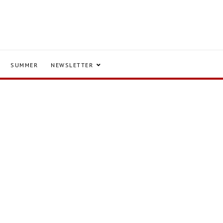
SUMMER
NEWSLETTER