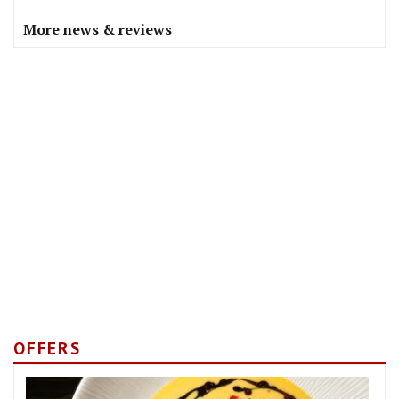
More news & reviews
OFFERS