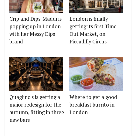
Crip and Dips' Maddi is
London is finally
popping up in London
getting its first Time
with her Messy Dips
Out Market, on
brand
Piccadilly Circus
Quaglino's is getting a
Where to get a good
major redesign for the
breakfast burrito in
autumn, fitting in three
London
new bars