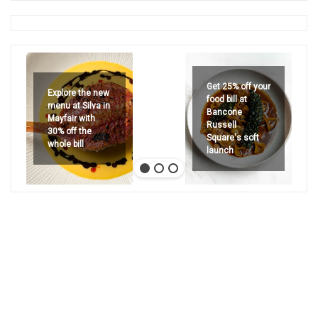
Get 25% off your
Explore the new
food bill at
menu at Silva in
Bancone
Mayfair with
Russell
30% off the
Square's soft
whole bill
launch