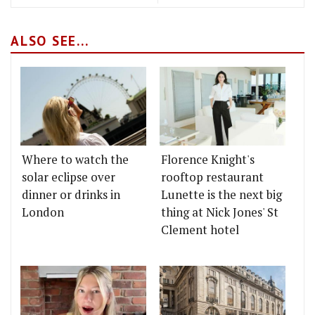
ALSO SEE...
Where to watch the
Florence Knight's
solar eclipse over
rooftop restaurant
dinner or drinks in
Lunette is the next big
London
thing at Nick Jones' St
Clement hotel