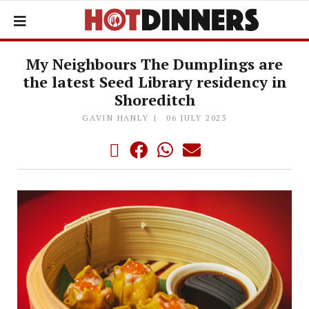
My Neighbours The Dumplings are
the latest Seed Library residency in
Shoreditch
GAVIN HANLY
06 JULY 2023