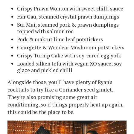
Crispy Prawn Wonton with sweet chilli sauce
Har Gau, steamed crystal prawn dumplings
Sui Mai, steamed pork & prawn dumplings
topped with salmon roe
Pork & makrut lime leaf potstickers
Courgette & Woodear Mushroom potstickers
Crispy Turnip Cake with soy-cured egg yolk
Loaded silken tofu with vegan XO sauce, soy
glaze and pickled chilli
Alongside those, you'll have plenty of Ryan's
cocktails to try like a Coriander seed gimlet.
They're also promising some great air
conditioning, so if things properly heat up again,
this could be the place to be.