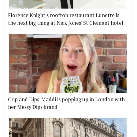
Florence Knight's rooftop restaurant Lunette is
the next big thing at Nick Jones' St Clement hotel
Crip and Dips' Maddi is popping up in London with
her Messy Dips brand