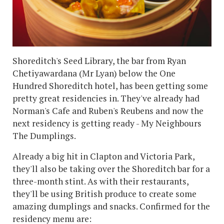
Shoreditch's Seed Library, the bar from Ryan
Chetiyawardana (Mr Lyan) below the One
Hundred Shoreditch hotel, has been getting some
pretty great residencies in. They've already had
Norman's Cafe and Ruben's Reubens and now the
next residency is getting ready - My Neighbours
The Dumplings.
Already a big hit in Clapton and Victoria Park,
they'll also be taking over the Shoreditch bar for a
three-month stint. As with their restaurants,
they'll be using British produce to create some
amazing dumplings and snacks. Confirmed for the
residency menu are: