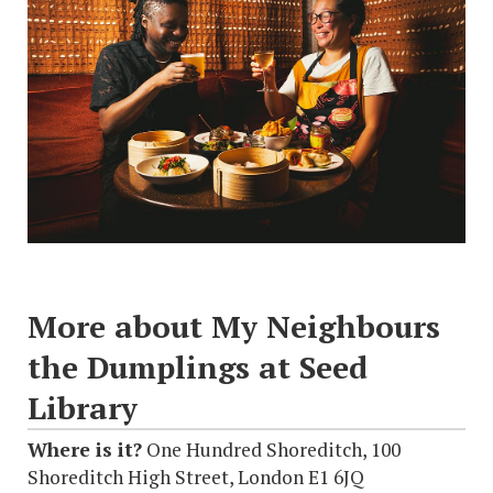
More about My Neighbours
the Dumplings at Seed
Library
Where is it?
One Hundred Shoreditch, 100
Shoreditch High Street, London E1 6JQ