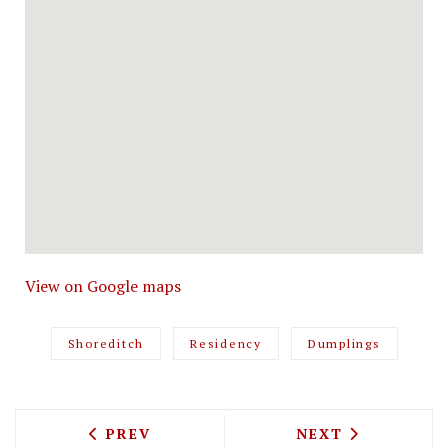
View on Google maps
Shoreditch
Residency
Dumplings
PREVIOUS ARTICLE: MARKET PLACE PE
NEXT ARTICLE: 
PREV
NEXT