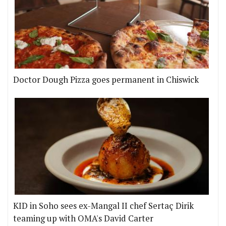
Doctor Dough Pizza goes permanent in Chiswick
KID in Soho sees ex-Mangal II chef Sertaç Dirik
teaming up with OMA's David Carter