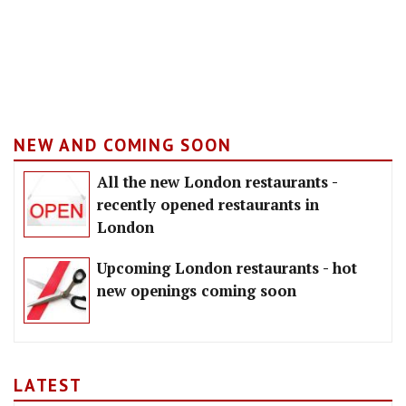
NEW AND COMING SOON
All the new London restaurants -
recently opened restaurants in
London
Upcoming London restaurants - hot
new openings coming soon
LATEST