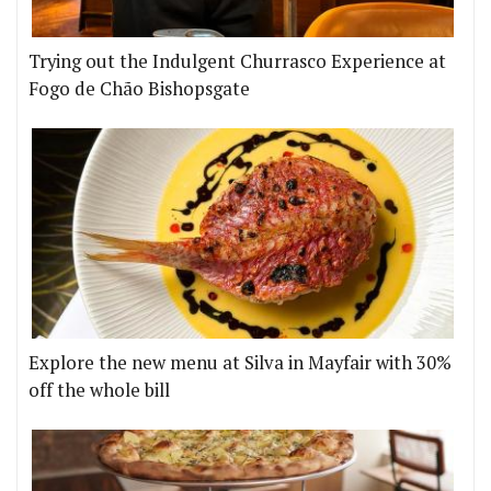
Trying out the Indulgent Churrasco Experience at
Fogo de Chão Bishopsgate
Explore the new menu at Silva in Mayfair with 30%
off the whole bill