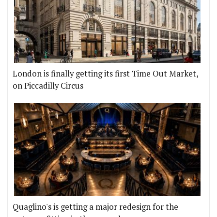
London is finally getting its first Time Out Market,
on Piccadilly Circus
Quaglino's is getting a major redesign for the