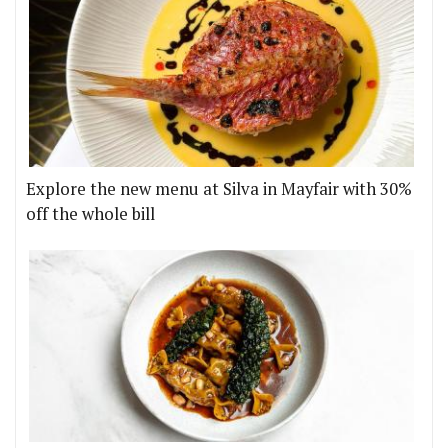
Explore the new menu at Silva in Mayfair with 30%
off the whole bill