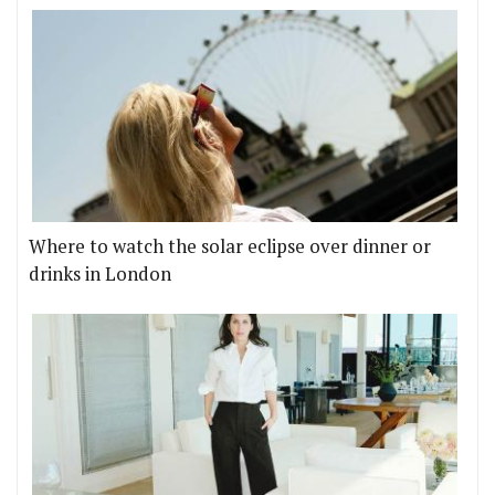
Where to watch the solar eclipse over dinner or
drinks in London