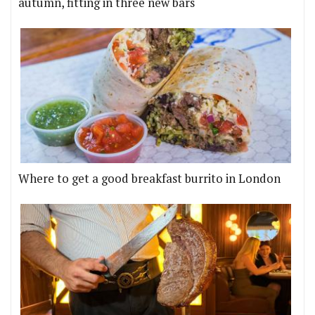
autumn, fitting in three new bars
Where to get a good breakfast burrito in London