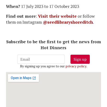
When?
17 July 2023 to 17 October 2023
Find out more
:
Visit their website
or follow
them on Instagram
@seedlibraryshoreditch
.
Subscribe to be the first to get the news from
Hot Dinners
Sign up
By signing up you agree to our
privacy policy
.