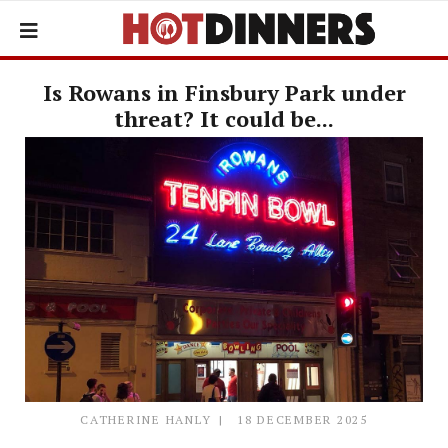
Is Rowans in Finsbury Park under
threat? It could be...
CATHERINE HANLY
18 DECEMBER 2025