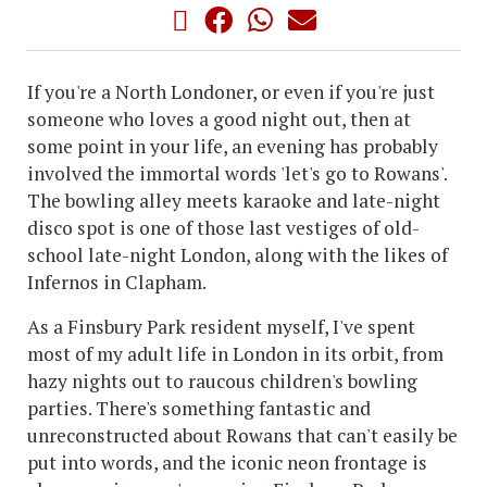
If you're a North Londoner, or even if you're just
someone who loves a good night out, then at
some point in your life, an evening has probably
involved the immortal words 'let's go to Rowans'.
The bowling alley meets karaoke and late-night
disco spot is one of those last vestiges of old-
school late-night London, along with the likes of
Infernos in Clapham.
As a Finsbury Park resident myself, I've spent
most of my adult life in London in its orbit, from
hazy nights out to raucous children's bowling
parties. There's something fantastic and
unreconstructed about Rowans that can't easily be
put into words, and the iconic neon frontage is