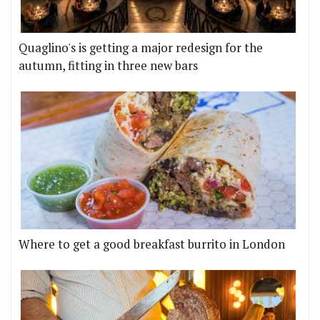
Quaglino's is getting a major redesign for the
autumn, fitting in three new bars
Where to get a good breakfast burrito in London