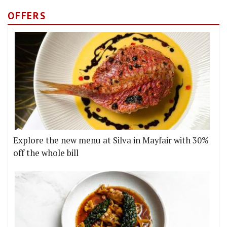
OFFERS
Explore the new menu at Silva in Mayfair with 30%
off the whole bill