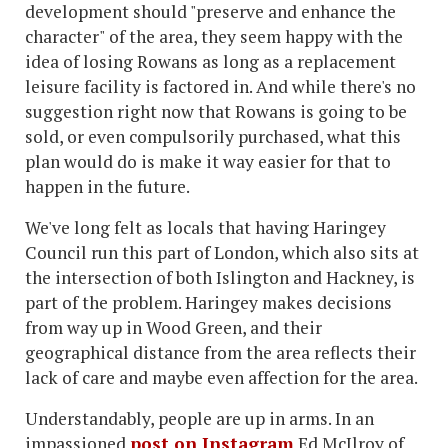
development should "preserve and enhance the
character" of the area, they seem happy with the
idea of losing Rowans as long as a replacement
leisure facility is factored in. And while there's no
suggestion right now that Rowans is going to be
sold, or even compulsorily purchased, what this
plan would do is make it way easier for that to
happen in the future.
We've long felt as locals that having Haringey
Council run this part of London, which also sits at
the intersection of both Islington and Hackney, is
part of the problem. Haringey makes decisions
from way up in Wood Green, and their
geographical distance from the area reflects their
lack of care and maybe even affection for the area.
Understandably, people are up in arms. In an
impassioned
post on Instagram
Ed McIlroy of