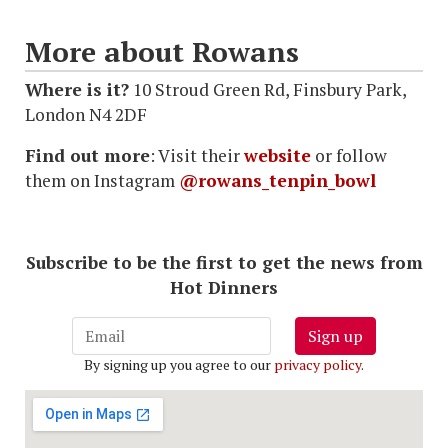
More about Rowans
Where is it?
10 Stroud Green Rd, Finsbury Park,
London N4 2DF
Find out more
: Visit their
website
or follow
them on Instagram
@rowans_tenpin_bowl
Subscribe to be the first to get the news from
Hot Dinners
Sign up
By signing up you agree to our
privacy policy
.