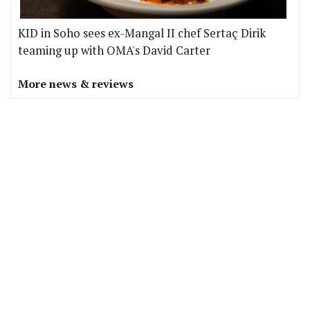
KID in Soho sees ex-Mangal II chef Sertaç Dirik
teaming up with OMA's David Carter
More news & reviews