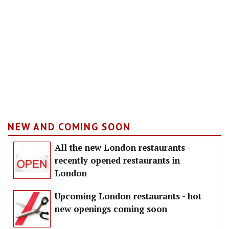
NEW AND COMING SOON
All the new London restaurants -
recently opened restaurants in
London
Upcoming London restaurants - hot
new openings coming soon