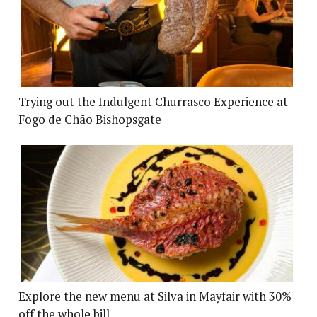
Trying out the Indulgent Churrasco Experience at
Fogo de Chão Bishopsgate
Explore the new menu at Silva in Mayfair with 30%
off the whole bill