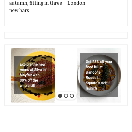
autumn, fitting in three
London
new bars
Get 25% off your
Explore the new
food bill at
menu at Silva in
Bancone
Mayfair with
Russell
30% off the
Square's soft
whole bill
launch