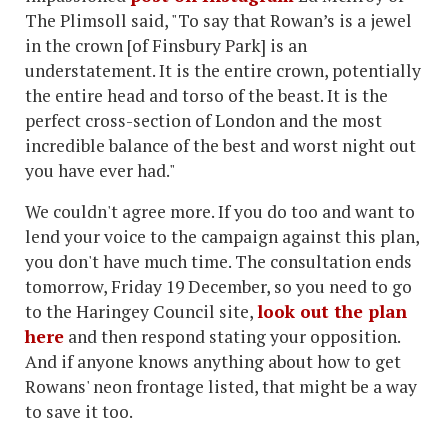
The Plimsoll said, "To say that Rowan’s is a jewel
in the crown [of Finsbury Park] is an
understatement. It is the entire crown, potentially
the entire head and torso of the beast. It is the
perfect cross-section of London and the most
incredible balance of the best and worst night out
you have ever had."
We couldn't agree more. If you do too and want to
lend your voice to the campaign against this plan,
you don't have much time. The consultation ends
tomorrow, Friday 19 December, so you need to go
to the Haringey Council site,
look out the plan
here
and then respond stating your opposition.
And if anyone knows anything about how to get
Rowans' neon frontage listed, that might be a way
to save it too.