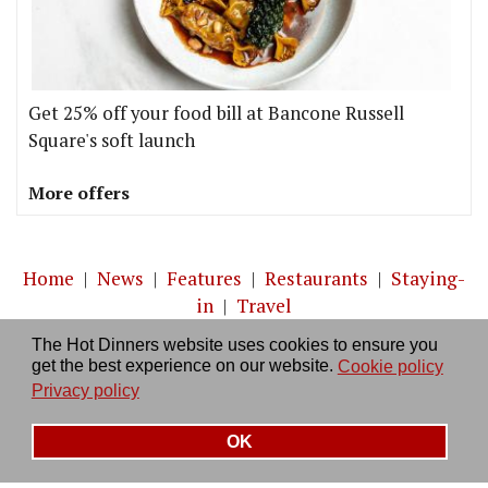
Get 25% off your food bill at Bancone Russell
Square's soft launch
More offers
Home
|
News
|
Features
|
Restaurants
|
Staying-
in
|
Travel
The Hot Dinners website uses cookies to ensure you
About us
|
Contact Us
|
RSS Feed
|
Site directory
|
get the best experience on our website.
Cookie policy
Privacy policy
|
Log in/out
Privacy policy
OK