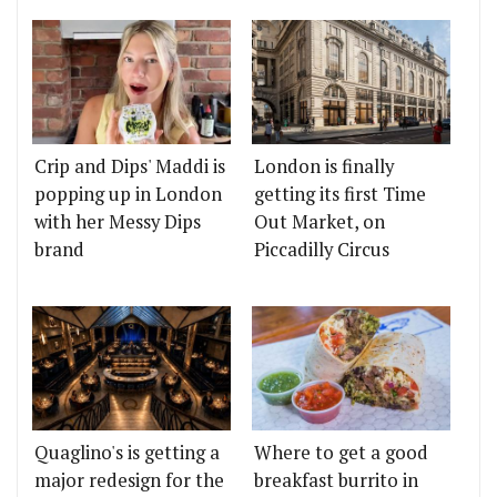
Crip and Dips' Maddi is
London is finally
popping up in London
getting its first Time
with her Messy Dips
Out Market, on
brand
Piccadilly Circus
Quaglino's is getting a
Where to get a good
major redesign for the
breakfast burrito in