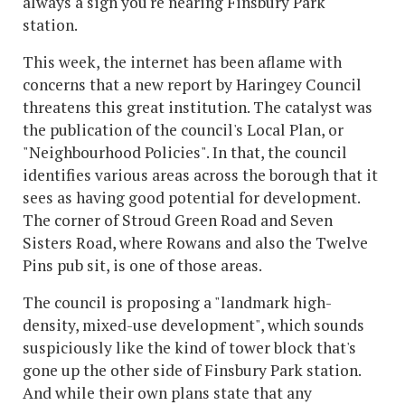
always a sign you're nearing Finsbury Park
station.
This week, the internet has been aflame with
concerns that a new report by Haringey Council
threatens this great institution. The catalyst was
the publication of the council's Local Plan, or
"Neighbourhood Policies". In that, the council
identifies various areas across the borough that it
sees as having good potential for development.
The corner of Stroud Green Road and Seven
Sisters Road, where Rowans and also the Twelve
Pins pub sit, is one of those areas.
The council is proposing a "landmark high-
density, mixed-use development", which sounds
suspiciously like the kind of tower block that's
gone up the other side of Finsbury Park station.
And while their own plans state that any