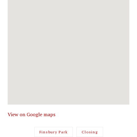
View on Google maps
Finsbury Park
Closing