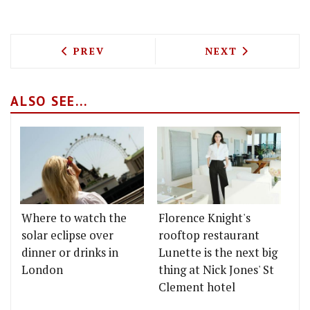
PREVIOUS ARTICLE: THE MOST-READ ST
NEXT ARTICLE: 
PREV
NEXT
ALSO SEE...
Where to watch the
Florence Knight's
solar eclipse over
rooftop restaurant
dinner or drinks in
Lunette is the next big
London
thing at Nick Jones' St
Clement hotel