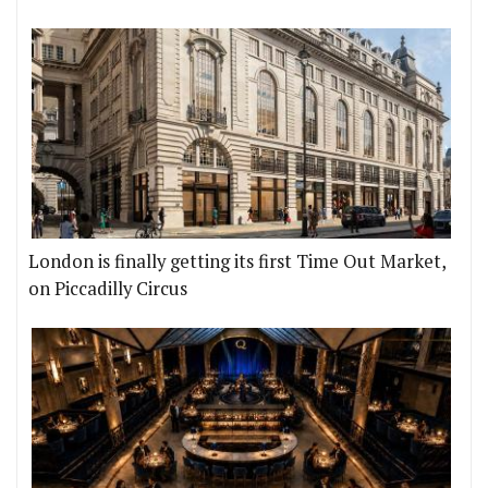
London is finally getting its first Time Out Market,
on Piccadilly Circus