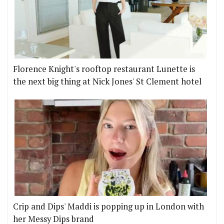
Florence Knight's rooftop restaurant Lunette is
the next big thing at Nick Jones' St Clement hotel
Crip and Dips' Maddi is popping up in London with
her Messy Dips brand