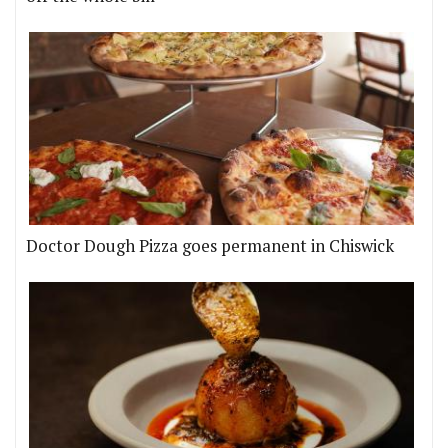
Doctor Dough Pizza goes permanent in Chiswick