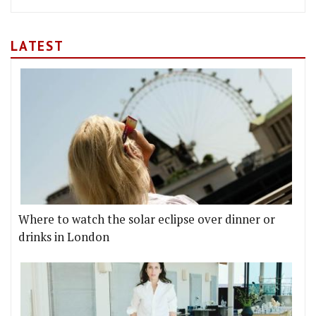
LATEST
Where to watch the solar eclipse over dinner or
drinks in London