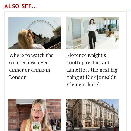
ALSO SEE...
Where to watch the
Florence Knight's
solar eclipse over
rooftop restaurant
dinner or drinks in
Lunette is the next big
London
thing at Nick Jones' St
Clement hotel