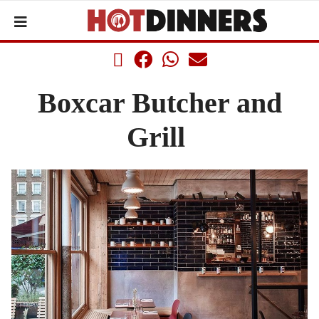
Boxcar Butcher and
Grill