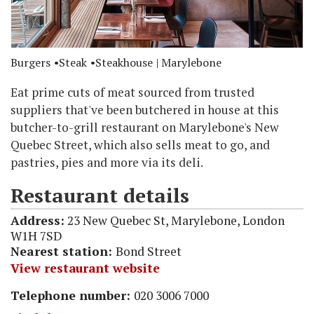
Burgers
Steak
Steakhouse
| Marylebone
Eat prime cuts of meat sourced from trusted
suppliers that've been butchered in house at this
butcher-to-grill restaurant on Marylebone's New
Quebec Street, which also sells meat to go, and
pastries, pies and more via its deli.
Restaurant details
Address:
23 New Quebec St, Marylebone, London
W1H 7SD
Nearest station:
Bond Street
View restaurant website
Telephone number:
020 3006 7000