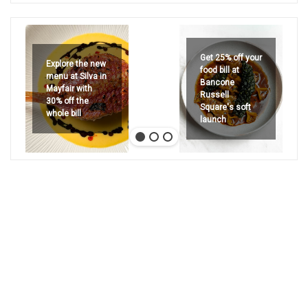
Get 25% off your
Explore the new
food bill at
menu at Silva in
Bancone
Mayfair with
Russell
30% off the
Square's soft
whole bill
launch