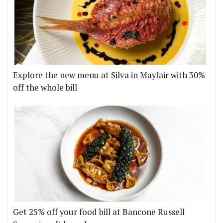
Explore the new menu at Silva in Mayfair with 30%
off the whole bill
Get 25% off your food bill at Bancone Russell