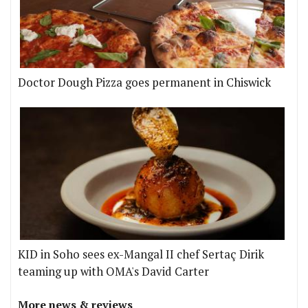
Doctor Dough Pizza goes permanent in Chiswick
KID in Soho sees ex-Mangal II chef Sertaç Dirik
teaming up with OMA's David Carter
More news & reviews