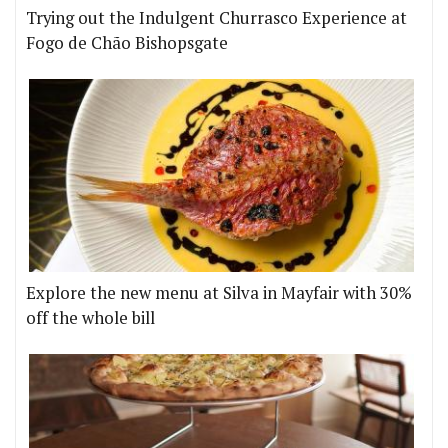
Trying out the Indulgent Churrasco Experience at
Fogo de Chão Bishopsgate
Explore the new menu at Silva in Mayfair with 30%
off the whole bill