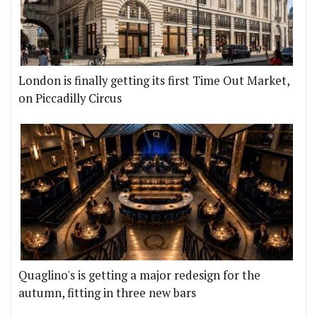
London is finally getting its first Time Out Market,
on Piccadilly Circus
Quaglino's is getting a major redesign for the
autumn, fitting in three new bars