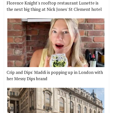
Florence Knight's rooftop restaurant Lunette is
the next big thing at Nick Jones' St Clement hotel
Crip and Dips' Maddi is popping up in London with
her Messy Dips brand