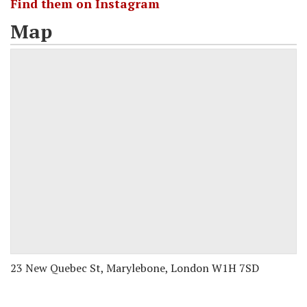
Find them on Instagram
Map
23 New Quebec St, Marylebone, London W1H 7SD