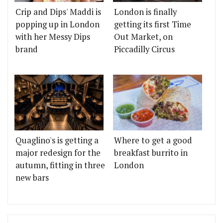
Crip and Dips' Maddi is
London is finally
popping up in London
getting its first Time
with her Messy Dips
Out Market, on
brand
Piccadilly Circus
Quaglino's is getting a
Where to get a good
major redesign for the
breakfast burrito in
autumn, fitting in three
London
new bars