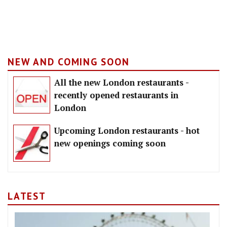
NEW AND COMING SOON
All the new London restaurants -
recently opened restaurants in
London
Upcoming London restaurants - hot
new openings coming soon
LATEST