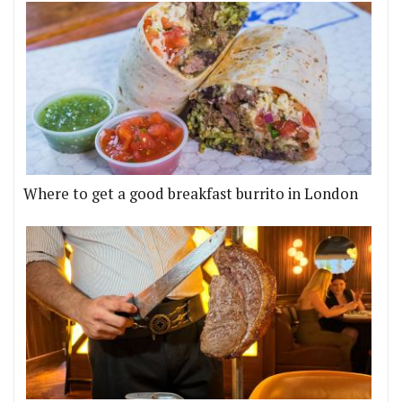
Where to get a good breakfast burrito in London