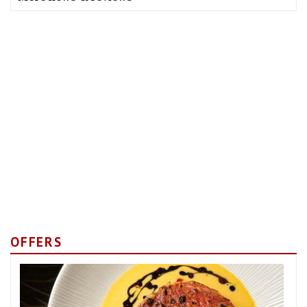
OFFERS