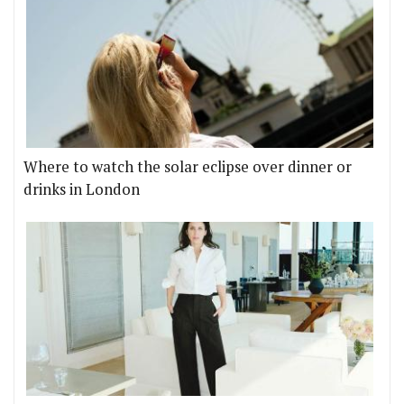
Where to watch the solar eclipse over dinner or
drinks in London