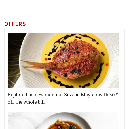
OFFERS
Explore the new menu at Silva in Mayfair with 30%
off the whole bill