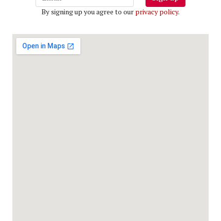
By signing up you agree to our
privacy policy
.