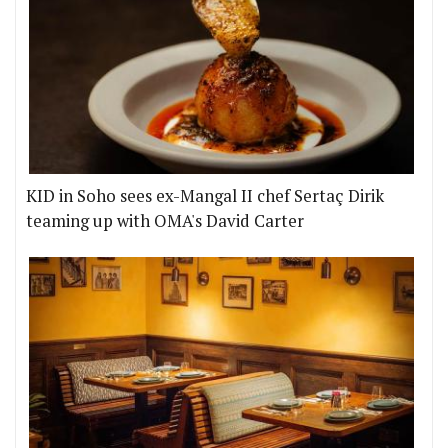
KID in Soho sees ex-Mangal II chef Sertaç Dirik
teaming up with OMA's David Carter