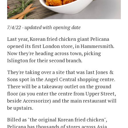
7/4/22 - updated with opening date
Last year, Korean fried chicken giant Pelicana
opened its first London store, in Hammersmith.
Now they're heading across town, picking
Islington for their second branch.
They're taking over a site that was last Jones &
Sons spot in the Angel Central shopping centre.
There will be a takeaway outlet on the ground
floor (as you enter the centre from Upper Street,
beside Accessorize) and the main restaurant will
be upstairs.
Billed as "the original Korean fried chicken",
Pelicana has thousands of stores across Asia,