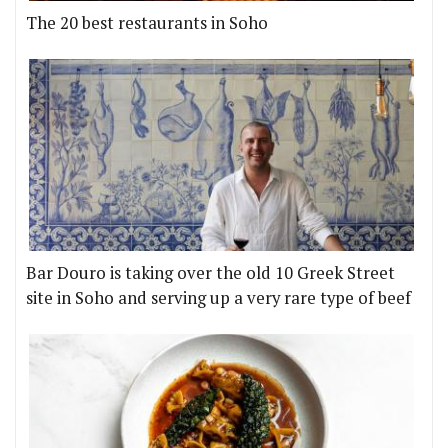
The 20 best restaurants in Soho
Bar Douro is taking over the old 10 Greek Street
site in Soho and serving up a very rare type of beef