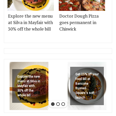
Explore the new menu
Doctor Dough Pizza
at Silva in Mayfair with
goes permanent in
30% off the whole bill
Chiswick
Get 25% off your
Explore the new
food bill at
menu at Silva in
Bancone
Mayfair with
Russell
30% off the
Square's soft
whole bill
launch