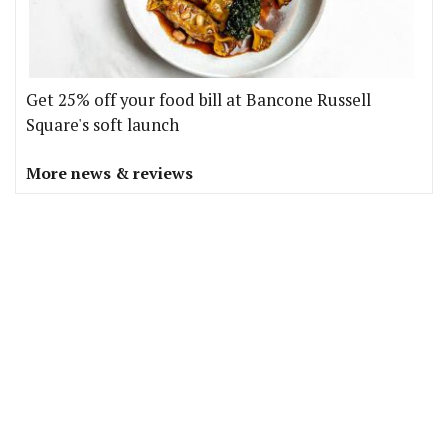
Get 25% off your food bill at Bancone Russell
Square's soft launch
More news & reviews