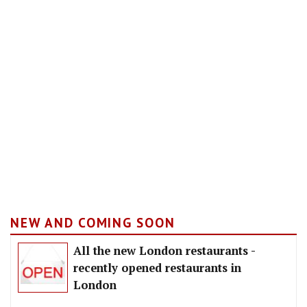
NEW AND COMING SOON
All the new London restaurants -
recently opened restaurants in
London