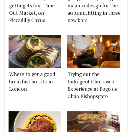
getting its first Time
major redesign for the
Out Market, on
autumn, fitting in three
Piccadilly Circus
new bars
Where to get a good
Trying out the
breakfast burrito in
Indulgent Churrasco
London
Experience at Fogo de
Chão Bishopsgate