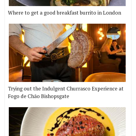
Where to get a good breakfast burrito in London
Trying out the Indulgent Churrasco Experience at
Fogo de Chão Bishopsgate