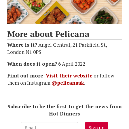
More about Pelicana
Where is it?
Angel Central, 21 Parkfield St,
London N1 0PS
When does it open?
6 April 2022
Find out more
:
Visit their website
or follow
them on Instagram
@pelicanauk
.
Subscribe to be the first to get the news from
Hot Dinners
Sign up