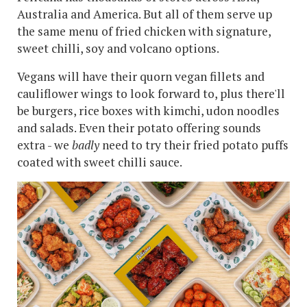
Australia and America. But all of them serve up
the same menu of fried chicken with signature,
sweet chilli, soy and volcano options.
Vegans will have their quorn vegan fillets and
cauliflower wings to look forward to, plus there'll
be burgers, rice boxes with kimchi, udon noodles
and salads. Even their potato offering sounds
extra - we
badly
need to try their fried potato puffs
coated with sweet chilli sauce.