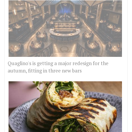
Quaglino's is getting a major redesign for the
autumn, fitting in three new bars