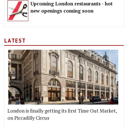
Upcoming London restaurants - hot
new openings coming soon
LATEST
London is finally getting its first Time Out Market,
on Piccadilly Circus