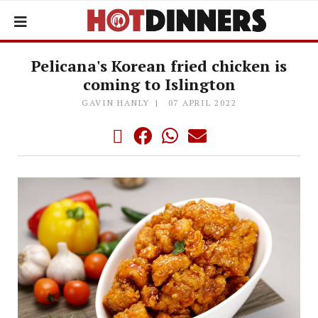
Pelicana's Korean fried chicken is
coming to Islington
GAVIN HANLY
07 APRIL 2022