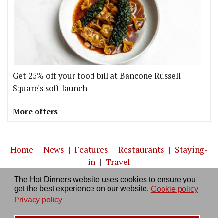
Get 25% off your food bill at Bancone Russell
Square's soft launch
More offers
Home
|
News
|
Features
|
Restaurants
|
Staying-
in
|
Travel
The Hot Dinners website uses cookies to ensure you
About us
|
Contact Us
|
RSS Feed
|
Site directory
|
get the best experience on our website.
Cookie policy
Privacy policy
|
Log in/out
Privacy policy