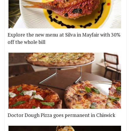
Explore the new menu at Silva in Mayfair with 30%
off the whole bill
Doctor Dough Pizza goes permanent in Chiswick