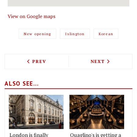
View on Google maps
New opening
Islington
Korean
PREVIOUS ARTICLE: HAPPY FACE PIZZA
NEXT ARTICLE: 
PREV
NEXT
ALSO SEE...
London is finally
Quaglino's is getting a