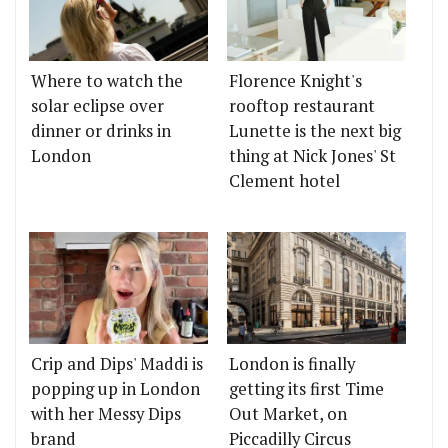
Where to watch the
Florence Knight's
solar eclipse over
rooftop restaurant
dinner or drinks in
Lunette is the next big
London
thing at Nick Jones' St
Clement hotel
Crip and Dips' Maddi is
London is finally
popping up in London
getting its first Time
with her Messy Dips
Out Market, on
brand
Piccadilly Circus