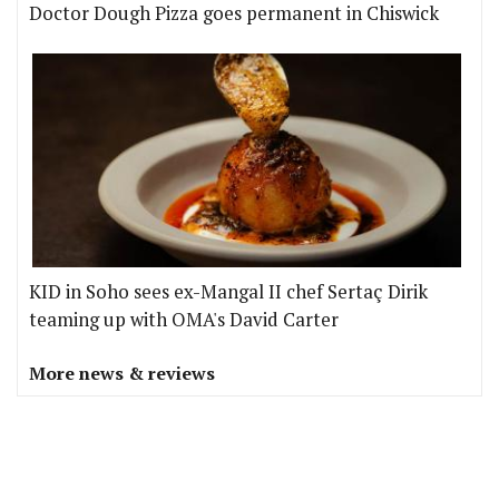
Doctor Dough Pizza goes permanent in Chiswick
KID in Soho sees ex-Mangal II chef Sertaç Dirik
teaming up with OMA's David Carter
More news & reviews