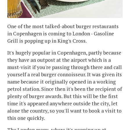
One of the most talked-about burger restaurants
in Copenhagen is coming to London - Gasoline
Grill is popping up in King's Cross.
It's hugely popular in Copenhagen, partly because
they have an outpost at the airport which is a
must-visit if you're passing through there and call
yourself a real burger connoisseur. It was given its
name because it originally opened in a working
petrol station. Since then it's been the recipient of
plenty of burger awards. But this will be the first
time it's appeared anywhere outside the city, let
alone the country, so you'll want to book a visit to
this one quickly.
The London menu, where it's popping up at