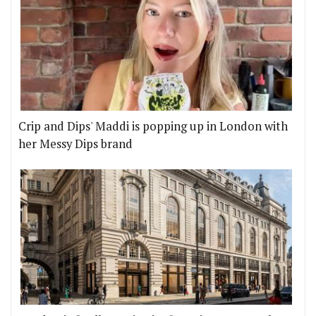
Crip and Dips' Maddi is popping up in London with
her Messy Dips brand