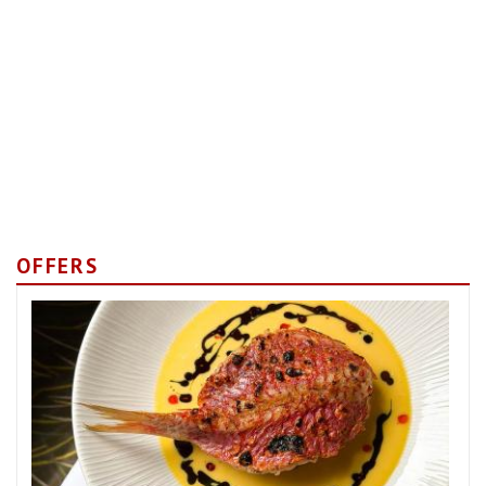
OFFERS