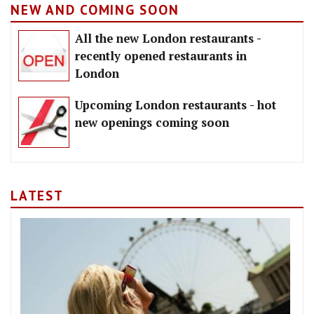
NEW AND COMING SOON
All the new London restaurants -
recently opened restaurants in
London
Upcoming London restaurants - hot
new openings coming soon
LATEST