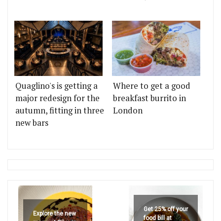
Quaglino's is getting a
Where to get a good
major redesign for the
breakfast burrito in
autumn, fitting in three
London
new bars
Get 25% off your
Explore the new
food bill at