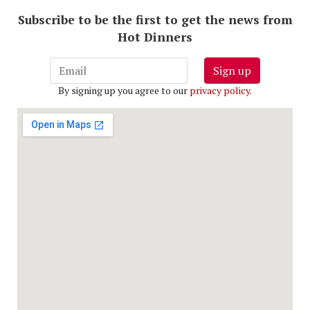
Subscribe to be the first to get the news from
Hot Dinners
Sign up
By signing up you agree to our
privacy policy
.