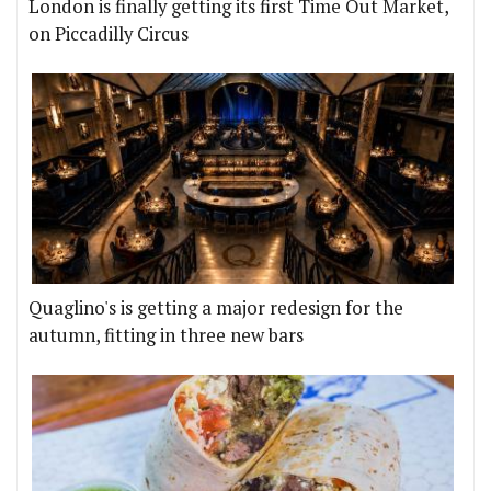
London is finally getting its first Time Out Market,
on Piccadilly Circus
Quaglino's is getting a major redesign for the
autumn, fitting in three new bars