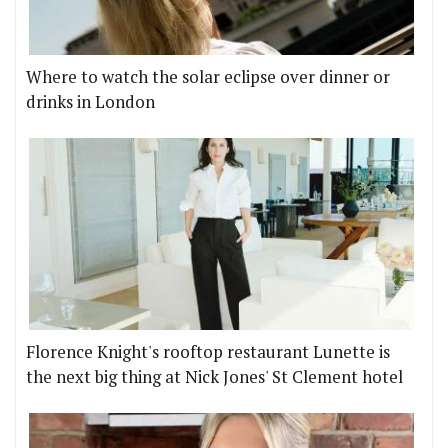
Where to watch the solar eclipse over dinner or
drinks in London
Florence Knight's rooftop restaurant Lunette is
the next big thing at Nick Jones' St Clement hotel