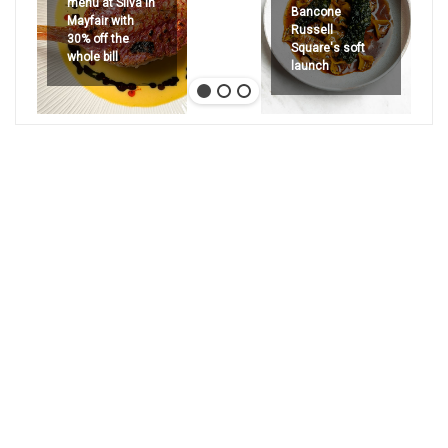
menu at Silva in
Bancone
Mayfair with
Russell
30% off the
Square's soft
whole bill
launch