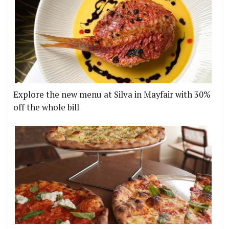
Explore the new menu at Silva in Mayfair with 30%
off the whole bill