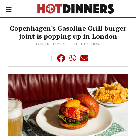
Copenhagen's Gasoline Grill burger
joint is popping up in London
GAVIN HANLY
31 JULY 2024