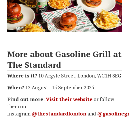
More about Gasoline Grill at
The Standard
Where is it?
10 Argyle Street, London, WC1H 8EG
When?
12 August - 15 September 2025
Find out more
:
Visit their website
or follow
them on
Instagram
@thestandardlondon
and
@gasolinegr