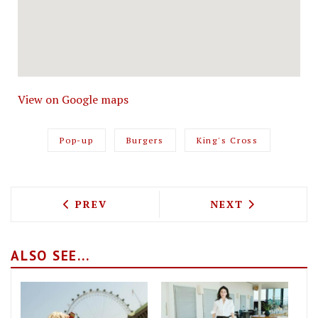
View on Google maps
Pop-up
Burgers
King's Cross
PREVIOUS ARTICLE: DAISY GREEN IS 
NEXT ARTICLE: 
PREV
NEXT
ALSO SEE...