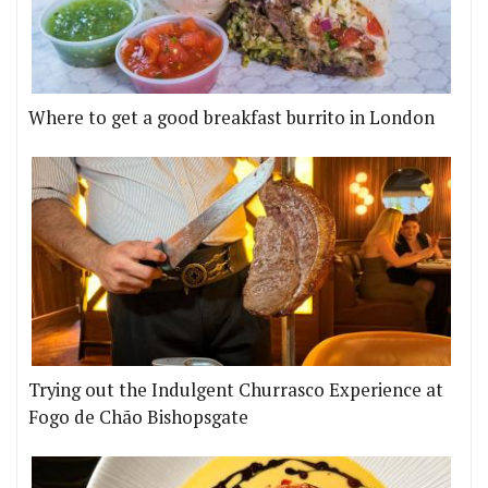
Where to get a good breakfast burrito in London
Trying out the Indulgent Churrasco Experience at
Fogo de Chão Bishopsgate