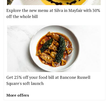
Explore the new menu at Silva in Mayfair with 30%
off the whole bill
Get 25% off your food bill at Bancone Russell
Square's soft launch
More offers