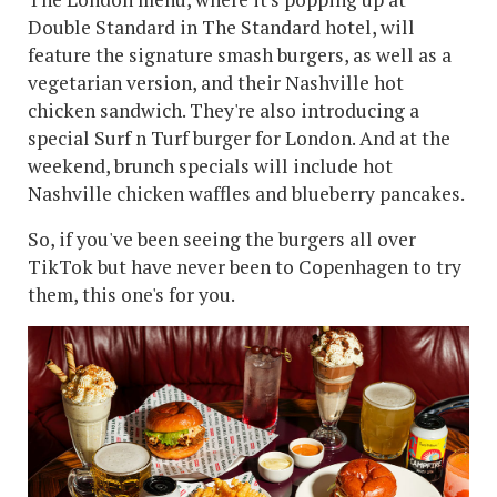
Double Standard in The Standard hotel, will
feature the signature smash burgers, as well as a
vegetarian version, and their Nashville hot
chicken sandwich. They're also introducing a
special Surf n Turf burger for London. And at the
weekend, brunch specials will include hot
Nashville chicken waffles and blueberry pancakes.
So, if you've been seeing the burgers all over
TikTok but have never been to Copenhagen to try
them, this one's for you.