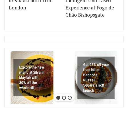
breakfast burrito in
Indulgent Churrasco
London
Experience at Fogo de
Chão Bishopsgate
Get 25% off your
Explore the new
food bill at
menu at Silva in
Bancone
Mayfair with
Russell
30% off the
Square's soft
whole bill
launch