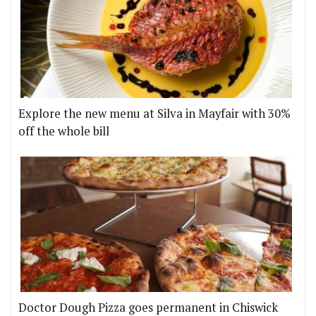
Explore the new menu at Silva in Mayfair with 30%
off the whole bill
Doctor Dough Pizza goes permanent in Chiswick