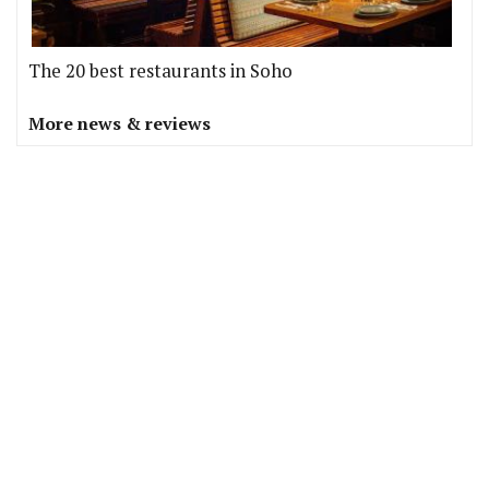
The 20 best restaurants in Soho
More news & reviews