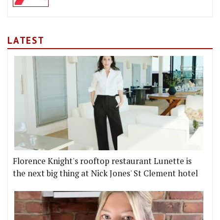
LATEST
Florence Knight's rooftop restaurant Lunette is
the next big thing at Nick Jones' St Clement hotel