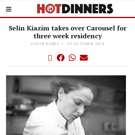
Selin Kiazim takes over Carousel for
three week residency
GAVIN HANLY
29 OCTOBER 2014