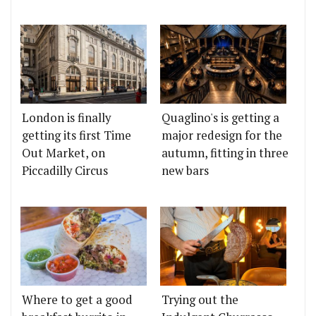
London is finally
Quaglino's is getting a
getting its first Time
major redesign for the
Out Market, on
autumn, fitting in three
Piccadilly Circus
new bars
Where to get a good
Trying out the