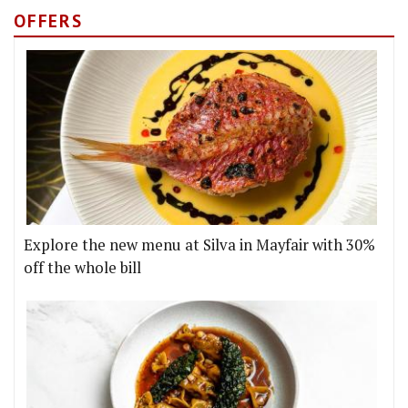
OFFERS
Explore the new menu at Silva in Mayfair with 30%
off the whole bill