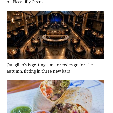
on Piccadilly Circus
Quaglino's is getting a major redesign for the
autumn, fitting in three new bars