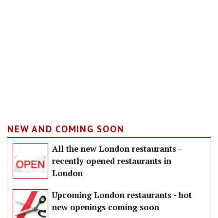
NEW AND COMING SOON
All the new London restaurants -
recently opened restaurants in
London
Upcoming London restaurants - hot
new openings coming soon