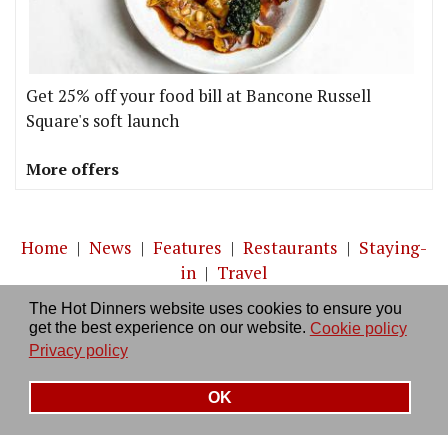
Get 25% off your food bill at Bancone Russell
Square's soft launch
More offers
Home
|
News
|
Features
|
Restaurants
|
Staying-
in
|
Travel
The Hot Dinners website uses cookies to ensure you
About us
|
Contact Us
|
RSS Feed
|
Site directory
|
get the best experience on our website.
Cookie policy
Privacy policy
|
Log in/out
Privacy policy
OK