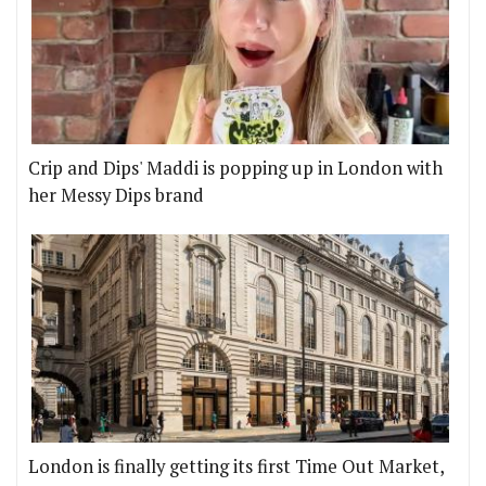
Crip and Dips' Maddi is popping up in London with
her Messy Dips brand
London is finally getting its first Time Out Market,