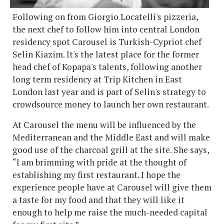
Following on from Giorgio Locatelli's pizzeria,
the next chef to follow him into central London
residency spot Carousel is Turkish-Cypriot chef
Selin Kiazim. It's the latest place for the former
head chef of Kopapa's talents, following another
long term residency at Trip Kitchen in East
London last year and is part of Selin's strategy to
crowdsource money to launch her own restaurant.
At Carousel the menu will be influenced by the
Mediterranean and the Middle East and will make
good use of the charcoal grill at the site. She says,
“I am brimming with pride at the thought of
establishing my first restaurant. I hope the
experience people have at Carousel will give them
a taste for my food and that they will like it
enough to help me raise the much-needed capital