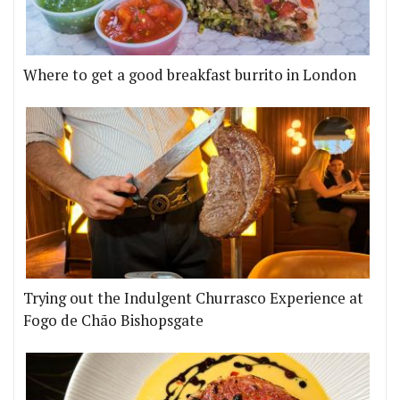
Where to get a good breakfast burrito in London
Trying out the Indulgent Churrasco Experience at
Fogo de Chão Bishopsgate