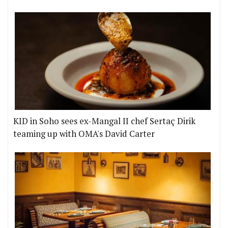
KID in Soho sees ex-Mangal II chef Sertaç Dirik
teaming up with OMA's David Carter