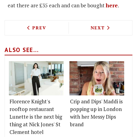
eat there are £35 each and can be bought
here
.
PREVIOUS ARTICLE: Q BRINGS WINTER 
NEXT ARTICLE: 
PREV
NEXT
ALSO SEE...
Florence Knight's
Crip and Dips' Maddi is
rooftop restaurant
popping up in London
Lunette is the next big
with her Messy Dips
thing at Nick Jones' St
brand
Clement hotel