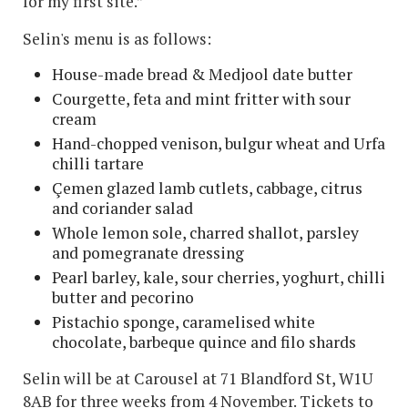
for my first site.”
Selin's menu is as follows:
House-made bread & Medjool date butter
Courgette, feta and mint fritter with sour
cream
Hand-chopped venison, bulgur wheat and Urfa
chilli tartare
Çemen glazed lamb cutlets, cabbage, citrus
and coriander salad
Whole lemon sole, charred shallot, parsley
and pomegranate dressing
Pearl barley, kale, sour cherries, yoghurt, chilli
butter and pecorino
Pistachio sponge, caramelised white
chocolate, barbeque quince and filo shards
Selin will be at Carousel at 71 Blandford St, W1U
8AB for three weeks from 4 November. Tickets to