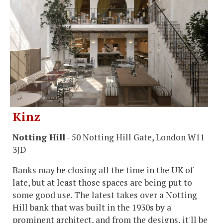
Kinz
Notting Hill
- 50 Notting Hill Gate, London W11
3JD
Banks may be closing all the time in the UK of
late, but at least those spaces are being put to
some good use. The latest takes over a Notting
Hill bank that was built in the 1930s by a
prominent architect, and from the designs, it'll be