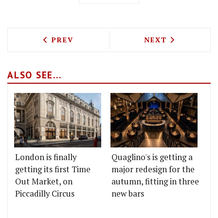
PREVIOUS ARTICLE: THE BEST FINSBUR
NEXT ARTICLE: 
PREV
NEXT
ALSO SEE...
London is finally
Quaglino's is getting a
getting its first Time
major redesign for the
Out Market, on
autumn, fitting in three
Piccadilly Circus
new bars