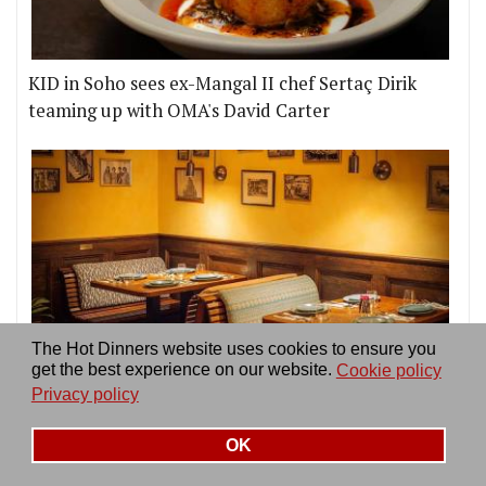
KID in Soho sees ex-Mangal II chef Sertaç Dirik
teaming up with OMA's David Carter
The Hot Dinners website uses cookies to ensure you
get the best experience on our website.
Cookie policy
The 20 best restaurants in Soho
Privacy policy
OK