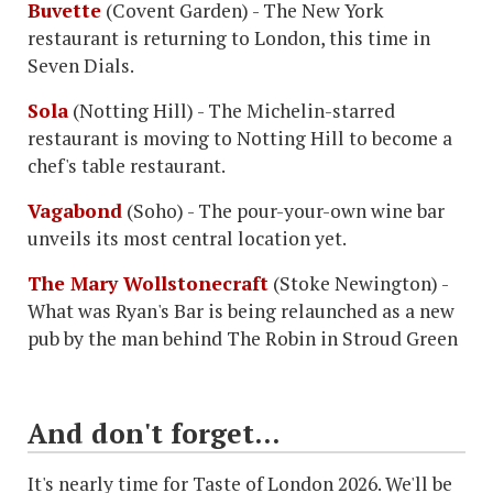
Buvette
(Covent Garden) - The New York
restaurant is returning to London, this time in
Seven Dials.
Sola
(Notting Hill) - The Michelin-starred
restaurant is moving to Notting Hill to become a
chef's table restaurant.
Vagabond
(Soho) - The pour-your-own wine bar
unveils its most central location yet.
The Mary Wollstonecraft
(Stoke Newington) -
What was Ryan's Bar is being relaunched as a new
pub by the man behind The Robin in Stroud Green
And don't forget...
It's nearly time for Taste of London 2026. We'll be