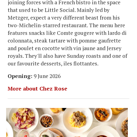
joining forces with a French bistro in the space
that used to be Little Social. Mainly led by
Metzger, expect a very different beast from his
two-Michelin-starred restaurant. The menu here
features snacks like Comte gougere with lardo di
colonnata, steak tartare with pomme gaufrette
and poulet en cocotte with vin jaune and Jersey
royals. They'll also have Sunday roasts and one of
our favourite desserts, iles flottantes.
Opening:
9 June 2026
More about Chez Rose