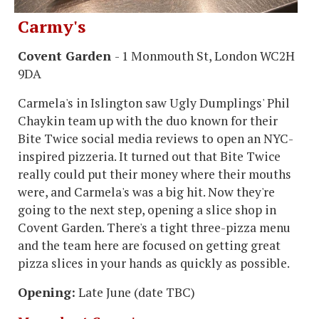
Carmy's
Covent Garden
- 1 Monmouth St, London WC2H
9DA
Carmela's in Islington saw Ugly Dumplings' Phil
Chaykin team up with the duo known for their
Bite Twice social media reviews to open an NYC-
inspired pizzeria. It turned out that Bite Twice
really could put their money where their mouths
were, and Carmela's was a big hit. Now they're
going to the next step, opening a slice shop in
Covent Garden. There's a tight three-pizza menu
and the team here are focused on getting great
pizza slices in your hands as quickly as possible.
Opening:
Late June (date TBC)