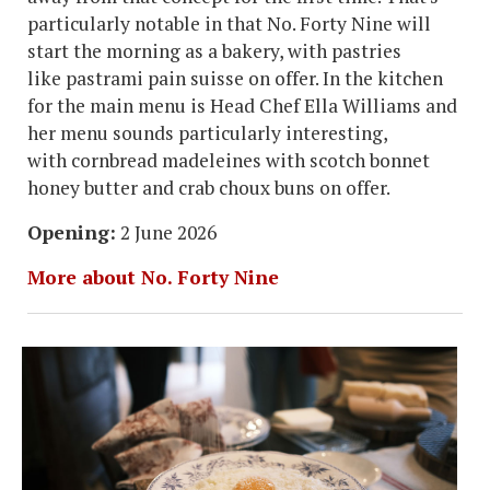
particularly notable in that No. Forty Nine will
start the morning as a bakery, with pastries
like pastrami pain suisse on offer. In the kitchen
for the main menu is Head Chef Ella Williams and
her menu sounds particularly interesting,
with cornbread madeleines with scotch bonnet
honey butter and crab choux buns on offer.
Opening:
2 June 2026
More about No. Forty Nine