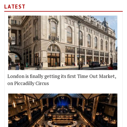
LATEST
London is finally getting its first Time Out Market,
on Piccadilly Circus