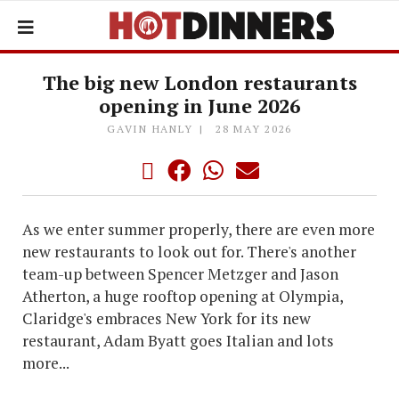
The big new London restaurants
opening in June 2026
GAVIN HANLY
28 MAY 2026
As we enter summer properly, there are even more
new restaurants to look out for. There's another
team-up between Spencer Metzger and Jason
Atherton, a huge rooftop opening at Olympia,
Claridge's embraces New York for its new
restaurant, Adam Byatt goes Italian and lots
more...