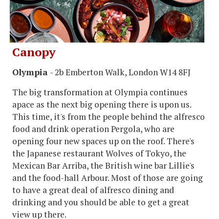
Canopy
Olympia
- 2b Emberton Walk, London W14 8FJ
The big transformation at Olympia continues
apace as the next big opening there is upon us.
This time, it's from the people behind the alfresco
food and drink operation Pergola, who are
opening four new spaces up on the roof. There's
the Japanese restaurant Wolves of Tokyo, the
Mexican Bar Arriba, the British wine bar Lillie's
and the food-hall Arbour. Most of those are going
to have a great deal of alfresco dining and
drinking and you should be able to get a great
view up there.