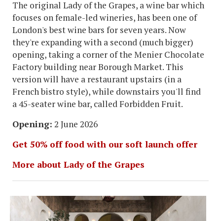
The original Lady of the Grapes, a wine bar which
focuses on female-led wineries, has been one of
London's best wine bars for seven years. Now
they're expanding with a second (much bigger)
opening, taking a corner of the Menier Chocolate
Factory building near Borough Market. This
version will have a restaurant upstairs (in a
French bistro style), while downstairs you'll find
a 45-seater wine bar, called Forbidden Fruit.
Opening:
2 June 2026
Get 50% off food with our soft launch offer
More about Lady of the Grapes