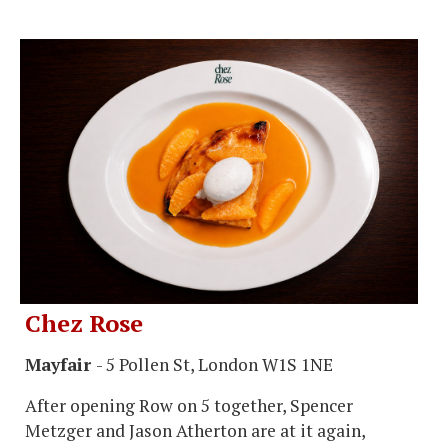
Chez Rose
Mayfair
- 5 Pollen St, London W1S 1NE
After opening Row on 5 together, Spencer
Metzger and Jason Atherton are at it again,