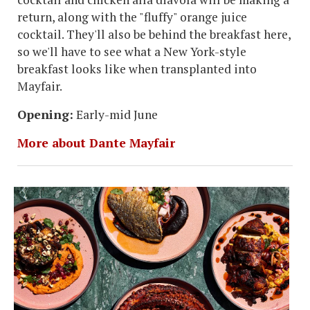
return, along with the "fluffy" orange juice
cocktail. They'll also be behind the breakfast here,
so we'll have to see what a New York-style
breakfast looks like when transplanted into
Mayfair.
Opening:
Early-mid June
More about Dante Mayfair