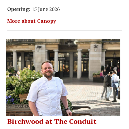
Opening:
15 June 2026
More about Canopy
Birchwood at The Conduit