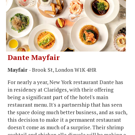
Dante Mayfair
Mayfair
- Brook St, London W1K 4HR
For nearly a year, New York restaurant Dante has
in residency at Claridges, with their offering
being a significant part of the hotel's main
restaurant menu. It's a partnership that has seen
the space doing much better business, and as such,
this decision to make it a permanent restaurant
doesn't come as much of a surprise. Their shrimp
cocktail and chicken alla diavola will be making a