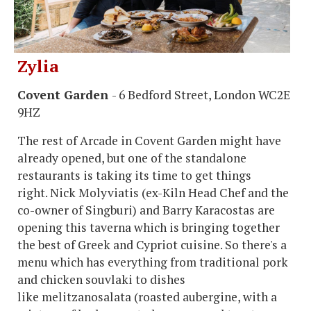
Zylia
Covent Garden
- 6 Bedford Street, London WC2E
9HZ
The rest of Arcade in Covent Garden might have
already opened, but one of the standalone
restaurants is taking its time to get things
right. Nick Molyviatis (ex-Kiln Head Chef and the
co-owner of Singburi) and Barry Karacostas are
opening this taverna which is bringing together
the best of Greek and Cypriot cuisine. So there's a
menu which has everything from traditional pork
and chicken souvlaki to dishes
like melitzanosalata (roasted aubergine, with a