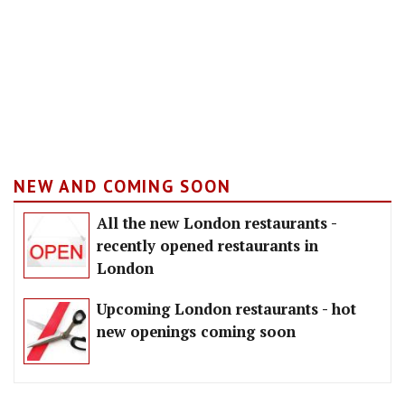
NEW AND COMING SOON
All the new London restaurants -
recently opened restaurants in
London
Upcoming London restaurants - hot
new openings coming soon