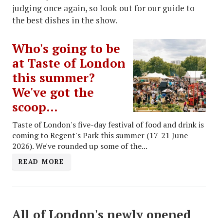
judging once again, so look out for our guide to
the best dishes in the show.
Who's going to be
at Taste of London
this summer?
We've got the
scoop...
Taste of London's five-day festival of food and drink is
coming to Regent's Park this summer (17-21 June
2026). We've rounded up some of the...
READ MORE
All of London's newly opened