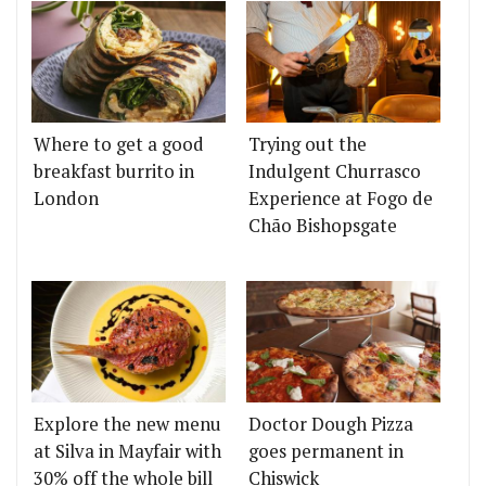
Where to get a good
Trying out the
breakfast burrito in
Indulgent Churrasco
London
Experience at Fogo de
Chão Bishopsgate
Explore the new menu
Doctor Dough Pizza
at Silva in Mayfair with
goes permanent in
30% off the whole bill
Chiswick