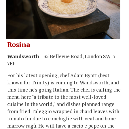
Rosina
Wandsworth
- 35 Bellevue Road, London SW17
7EF
For his latest opening, chef Adam Byatt (best
known for Trinity) is coming to Wandsworth, and
this time he's going Italian. The chef is calling the
menu here "a tribute to the most well-loved
cuisine in the world," and dishes planned range
from fried Taleggio wrapped in chard leaves with
tomato fondue to conchiglie with veal and bone
marrow ragù. He will have a cacio e pepe on the