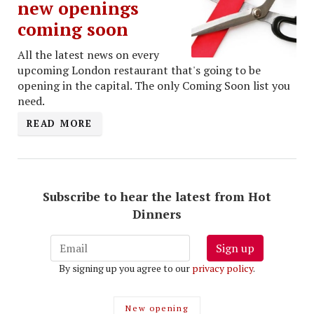
new openings
coming soon
All the latest news on every
upcoming London restaurant that's going to be
opening in the capital. The only Coming Soon list you
need.
READ MORE
Subscribe to hear the latest from Hot
Dinners
Sign up
By signing up you agree to our
privacy policy
.
New opening