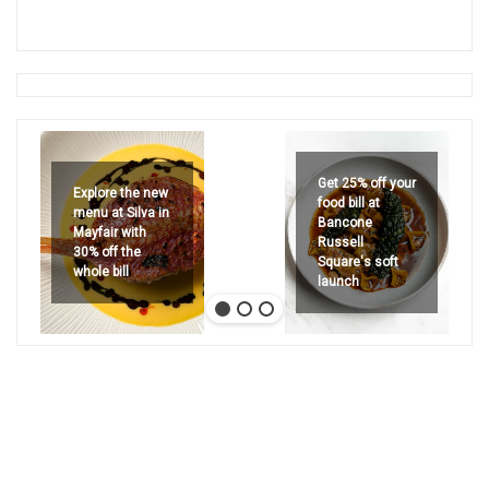
Get 25% off your
Explore the new
food bill at
menu at Silva in
Bancone
Mayfair with
Russell
30% off the
Square's soft
whole bill
launch