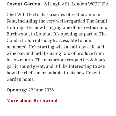
Covent Garden
- 6 Langley St, London WC2H 9JA
Chef Will Devlin has a series of restaurants in
Kent, including the very well-regarded The Small
Holding. He's now bringing one of his restaurants,
Birchwood, to London. It's opening as part of The
Conduit Club (although accessible to non-
members). He's starting with an all-day cafe and
wine bar, and he'll be using lots of produce from
his own farm. The mushroom croquettes & black
garlic sound great, and it'll be interesting to see
how the chef's menu adapts to his new Covent
Garden home.
Opening:
22 June 2026
More about Birchwood