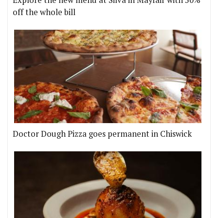
off the whole bill
Doctor Dough Pizza goes permanent in Chiswick