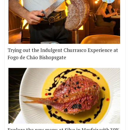
Trying out the Indulgent Churrasco Experience at
Fogo de Chão Bishopsgate
Explore the new menu at Silva in Mayfair with 30%