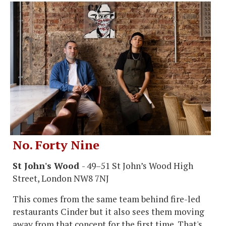
No. Forty Nine
St John's Wood
- 49–51 St John’s Wood High
Street, London NW8 7NJ
This comes from the same team behind fire-led
restaurants Cinder but it also sees them moving
away from that concept for the first time. That's