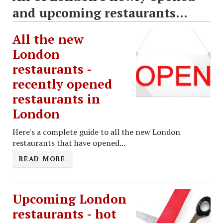
and upcoming restaurants...
All the new
London
restaurants -
recently opened
restaurants in
London
Here's a complete guide to all the new London
restaurants that have opened...
READ MORE
Upcoming London
restaurants - hot