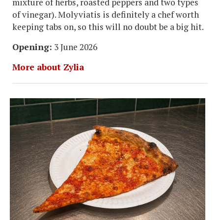
mixture of herbs, roasted peppers and two types
of vinegar). Molyviatis is definitely a chef worth
keeping tabs on, so this will no doubt be a big hit.
Opening:
3 June 2026
More about Zylia