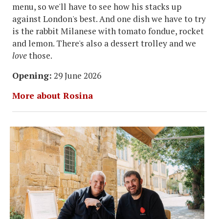
menu, so we'll have to see how his stacks up
against London's best. And one dish we have to try
is the rabbit Milanese with tomato fondue, rocket
and lemon. There's also a dessert trolley and we
love
those.
Opening:
29 June 2026
More about Rosina