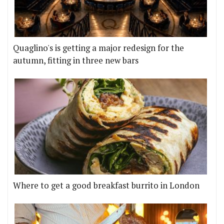
Quaglino's is getting a major redesign for the
autumn, fitting in three new bars
Where to get a good breakfast burrito in London