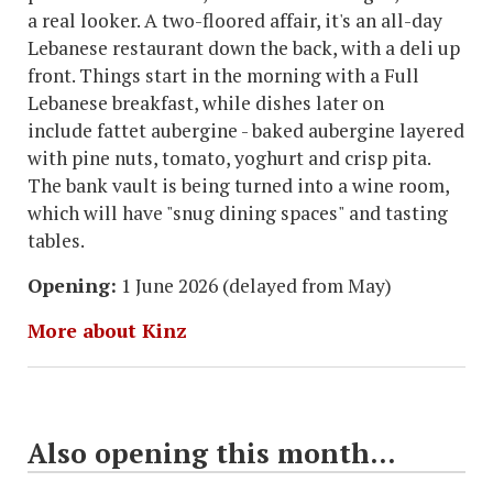
a real looker. A two-floored affair, it's an all-day
Lebanese restaurant down the back, with a deli up
front. Things start in the morning with a Full
Lebanese breakfast, while dishes later on
include fattet aubergine - baked aubergine layered
with pine nuts, tomato, yoghurt and crisp pita.
The bank vault is being turned into a wine room,
which will have "snug dining spaces" and tasting
tables.
Opening:
1 June 2026 (delayed from May)
More about Kinz
Also opening this month...