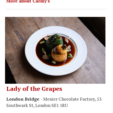
More about Carmy's
Lady of the Grapes
London Bridge
- Menier Chocolate Factory, 53
Southwark St, London SE1 1RU