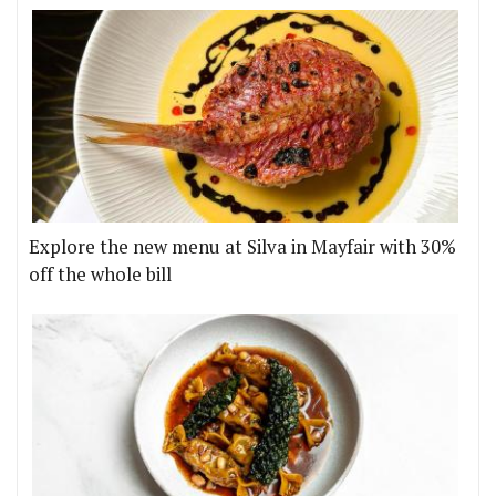
Explore the new menu at Silva in Mayfair with 30%
off the whole bill