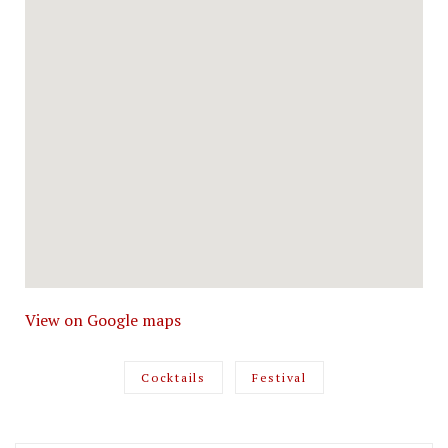
View on Google maps
Cocktails
Festival