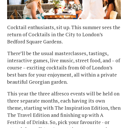
Cocktail enthusiasts, sit up. This summer sees the
return of Cocktails in the City to London’s
Bedford Square Gardens.
There’ll be the usual masterclasses, tastings,
interactive games, live music, street food, and – of
course – exciting cocktails from 60 of London’s
best bars for your enjoyment, all within a private
beautiful Georgian garden.
This year the three alfresco events will be held on
three separate months, each having its own
theme, starting with The Inspiration Edition, then
The Travel Edition and finishing up with A
Festival of Drinks. So, pick your favourite - or