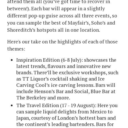
attend them all (you’ve got time to recover in
between!). Each bar will appear in a slightly
different pop-up guise across all three events, so
you can sample the best of Mayfair’s, Soho’s and
Shoreditch’s hotspots all in one location.
Here's our take on the highlights of each of those
themes:
Inspiration Edition (6-8 July): showcases the
latest trends, flavours and innovative new
brands. There’ll be exclusive workshops, such
as TT Liquor’s cocktail shaking and Ice
Carving Cool’s ice carving lessons. Bars will
include Henson’s Bar and Social, Blue Bar at
The Berkeley and more.
The Travel Edition (17 - 19 August): Here you
can sample liquid delights from Mexico to
Japan, courtesy of London’s hottest bars and
the continent’s leading bartenders. Bars for