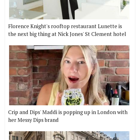
Florence Knight's rooftop restaurant Lunette is
the next big thing at Nick Jones' St Clement hotel
Crip and Dips' Maddi is popping up in London with
her Messy Dips brand