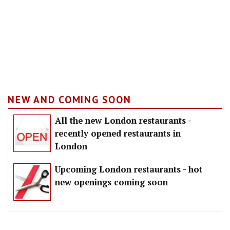
NEW AND COMING SOON
All the new London restaurants -
recently opened restaurants in
London
Upcoming London restaurants - hot
new openings coming soon