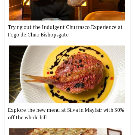
Trying out the Indulgent Churrasco Experience at
Fogo de Chão Bishopsgate
Explore the new menu at Silva in Mayfair with 30%
off the whole bill