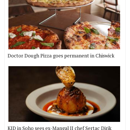
Doctor Dough Pizza goes permanent in Chiswick
KID in Soho sees ex-Mangal II chef Sertaç Dirik