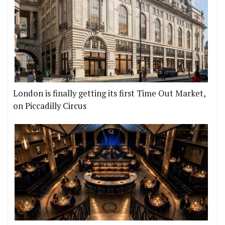
London is finally getting its first Time Out Market,
on Piccadilly Circus