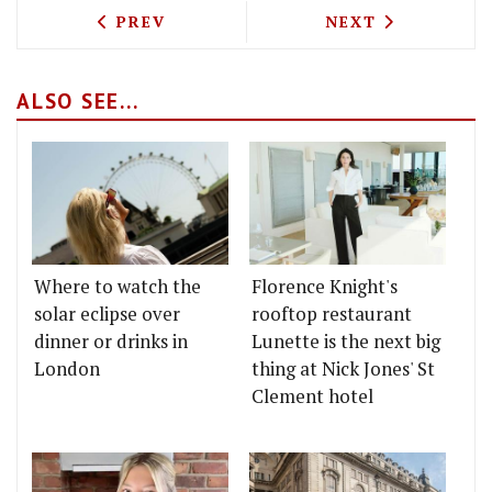
PREVIOUS ARTICLE: MIDLAND GRAND DI
NEXT ARTICLE: 
PREV
NEXT
ALSO SEE...
Where to watch the
Florence Knight's
solar eclipse over
rooftop restaurant
dinner or drinks in
Lunette is the next big
London
thing at Nick Jones' St
Clement hotel