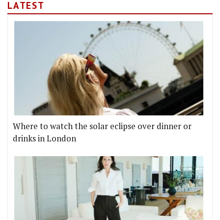
LATEST
Where to watch the solar eclipse over dinner or
drinks in London