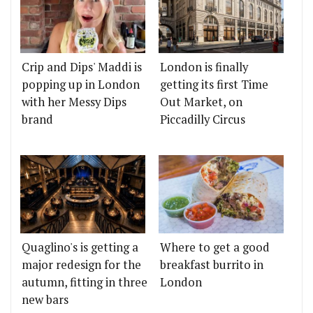
Crip and Dips' Maddi is
London is finally
popping up in London
getting its first Time
with her Messy Dips
Out Market, on
brand
Piccadilly Circus
Quaglino's is getting a
Where to get a good
major redesign for the
breakfast burrito in
autumn, fitting in three
London
new bars