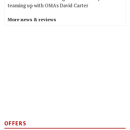
teaming up with OMA's David Carter
More news & reviews
OFFERS