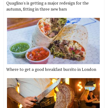
Quaglino's is getting a major redesign for the
autumn, fitting in three new bars
Where to get a good breakfast burrito in London