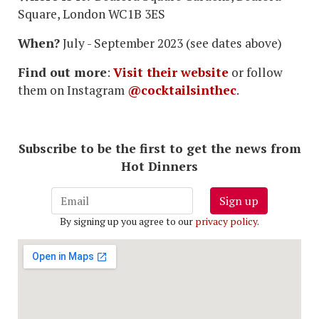
Square, London WC1B 3ES
When?
July - September 2023 (see dates above)
Find out more
:
Visit their website
or follow
them on Instagram
@cocktailsinthec
.
Subscribe to be the first to get the news from
Hot Dinners
Sign up
By signing up you agree to our
privacy policy
.