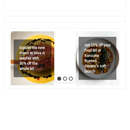
Get 25% off your
Explore the new
food bill at
menu at Silva in
Bancone
Mayfair with
Russell
30% off the
Square's soft
whole bill
launch