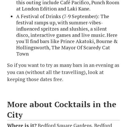
this outing include Café Pacifico, Punch Room
at London Edition and Laki Kane.
A Festival of Drinks (7-9 September): The
festival ramps up, with summer-vibes-
influenced spritzes and slushies, a silent
disco, interactive games and live music. Here
you'll find bars like Prince Akatoki, Bourne &
Hollingsworth, The Mayor Of Scaredy Cat
Town
So if you want to try as many bars in an evening as
you can (without all the travelling), look at
keeping those dates free.
More about Cocktails in the
City
Where is it?
Bedford Square Gardens, Bedford