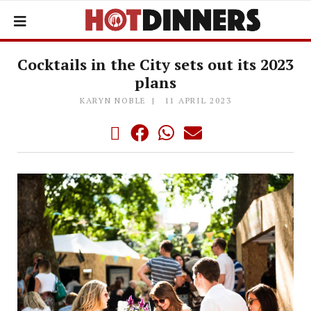
Cocktails in the City sets out its 2023
plans
KARYN NOBLE
11 APRIL 2023