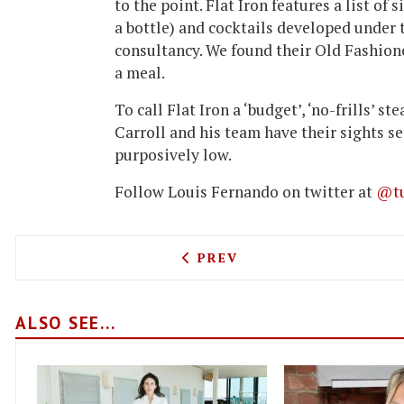
to the point. Flat Iron features a list of
a bottle) and cocktails developed under 
consultancy. We found their Old Fashion
a meal.
To call Flat Iron a ‘budget’, ‘no-frills’ s
Carroll and his team have their sights s
purposively low.
Follow Louis Fernando on twitter at
@tu
PREVIOUS ARTICLE: PONT 
PREV
ALSO SEE...