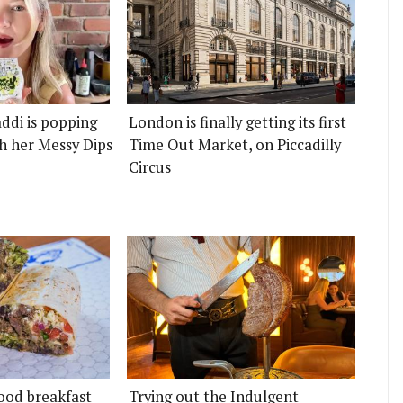
ddi is popping
London is finally getting its first
h her Messy Dips
Time Out Market, on Piccadilly
Circus
ood breakfast
Trying out the Indulgent