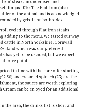
t Iron’ steak, an underused and
ell for just £10. The Flat-Iron (also
oulder of the animal and is acknowledged
rrounded by gristle on both sides.
rroll cycled through Flat Iron steaks
ing adding to the menu. We tasted our way
d cattle in North Yorkshire, Cornwall
Zealand which was our preferred
uts has yet to be decided, but we expect
nal price point.
priced in line with the core offer starting
 (£2.50) and creamed spinach (£3) are the
lishment, the sauces are worth exploring
h Cream can be enjoyed for an additional
n the area, the drinks list is short and