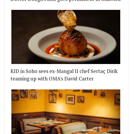
KID in Soho sees ex-Mangal II chef Sertaç Dirik
teaming up with OMA's David Carter