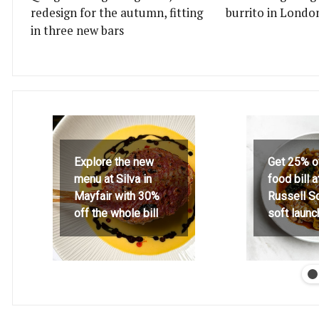
redesign for the autumn, fitting
burrito in Londo
in three new bars
Explore the new
Get 25% o
menu at Silva in
food bill 
Mayfair with 30%
Russell S
off the whole bill
soft launc