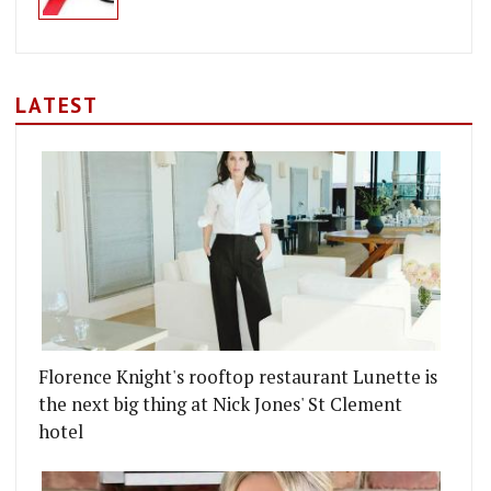
LATEST
Florence Knight's rooftop restaurant Lunette is
the next big thing at Nick Jones' St Clement
hotel