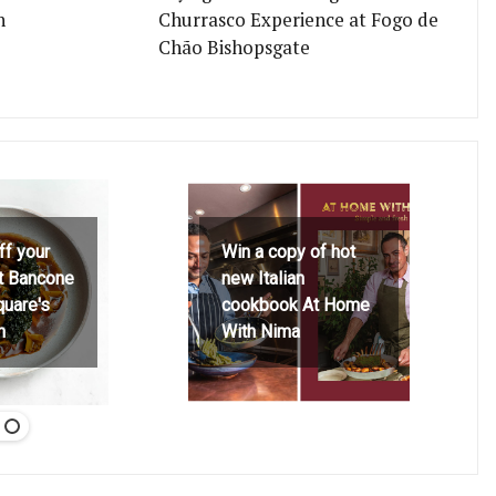
n
Churrasco Experience at Fogo de
Chão Bishopsgate
ff your
Win a copy of hot
at Bancone
new Italian
quare's
cookbook At Home
h
With Nima