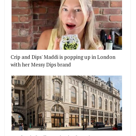
Crip and Dips' Maddi is popping up in London
with her Messy Dips brand
 GO WITH YOUR CHRISTMAS PUD
EAST LONDON CHRISTMAS MARKET