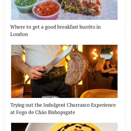
Where to get a good breakfast burrito in
London
Trying out the Indulgent Churrasco Experience
at Fogo de Chão Bishopsgate