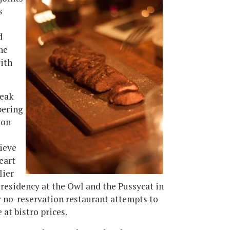
s
d
he
with
teak
bering
ion
ieve
eart
lier
 residency at the Owl and the Pussycat in
er no-reservation restaurant attempts to
at bistro prices.