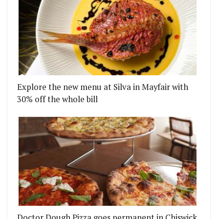
Explore the new menu at Silva in Mayfair with
30% off the whole bill
Doctor Dough Pizza goes permanent in Chiswick