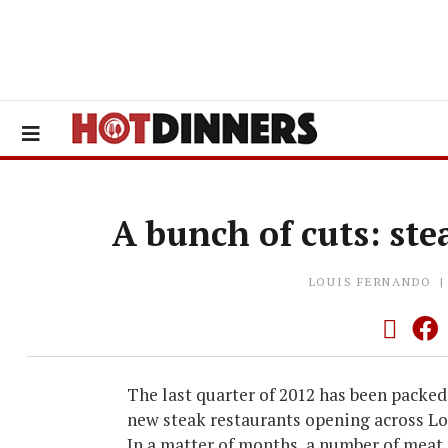
A bunch of cuts: ste
LOUIS FERNANDO
The last quarter of 2012 has been packed
new steak restaurants opening across L
In a matter of months, a number of meat 