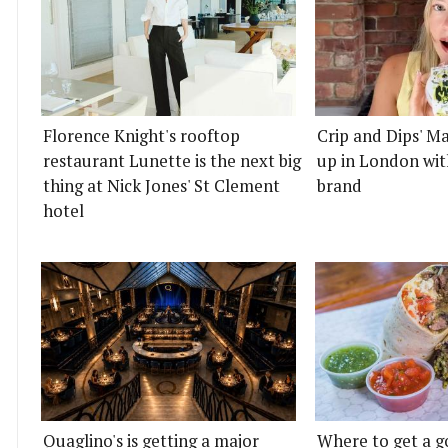
Florence Knight's rooftop
Crip and Dips' Ma
restaurant Lunette is the next big
up in London wit
thing at Nick Jones' St Clement
brand
hotel
Quaglino's is getting a major
Where to get a g