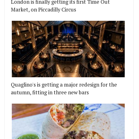
London is finally getting its first Time Out
Market, on Piccadilly Circus
Quaglino's is getting a major redesign for the
autumn, fitting in three new bars