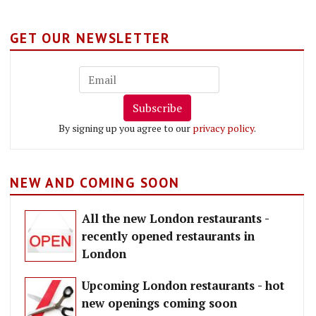
GET OUR NEWSLETTER
Subscribe
By signing up you agree to our
privacy policy
.
NEW AND COMING SOON
All the new London restaurants -
recently opened restaurants in
London
Upcoming London restaurants - hot
new openings coming soon