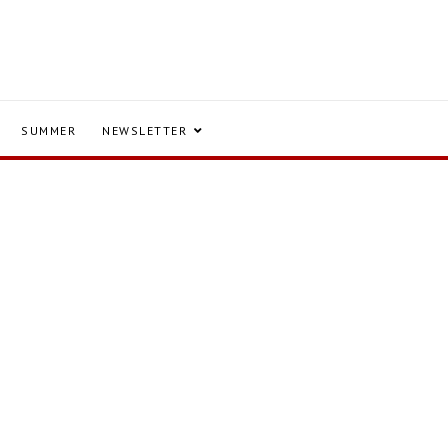
SUMMER
NEWSLETTER