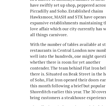
have swiftly set up shop, peppered acros
Piccadilly and Soho. Established chains
Hawksmoor, MASH and STK have opene
expansive establishments maintaining t
love affair which our city currently has 
all things carnivore.
With the number of tables available at s
restaurants in Central London now num
well into the hundreds, one might quest
whether there is room for yet another
contender. The team behind Flat Iron bel
there is. Situated on Beak Street in the h
of Soho, Flat Iron opened their doors ear
this month following a brief but popular
Shoreditch earlier this year. The 30 cov
bring customers a steakhouse experience 