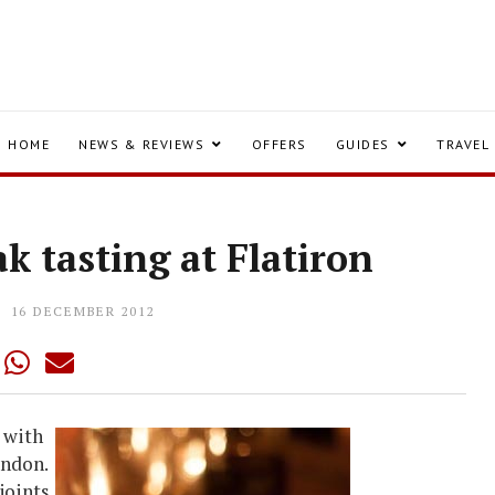
HOME
NEWS & REVIEWS
OFFERS
GUIDES
TRAVEL
ak tasting at Flatiron
16 DECEMBER 2012
 with
ondon.
joints