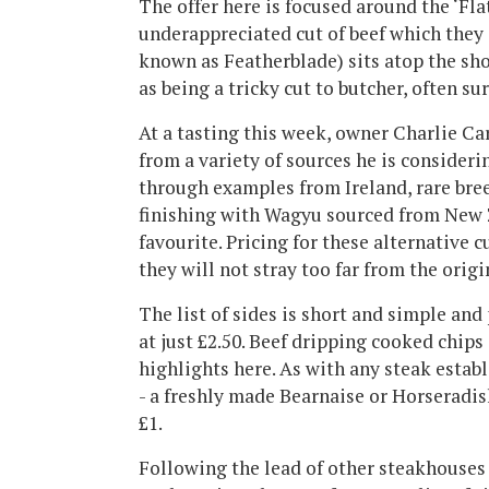
The offer here is focused around the ‘Fla
underappreciated cut of beef which they s
known as Featherblade) sits atop the sh
as being a tricky cut to butcher, often su
At a tasting this week, owner Charlie Ca
from a variety of sources he is consider
through examples from Ireland, rare bree
finishing with Wagyu sourced from New 
favourite. Pricing for these alternative c
they will not stray too far from the origi
The list of sides is short and simple and 
at just £2.50. Beef dripping cooked chips
highlights here. As with any steak estab
- a freshly made Bearnaise or Horseradis
£1.
Following the lead of other steakhouses i