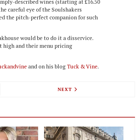
 simply-described wines (starting at £16.50
the careful eye of the Soulshakers
ed the pitch-perfect companion for such
teakhouse would be to do it a disservice.
et high and their menu pricing
ckandvine
and on his blog
Tuck & Vine
.
DE LA TOUR OFFERS AN £80 DASH OF COGNAC TO
NEXT ARTICLE: PROTEIN'S 
NEXT