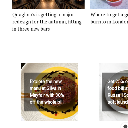
Quaglino's is getting a major
Where to get a g
redesign for the autumn, fitting
burrito in Londo
in three new bars
Explore the new
Get 25% o
menu at Silva in
food bill 
Mayfair with 30%
Russell S
off the whole bill
soft launc