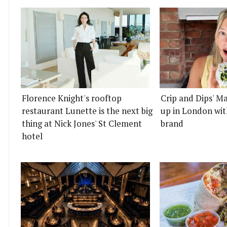
Florence Knight's rooftop
Crip and Dips' Ma
restaurant Lunette is the next big
up in London wit
thing at Nick Jones' St Clement
brand
hotel