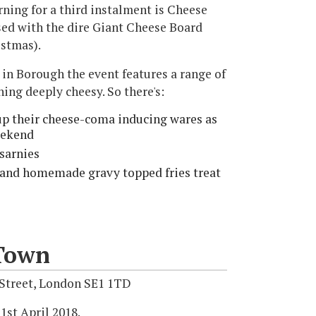
ning for a third instalment is Cheese
used with the dire Giant Cheese Board
istmas).
in Borough the event features a range of
hing deeply cheesy. So there's:
 up their cheese-coma inducing wares as
eekend
sarnies
 and homemade gravy topped fries treat
Town
 Street, London SE1 1TD
1st April 2018.