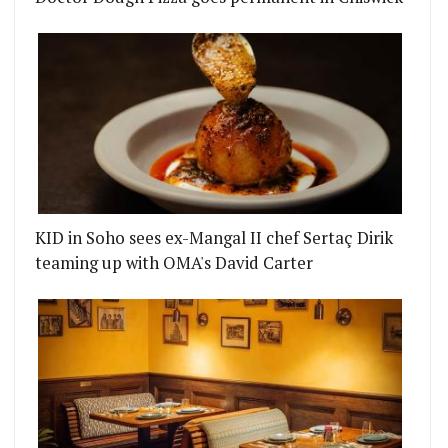
KID in Soho sees ex-Mangal II chef Sertaç Dirik
teaming up with OMA's David Carter