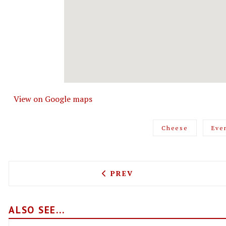
View on Google maps
Cheese
Eve
PREVIOUS ARTICLE: WING 
PREV
ALSO SEE...