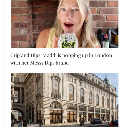
Crip and Dips' Maddi is popping up in London
with her Messy Dips brand