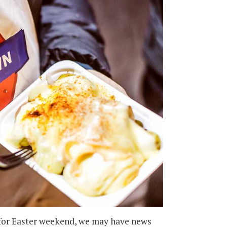
 for Easter weekend, we may have news