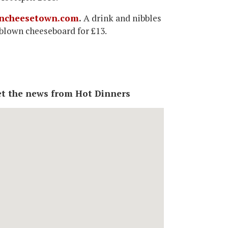
ncheesetown.com
.
A drink and nibbles
l-blown cheeseboard for £13.
 get the news from Hot Dinners