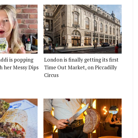
ddi is popping
London is finally getting its first
h her Messy Dips
Time Out Market, on Piccadilly
Circus