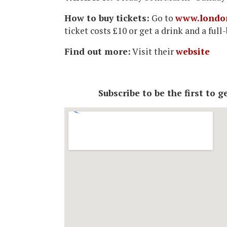
How to buy tickets:
Go to
www.londo
ticket costs £10 or get a drink and a ful
Find out more:
Visit their
website
Subscribe to be the first to