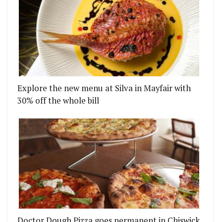
Explore the new menu at Silva in Mayfair with
30% off the whole bill
Doctor Dough Pizza goes permanent in Chiswick