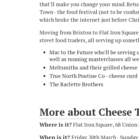
that'll make you change your mind. Retur
Town - the food festival (not to be conf
which broke the internet just before Chr
Moving from Brixton to Flat Iron Square 
street food traders, all serving up somet
Mac to the Future who'll be serving
well as running masterclasses all w
Meltsmiths and their grilled cheese 
True North Poutine Co - cheese curd
The Raclette Brothers​
More about Cheese 
Where is it?
Flat Iron Square, 68 Union
When is it?
Friday 30th March - Sunday 