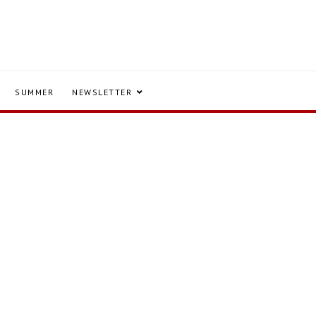
SUMMER
NEWSLETTER