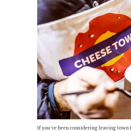
If you've been considering leaving town