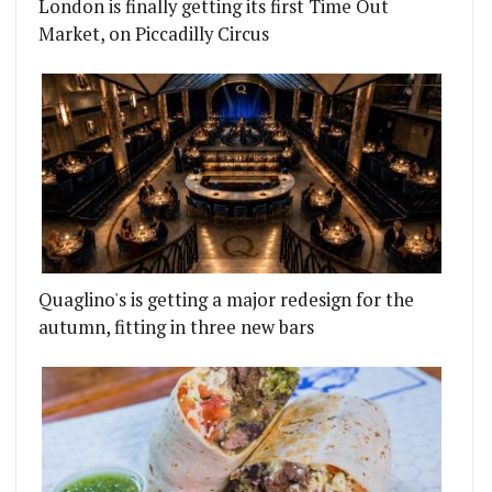
London is finally getting its first Time Out
Market, on Piccadilly Circus
Quaglino's is getting a major redesign for the
autumn, fitting in three new bars
ICKEN WITH BEER, KARAOKE AND DISCO
THE NEXT RESIDENCY AT GREAT GUNS SOCIAL IN