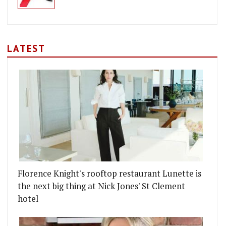
LATEST
Florence Knight's rooftop restaurant Lunette is
the next big thing at Nick Jones' St Clement
hotel