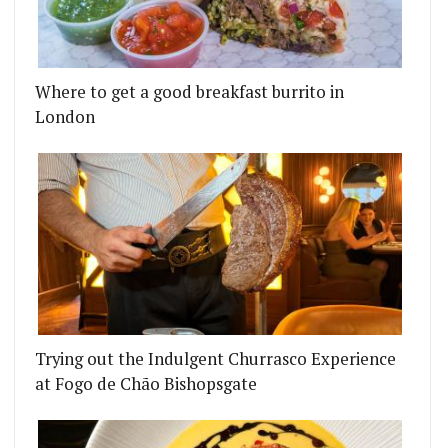
Where to get a good breakfast burrito in
London
Trying out the Indulgent Churrasco Experience
at Fogo de Chão Bishopsgate