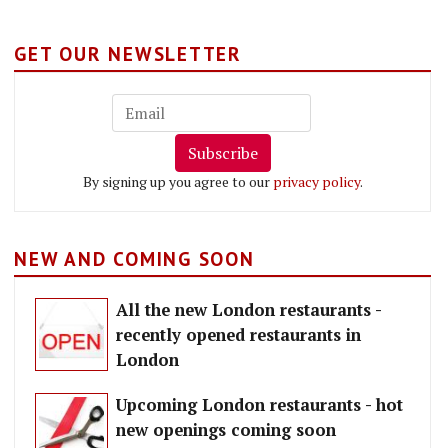
GET OUR NEWSLETTER
Subscribe
By signing up you agree to our
privacy policy
.
NEW AND COMING SOON
All the new London restaurants -
recently opened restaurants in
London
Upcoming London restaurants - hot
new openings coming soon