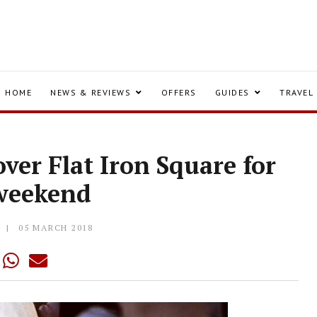
HOME
NEWS & REVIEWS
OFFERS
GUIDES
TRAVEL
ver Flat Iron Square for
 weekend
Y
05 MARCH 2018