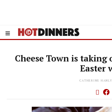
Cheese Town is taking o
Easter
CATHERINE HANL