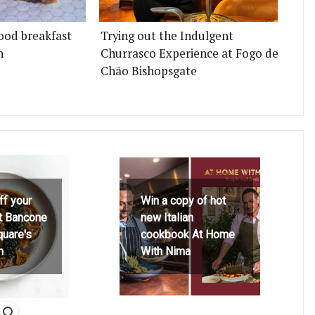
ood breakfast
Trying out the Indulgent
n
Churrasco Experience at Fogo de
Chão Bishopsgate
ff your
Win a copy of hot
at Bancone
new Italian
quare's
cookbook At Home
h
With Nima