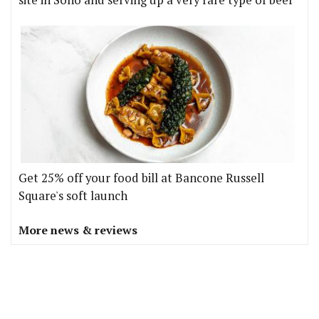
site in Soho and serving up a very rare type of beef
Get 25% off your food bill at Bancone Russell
Square's soft launch
More news & reviews