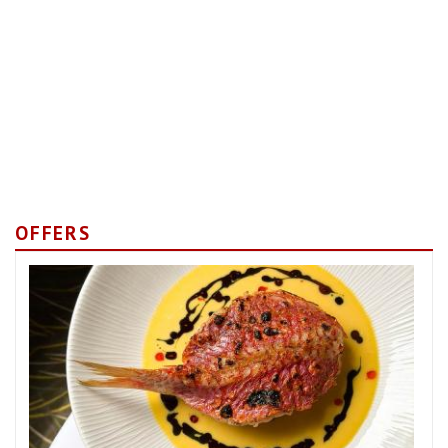
OFFERS