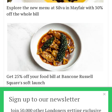
Explore the new menu at Silva in Mayfair with 30%
off the whole bill
Get 25% off your food bill at Bancone Russell
Square's soft launch
×
More offers
Sign up to our newsletter
Join 50,000 other Londoners getting exclusive