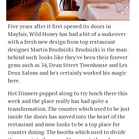
Five years after it first opened its doors in
Mayfair, Wild Honey has had a bit of a makeover
with a fresh new design from top restaurant
designer Martin Brudnizki. Brudnizki is the man
behind such 'looks like they've been their forever'
gems such as 34, Dean Street Townhouse and Les
Deux Salons and he's certainly worked his magic
here.
Hot Dinners popped along to try lunch there this
week and the place really has had quite a
transformation. The counter which used to be just
inside the doors has moved into the heart of the
restaurant and now looks to be a top place for
counter dining. The booths which used to divide