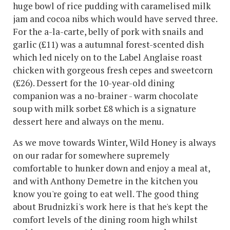
huge bowl of rice pudding with caramelised milk
jam and cocoa nibs which would have served three.
For the a-la-carte, belly of pork with snails and
garlic (£11) was a autumnal forest-scented dish
which led nicely on to the Label Anglaise roast
chicken with gorgeous fresh cepes and sweetcorn
(£26). Dessert for the 10-year-old dining
companion was a no-brainer - warm chocolate
soup with milk sorbet £8 which is a signature
dessert here and always on the menu.
As we move towards Winter, Wild Honey is always
on our radar for somewhere supremely
comfortable to hunker down and enjoy a meal at,
and with Anthony Demetre in the kitchen you
know you're going to eat well. The good thing
about Brudnizki's work here is that he's kept the
comfort levels of the dining room high whilst