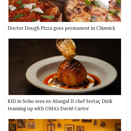
Doctor Dough Pizza goes permanent in Chiswick
KID in Soho sees ex-Mangal II chef Sertaç Dirik
teaming up with OMA's David Carter