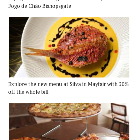
Fogo de Chão Bishopsgate
Explore the new menu at Silva in Mayfair with 30%
off the whole bill