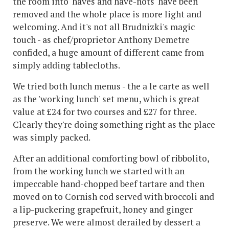
the room into 'haves and have-nots' have been
removed and the whole place is more light and
welcoming. And it's not all Brudnizki's magic
touch - as chef/proprietor Anthony Demetre
confided, a huge amount of different came from
simply adding tablecloths.
We tried both lunch menus - the a le carte as well
as the 'working lunch' set menu, which is great
value at £24 for two courses and £27 for three.
Clearly they're doing something right as the place
was simply packed.
After an additional comforting bowl of ribbolito,
from the working lunch we started with an
impeccable hand-chopped beef tartare and then
moved on to Cornish cod served with broccoli and
a lip-puckering grapefruit, honey and ginger
preserve. We were almost derailed by dessert a