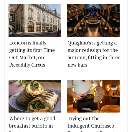
London is finally
Quaglino's is getting a
getting its first Time
major redesign for the
Out Market, on
autumn, fitting in three
Piccadilly Circus
new bars
Where to get a good
Trying out the
breakfast burrito in
Indulgent Churrasco