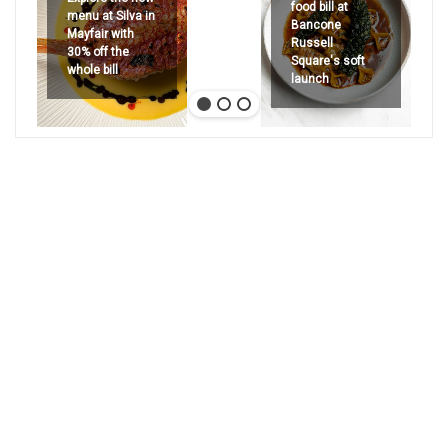
food bill at
menu at Silva in
Bancone
Mayfair with
Russell
30% off the
Square's soft
whole bill
launch