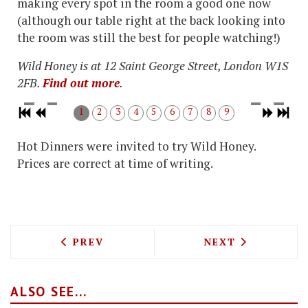
making every spot in the room a good one now
(although our table right at the back looking into
the room was still the best for people watching!)
Wild Honey is at 12 Saint George Street, London W1S
2FB.
Find out more
.
1
2
3
4
5
6
7
8
9
Hot Dinners were invited to try Wild Honey.
Prices are correct at time of writing.
PREVIOUS ARTICLE: CHICKEN AMERICAN
NEXT ARTICLE: 
PREV
NEXT
ALSO SEE...