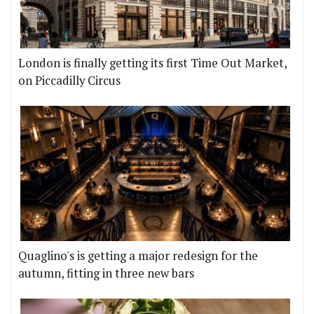
London is finally getting its first Time Out Market,
on Piccadilly Circus
Quaglino's is getting a major redesign for the
autumn, fitting in three new bars