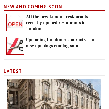
NEW AND COMING SOON
All the new London restaurants -
recently opened restaurants in
London
Upcoming London restaurants - hot
new openings coming soon
LATEST