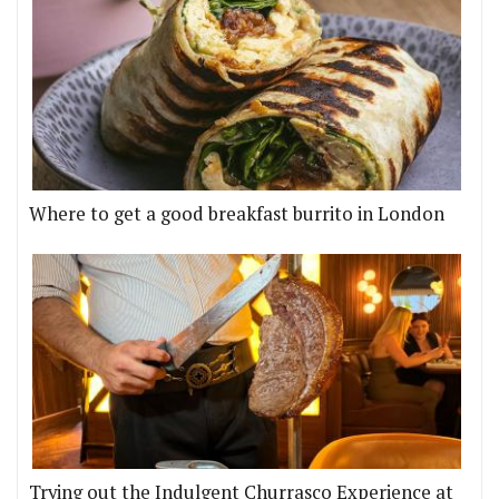
Where to get a good breakfast burrito in London
Trying out the Indulgent Churrasco Experience at