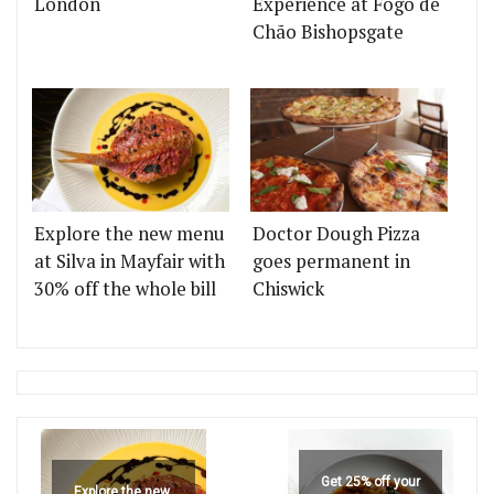
London
Experience at Fogo de
Chão Bishopsgate
Explore the new menu
Doctor Dough Pizza
at Silva in Mayfair with
goes permanent in
30% off the whole bill
Chiswick
Get 25% off your
Explore the new