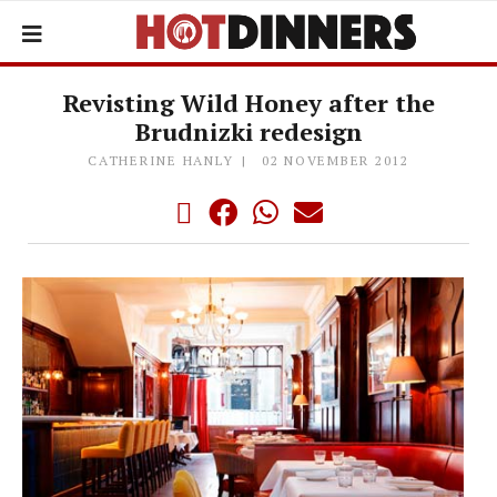
Revisting Wild Honey after the
Brudnizki redesign
CATHERINE HANLY
02 NOVEMBER 2012