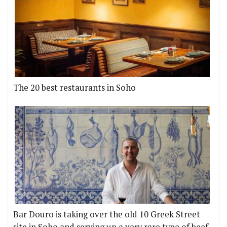
The 20 best restaurants in Soho
Bar Douro is taking over the old 10 Greek Street