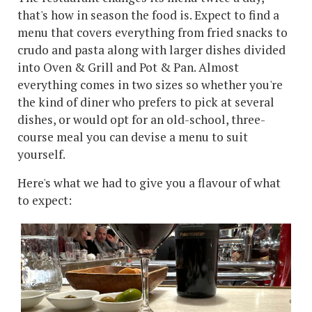
that's how in season the food is. Expect to find a
menu that covers everything from fried snacks to
crudo and pasta along with larger dishes divided
into Oven & Grill and Pot & Pan. Almost
everything comes in two sizes so whether you're
the kind of diner who prefers to pick at several
dishes, or would opt for an old-school, three-
course meal you can devise a menu to suit
yourself.
Here's what we had to give you a flavour of what
to expect: