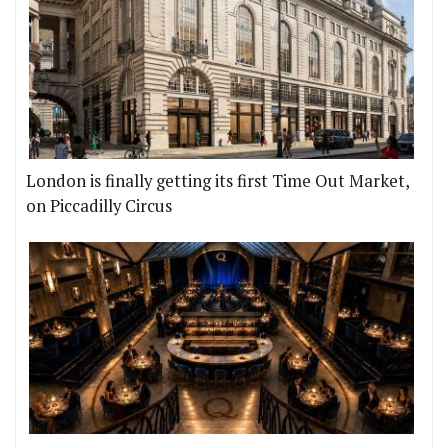
London is finally getting its first Time Out Market,
on Piccadilly Circus