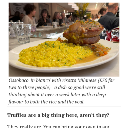
Ossobuco 'in bianco' with risotto Milanese (£76 for
two to three people) - a dish so good we're still
thinking about it over a week later with a deep
flavour to both the rice and the veal.
Truffles are a big thing here, aren't they?
They really are. You can bring your own in and