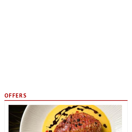
OFFERS