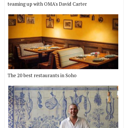
teaming up with OMA's David Carter
The 20 best restaurants in Soho