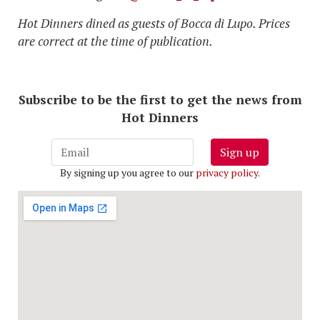
Hot Dinners dined as guests of Bocca di Lupo. Prices
are correct at the time of publication.
Subscribe to be the first to get the news from
Hot Dinners
Sign up
By signing up you agree to our
privacy policy
.