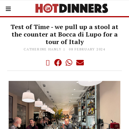
Test of Time - we pull up a stool at
the counter at Bocca di Lupo for a
tour of Italy
CATHERINE HANLY
08 FEBRUARY 2024