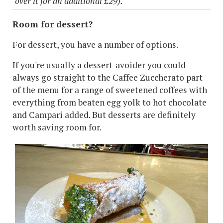
over it for an additional £29).
Room for dessert?
For dessert, you have a number of options.
If you're usually a dessert-avoider you could
always go straight to the Caffee Zuccherato part
of the menu for a range of sweetened coffees with
everything from beaten egg yolk to hot chocolate
and Campari added. But desserts are definitely
worth saving room for.