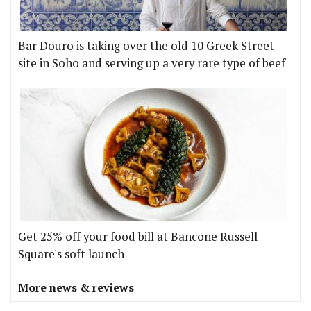
Bar Douro is taking over the old 10 Greek Street
site in Soho and serving up a very rare type of beef
Get 25% off your food bill at Bancone Russell
Square's soft launch
More news & reviews