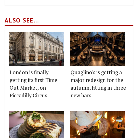
ALSO SEE...
London is finally
Quaglino's is getting a
getting its first Time
major redesign for the
Out Market, on
autumn, fitting in three
Piccadilly Circus
new bars