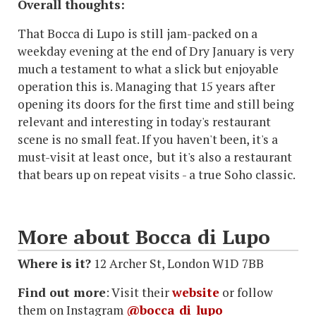
Overall thoughts:
That Bocca di Lupo is still jam-packed on a
weekday evening at the end of Dry January is very
much a testament to what a slick but enjoyable
operation this is. Managing that 15 years after
opening its doors for the first time and still being
relevant and interesting in today's restaurant
scene is no small feat. If you haven't been, it's a
must-visit at least once, but it's also a restaurant
that bears up on repeat visits - a true Soho classic.
More about Bocca di Lupo
Where is it?
12 Archer St, London W1D 7BB
Find out more
: Visit their
website
or follow
them on Instagram
@bocca_di_lupo