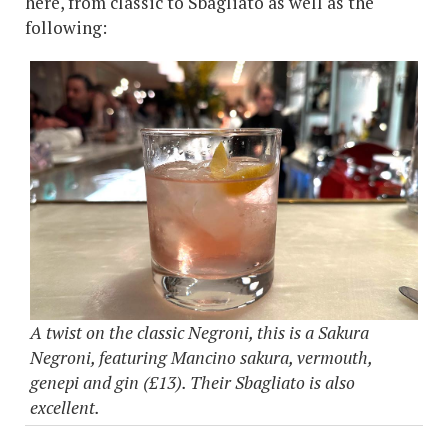
here, from classic to Sbagliato as well as the
following:
A twist on the classic Negroni, this is a Sakura
Negroni, featuring Mancino sakura, vermouth,
genepi and gin (£13). Their Sbagliato is also
excellent.