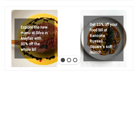
Get 25% off your
Explore the new
food bill at
menu at Silva in
Bancone
Mayfair with
Russell
30% off the
Square's soft
whole bill
launch