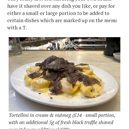
have it shaved over any dish you like, or pay for
either a small or large portion to be added to
certain dishes which are marked up on the menu
with a T.
Tortellini in cream & nutmeg (£14 - small portion,
with an additional 5g of fresh black truffle shaved