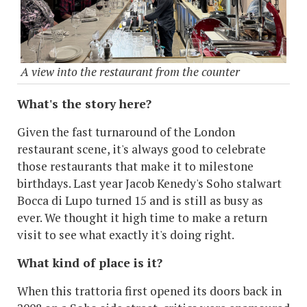
A view into the restaurant from the counter
What's the story here?
Given the fast turnaround of the London
restaurant scene, it's always good to celebrate
those restaurants that make it to milestone
birthdays. Last year Jacob Kenedy's Soho stalwart
Bocca di Lupo turned 15 and is still as busy as
ever. We thought it high time to make a return
visit to see what exactly it's doing right.
What kind of place is it?
When this trattoria first opened its doors back in