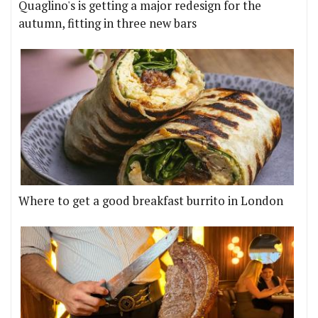
Quaglino's is getting a major redesign for the
autumn, fitting in three new bars
Where to get a good breakfast burrito in London