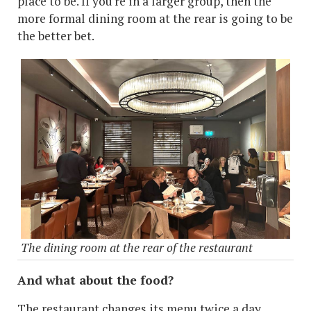
place to be. If you're in a larger group, then the
more formal dining room at the rear is going to be
the better bet.
The dining room at the rear of the restaurant
And what about the food?
The restaurant changes its menu twice a day,