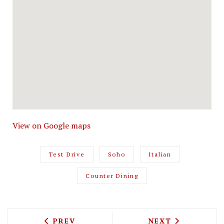
View on Google maps
Test Drive
Soho
Italian
Counter Dining
PREVIOUS ARTICLE: TEST DRIVING BEL
NEXT ARTICLE: 
PREV
NEXT