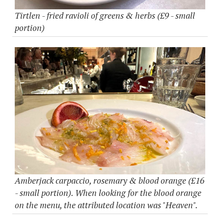
Tirtlen - fried ravioli of greens & herbs (£9 - small
portion)
Amberjack carpaccio, rosemary & blood orange (£16
- small portion). When looking for the blood orange
on the menu, the attributed location was "Heaven".