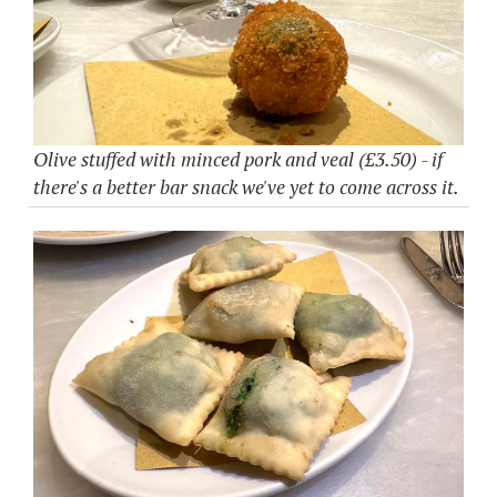
Olive stuffed with minced pork and veal (£3.50) - if
there's a better bar snack we've yet to come across it.