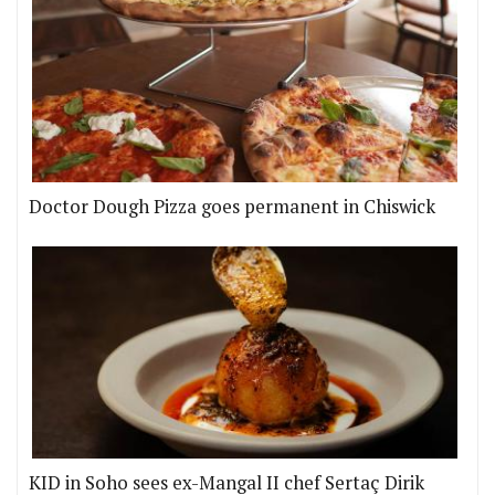
Doctor Dough Pizza goes permanent in Chiswick
KID in Soho sees ex-Mangal II chef Sertaç Dirik