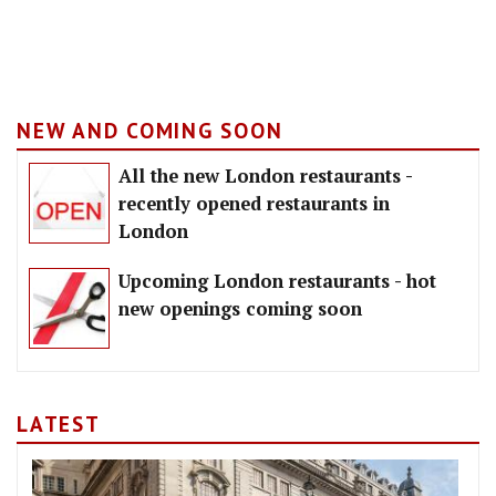
NEW AND COMING SOON
All the new London restaurants -
recently opened restaurants in
London
Upcoming London restaurants - hot
new openings coming soon
LATEST