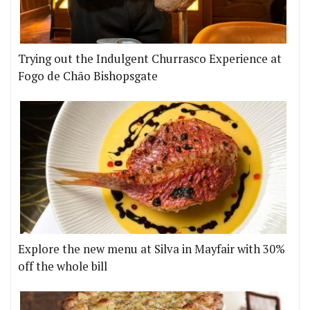
Trying out the Indulgent Churrasco Experience at
Fogo de Chão Bishopsgate
Explore the new menu at Silva in Mayfair with 30%
off the whole bill