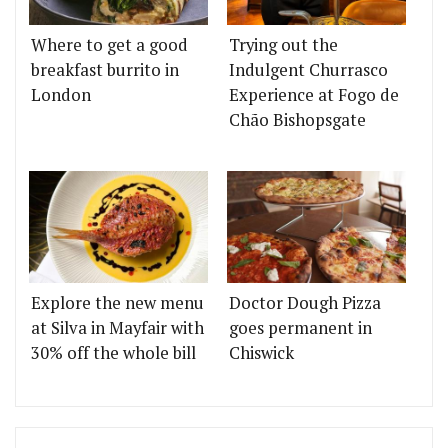
Where to get a good
Trying out the
breakfast burrito in
Indulgent Churrasco
London
Experience at Fogo de
Chão Bishopsgate
Explore the new menu
Doctor Dough Pizza
at Silva in Mayfair with
goes permanent in
30% off the whole bill
Chiswick