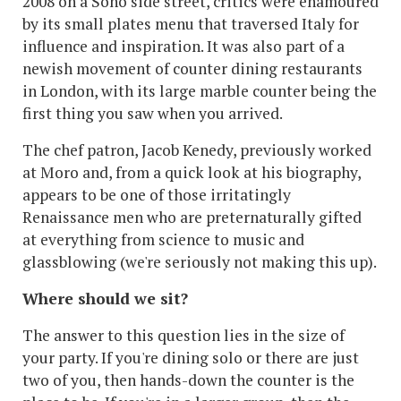
2008 on a Soho side street, critics were enamoured
by its small plates menu that traversed Italy for
influence and inspiration. It was also part of a
newish movement of counter dining restaurants
in London, with its large marble counter being the
first thing you saw when you arrived.
The chef patron, Jacob Kenedy, previously worked
at Moro and, from a quick look at his biography,
appears to be one of those irritatingly
Renaissance men who are preternaturally gifted
at everything from science to music and
glassblowing (we're seriously not making this up).
Where should we sit?
The answer to this question lies in the size of
your party. If you're dining solo or there are just
two of you, then hands-down the counter is the