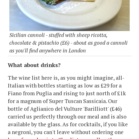
Sicilian cannoli - stuffed with sheep ricotta,
chocolate & pistachio (£6) - about as good a cannoli
as you'll find anywhere in London
What about drinks?
The wine list here is, as you might imagine, all-
Italian with bottles starting as low as £29 for a
Fiano from Puglia and rising to just north of £1k
for a magnum of Super Tuscan Sassicaia. Our
bottle of Aglianico del Vulture 'Barilliott' (£46)
carried us perfectly through our meal and is also
available by the glass. As for cocktails, if you like
a negroni, you can't leave without ordering one