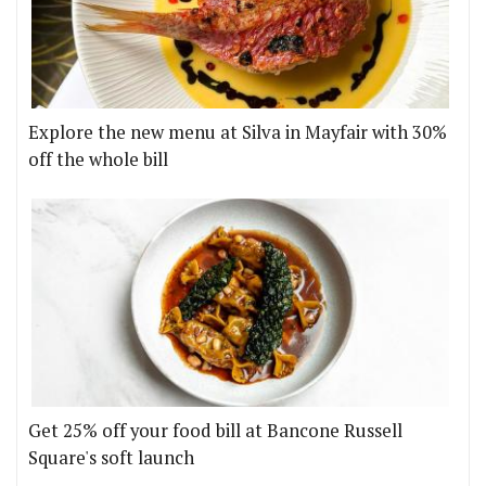
Explore the new menu at Silva in Mayfair with 30%
off the whole bill
Get 25% off your food bill at Bancone Russell
Square's soft launch