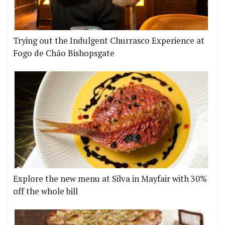
Trying out the Indulgent Churrasco Experience at
Fogo de Chão Bishopsgate
Explore the new menu at Silva in Mayfair with 30%
off the whole bill