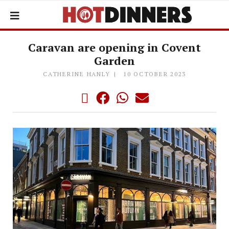
Caravan are opening in Covent
Garden
CATHERINE HANLY
10 OCTOBER 2023