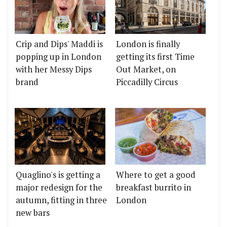
Crip and Dips' Maddi is
London is finally
popping up in London
getting its first Time
with her Messy Dips
Out Market, on
brand
Piccadilly Circus
Quaglino's is getting a
Where to get a good
major redesign for the
breakfast burrito in
autumn, fitting in three
London
new bars