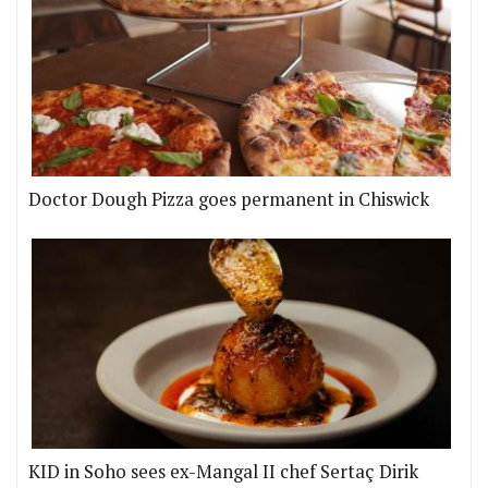
Doctor Dough Pizza goes permanent in Chiswick
KID in Soho sees ex-Mangal II chef Sertaç Dirik