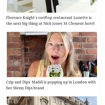
Florence Knight's rooftop restaurant Lunette is
the next big thing at Nick Jones' St Clement hotel
Crip and Dips' Maddi is popping up in London with
her Messy Dips brand