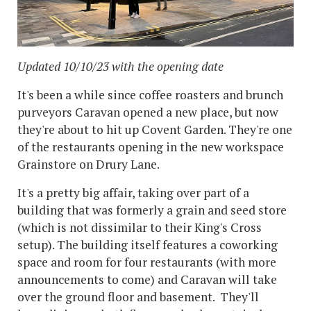
Updated 10/10/23 with the opening date
It's been a while since coffee roasters and brunch
purveyors Caravan opened a new place, but now
they're about to hit up Covent Garden. They're one
of the restaurants opening in the new workspace
Grainstore on Drury Lane.
It's a pretty big affair, taking over part of a
building that was formerly a grain and seed store
(which is not dissimilar to their King's Cross
setup). The building itself features a coworking
space and room for four restaurants (with more
announcements to come) and Caravan will take
over the ground floor and basement. They'll