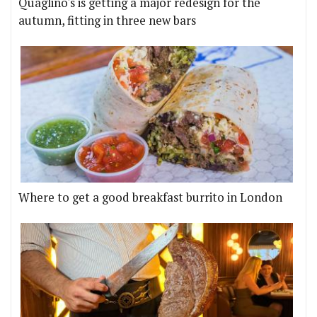
Quaglino's is getting a major redesign for the
autumn, fitting in three new bars
Where to get a good breakfast burrito in London