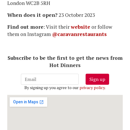
London WC2B 5RH
When does it open?
23 October 2023
Find out more
: Visit their
website
or follow
them on Instagram
@caravanrestaurants
Subscribe to be the first to get the news from
Hot Dinners
Sign up
By signing up you agree to our
privacy policy
.