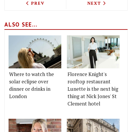
PREVIOUS ARTICLE: LE DELI ROBUCHON
NEXT ARTICLE: 
PREV
NEXT
ALSO SEE...
Where to watch the
Florence Knight's
solar eclipse over
rooftop restaurant
dinner or drinks in
Lunette is the next big
London
thing at Nick Jones' St
Clement hotel