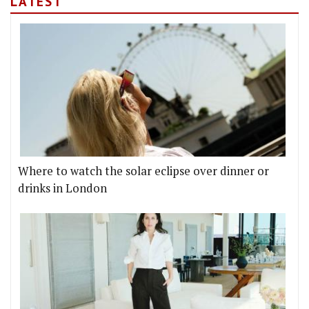
LATEST
Where to watch the solar eclipse over dinner or
drinks in London