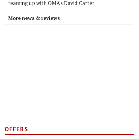
teaming up with OMA's David Carter
More news & reviews
OFFERS