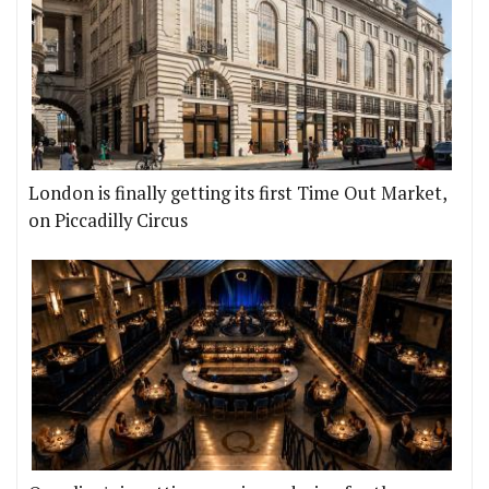
London is finally getting its first Time Out Market,
on Piccadilly Circus