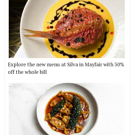
Explore the new menu at Silva in Mayfair with 30%
off the whole bill