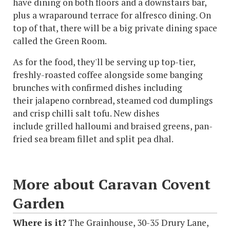
have dining on both floors and a downstairs bar,
plus a wraparound terrace for alfresco dining. On
top of that, there will be a big private dining space
called the Green Room.
As for the food, they'll be serving up top-tier,
freshly-roasted coffee alongside some banging
brunches with confirmed dishes including
their jalapeno cornbread, steamed cod dumplings
and crisp chilli salt tofu. New dishes
include grilled halloumi and braised greens, pan-
fried sea bream fillet and split pea dhal.
More about Caravan Covent
Garden
Where is it?
The Grainhouse, 30-35 Drury Lane,