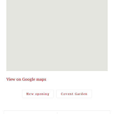
View on Google maps
New opening
Covent Garden