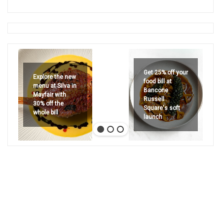
Get 25% off your
Explore the new
food bill at
menu at Silva in
Bancone
Mayfair with
Russell
30% off the
Square's soft
whole bill
launch