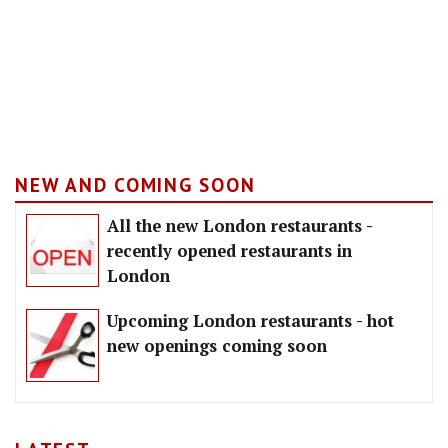
NEW AND COMING SOON
All the new London restaurants -
recently opened restaurants in
London
Upcoming London restaurants - hot
new openings coming soon