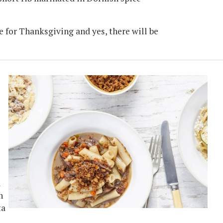
ble for Thanksgiving and yes, there will be
l
n
ta