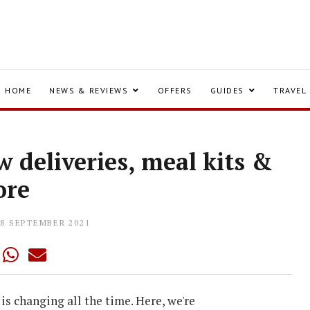
HOME
NEWS & REVIEWS
OFFERS
GUIDES
TRAVEL
 deliveries, meal kits &
ore
08 SEPTEMBER 2021
is changing all the time. Here, we're