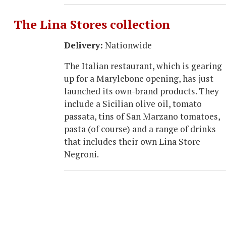
The Lina Stores collection
Delivery:
Nationwide
The Italian restaurant, which is gearing
up for a Marylebone opening, has just
launched its own-brand products. They
include a Sicilian olive oil, tomato
passata, tins of San Marzano tomatoes,
pasta (of course) and a range of drinks
that includes their own Lina Store
Negroni.