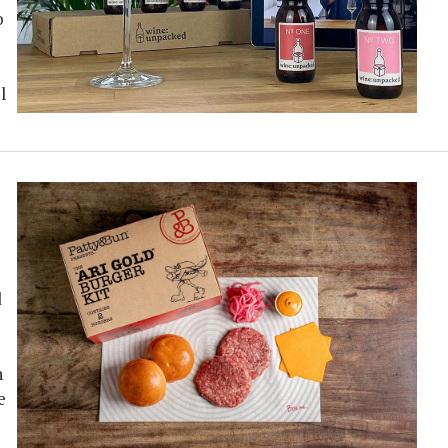
o
l
d
n
e