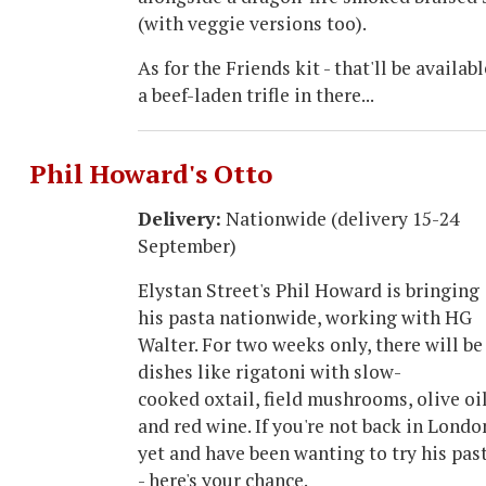
(with veggie versions too).
As for the Friends kit - that'll be availa
a beef-laden trifle in there...
Phil Howard's Otto
Delivery:
Nationwide (delivery 15-24
September)
Elystan Street's Phil Howard is bringing
his pasta nationwide, working with HG
Walter. For two weeks only, there will be
dishes like rigatoni with slow-
cooked oxtail, field mushrooms, olive oi
and red wine. If you're not back in Londo
yet and have been wanting to try his pas
- here's your chance.