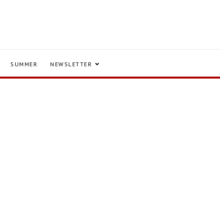
SUMMER
NEWSLETTER