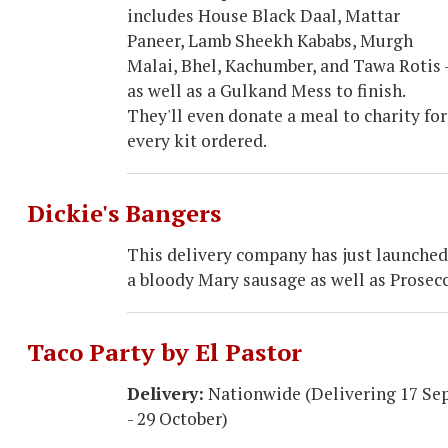
includes House Black Daal, Mattar
Paneer, Lamb Sheekh Kababs, Murgh
Malai, Bhel, Kachumber, and Tawa Rotis 
as well as a Gulkand Mess to finish.
They'll even donate a meal to charity for
every kit ordered.
Dickie's Bangers
This delivery company has just launched 
a bloody Mary sausage as well as Prosec
Taco Party by El Pastor
Delivery:
Nationwide (Delivering 17 Se
- 29 October)