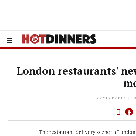
London restaurants' new
m
GAVIN HANLY
The restaurant delivery scene in London 