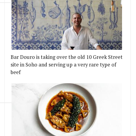
Bar Douro is taking over the old 10 Greek Street
site in Soho and serving up a very rare type of
beef