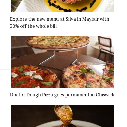
Explore the new menu at Silva in Mayfair with
30% off the whole bill
Doctor Dough Pizza goes permanent in Chiswick