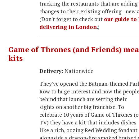
tracking the restaurants that are adding 
changes to their existing offering - new a
(Don't forget to check out
our guide to 
delivering in London
.)
Game of Thrones (and Friends) mea
kits
Delivery:
Nationwide
They've opened the Batman-themed Par
Row to huge interest and now the peopl
behind that launch are setting their
sights on another big franchise. To
celebrate 10 years of Game of Thrones (
TV) they have a kit that includes dishes
like a rich, oozing Red Wedding fondant
alongside a dragon-fire smoked braised 