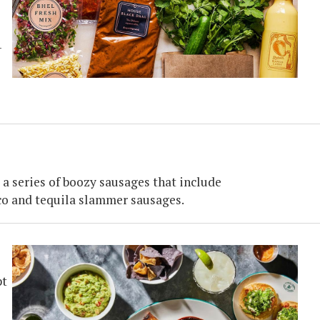
-
a series of boozy sausages that include
co and tequila slammer sausages.
pt