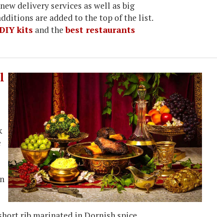
new delivery services as well as big
dditions are added to the top of the list.
DIY kits
and the
best restaurants
l
k
e
on
short rib marinated in Dornish spice