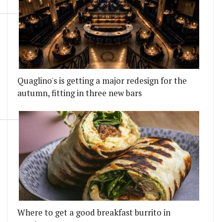
Quaglino's is getting a major redesign for the
autumn, fitting in three new bars
Where to get a good breakfast burrito in