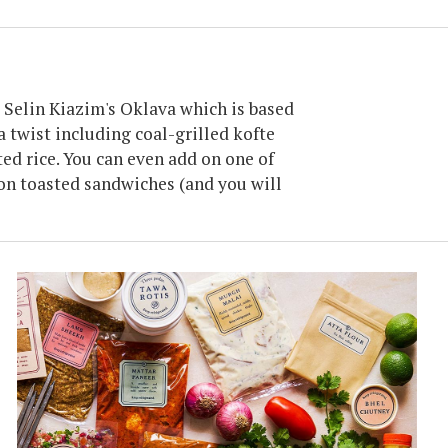
 Selin Kiazim's Oklava which is based
 twist including coal-grilled kofte
ed rice. You can even add on one of
on toasted sandwiches (and you will