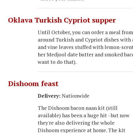
Oklava Turkish Cypriot supper
Until October, you can order a meal from
around Turkish and Cypriot dishes with a
and vine leaves stuffed with lemon-scent
her Medjool date butter and smoked bac
want to do that).
Dishoom feast
Delivery:
Nationwide
The Dishoom bacon naan kit (still
available) has been a huge hit - but now
they're also delivering the whole
Dishoom experience at home. The kit