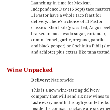
Launching in time for Mexican
Independence Day (16 Sept) taco master
El Pastor have a whole taco feast for
delivery. There's a choice of El Pastor
classics: Short Rib (grass-fed, Angus beef
braised in muscovado sugar, coriander,
cumin, fennel, garlic, oregano, paprika
and black pepper) or Cochinita Pibil (sl
and achiote) plus extras like tuna tosta
Wine Unpacked
Delivery:
Nationwide
This is a new wine-tasting delivery
company that will send six new wines to
taste every month through your letterbo
Inside the compact package are six wine