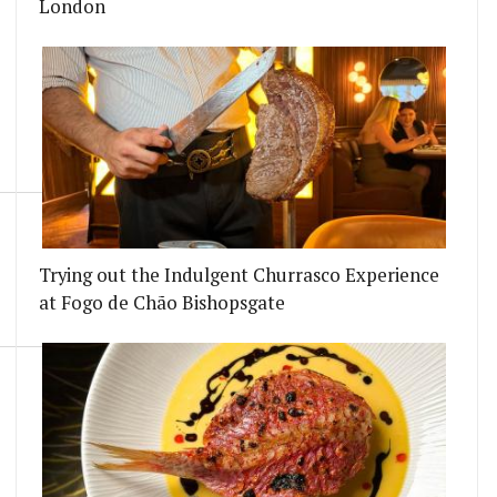
London
Trying out the Indulgent Churrasco Experience
at Fogo de Chão Bishopsgate