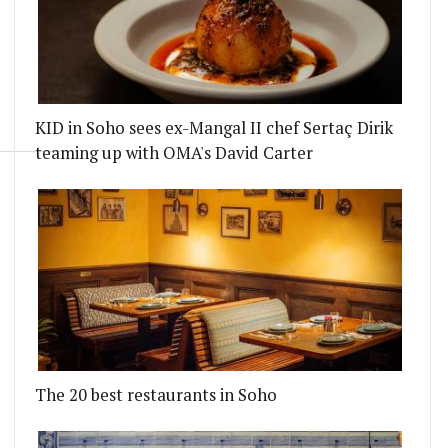
KID in Soho sees ex-Mangal II chef Sertaç Dirik
teaming up with OMA's David Carter
The 20 best restaurants in Soho