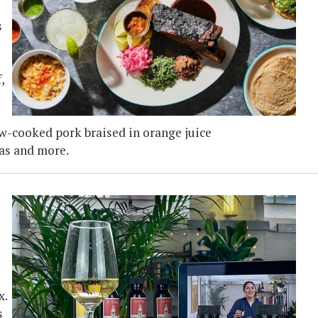
s
,
ow-cooked pork braised in orange juice
das and more.
x.
s