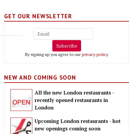
GET OUR NEWSLETTER
Subscribe
By signing up you agree to our
privacy policy
.
NEW AND COMING SOON
All the new London restaurants -
recently opened restaurants in
London
Upcoming London restaurants - hot
new openings coming soon