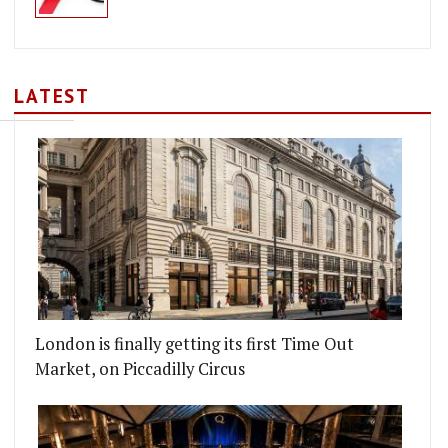
LATEST
London is finally getting its first Time Out
Market, on Piccadilly Circus