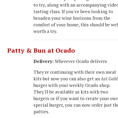
to try, along with an accompanying vide
tasting class. If you've been looking to
broaden your wine horizons from the
comfort of your home, this should be wel
worth a try.
Patty & Bun at Ocado
Delivery:
Wherever Ocado delivers
They're continuing with their own meal
kits but now you can also get an Ari Gol
burger with your weekly Ocado shop.
They'll be available as kits with two
burgers or if you want to create your ow
special burger, you can now order just th
patties.