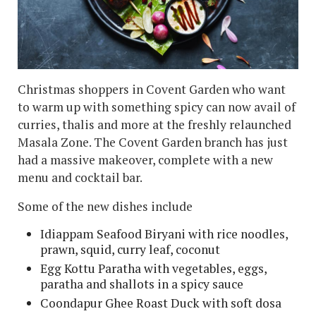
Christmas shoppers in Covent Garden who want
to warm up with something spicy can now avail of
curries, thalis and more at the freshly relaunched
Masala Zone. The Covent Garden branch has just
had a massive makeover, complete with a new
menu and cocktail bar.
Some of the new dishes include
Idiappam Seafood Biryani with rice noodles,
prawn, squid, curry leaf, coconut
Egg Kottu Paratha with vegetables, eggs,
paratha and shallots in a spicy sauce
Coondapur Ghee Roast Duck with soft dosa