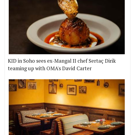
KID in Soho sees ex-Mangal II chef Sertaç Dirik
teaming up with OMA's David Carter