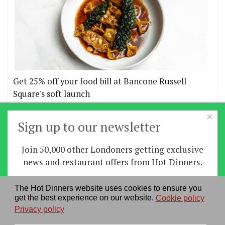
Get 25% off your food bill at Bancone Russell
Square's soft launch
×
More offers
Sign up to our newsletter
Join 50,000 other Londoners getting exclusive
Home
|
News
|
Features
|
Restaurants
|
Staying-
news and restaurant offers from Hot Dinners.
in
|
Travel
Sign up
The Hot Dinners website uses cookies to ensure you
About us
|
Contact Us
|
RSS Feed
|
Site directory
|
get the best experience on our website.
Cookie policy
By signing up you agree to our
privacy policy
.
Privacy policy
|
Log in/out
Privacy policy
See our previous newsletters
here