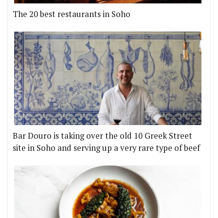
The 20 best restaurants in Soho
Bar Douro is taking over the old 10 Greek Street
site in Soho and serving up a very rare type of beef