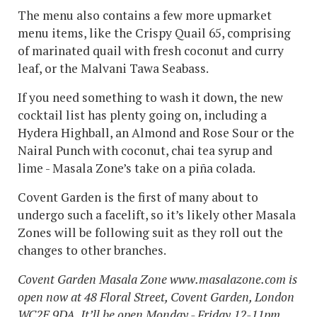
The menu also contains a few more upmarket
menu items, like the Crispy Quail 65, comprising
of marinated quail with fresh coconut and curry
leaf, or the Malvani Tawa Seabass.
If you need something to wash it down, the new
cocktail list has plenty going on, including a
Hydera Highball, an Almond and Rose Sour or the
Nairal Punch with coconut, chai tea syrup and
lime - Masala Zone’s take on a piña colada.
Covent Garden is the first of many about to
undergo such a facelift, so it’s likely other Masala
Zones will be following suit as they roll out the
changes to other branches.
Covent Garden Masala Zone www.masalazone.com is
open now at 48 Floral Street, Covent Garden, London
WC2E 9DA. It’ll be open Monday - Friday 12-11pm,