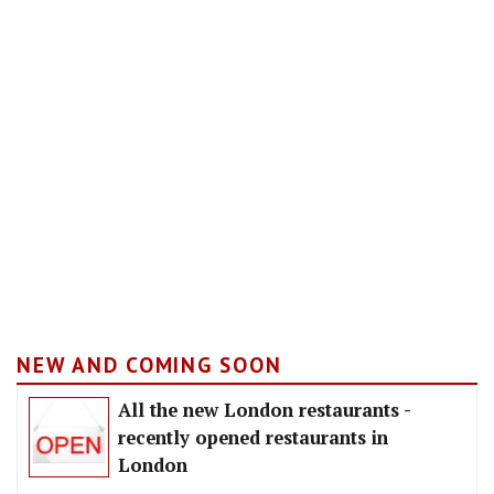
NEW AND COMING SOON
All the new London restaurants -
recently opened restaurants in
London