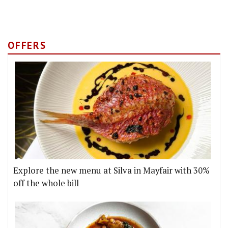
OFFERS
Explore the new menu at Silva in Mayfair with 30%
off the whole bill