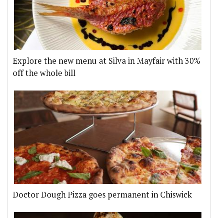
Explore the new menu at Silva in Mayfair with 30%
off the whole bill
Doctor Dough Pizza goes permanent in Chiswick