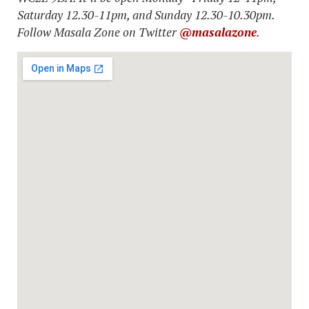
Saturday 12.30-11pm, and Sunday 12.30-10.30pm.
Follow Masala Zone on Twitter
@masalazone
.