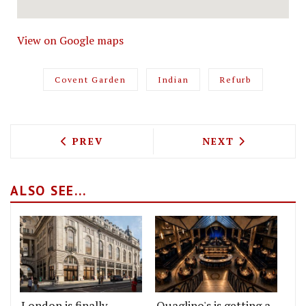
View on Google maps
Covent Garden
Indian
Refurb
PREVIOUS ARTICLE: RYAN CHETIYAWAR
NEXT ARTICLE: 
PREV
NEXT
ALSO SEE...