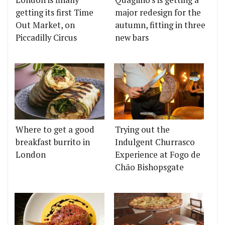
London is finally
Quaglino's is getting a
getting its first Time
major redesign for the
Out Market, on
autumn, fitting in three
Piccadilly Circus
new bars
Where to get a good
Trying out the
breakfast burrito in
Indulgent Churrasco
London
Experience at Fogo de
Chão Bishopsgate