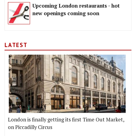
Upcoming London restaurants - hot
new openings coming soon
LATEST
London is finally getting its first Time Out Market,
on Piccadilly Circus