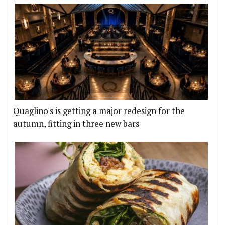
Quaglino's is getting a major redesign for the
autumn, fitting in three new bars