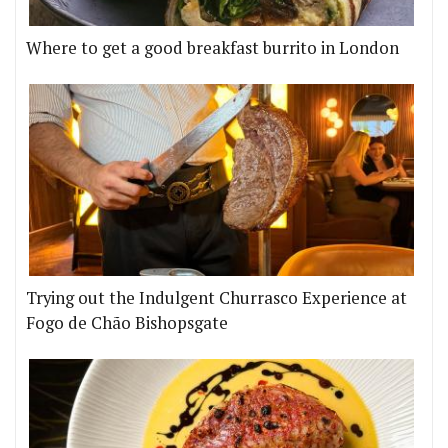
Where to get a good breakfast burrito in London
Trying out the Indulgent Churrasco Experience at
Fogo de Chão Bishopsgate