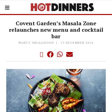
Covent Garden’s Masala Zone
relaunches new menu and cocktail
bar
NANCY SMALLWOOD
15 DECEMBER 2016