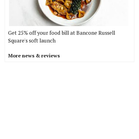
Get 25% off your food bill at Bancone Russell
Square's soft launch
More news & reviews