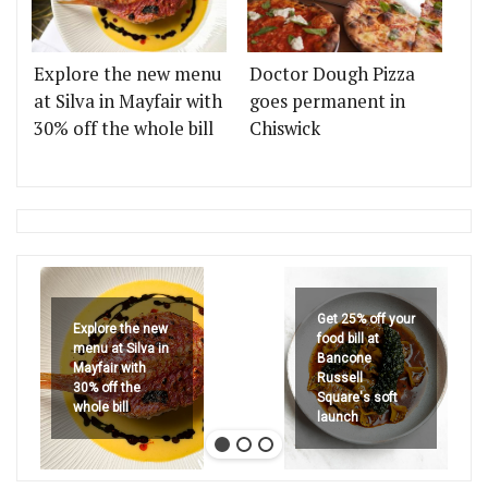
Explore the new menu
Doctor Dough Pizza
at Silva in Mayfair with
goes permanent in
30% off the whole bill
Chiswick
Get 25% off your
Explore the new
food bill at
menu at Silva in
Bancone
Mayfair with
Russell
30% off the
Square's soft
whole bill
launch