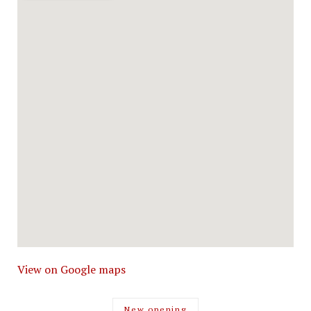
View on Google maps
New opening