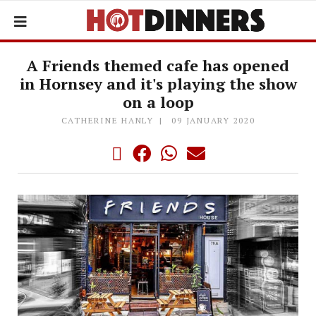
A Friends themed cafe has opened
in Hornsey and it's playing the show
on a loop
CATHERINE HANLY
09 JANUARY 2020