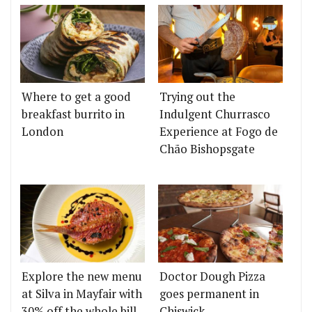
Where to get a good
Trying out the
breakfast burrito in
Indulgent Churrasco
London
Experience at Fogo de
Chão Bishopsgate
Explore the new menu
Doctor Dough Pizza
at Silva in Mayfair with
goes permanent in
30% off the whole bill
Chiswick