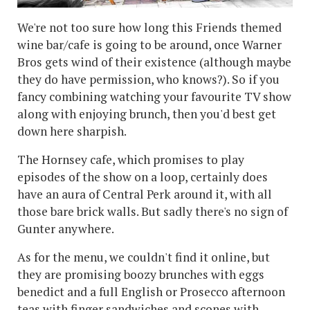
We're not too sure how long this Friends themed
wine bar/cafe is going to be around, once Warner
Bros gets wind of their existence (although maybe
they do have permission, who knows?). So if you
fancy combining watching your favourite TV show
along with enjoying brunch, then you'd best get
down here sharpish.
The Hornsey cafe, which promises to play
episodes of the show on a loop, certainly does
have an aura of Central Perk around it, with all
those bare brick walls. But sadly there's no sign of
Gunter anywhere.
As for the menu, we couldn't find it online, but
they are promising boozy brunches with eggs
benedict and a full English or Prosecco afternoon
teas with finger sandwiches and scones with