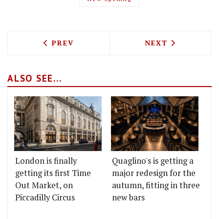
PREVIOUS ARTICLE: THE WATER HOUSE
NEXT ARTICLE: 
PREV
NEXT
ALSO SEE...
London is finally
Quaglino's is getting a
getting its first Time
major redesign for the
Out Market, on
autumn, fitting in three
Piccadilly Circus
new bars