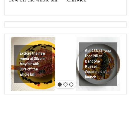
Get 25% off your
Explore the new
food bill at
menu at Silva in
Bancone
Mayfair with
Russell
30% off the
Square's soft
whole bill
launch