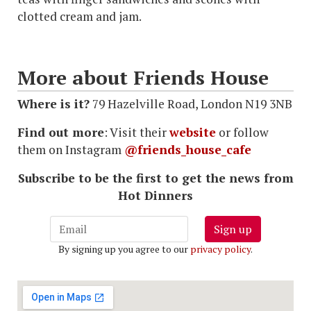
clotted cream and jam.
More about Friends House
Where is it?
79 Hazelville Road, London N19 3NB
Find out more
: Visit their
website
or follow
them on Instagram
@friends_house_cafe
Subscribe to be the first to get the news from
Hot Dinners
Sign up
By signing up you agree to our
privacy policy
.