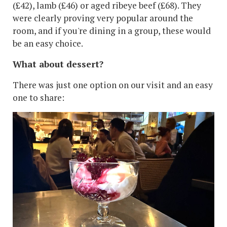
(£42), lamb (£46) or aged ribeye beef (£68). They
were clearly proving very popular around the
room, and if you're dining in a group, these would
be an easy choice.
What about dessert?
There was just one option on our visit and an easy
one to share: