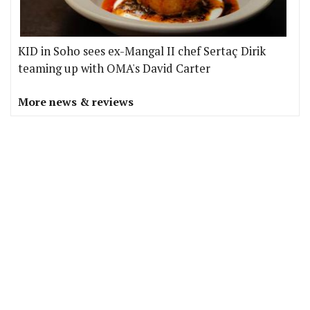
KID in Soho sees ex-Mangal II chef Sertaç Dirik
teaming up with OMA's David Carter
More news & reviews