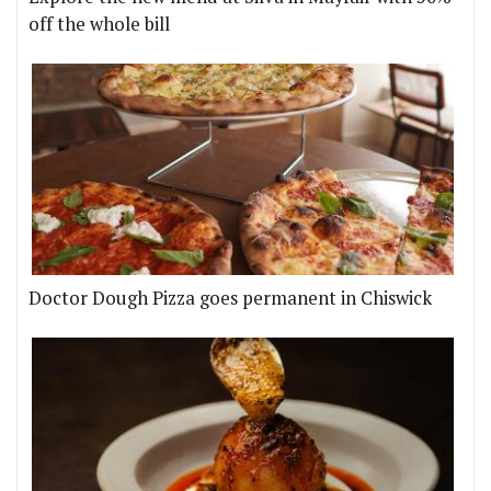
off the whole bill
Doctor Dough Pizza goes permanent in Chiswick