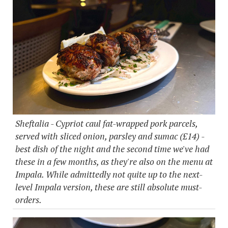
Sheftalia - Cypriot caul fat-wrapped pork parcels,
served with sliced onion, parsley and sumac (£14) -
best dish of the night and the second time we've had
these in a few months, as they're also on the menu at
Impala. While admittedly not quite up to the next-
level Impala version, these are still absolute must-
orders.