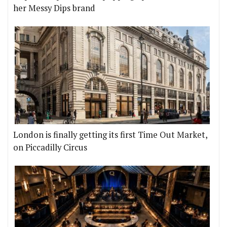
her Messy Dips brand
London is finally getting its first Time Out Market,
on Piccadilly Circus