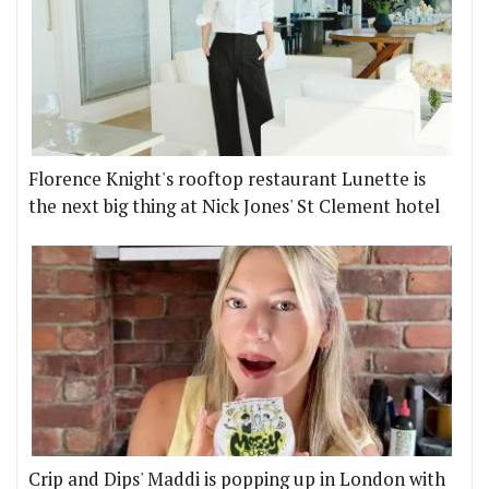
Florence Knight's rooftop restaurant Lunette is
the next big thing at Nick Jones' St Clement hotel
Crip and Dips' Maddi is popping up in London with