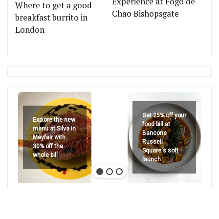
Experience at Fogo de
Where to get a good
Chão Bishopsgate
breakfast burrito in
London
Get 25% off your
Explore the new
food bill at
menu at Silva in
Bancone
Mayfair with
Russell
30% off the
Square's soft
whole bill
launch