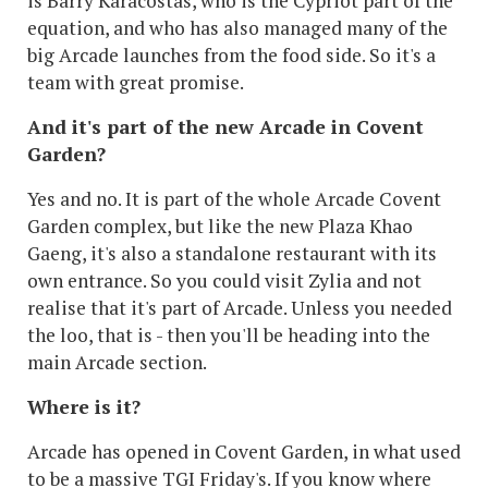
is Barry Karacostas, who is the Cypriot part of the
equation, and who has also managed many of the
big Arcade launches from the food side. So it's a
team with great promise.
And it's part of the new Arcade in Covent
Garden?
Yes and no. It is part of the whole Arcade Covent
Garden complex, but like the new Plaza Khao
Gaeng, it's also a standalone restaurant with its
own entrance. So you could visit Zylia and not
realise that it's part of Arcade. Unless you needed
the loo, that is - then you'll be heading into the
main Arcade section.
Where is it?
Arcade has opened in Covent Garden, in what used
to be a massive TGI Friday's. If you know where