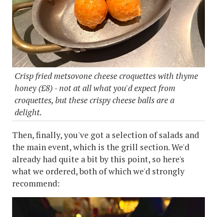
Crisp fried metsovone cheese croquettes with thyme
honey (£8) - not at all what you'd expect from
croquettes, but these crispy cheese balls are a
delight.
Then, finally, you've got a selection of salads and
the main event, which is the grill section. We'd
already had quite a bit by this point, so here's
what we ordered, both of which we'd strongly
recommend: