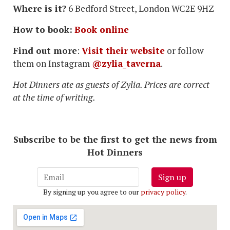
Where is it?
6 Bedford Street, London WC2E 9HZ
How to book:
Book online
Find out more
:
Visit their website
or follow
them on Instagram
@zylia_taverna
.
Hot Dinners ate as guests of Zylia. Prices are correct
at the time of writing.
Subscribe to be the first to get the news from
Hot Dinners
Sign up
By signing up you agree to our
privacy policy
.