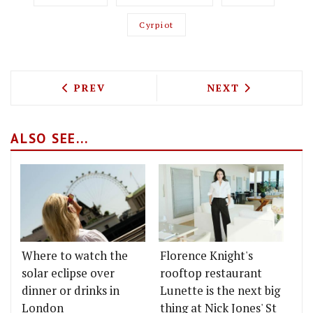
Cyrpiot
PREVIOUS ARTICLE: TEST DRIVING CHE
NEXT ARTICLE: 
PREV
NEXT
ALSO SEE...
Where to watch the
Florence Knight's
solar eclipse over
rooftop restaurant
dinner or drinks in
Lunette is the next big
London
thing at Nick Jones' St