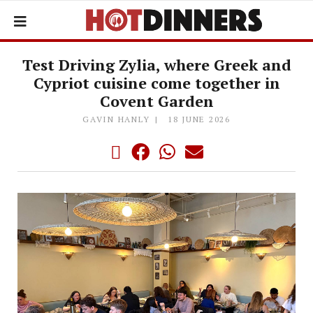
Test Driving Zylia, where Greek and
Cypriot cuisine come together in
Covent Garden
GAVIN HANLY
18 JUNE 2026