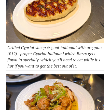
Grilled Cypriot sheep & goat halloumi with oregano
(£12) - proper Cypriot halloumi which Barry gets
flown in specially, which you'll need to eat while it's
hot if you want to get the best out of it.