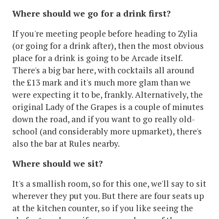
Where should we go for a drink first?
If you're meeting people before heading to Zylia
(or going for a drink after), then the most obvious
place for a drink is going to be Arcade itself.
There's a big bar here, with cocktails all around
the £13 mark and it's much more glam than we
were expecting it to be, frankly. Alternatively, the
original Lady of the Grapes is a couple of minutes
down the road, and if you want to go really old-
school (and considerably more upmarket), there's
also the bar at Rules nearby.
Where should we sit?
It's a smallish room, so for this one, we'll say to sit
wherever they put you. But there are four seats up
at the kitchen counter, so if you like seeing the