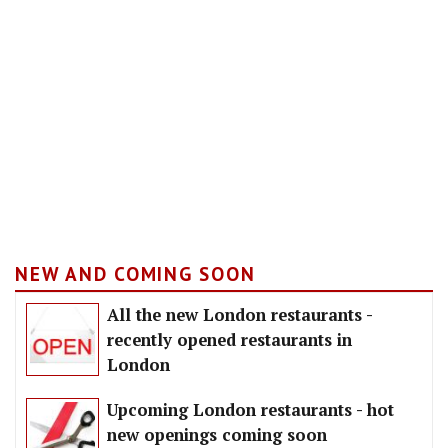
NEW AND COMING SOON
All the new London restaurants -
recently opened restaurants in
London
Upcoming London restaurants - hot
new openings coming soon