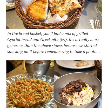
In the bread basket, you'll find a mix of grilled
Cypriot bread and Greek pita (£9). It's actually more
generous than the above shows because we started
snacking on it before remembering to take a photo...