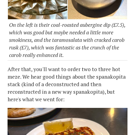
On the left is their coal-roasted aubergine dip (£7.5),
which was good but maybe needed a little more
smokiness, and the taramosalata with cracked carob
rusk (£7), which was fantastic as the crunch of the
carob really enhanced it.
After that, you'll want to order two to three hot
meze. We hear good things about the spanakopita
stack (kind of a deconstructed and then
reconstructed in a new way spanakopita), but
here's what we went for: