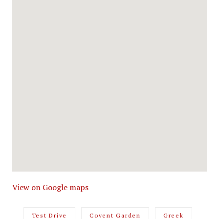
View on Google maps
Test Drive
Covent Garden
Greek