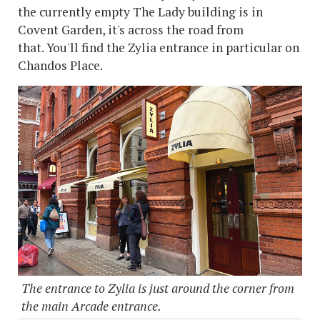
the currently empty The Lady building is in
Covent Garden, it's across the road from
that. You'll find the Zylia entrance in particular on
Chandos Place.
The entrance to Zylia is just around the corner from
the main Arcade entrance.