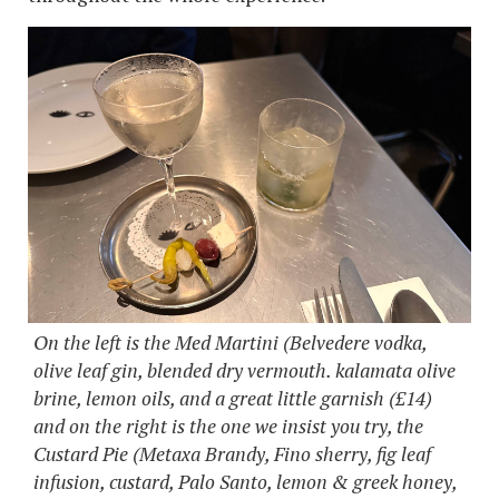
On the left is the Med Martini (Belvedere vodka,
olive leaf gin, blended dry vermouth. kalamata olive
brine, lemon oils, and a great little garnish (£14)
and on the right is the one we insist you try, the
Custard Pie (Metaxa Brandy, Fino sherry, fig leaf
infusion, custard, Palo Santo, lemon & greek honey,