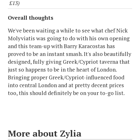
£13)
Overall thoughts
We've been waiting a while to see what chef Nick
Molyviatis was going to do with his own opening
and this team-up with Barry Karacostas has
proved to be an instant smash. It's also beautifully
designed, fully giving Greek/Cypriot taverna that
just so happens to be in the heart of London.
Bringing proper Greek/Cypriot-influenced food
into central London and at pretty decent prices
too, this should definitely be on your to-go list.
More about Zylia