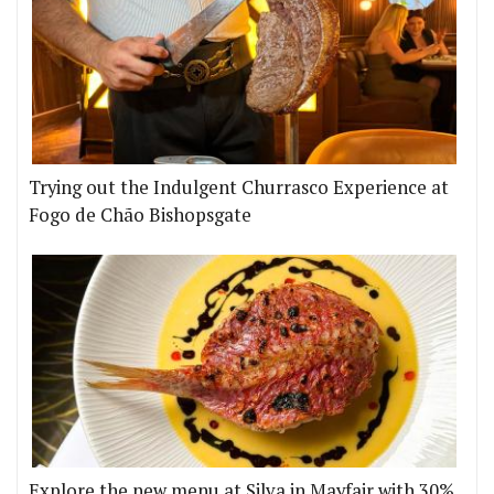
Trying out the Indulgent Churrasco Experience at
Fogo de Chão Bishopsgate
Explore the new menu at Silva in Mayfair with 30%