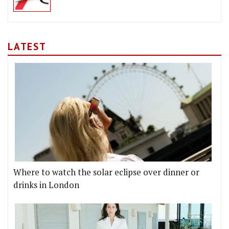
LATEST
Where to watch the solar eclipse over dinner or
drinks in London