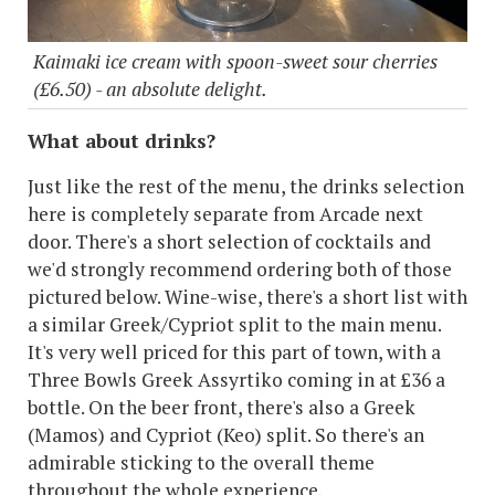
Kaimaki ice cream with spoon-sweet sour cherries
(£6.50) - an absolute delight.
What about drinks?
Just like the rest of the menu, the drinks selection
here is completely separate from Arcade next
door. There's a short selection of cocktails and
we'd strongly recommend ordering both of those
pictured below. Wine-wise, there's a short list with
a similar Greek/Cypriot split to the main menu.
It's very well priced for this part of town, with a
Three Bowls Greek Assyrtiko coming in at £36 a
bottle. On the beer front, there's also a Greek
(Mamos) and Cypriot (Keo) split. So there's an
admirable sticking to the overall theme
throughout the whole experience.