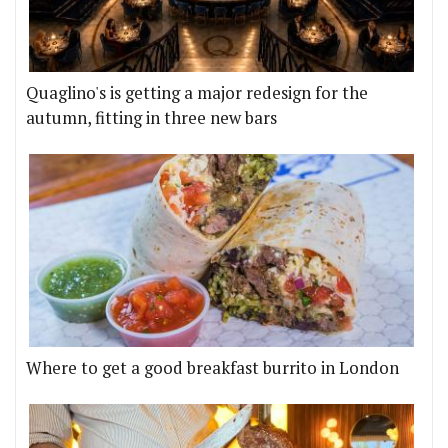
Quaglino's is getting a major redesign for the
autumn, fitting in three new bars
Where to get a good breakfast burrito in London