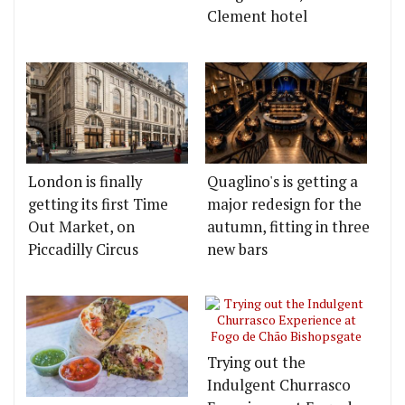
Clement hotel
London is finally
Quaglino's is getting a
getting its first Time
major redesign for the
Out Market, on
autumn, fitting in three
Piccadilly Circus
new bars
Trying out the
Indulgent Churrasco