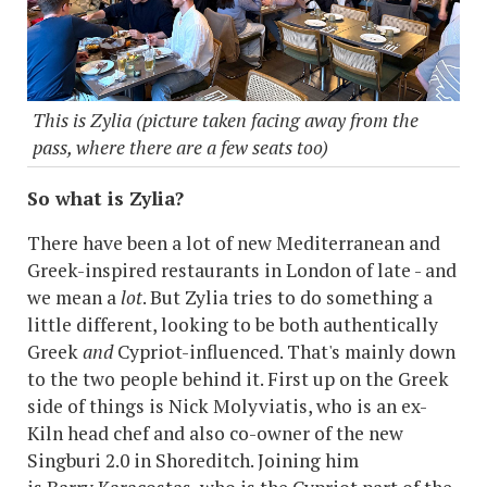
This is Zylia (picture taken facing away from the
pass, where there are a few seats too)
So what is Zylia?
There have been a lot of new Mediterranean and
Greek-inspired restaurants in London of late - and
we mean a
lot
. But Zylia tries to do something a
little different, looking to be both authentically
Greek
and
Cypriot-influenced. That's mainly down
to the two people behind it. First up on the Greek
side of things is Nick Molyviatis, who is an ex-
Kiln head chef and also co-owner of the new
Singburi 2.0 in Shoreditch. Joining him