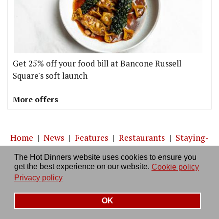
Get 25% off your food bill at Bancone Russell
Square's soft launch
More offers
Home
|
News
|
Features
|
Restaurants
|
Staying-
in
|
Travel
The Hot Dinners website uses cookies to ensure you
get the best experience on our website.
Cookie policy
About us
|
Contact Us
|
RSS Feed
|
Site directory
|
Privacy policy
Privacy policy
|
Log in/out
OK