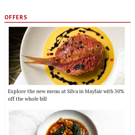
OFFERS
Explore the new menu at Silva in Mayfair with 30%
off the whole bill