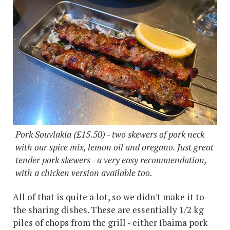
Pork Souvlakia (£15.50) - two skewers of pork neck
with our spice mix, lemon oil and oregano. Just great
tender pork skewers - a very easy recommendation,
with a chicken version available too.
All of that is quite a lot, so we didn't make it to
the sharing dishes. These are essentially 1/2 kg
piles of chops from the grill - either Ibaima pork