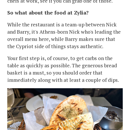
chefs at work, see if you can grab one of those.
So what about the food at Zylia?
While the restaurant is a team-up between Nick
and Barry, it's Athens-born Nick who's leading the
overall menu here, while Barry makes sure that
the Cypriot side of things stays authentic.
Your first step is, of course, to get carbs on the
table as quickly as possible. The generous bread
basket is a must, so you should order that
immediately along with at least a couple of dips.