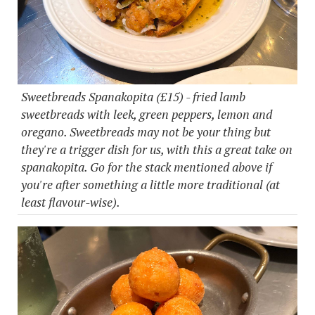
Sweetbreads Spanakopita (£15) - fried lamb
sweetbreads with leek, green peppers, lemon and
oregano. Sweetbreads may not be your thing but
they're a trigger dish for us, with this a great take on
spanakopita. Go for the stack mentioned above if
you're after something a little more traditional (at
least flavour-wise).