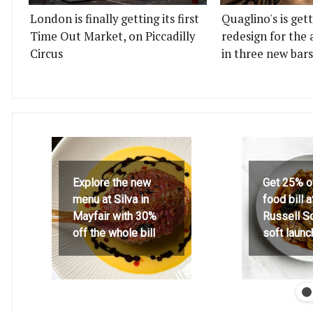
London is finally getting its first
Quaglino's is get
Time Out Market, on Piccadilly
redesign for the 
Circus
in three new bars
Explore the new
Get 25% o
menu at Silva in
food bill 
Mayfair with 30%
Russell S
off the whole bill
soft launc