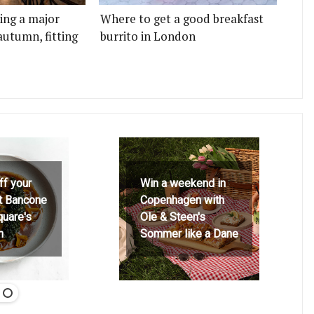
ting a major
Where to get a good breakfast
autumn, fitting
burrito in London
ff your
Win a weekend in
at Bancone
Copenhagen with
quare's
Ole & Steen's
h
Sommer like a Dane