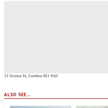
13 Stoney St, London SE1 9AD
ALSO SEE...