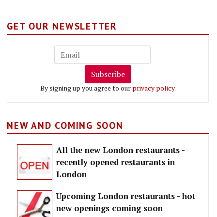
GET OUR NEWSLETTER
Subscribe
By signing up you agree to our
privacy policy
.
NEW AND COMING SOON
All the new London restaurants -
recently opened restaurants in
London
Upcoming London restaurants - hot
new openings coming soon