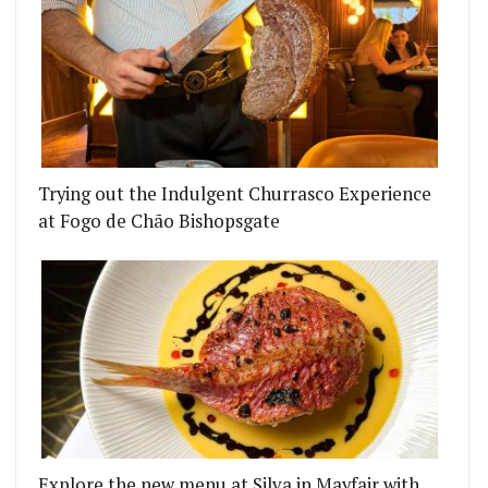
Trying out the Indulgent Churrasco Experience
at Fogo de Chão Bishopsgate
Explore the new menu at Silva in Mayfair with