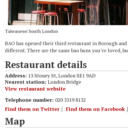
Taiwanese
| South London
BAO has opened their third restaurant in Borough and t
different. There are the same bao buns you've loved, b
Restaurant details
Address:
13 Stoney St, London SE1 9AD
Nearest station:
London Bridge
View restaurant website
Telephone number:
020 3319 8132
Find them on Twitter
｜
Find them on Facebook
Map