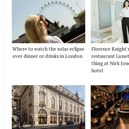
Where to watch the solar eclipse
Florence Knight'
over dinner or drinks in London
restaurant Lunett
thing at Nick Jon
hotel