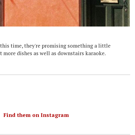
his time, they're promising something a little
ut more dishes as well as downstairs karaoke.
｜
Find them on Instagram