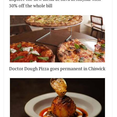
30% off the whole bill
Doctor Dough Pizza goes permanent in Chiswick