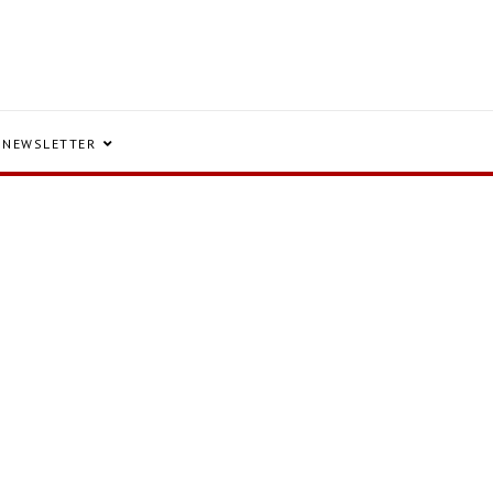
NEWSLETTER