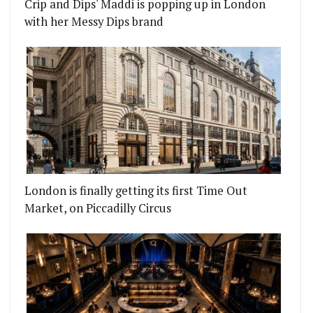
Crip and Dips' Maddi is popping up in London
with her Messy Dips brand
London is finally getting its first Time Out
Market, on Piccadilly Circus