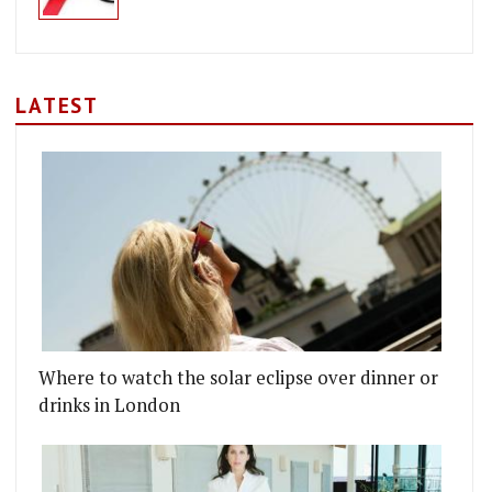
LATEST
Where to watch the solar eclipse over dinner or
drinks in London