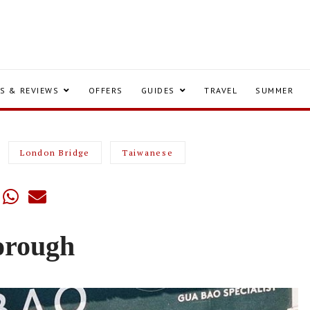
S & REVIEWS
OFFERS
GUIDES
TRAVEL
SUMMER
London Bridge
Taiwanese
orough