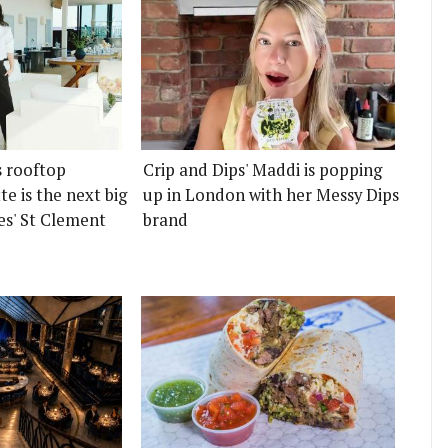
s rooftop
Crip and Dips' Maddi is popping
e is the next big
up in London with her Messy Dips
es' St Clement
brand