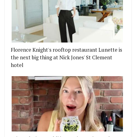
Florence Knight's rooftop restaurant Lunette is
the next big thing at Nick Jones' St Clement
hotel