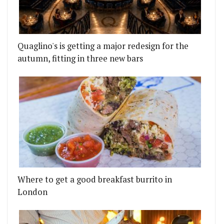
Quaglino's is getting a major redesign for the
autumn, fitting in three new bars
Where to get a good breakfast burrito in
London