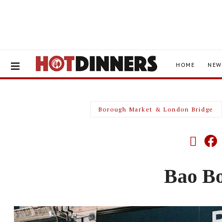
HOME
NEW
Borough Market & London Bridge
Bao B