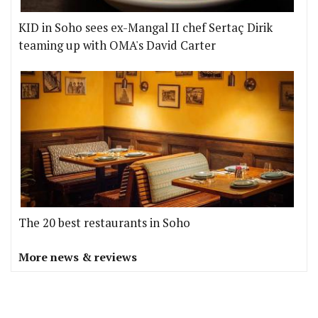
KID in Soho sees ex-Mangal II chef Sertaç Dirik
teaming up with OMA's David Carter
The 20 best restaurants in Soho
More news & reviews