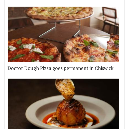
Doctor Dough Pizza goes permanent in Chiswick