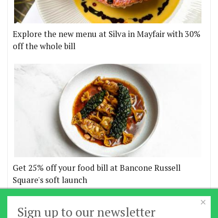
Explore the new menu at Silva in Mayfair with 30%
off the whole bill
Get 25% off your food bill at Bancone Russell
Square's soft launch
×
More offers
Sign up to our newsletter