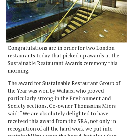
Congratulations are in order for two London
restaurants today that picked up awards at the
Sustainable Restaurant Awards ceremony this
morning.
The award for Sustainable Restaurant Group of
the Year was won by Wahaca who proved
particularly strong in the Environment and
Society sections. Co-owner Thomasina Miers
said: “We are absolutely delighted to have
received this award from the SRA, not only in
recognition of all the hard work we put into