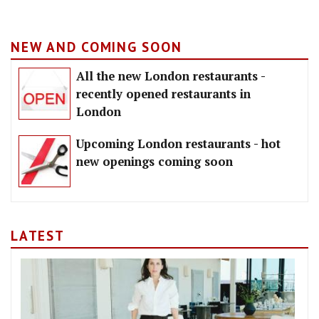
NEW AND COMING SOON
All the new London restaurants -
recently opened restaurants in
London
Upcoming London restaurants - hot
new openings coming soon
LATEST