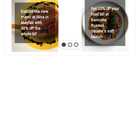
Get 25% off your
Explore the new
food bill at
menu at Silva in
Bancone
Mayfair with
Russell
30% off the
Square's soft
whole bill
launch