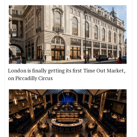
London is finally getting its first Time Out Market,
on Piccadilly Circus