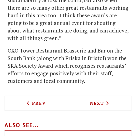
sustainability across the board, but also when
there are so many other great restaurants working
hard in this area too. I think these awards are
going to be a great annual event for shouting
about what restaurants are doing, and can achieve,
with all things green.”
OXO Tower Restaurant Brasserie and Bar on the
South Bank (along with Friska in Bristol) won the
SRA Society Award which recognises restaurants’
efforts to engage positively with their staff,
customers and local community.
PREVIOUS ARTICLE: JAMIE OLIVER FO
NEXT ARTICLE:
PREV
NEXT
ALSO SEE...