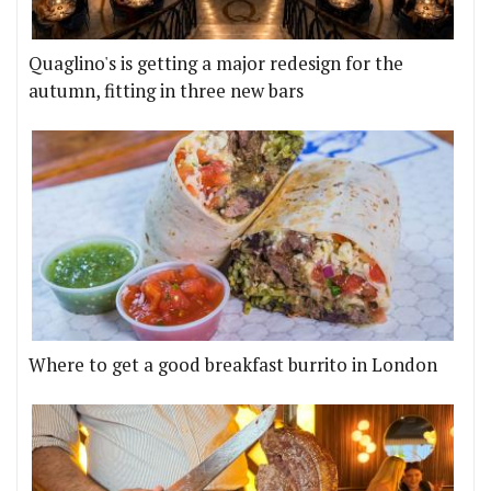
Quaglino's is getting a major redesign for the
autumn, fitting in three new bars
Where to get a good breakfast burrito in London