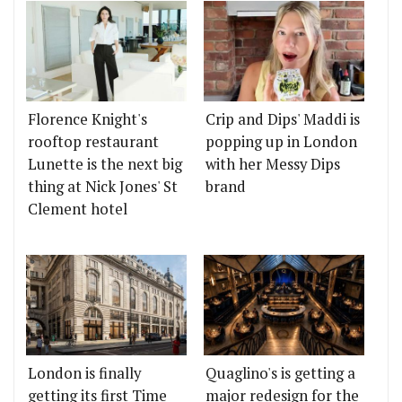
Florence Knight's
Crip and Dips' Maddi is
rooftop restaurant
popping up in London
Lunette is the next big
with her Messy Dips
thing at Nick Jones' St
brand
Clement hotel
London is finally
Quaglino's is getting a
getting its first Time
major redesign for the