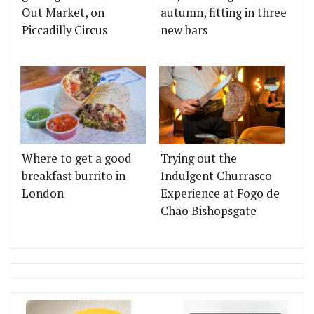
Out Market, on
autumn, fitting in three
Piccadilly Circus
new bars
Where to get a good
Trying out the
breakfast burrito in
Indulgent Churrasco
London
Experience at Fogo de
Chão Bishopsgate