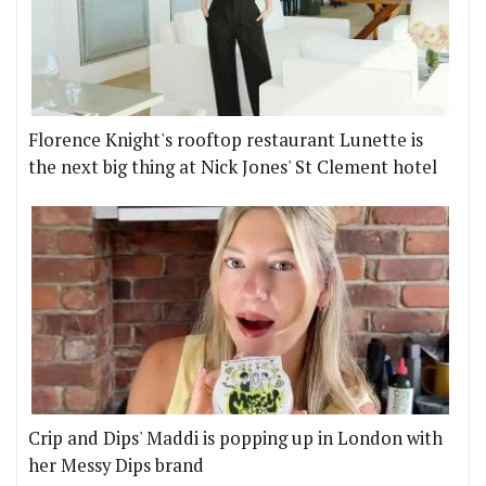
Florence Knight's rooftop restaurant Lunette is
the next big thing at Nick Jones' St Clement hotel
Crip and Dips' Maddi is popping up in London with
her Messy Dips brand