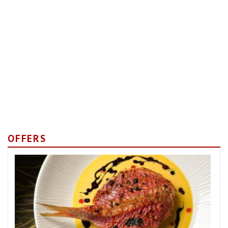
OFFERS