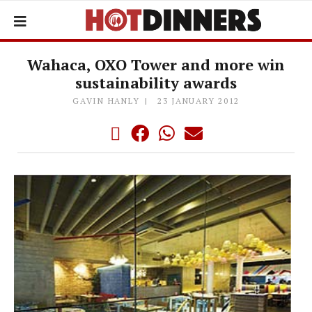
Wahaca, OXO Tower and more win
sustainability awards
GAVIN HANLY
23 JANUARY 2012