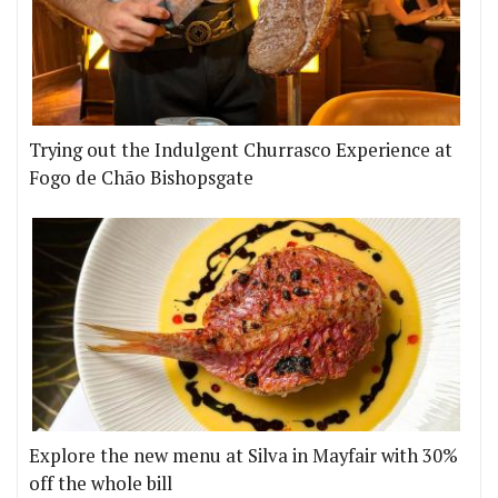
Trying out the Indulgent Churrasco Experience at
Fogo de Chão Bishopsgate
Explore the new menu at Silva in Mayfair with 30%
off the whole bill