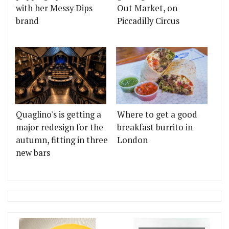
with her Messy Dips
Out Market, on
brand
Piccadilly Circus
Quaglino's is getting a
Where to get a good
major redesign for the
breakfast burrito in
autumn, fitting in three
London
new bars