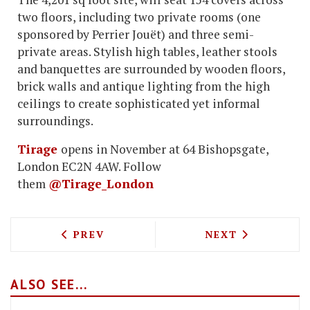
two floors, including two private rooms (one
sponsored by Perrier Jouët) and three semi-
private areas. Stylish high tables, leather stools
and banquettes are surrounded by wooden floors,
brick walls and antique lighting from the high
ceilings to create sophisticated yet informal
surroundings.
Tirage
opens in November at 64 Bishopsgate,
London EC2N 4AW. Follow
them
@Tirage_London
PREVIOUS ARTICLE: MAYFAIR PUB THE 
NEXT ARTICLE:
PREV
NEXT
ALSO SEE...