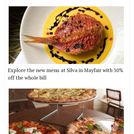
Explore the new menu at Silva in Mayfair with 30%
off the whole bill