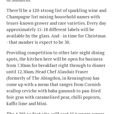
There'll be a 120-strong list of sparkling wine and
Champagne list mixing household names with
lesser-known grower and rare varieties. Every day
approximately 15-18 different labels will be
available by the glass. And - in time for Christmas
- that number is expect to be 30.
Providing competition to other late night dining
spots, the kitchen here will be open for business
from 7.30am for breakfast right through to dinner
until 12.30am. Head Chef Alasdair Fraser
(formerly of The Abingdon, in Kensington) has
come up with a menu that ranges from Cornish
scallop ceviche with baba ganoush to pan-fried
foie gras with caramelised pear, chilli popcorn,
kaffir lime and blini.
The 4,201 sq foot site, will seat 154 covers across