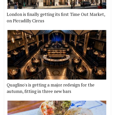
London is finally getting its first Time Out Market,
on Piccadilly Circus
Quaglino's is getting a major redesign for the
autumn, fitting in three new bars