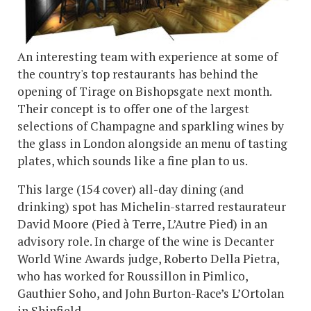
An interesting team with experience at some of
the country's top restaurants has behind the
opening of Tirage on Bishopsgate next month.
Their concept is to offer one of the largest
selections of Champagne and sparkling wines by
the glass in London alongside an menu of tasting
plates, which sounds like a fine plan to us.
This large (154 cover) all-day dining (and
drinking) spot has Michelin-starred restaurateur
David Moore (Pied à Terre, L’Autre Pied) in an
advisory role. In charge of the wine is Decanter
World Wine Awards judge, Roberto Della Pietra,
who has worked for Roussillon in Pimlico,
Gauthier Soho, and John Burton-Race’s L’Ortolan
in Shinfield.