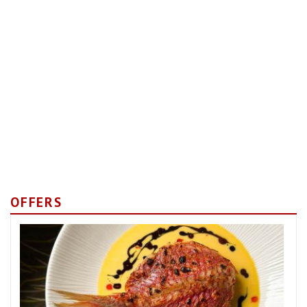
OFFERS