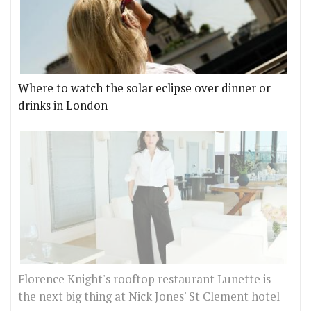
Where to watch the solar eclipse over dinner or
drinks in London
Florence Knight's rooftop restaurant Lunette is
the next big thing at Nick Jones' St Clement hotel