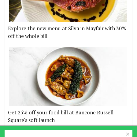
Explore the new menu at Silva in Mayfair with 30%
off the whole bill
Get 25% off your food bill at Bancone Russell
Square's soft launch
×
More offers