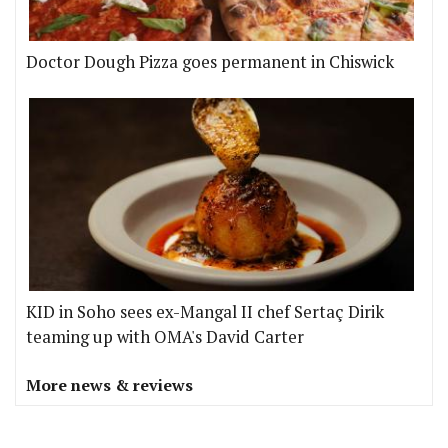
Doctor Dough Pizza goes permanent in Chiswick
KID in Soho sees ex-Mangal II chef Sertaç Dirik
teaming up with OMA's David Carter
More news & reviews