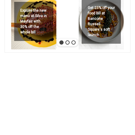
Get 25% off your
Explore the new
food bill at
menu at Silva in
Bancone
Mayfair with
Russell
30% off the
Square's soft
whole bill
launch