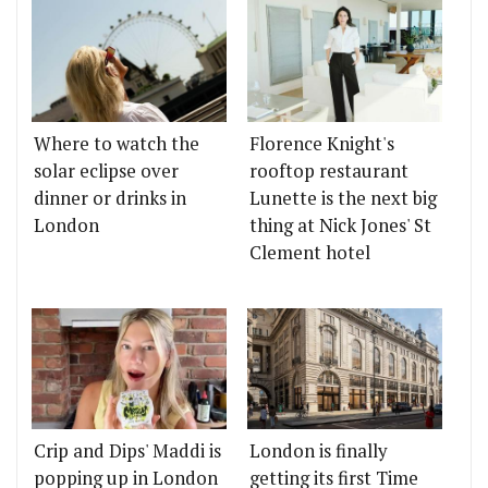
Where to watch the
Florence Knight's
solar eclipse over
rooftop restaurant
dinner or drinks in
Lunette is the next big
London
thing at Nick Jones' St
Clement hotel
Crip and Dips' Maddi is
London is finally
popping up in London
getting its first Time