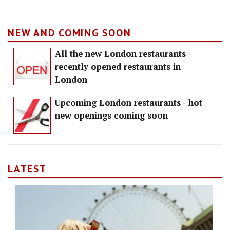
NEW AND COMING SOON
All the new London restaurants -
recently opened restaurants in
London
Upcoming London restaurants - hot
new openings coming soon
LATEST