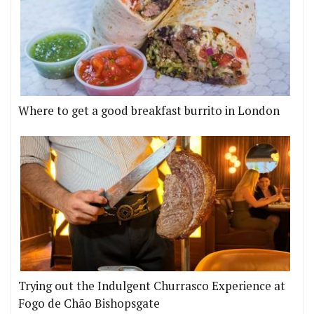
Where to get a good breakfast burrito in London
Trying out the Indulgent Churrasco Experience at
Fogo de Chão Bishopsgate