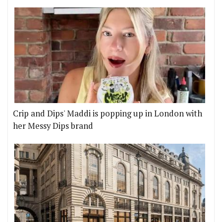
Crip and Dips' Maddi is popping up in London with
her Messy Dips brand