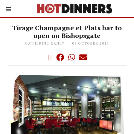
Tirage Champagne et Plats bar to
open on Bishopsgate
CATHERINE HANLY
08 OCTOBER 2013