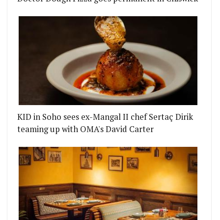
KID in Soho sees ex-Mangal II chef Sertaç Dirik
teaming up with OMA's David Carter