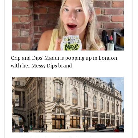
Crip and Dips' Maddi is popping up in London
with her Messy Dips brand