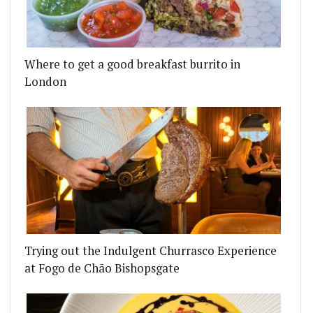
Where to get a good breakfast burrito in
London
Trying out the Indulgent Churrasco Experience
at Fogo de Chão Bishopsgate