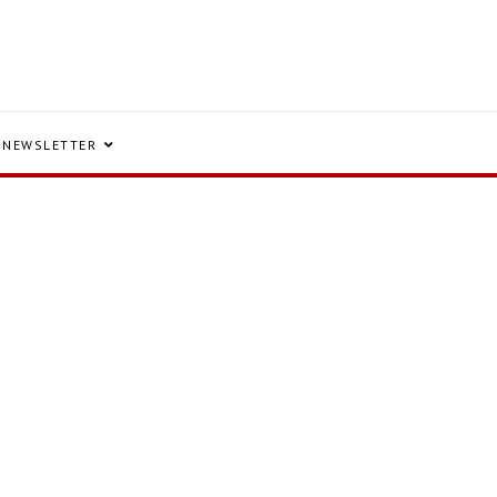
NEWSLETTER