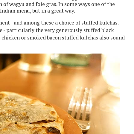
on of wagyu and foie gras. In some ways one of the
 Indian menu, but in a great way.
nt - and among these a choice of stuffed kulchas.
e - particularly the very generously stuffed black
er chicken or smoked bacon stuffed kulchas also sound