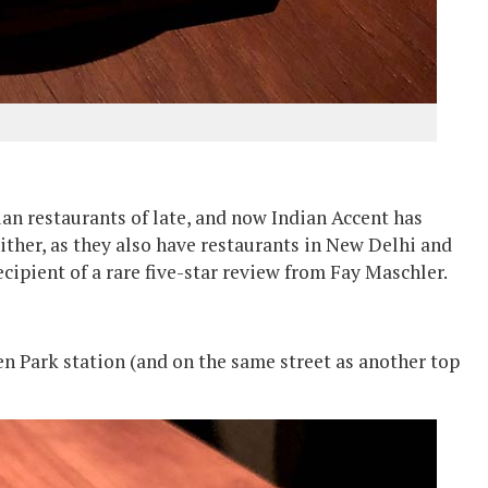
ian restaurants of late, and now Indian Accent has
 either, as they also have restaurants in New Delhi and
cipient of a rare five-star review from Fay Maschler.
en Park station (and on the same street as another top