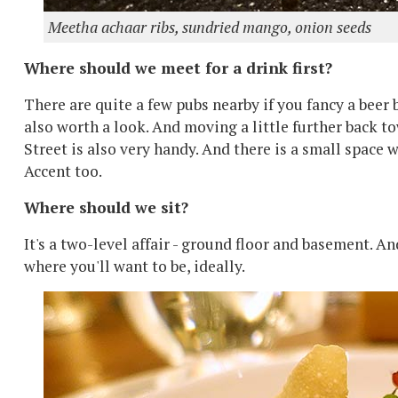
Meetha achaar ribs, sundried mango, onion seeds
Where should we meet for a drink first?
There are quite a few pubs nearby if you fancy a beer 
also worth a look. And moving a little further back t
Street is also very handy. And there is a small space w
Accent too.
Where should we sit?
It's a two-level affair - ground floor and basement. An
where you'll want to be, ideally.