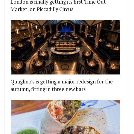
London is finally getting its first Time Out
Market, on Piccadilly Circus
Quaglino's is getting a major redesign for the
autumn, fitting in three new bars