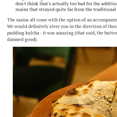
don't think that's actually too bad for the additi
mains that strayed quite far from the traditional
The mains all come with the option of an accompanime
We would definitely steer you in the direction of thes
pudding kulcha - it was amazing (that said, the butt
damned good).