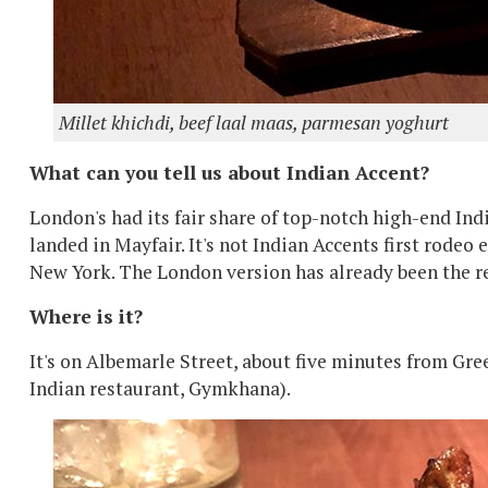
Millet khichdi, beef laal maas, parmesan yoghurt
What can you tell us about Indian Accent?
London's had its fair share of top-notch high-end Ind
landed in Mayfair. It's not Indian Accents first rodeo
New York. The London version has already been the re
Where is it?
It's on Albemarle Street, about five minutes from Gre
Indian restaurant, Gymkhana).