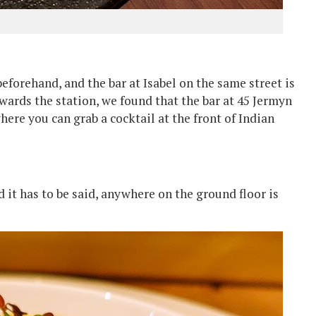
beforehand, and the bar at Isabel on the same street is
owards the station, we found that the bar at 45 Jermyn
here you can grab a cocktail at the front of Indian
d it has to be said, anywhere on the ground floor is