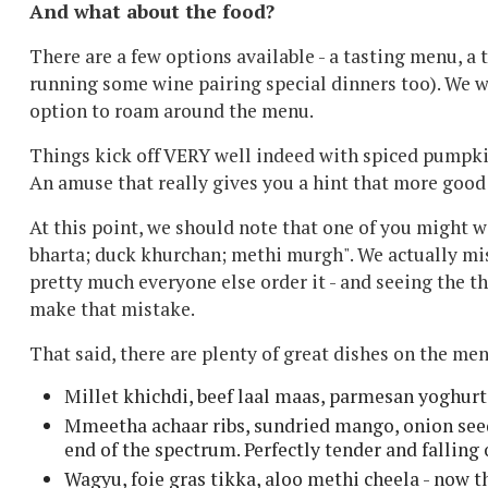
And what about the food?
There are a few options available - a tasting menu, a 
running some wine pairing special dinners too). We we
option to roam around the menu.
Things kick off VERY well indeed with spiced pumpkin
An amuse that really gives you a hint that more good 
At this point, we should note that one of you might 
bharta; duck khurchan; methi murgh". We actually miss
pretty much everyone else order it - and seeing the t
make that mistake.
That said, there are plenty of great dishes on the men
Millet khichdi, beef laal maas, parmesan yoghurt
Mmeetha achaar ribs, sundried mango, onion seeds
end of the spectrum. Perfectly tender and falling 
Wagyu, foie gras tikka, aloo methi cheela - now 