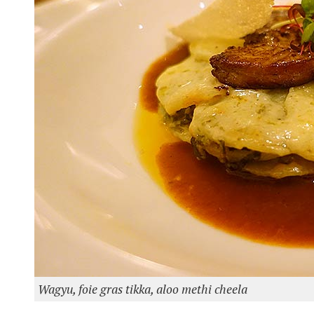
Wagyu, foie gras tikka, aloo methi cheela