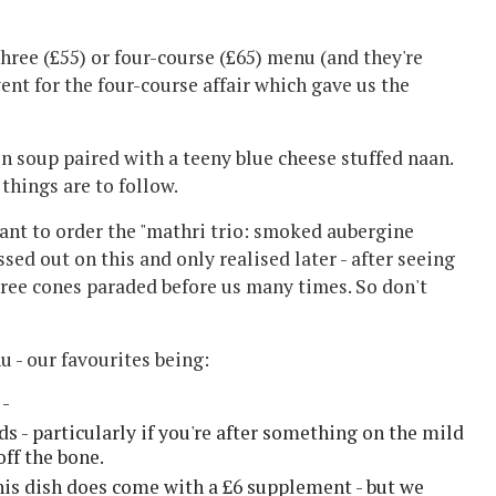
three (£55) or four-course (£65) menu (and they're
nt for the four-course affair which gave us the
 soup paired with a teeny blue cheese stuffed naan.
things are to follow.
want to order the "mathri trio: smoked aubergine
ed out on this and only realised later - after seeing
hree cones paraded before us many times. So don't
u - our favourites being:
 -
 - particularly if you're after something on the mild
off the bone.
this dish does come with a £6 supplement - but we