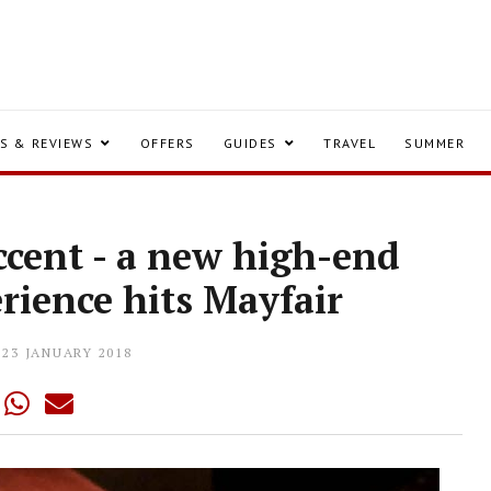
S & REVIEWS
OFFERS
GUIDES
TRAVEL
SUMMER
ccent - a new high-end
rience hits Mayfair
23 JANUARY 2018