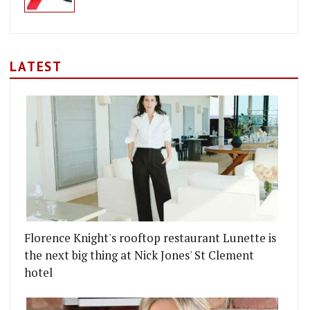
LATEST
Florence Knight's rooftop restaurant Lunette is
the next big thing at Nick Jones' St Clement
hotel