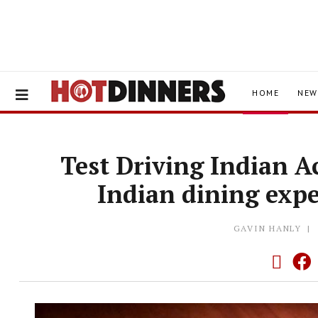
HOME
NEW
Test Driving Indian A
Indian dining expe
GAVIN HANLY