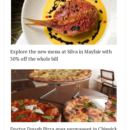
Explore the new menu at Silva in Mayfair with
30% off the whole bill
Doctor Dough Pizza goes permanent in Chiswick