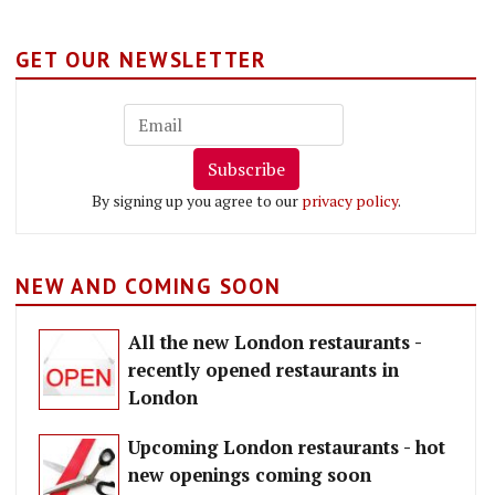
GET OUR NEWSLETTER
Subscribe
By signing up you agree to our
privacy policy
.
NEW AND COMING SOON
All the new London restaurants -
recently opened restaurants in
London
Upcoming London restaurants - hot
new openings coming soon