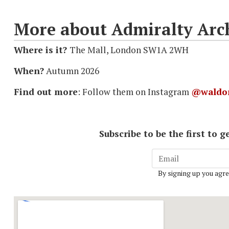
More about Admiralty Arc
Where is it?
The Mall, London SW1A 2WH
When?
Autumn 2026
Find out more
: Follow them on Instagram
@waldor
Subscribe to be the first to
By signing up you agre