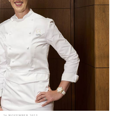
26 NOVEMBER 2025