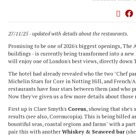
27/11/25 - updated with details about the restaurants.
Promising to be one of 2026's biggest openings, The A
buildings - is currently being transformed into a new
will enjoy one of London's best views, directly dow
The hotel had already revealed who the two "Chef pa
Michelin Stars for Core in Notting Hill, and French
restaurants have four stars between them (and who pr
Now they've given us a few more details about those 
First up is Clare Smyth's
Coreus
, showing that she's
results (see also, Corenucopia). This is being billed 
bountiful seas, coastal regions and farms" with a part
pair this with another
Whiskey & Seaweed bar
(she