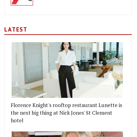
LATEST
Florence Knight's rooftop restaurant Lunette is
the next big thing at Nick Jones' St Clement
hotel