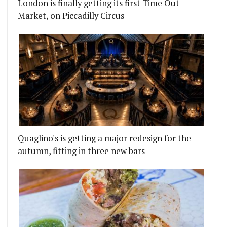
London is finally getting its first Time Out
Market, on Piccadilly Circus
Quaglino's is getting a major redesign for the
autumn, fitting in three new bars