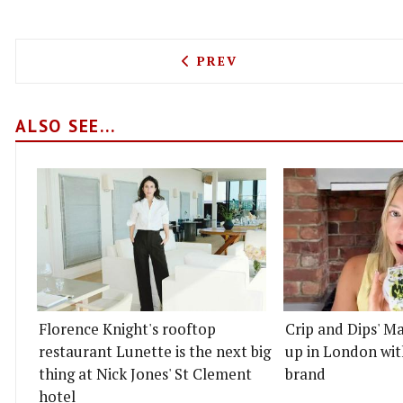
PREVIOUS ARTICLE: WALT
PREV
ALSO SEE...
Florence Knight's rooftop
Crip and Dips' Ma
restaurant Lunette is the next big
up in London wit
thing at Nick Jones' St Clement
brand
hotel