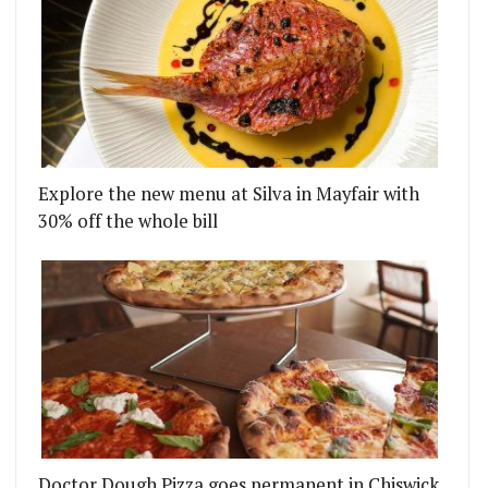
Explore the new menu at Silva in Mayfair with
30% off the whole bill
Doctor Dough Pizza goes permanent in Chiswick