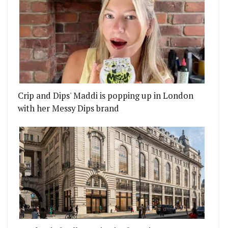
Crip and Dips' Maddi is popping up in London
with her Messy Dips brand