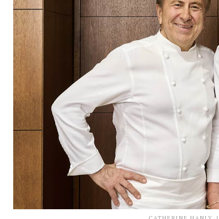
CATHERINE HANLY