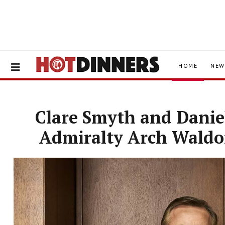
HOME
NEW
Clare Smyth and Daniel
Admiralty Arch Waldor