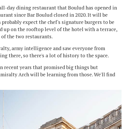
 all-day dining restaurant that Boulud has opened in
rant since Bar Boulud closed in 2020. It will be
 probably expect the chef's signature burgers to be
 up on the rooftop level of the hotel with a terrace,
 of the two restaurants.
iralty, army intelligence and saw everyone from
 there, so there's a lot of history to the space.
 recent years that promised big things but
iralty Arch will be learning from those. We'll find