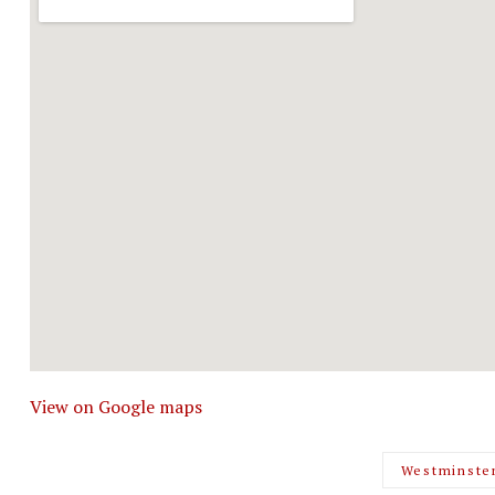
View on Google maps
Westminste