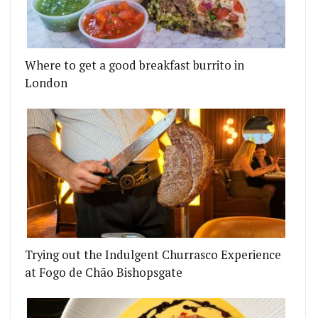
Where to get a good breakfast burrito in
London
Trying out the Indulgent Churrasco Experience
at Fogo de Chão Bishopsgate