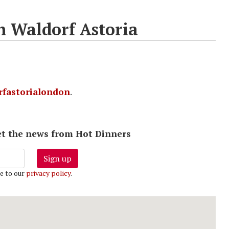
h Waldorf Astoria
fastorialondon
.
 get the news from Hot Dinners
Sign up
e to our
privacy policy
.