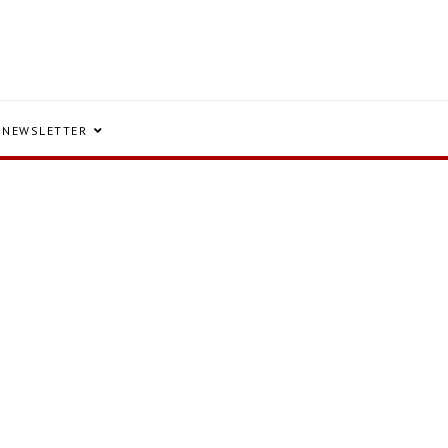
NEWSLETTER