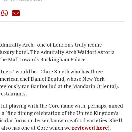
dmiralty Arch - one of London's truly iconic
 luxury hotel. The Admiralty Arch Waldorf Astoria
n The Mall towards Buckingham Palace.
rtners" would be - Clare Smyth who has three
/American chef Daniel Boulud, whose New York
eviously ran Bar Boulud at the Mandarin Oriental).
restaurants.
 still playing with the Core name with, perhaps, mixed
as a "fine dining celebration of the United Kingdom’s
icular focus on lesser-known seafood varieties. She'll
 also has one at Core which we
reviewed here
).