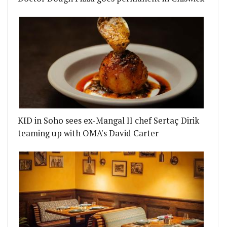
OFFERS CUSTOMISABLE MINERAL WATER
XPANDS WITH ITS LATE NIGHT PARTY SIBLING D
KID in Soho sees ex-Mangal II chef Sertaç Dirik
teaming up with OMA's David Carter