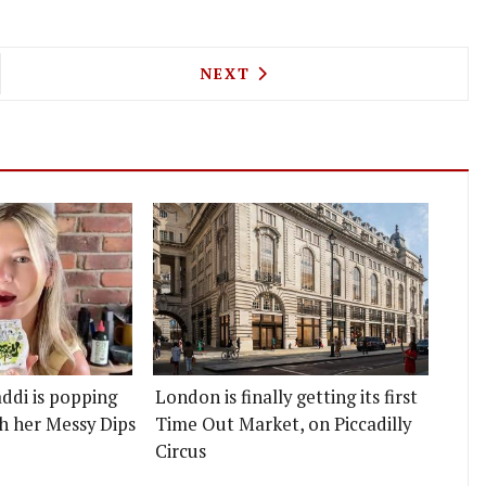
HAMSTOW'S COOL NEW WINE BAR OLFACLUB ALSO 
NEXT ARTICLE: THE DOVER E
NEXT
ddi is popping
London is finally getting its first
h her Messy Dips
Time Out Market, on Piccadilly
Circus