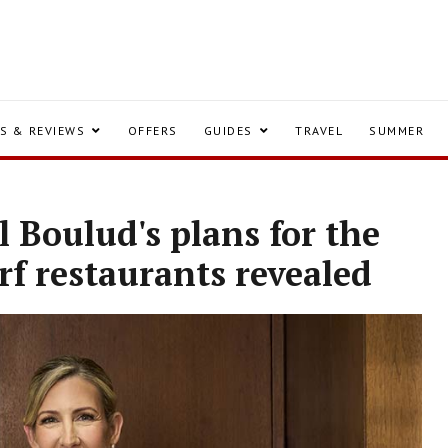
S & REVIEWS
OFFERS
GUIDES
TRAVEL
SUMMER
 Boulud's plans for the
f restaurants revealed