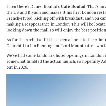
Then there's Daniel Boulud's
Café Boulud
. That's an
the US and Riyadh and makes it his first London restau
French-styled, kicking off with breakfast, and you can
making a reappearance in London. This will be located
looking down the mall so will enjoy the best position
As for the Arch itself, it has been a home to the Adm
Churchill to Ian Fleming and Lord Mountbatten working
We've had some landmark hotel openings in London in
somewhat fumbled the actual launch, so hopefully Adm
out in 2026.