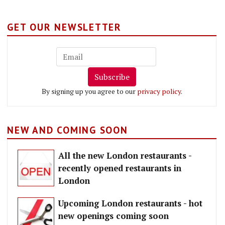
GET OUR NEWSLETTER
Subscribe
By signing up you agree to our
privacy policy
.
NEW AND COMING SOON
All the new London restaurants -
recently opened restaurants in
London
Upcoming London restaurants - hot
new openings coming soon