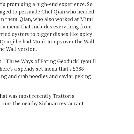
's promising a high-end experience. So
anaged to persuade Chef Qian who headed
oin them. Qian, who also worked at Mimi
h a menu that includes everything from
ried oysters to bigger dishes like spicy
t Qouqi he had Monk Jumps over the Wall
the Wall version.
 "Three Ways of Eating Geoduck" (you'll
here's a spendy set menu that's £388
king and crab noodles and caviar peking
that was most recently Trattoria
runs the nearby Sichuan restaurant