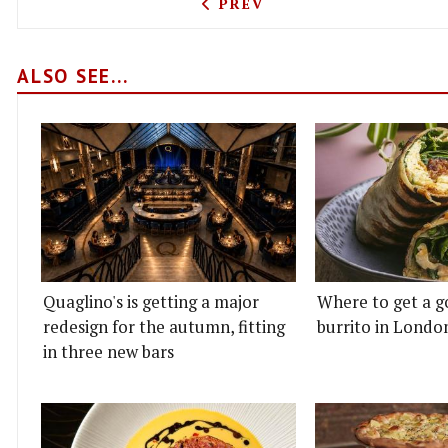
PREVIOUS ARTICLE: IN-N-
PREV
ALSO SEE...
Quaglino's is getting a major
Where to get a g
redesign for the autumn, fitting
burrito in Londo
in three new bars