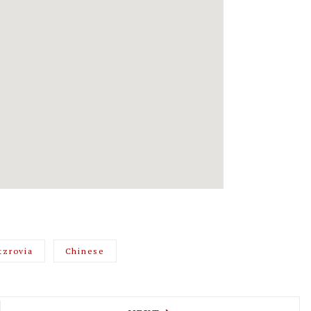
tzrovia
Chinese