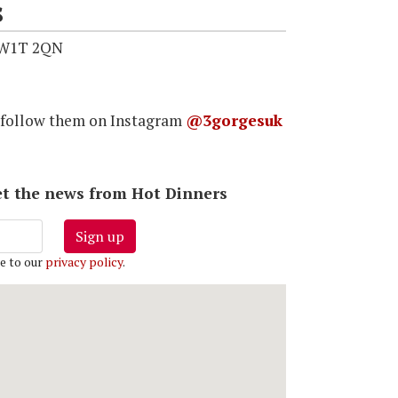
s
 W1T 2QN
 follow them on Instagram
@3gorgesuk
 get the news from Hot Dinners
Sign up
e to our
privacy policy
.