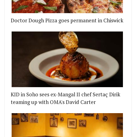
HE TOP GONG FOR BEST UK RESTAURANT AT THE 
Doctor Dough Pizza goes permanent in Chiswick
KID in Soho sees ex-Mangal II chef Sertaç Dirik
teaming up with OMA's David Carter