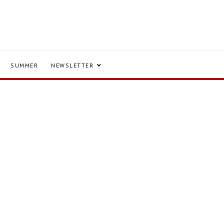
SUMMER
NEWSLETTER