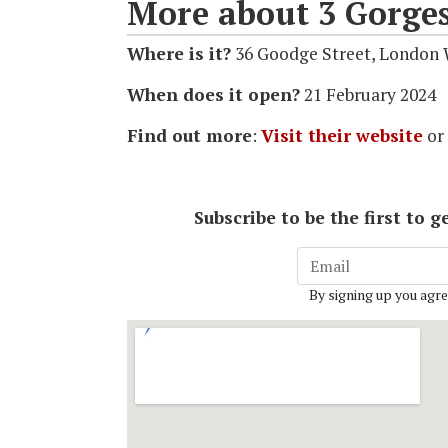
More about 3 Gorge
Where is it?
36 Goodge Street, London
When does it open?
21 February 2024
Find out more
:
Visit their website
or
Subscribe to be the first to
By signing up you agre