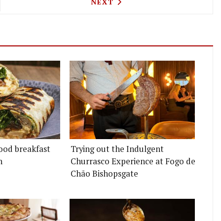
OUT POPPED UP AT PARK ROYAL FOR JUST ONE DAY
NEXT ARTICLE: OSIP GETS T
NEXT
ood breakfast
Trying out the Indulgent
n
Churrasco Experience at Fogo de
Chão Bishopsgate