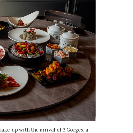
hake-up with the arrival of 3 Gorges, a