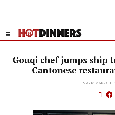
Gouqi chef jumps ship t
Cantonese restaura
GAVIN HANLY