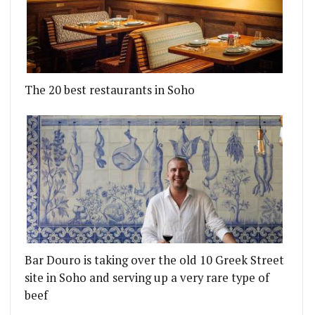
The 20 best restaurants in Soho
Bar Douro is taking over the old 10 Greek Street
site in Soho and serving up a very rare type of
beef