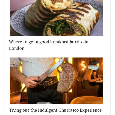
Where to get a good breakfast burrito in
London
Trying out the Indulgent Churrasco Experience