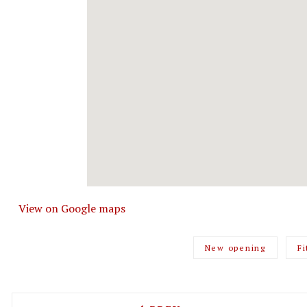
View on Google maps
New opening
Fi