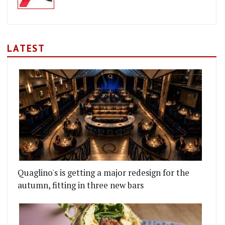
LATEST
Quaglino's is getting a major redesign for the
autumn, fitting in three new bars