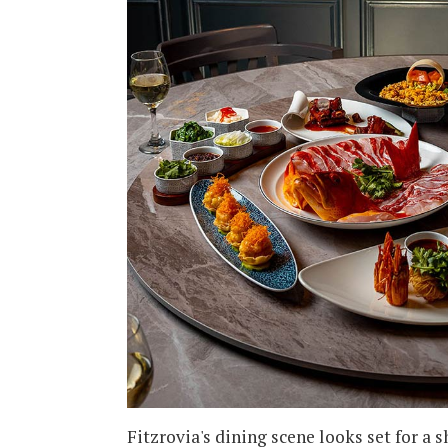
Fitzrovia's dining scene looks set for a s