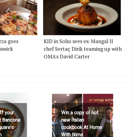
zza goes
KID in Soho sees ex-Mangal II
iswick
chef Sertaç Dirik teaming up with
OMA's David Carter
ff your
Win a copy of hot
at Bancone
new Italian
quare's
cookbook At Home
h
With Nima