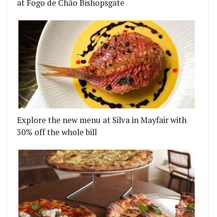
at Fogo de Chão Bishopsgate
Explore the new menu at Silva in Mayfair with
30% off the whole bill