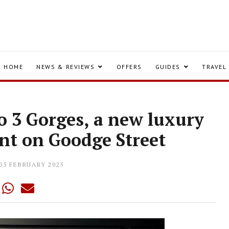
HOME
NEWS & REVIEWS
OFFERS
GUIDES
TRAVEL
o 3 Gorges, a new luxury
nt on Goodge Street
05 FEBRUARY 2025