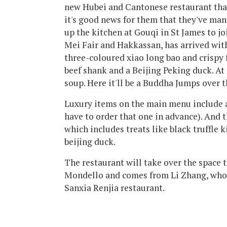
new Hubei and Cantonese restaurant that
it's good news for them that they've m
up the kitchen at Gouqi in St James to j
Mei Fair and Hakkassan, has arrived wit
three-coloured xiao long bao and crispy f
beef shank and a Beijing Peking duck. A
soup. Here it'll be a Buddha Jumps over 
Luxury items on the main menu include a
have to order that one in advance). And t
which includes treats like black truffle 
beijing duck.
The restaurant will take over the space 
Mondello and comes from Li Zhang, who 
Sanxia Renjia restaurant.