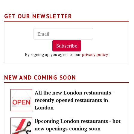
GET OUR NEWSLETTER
Subscribe
By signing up you agree to our
privacy policy
.
NEW AND COMING SOON
All the new London restaurants -
recently opened restaurants in
London
Upcoming London restaurants - hot
new openings coming soon