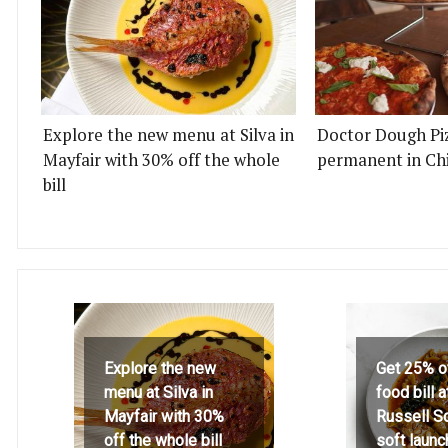
Explore the new menu at Silva in
Doctor Dough Pi
Mayfair with 30% off the whole
permanent in Ch
bill
Explore the new
Get 25% o
menu at Silva in
food bill 
Mayfair with 30%
Russell S
off the whole bill
soft launc