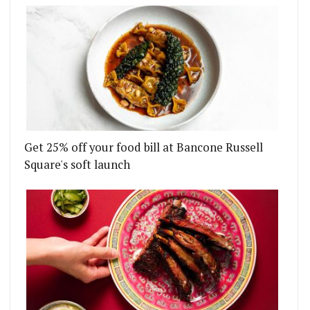
Get 25% off your food bill at Bancone Russell
Square's soft launch