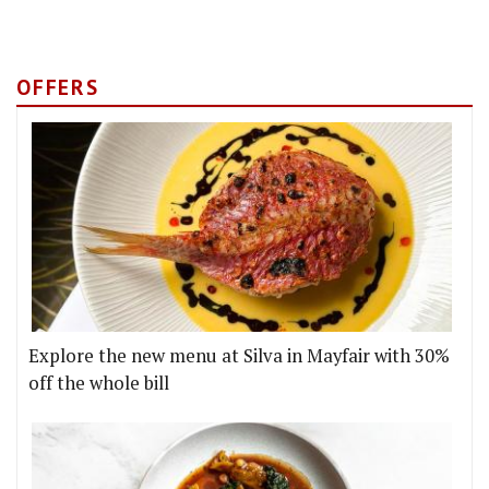
OFFERS
Explore the new menu at Silva in Mayfair with 30%
off the whole bill