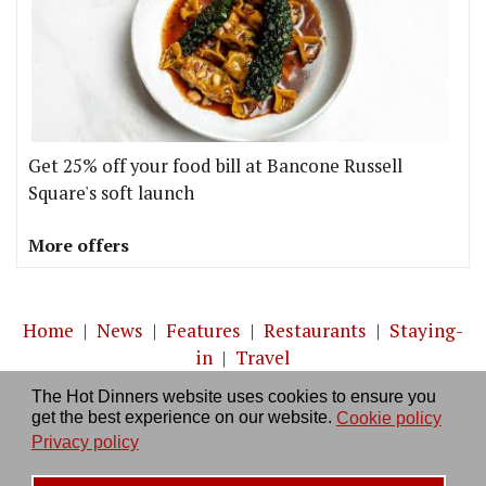
Get 25% off your food bill at Bancone Russell
Square's soft launch
More offers
Home
|
News
|
Features
|
Restaurants
|
Staying-
in
|
Travel
The Hot Dinners website uses cookies to ensure you
About us
|
Contact Us
|
RSS Feed
|
Site directory
|
get the best experience on our website.
Cookie policy
Privacy policy
|
Log in/out
Privacy policy