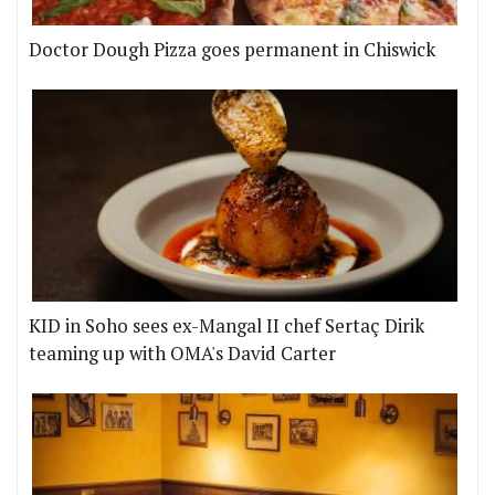
Doctor Dough Pizza goes permanent in Chiswick
KID in Soho sees ex-Mangal II chef Sertaç Dirik
teaming up with OMA's David Carter