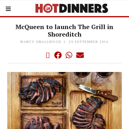
McQueen to launch The Grill in
Shoreditch
NANCY SMALLWOOD
29 SEPTEMBER 2016