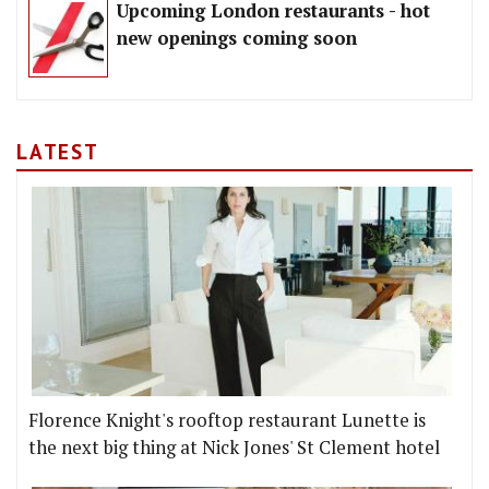
Upcoming London restaurants - hot
new openings coming soon
LATEST
Florence Knight's rooftop restaurant Lunette is
the next big thing at Nick Jones' St Clement hotel