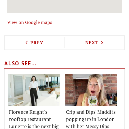
View on Google maps
PREVIOUS ARTICLE: PISQU TO BRING 
NEXT ARTICLE: 
PREV
NEXT
ALSO SEE...
Florence Knight's
Crip and Dips' Maddi is
rooftop restaurant
popping up in London
Lunette is the next big
with her Messy Dips