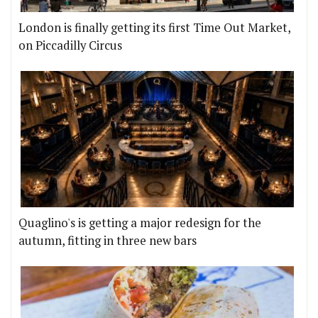
London is finally getting its first Time Out Market,
on Piccadilly Circus
Quaglino's is getting a major redesign for the
autumn, fitting in three new bars