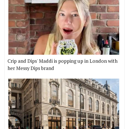
Crip and Dips' Maddi is popping up in London with
her Messy Dips brand