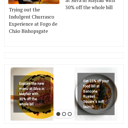
at Silva in Mayfair with
30% off the whole bill
Trying out the
Indulgent Churrasco
Experience at Fogo de
Chão Bishopsgate
Get 25% off your
Explore the new
food bill at
menu at Silva in
Bancone
Mayfair with
Russell
30% off the
Square's soft
whole bill
launch