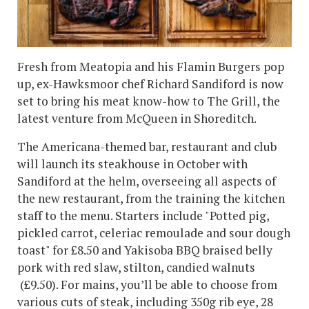
Fresh from Meatopia and his Flamin Burgers pop
up, ex-Hawksmoor chef Richard Sandiford is now
set to bring his meat know-how to The Grill, the
latest venture from McQueen in Shoreditch.
The Americana-themed bar, restaurant and club
will launch its steakhouse in October with
Sandiford at the helm, overseeing all aspects of
the new restaurant, from the training the kitchen
staff to the menu. Starters include "Potted pig,
pickled carrot, celeriac remoulade and sour dough
toast" for £8.50 and Yakisoba BBQ braised belly
pork with red slaw, stilton, candied walnuts
(£9.50). For mains, you’ll be able to choose from
various cuts of steak, including 350g rib eye, 28