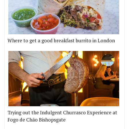
Where to get a good breakfast burrito in London
Trying out the Indulgent Churrasco Experience at
Fogo de Chão Bishopsgate