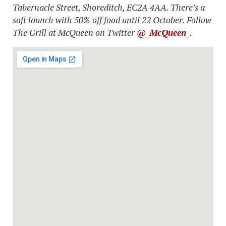
Tabernacle Street, Shoreditch, EC2A 4AA. There’s a
soft launch with 50% off food until 22 October. Follow
The Grill at McQueen on Twitter
@_McQueen_
.