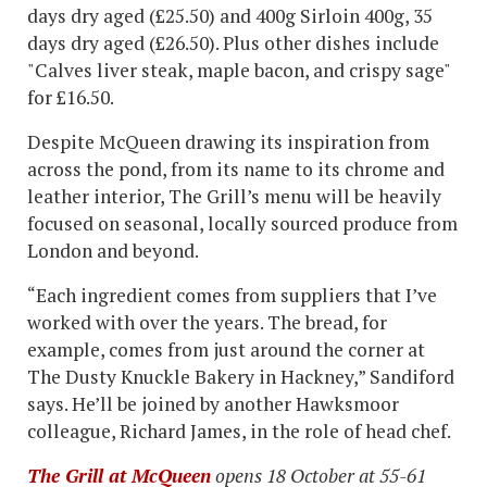
days dry aged (£25.50) and 400g Sirloin 400g, 35
days dry aged (£26.50). Plus other dishes include
"Calves liver steak, maple bacon, and crispy sage"
for £16.50.
Despite McQueen drawing its inspiration from
across the pond, from its name to its chrome and
leather interior, The Grill’s menu will be heavily
focused on seasonal, locally sourced produce from
London and beyond.
“Each ingredient comes from suppliers that I’ve
worked with over the years. The bread, for
example, comes from just around the corner at
The Dusty Knuckle Bakery in Hackney,” Sandiford
says. He’ll be joined by another Hawksmoor
colleague, Richard James, in the role of head chef.
The Grill at McQueen
opens 18 October at 55-61