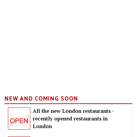
NEW AND COMING SOON
All the new London restaurants -
recently opened restaurants in
London