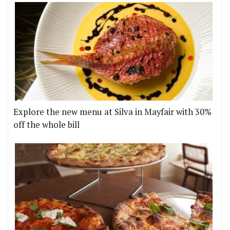
Explore the new menu at Silva in Mayfair with 30%
off the whole bill