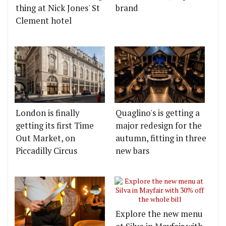
thing at Nick Jones' St
brand
Clement hotel
London is finally
Quaglino's is getting a
getting its first Time
major redesign for the
Out Market, on
autumn, fitting in three
Piccadilly Circus
new bars
Explore the new menu