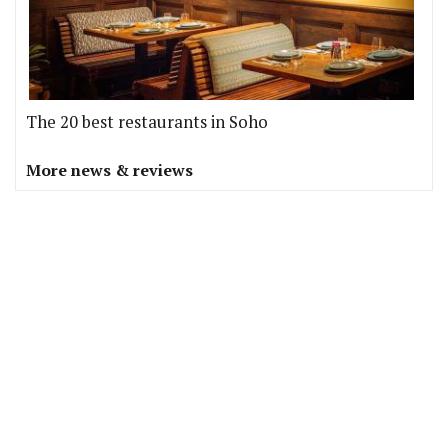
The 20 best restaurants in Soho
More news & reviews