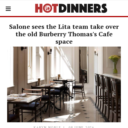
Salone sees the Lita team take over
the old Burberry Thomas's Cafe
space
KARYN NOBLE
08 JUNE 2026