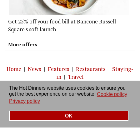
Get 25% off your food bill at Bancone Russell
Square's soft launch
More offers
Home
|
News
|
Features
|
Restaurants
|
Staying-
in
|
Travel
The Hot Dinners website uses cookies to ensure you
About us
|
Contact Us
|
RSS Feed
|
Site directory
|
get the best experience on our website.
Cookie policy
Privacy policy
|
Log in/out
Privacy policy
OK