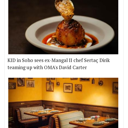
KID in Soho sees ex-Mangal II chef Sertaç Dirik
teaming up with OMA's David Carter