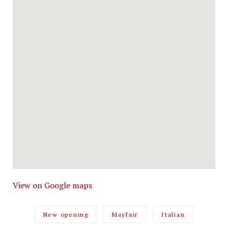
View on Google maps
New opening
Mayfair
Italian