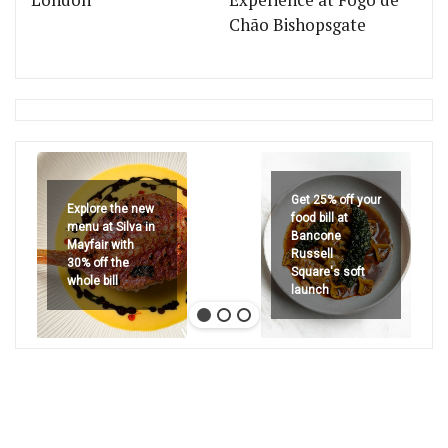
London
Experience at Fogo de
Chão Bishopsgate
Get 25% off your
Explore the new
food bill at
menu at Silva in
Bancone
Mayfair with
Russell
30% off the
Square's soft
whole bill
launch