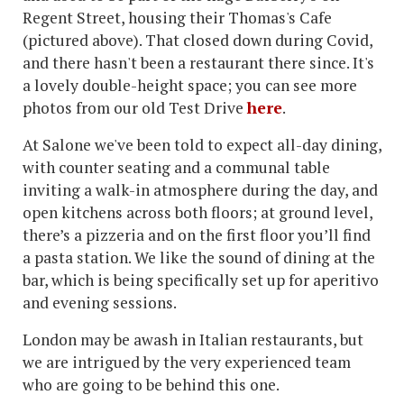
Regent Street, housing their Thomas's Cafe
(pictured above). That closed down during Covid,
and there hasn't been a restaurant there since. It's
a lovely double-height space; you can see more
photos from our old Test Drive
here
.
At Salone we've been told to expect all-day dining,
with counter seating and a communal table
inviting a walk-in atmosphere during the day, and
open kitchens across both floors; at ground level,
there’s a pizzeria and on the first floor you’ll find
a pasta station. We like the sound of dining at the
bar, which is being specifically set up for aperitivo
and evening sessions.
London may be awash in Italian restaurants, but
we are intrigued by the very experienced team
who are going to be behind this one.