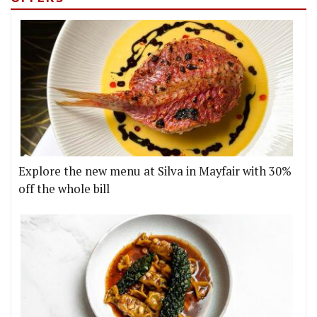
Explore the new menu at Silva in Mayfair with 30%
off the whole bill