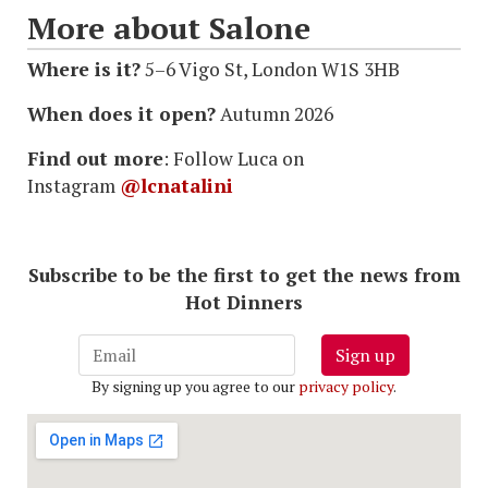
More about Salone
Where is it?
5–6 Vigo St, London W1S 3HB
When does it open?
Autumn 2026
Find out more
: Follow Luca on
Instagram
@lcnatalini
Subscribe to be the first to get the news from
Hot Dinners
Sign up
By signing up you agree to our
privacy policy
.