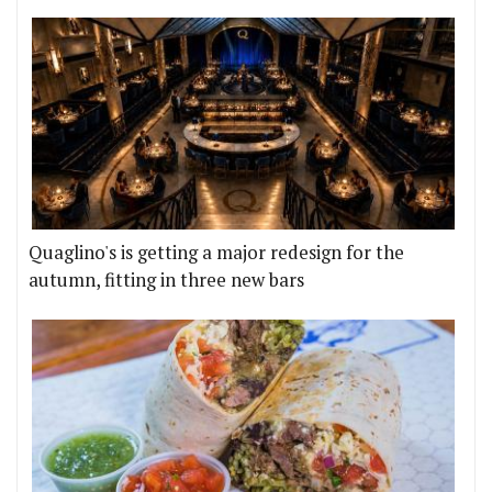
Quaglino's is getting a major redesign for the
autumn, fitting in three new bars