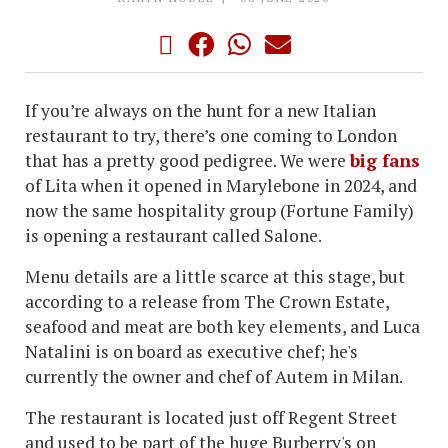
If you’re always on the hunt for a new Italian
restaurant to try, there’s one coming to London
that has a pretty good pedigree. We were
big fans
of Lita when it opened in Marylebone in 2024, and
now the same hospitality group (Fortune Family)
is opening a restaurant called Salone.
Menu details are a little scarce at this stage, but
according to a release from The Crown Estate,
seafood and meat are both key elements, and Luca
Natalini is on board as executive chef; he's
currently the owner and chef of Autem in Milan.
The restaurant is located just off Regent Street
and used to be part of the huge Burberry's on