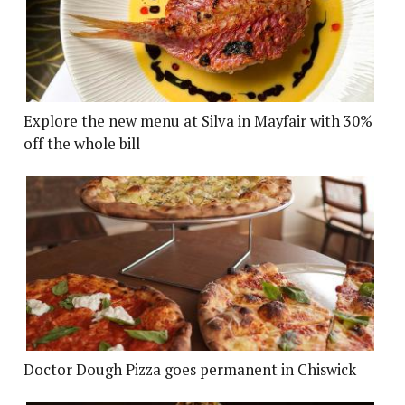
Explore the new menu at Silva in Mayfair with 30%
off the whole bill
Doctor Dough Pizza goes permanent in Chiswick