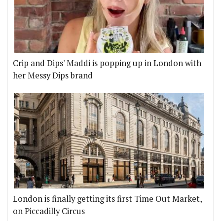
Crip and Dips' Maddi is popping up in London with
her Messy Dips brand
London is finally getting its first Time Out Market,
on Piccadilly Circus