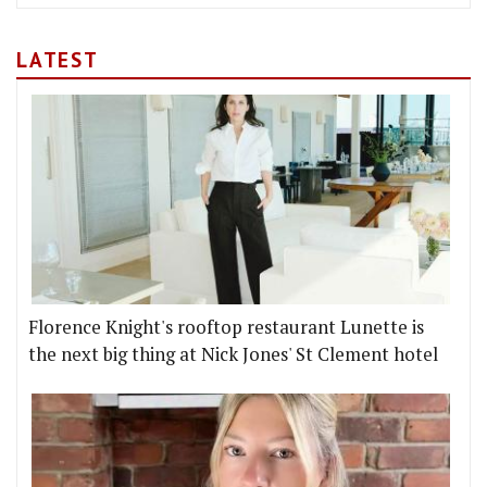
LATEST
Florence Knight's rooftop restaurant Lunette is
the next big thing at Nick Jones' St Clement hotel