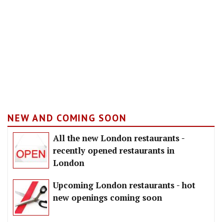
NEW AND COMING SOON
All the new London restaurants -
recently opened restaurants in
London
Upcoming London restaurants - hot
new openings coming soon