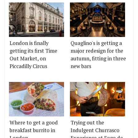
London is finally
Quaglino's is getting a
getting its first Time
major redesign for the
Out Market, on
autumn, fitting in three
Piccadilly Circus
new bars
Where to get a good
Trying out the
breakfast burrito in
Indulgent Churrasco