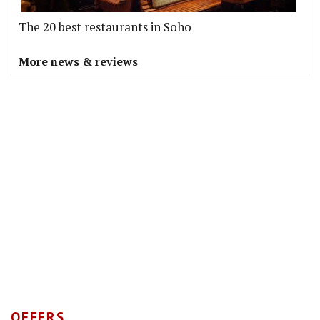
The 20 best restaurants in Soho
More news & reviews
OFFERS