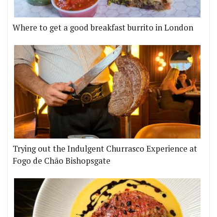
Where to get a good breakfast burrito in London
Trying out the Indulgent Churrasco Experience at
Fogo de Chão Bishopsgate