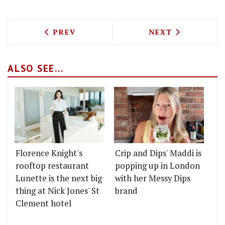
PREVIOUS ARTICLE: BOUCHON RACINE C
NEXT ARTICLE: 
PREV
NEXT
ALSO SEE...
Florence Knight's
Crip and Dips' Maddi is
rooftop restaurant
popping up in London
Lunette is the next big
with her Messy Dips
thing at Nick Jones' St
brand
Clement hotel