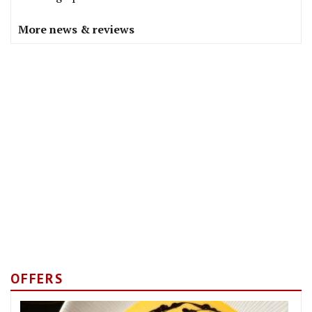
More news & reviews
OFFERS