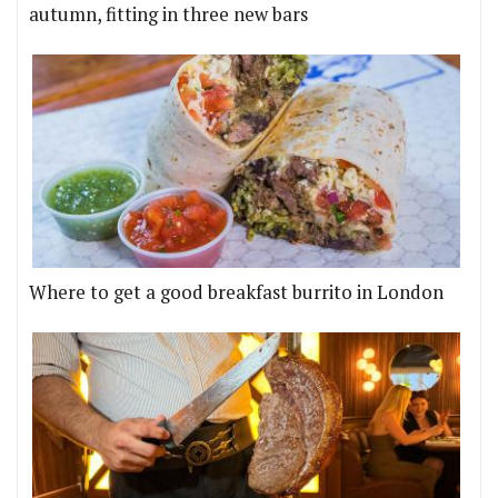
autumn, fitting in three new bars
Where to get a good breakfast burrito in London