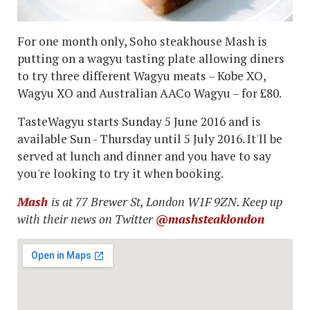
For one month only, Soho steakhouse Mash is
putting on a wagyu tasting plate allowing diners
to try three different Wagyu meats – Kobe XO,
Wagyu XO and Australian AACo Wagyu – for £80.
TasteWagyu starts Sunday 5 June 2016 and is
available Sun - Thursday until 5 July 2016. It'll be
served at lunch and dinner and you have to say
you're looking to try it when booking.
Mash
is at 77 Brewer St, London W1F 9ZN. Keep up
with their news on Twitter
@mashsteaklondon