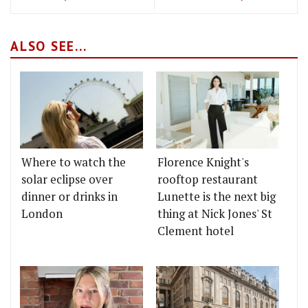
ALSO SEE...
Where to watch the
Florence Knight's
solar eclipse over
rooftop restaurant
dinner or drinks in
Lunette is the next big
London
thing at Nick Jones' St
Clement hotel