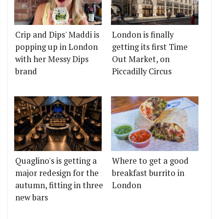
Crip and Dips' Maddi is
London is finally
popping up in London
getting its first Time
with her Messy Dips
Out Market, on
brand
Piccadilly Circus
Quaglino's is getting a
Where to get a good
major redesign for the
breakfast burrito in
autumn, fitting in three
London
new bars