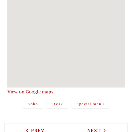
View on Google maps
Soho
Steak
Special menu
PREVIOUS ARTICLE: FARLEY MACALLAN
NEXT ARTICLE: 
PREV
NEXT