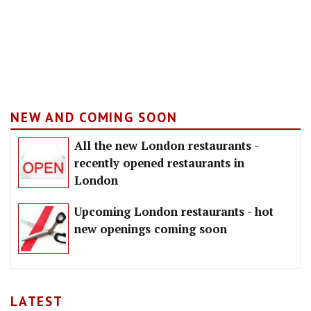
NEW AND COMING SOON
All the new London restaurants -
recently opened restaurants in
London
Upcoming London restaurants - hot
new openings coming soon
LATEST