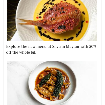
Explore the new menu at Silva in Mayfair with 30%
off the whole bill