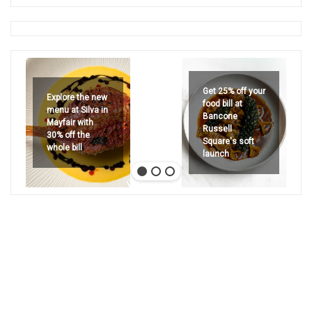
Get 25% off your
Explore the new
food bill at
menu at Silva in
Bancone
Mayfair with
Russell
30% off the
Square's soft
whole bill
launch