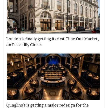
London is finally getting its first Time Out Market,
on Piccadilly Circus
Quaglino's is getting a major redesign for the