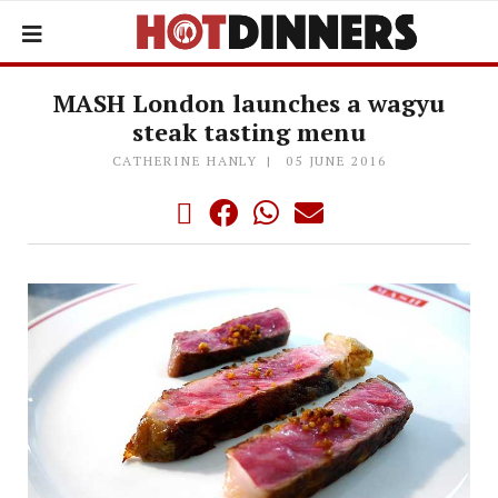
MASH London launches a wagyu
steak tasting menu
CATHERINE HANLY
05 JUNE 2016