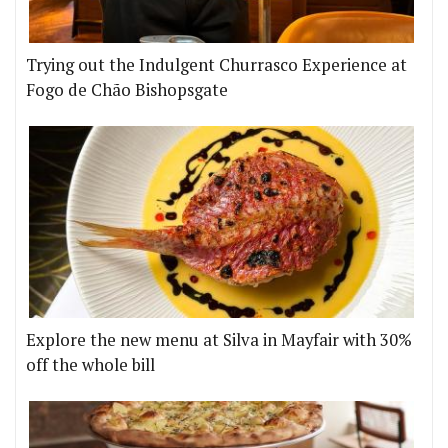
Trying out the Indulgent Churrasco Experience at
Fogo de Chão Bishopsgate
Explore the new menu at Silva in Mayfair with 30%
off the whole bill