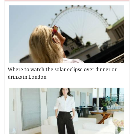
Where to watch the solar eclipse over dinner or
drinks in London