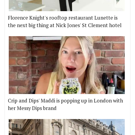
Florence Knight's rooftop restaurant Lunette is
the next big thing at Nick Jones' St Clement hotel
Crip and Dips' Maddi is popping up in London with
her Messy Dips brand