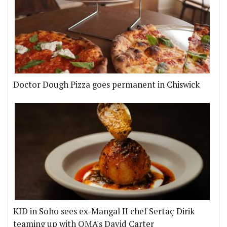
Doctor Dough Pizza goes permanent in Chiswick
KID in Soho sees ex-Mangal II chef Sertaç Dirik
teaming up with OMA's David Carter