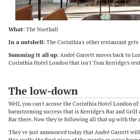
What
: The Northall
In a nutshell:
The Corinthia's other restaurant gets 
Summing it all up:
André Garrett moves back to Lon
Corinthia Hotel London that isn't Tom Kerridge's rest
The low-down
Well, you can't accuse the Corinthia Hotel London of 
barnstorming success that is Kerridge's Bar and Grill
Bar there. Now they're following all that up with the
They've just announced today that André Garrett will 
He's really the final piece of the puzzle as we've be