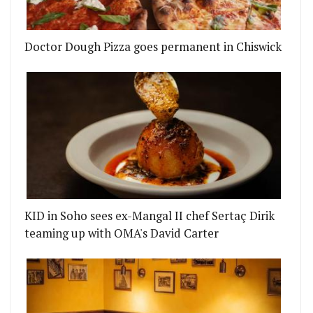
Doctor Dough Pizza goes permanent in Chiswick
KID in Soho sees ex-Mangal II chef Sertaç Dirik
 ON AN ALL DAY RESTAURANT AND COCKTAIL BAR 
OMPTOIR POILANE SIGNS UP LONDON CHEFS FOR 
teaming up with OMA's David Carter