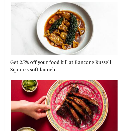
Get 25% off your food bill at Bancone Russell
Square's soft launch