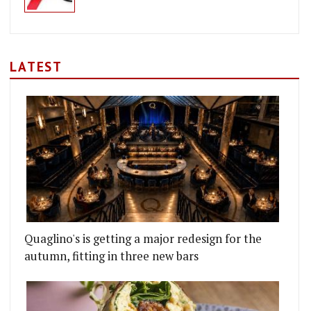
LATEST
Quaglino's is getting a major redesign for the
autumn, fitting in three new bars