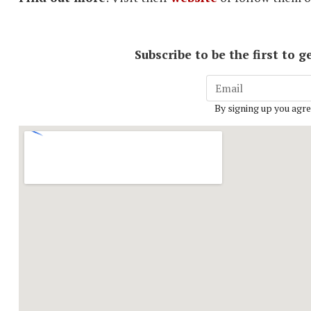
Subscribe to be the first to
By signing up you agre