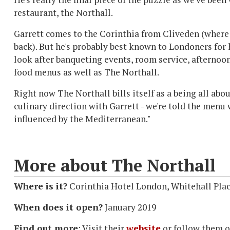
restaurant, the Northall.
Garrett comes to the Corinthia from Cliveden (where
back). But he's probably best known to Londoners for h
look after banqueting events, room service, afternoon
food menus as well as The Northall.
Right now The Northall bills itself as a being all abo
culinary direction with Garrett - we're told the menu 
influenced by the Mediterranean."
More about The Northall
Where is it?
Corinthia Hotel London, Whitehall Pl
When does it open?
January 2019
Find out more
: Visit their
website
or follow them o