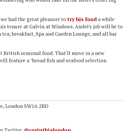
 we had the great pleasure to
try his food
a while
is tenure at Galvin at Windows. André's job will be to
 tea, breakfast, Spa and Garden Lounge, and all bar
ut British seasonal food. That'll move in a new
will feature a "broad fish and seafood selection
ace, London SW1A 2BD
n Twitter
@corinthialondon