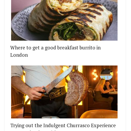
Where to get a good breakfast burrito in
London
Trying out the Indulgent Churrasco Experience