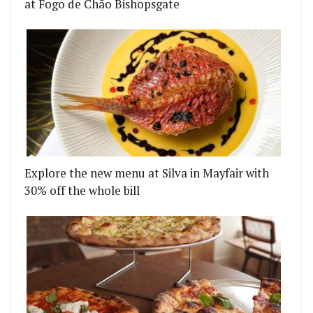
at Fogo de Chão Bishopsgate
Explore the new menu at Silva in Mayfair with
30% off the whole bill