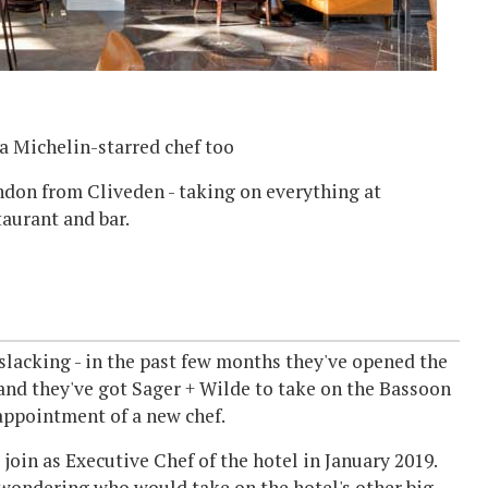
a Michelin-starred chef too
don from Cliveden - taking on everything at
aurant and bar.
slacking - in the past few months they've opened the
 and they've got Sager + Wilde to take on the Bassoon
 appointment of a new chef.
join as Executive Chef of the hotel in January 2019.
en wondering who would take on the hotel's other big