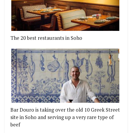
The 20 best restaurants in Soho
Bar Douro is taking over the old 10 Greek Street
site in Soho and serving up a very rare type of
beef