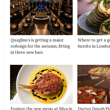
Quaglino's is getting a major
Where to get a g
redesign for the autumn, fitting
burrito in Londo
in three new bars
Explore the new menu at Silva in
Doctor Dough Pi