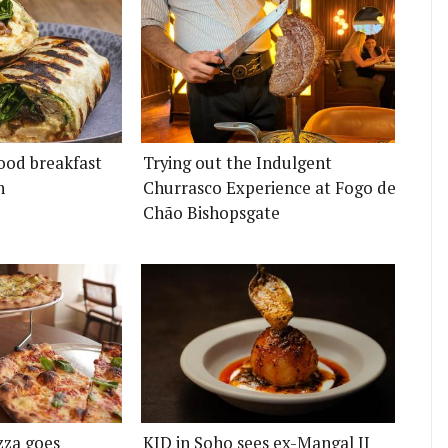
ood breakfast
Trying out the Indulgent
n
Churrasco Experience at Fogo de
Chão Bishopsgate
zza goes
KID in Soho sees ex-Mangal II