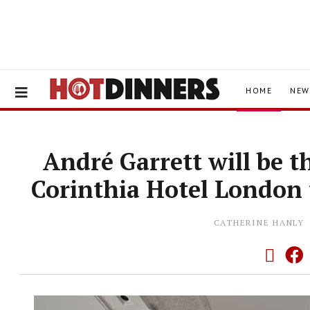
HOME
NEW
André Garrett will be t
Corinthia Hotel London 
CATHERINE HANLY