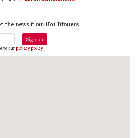
 get the news from Hot Dinners
Sign up
e to our
privacy policy
.