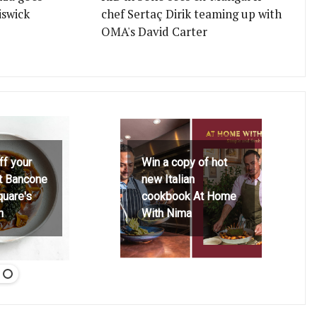
iswick
chef Sertaç Dirik teaming up with
OMA's David Carter
ff your
Win a copy of hot
at Bancone
new Italian
quare's
cookbook At Home
h
With Nima