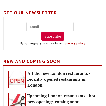
GET OUR NEWSLETTER
Subscribe
By signing up you agree to our
privacy policy
.
NEW AND COMING SOON
All the new London restaurants -
recently opened restaurants in
London
Upcoming London restaurants - hot
new openings coming soon