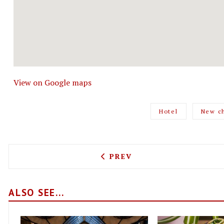
View on Google maps
Hotel
New c
PREVIOUS ARTICLE: LINO 
PREV
ALSO SEE...