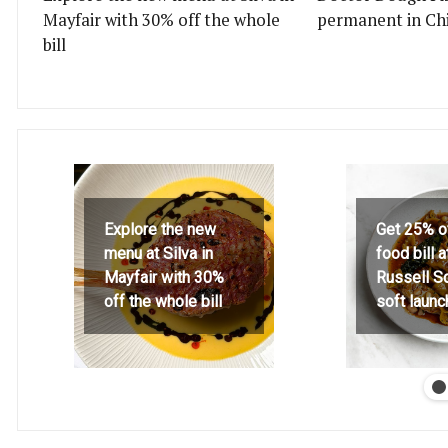
Mayfair with 30% off the whole
permanent in Ch
bill
Explore the new
Get 25% o
menu at Silva in
food bill 
Mayfair with 30%
Russell S
off the whole bill
soft launc