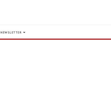
NEWSLETTER