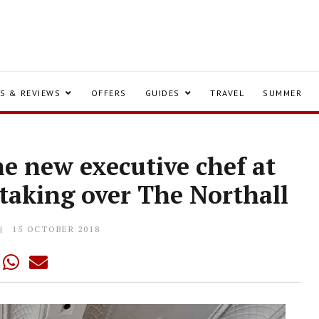
S & REVIEWS
OFFERS
GUIDES
TRAVEL
SUMMER
he new executive chef at
taking over The Northall
15 OCTOBER 2018