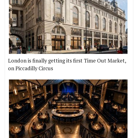
London is finally getting its first Time Out Market,
on Piccadilly Circus