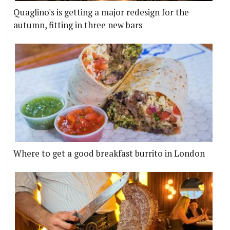
Quaglino's is getting a major redesign for the
autumn, fitting in three new bars
Where to get a good breakfast burrito in London