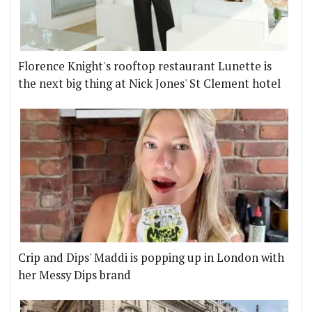
Florence Knight's rooftop restaurant Lunette is
the next big thing at Nick Jones' St Clement hotel
Crip and Dips' Maddi is popping up in London with
her Messy Dips brand