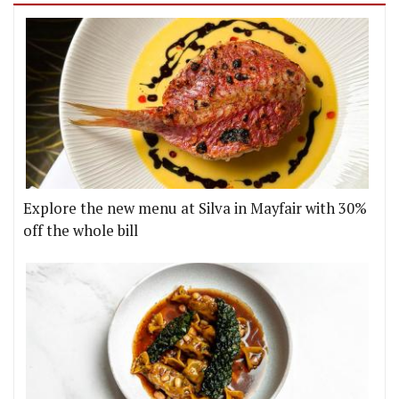
Explore the new menu at Silva in Mayfair with 30%
off the whole bill