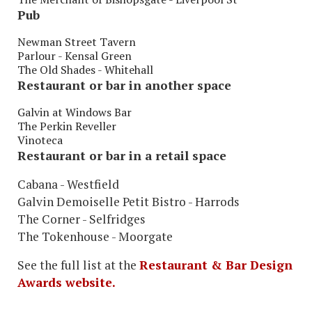
Pub
Newman Street Tavern
Parlour - Kensal Green
The Old Shades - Whitehall
Restaurant or bar in another space
Galvin at Windows Bar
The Perkin Reveller
Vinoteca
Restaurant or bar in a retail space
Cabana - Westfield
Galvin Demoiselle Petit Bistro - Harrods
The Corner - Selfridges
The Tokenhouse - Moorgate
See the full list at the
Restaurant & Bar Design
Awards website.