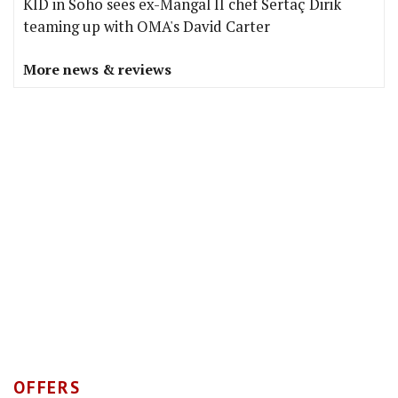
KID in Soho sees ex-Mangal II chef Sertaç Dirik
teaming up with OMA's David Carter
More news & reviews
OFFERS