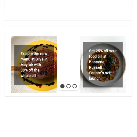
Get 25% off your
Explore the new
food bill at
menu at Silva in
Bancone
Mayfair with
Russell
30% off the
Square's soft
whole bill
launch