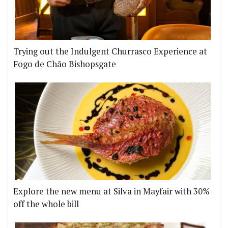
Trying out the Indulgent Churrasco Experience at
Fogo de Chão Bishopsgate
Explore the new menu at Silva in Mayfair with 30%
off the whole bill