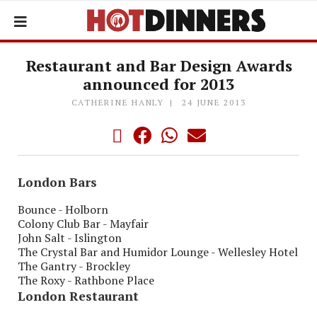
Restaurant and Bar Design Awards
announced for 2013
CATHERINE HANLY
24 JUNE 2013
London Bars
Bounce - Holborn
Colony Club Bar - Mayfair
John Salt - Islington
The Crystal Bar and Humidor Lounge - Wellesley Hotel
The Gantry - Brockley
The Roxy - Rathbone Place
London Restaurant