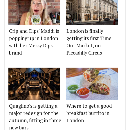
Crip and Dips' Maddi is
London is finally
popping up in London
getting its first Time
with her Messy Dips
Out Market, on
brand
Piccadilly Circus
Quaglino's is getting a
Where to get a good
major redesign for the
breakfast burrito in
autumn, fitting in three
London
new bars