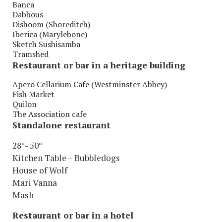
Banca
Dabbous
Dishoom (Shoreditch)
Iberica (Marylebone)
Sketch Sushisamba
Tramshed
Restaurant or bar in a heritage building
Apero Cellarium Cafe (Westminster Abbey)
Fish Market
Quilon
The Association cafe
Standalone restaurant
28°- 50°
Kitchen Table – Bubbledogs
House of Wolf
Mari Vanna
Mash
Restaurant or bar in a hotel