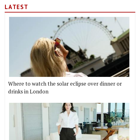
LATEST
Where to watch the solar eclipse over dinner or
drinks in London