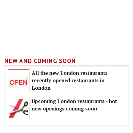
NEW AND COMING SOON
All the new London restaurants -
recently opened restaurants in
London
Upcoming London restaurants - hot
new openings coming soon