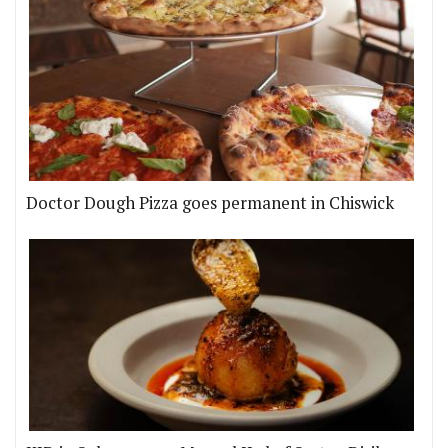
Doctor Dough Pizza goes permanent in Chiswick