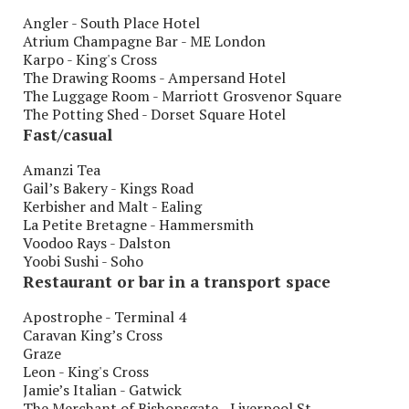
Angler - South Place Hotel
Atrium Champagne Bar - ME London
Karpo - King's Cross
The Drawing Rooms - Ampersand Hotel
The Luggage Room - Marriott Grosvenor Square
The Potting Shed - Dorset Square Hotel
Fast/casual
Amanzi Tea
Gail’s Bakery - Kings Road
Kerbisher and Malt - Ealing
La Petite Bretagne - Hammersmith
Voodoo Rays - Dalston
Yoobi Sushi - Soho
Restaurant or bar in a transport space
Apostrophe - Terminal 4
Caravan King’s Cross
Graze
Leon - King's Cross
Jamie’s Italian - Gatwick
The Merchant of Bishopsgate - Liverpool St