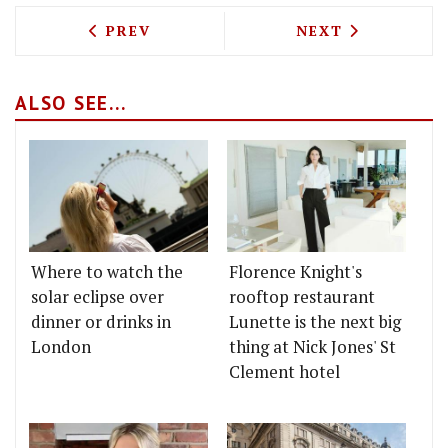
PREVIOUS ARTICLE: THE FAST AND TH
NEXT ARTICLE: 
PREV
NEXT
ALSO SEE...
Where to watch the
Florence Knight's
solar eclipse over
rooftop restaurant
dinner or drinks in
Lunette is the next big
London
thing at Nick Jones' St
Clement hotel