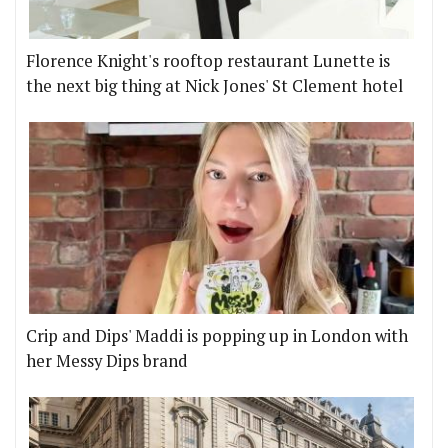
Florence Knight's rooftop restaurant Lunette is
the next big thing at Nick Jones' St Clement hotel
Crip and Dips' Maddi is popping up in London with
her Messy Dips brand