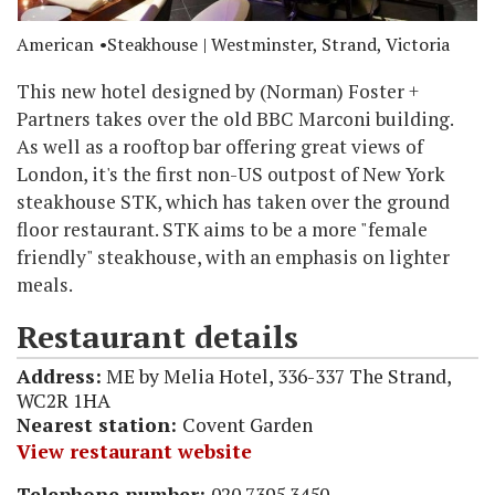
American
Steakhouse
| Westminster, Strand, Victoria
This new hotel designed by (Norman) Foster +
Partners takes over the old BBC Marconi building.
As well as a rooftop bar offering great views of
London, it's the first non-US outpost of New York
steakhouse STK, which has taken over the ground
floor restaurant. STK aims to be a more "female
friendly" steakhouse, with an emphasis on lighter
meals.
Restaurant details
Address:
ME by Melia Hotel, 336-337 The Strand,
WC2R 1HA
Nearest station:
Covent Garden
View restaurant website
Telephone number:
020 7395 3450