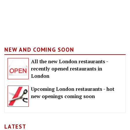
NEW AND COMING SOON
All the new London restaurants -
recently opened restaurants in
London
Upcoming London restaurants - hot
new openings coming soon
LATEST