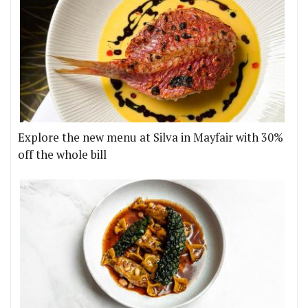
Explore the new menu at Silva in Mayfair with 30%
off the whole bill