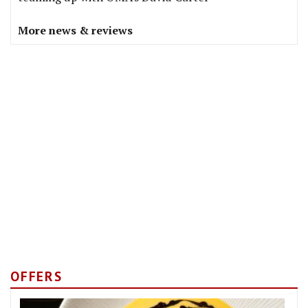
More news & reviews
OFFERS