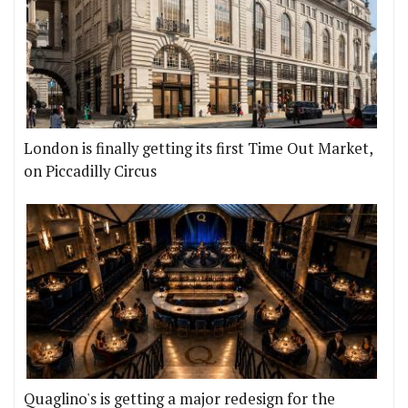
London is finally getting its first Time Out Market,
on Piccadilly Circus
Quaglino's is getting a major redesign for the