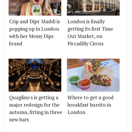
Crip and Dips' Maddi is
London is finally
popping up in London
getting its first Time
with her Messy Dips
Out Market, on
brand
Piccadilly Circus
Quaglino's is getting a
Where to get a good
major redesign for the
breakfast burrito in
autumn, fitting in three
London
new bars