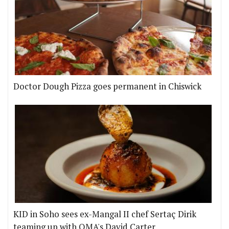
Doctor Dough Pizza goes permanent in Chiswick
KID in Soho sees ex-Mangal II chef Sertaç Dirik
teaming up with OMA's David Carter