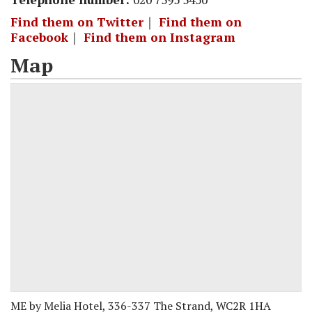
Find them on Twitter
｜
Find them on
Facebook
｜
Find them on Instagram
Map
ME by Melia Hotel, 336-337 The Strand, WC2R 1HA