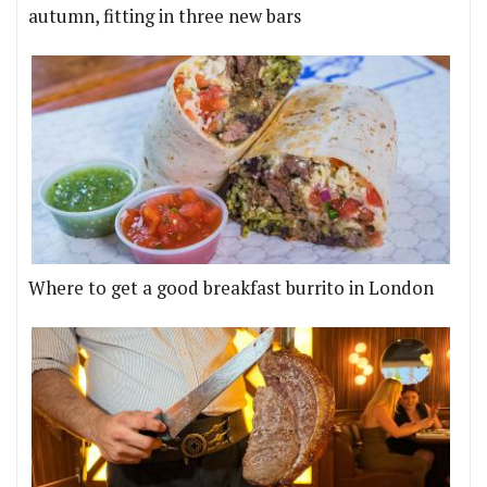
autumn, fitting in three new bars
Where to get a good breakfast burrito in London