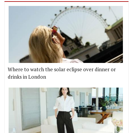
Where to watch the solar eclipse over dinner or
drinks in London