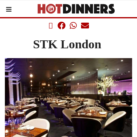
STK London