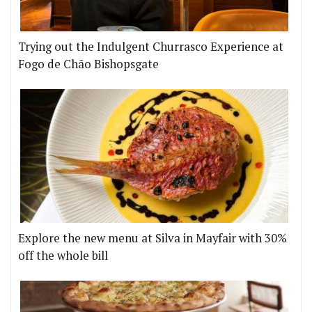
Trying out the Indulgent Churrasco Experience at
Fogo de Chão Bishopsgate
Explore the new menu at Silva in Mayfair with 30%
off the whole bill