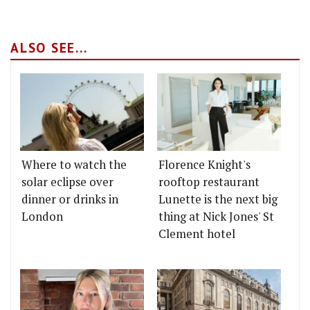
ALSO SEE...
Where to watch the
Florence Knight's
solar eclipse over
rooftop restaurant
dinner or drinks in
Lunette is the next big
London
thing at Nick Jones' St
Clement hotel