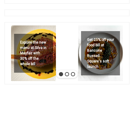
Get 25% off your
Explore the new
food bill at
menu at Silva in
Bancone
Mayfair with
Russell
30% off the
Square's soft
whole bill
launch