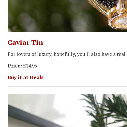
Caviar Tin
For lovers of luxury, hopefully, you'll also have a rea
Price:
£14.95
Buy it at Heals