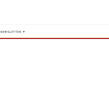
NEWSLETTER