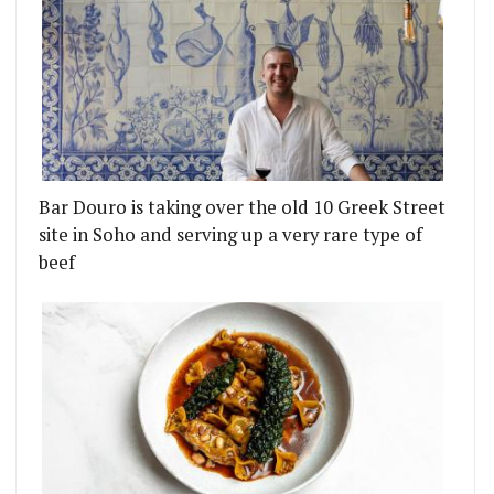
Bar Douro is taking over the old 10 Greek Street
site in Soho and serving up a very rare type of
beef