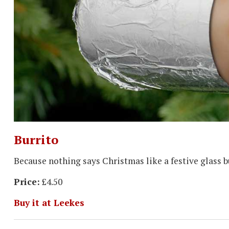
Burrito
Because nothing says Christmas like a festive glass b
Price:
£4.50
Buy it at Leekes