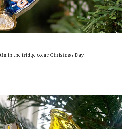
l tin in the fridge come Christmas Day.