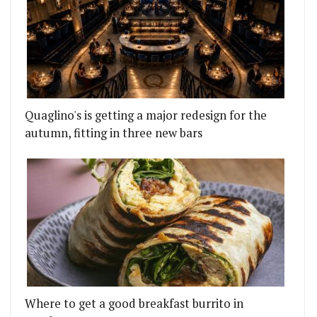
Quaglino's is getting a major redesign for the
autumn, fitting in three new bars
Where to get a good breakfast burrito in