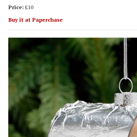
Price:
£10
Buy it at Paperchase