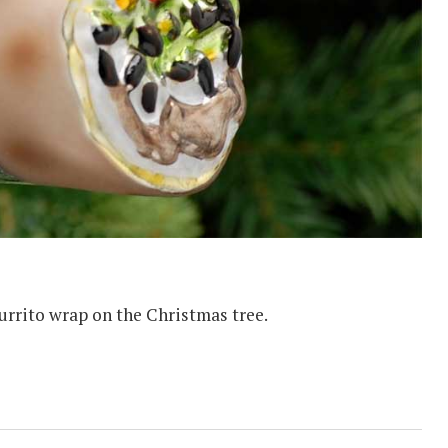
urrito wrap on the Christmas tree.