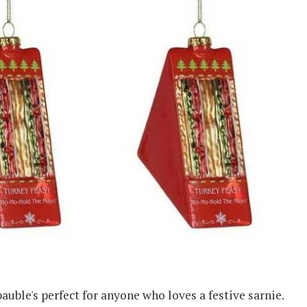
bauble's perfect for anyone who loves a festive sarnie.