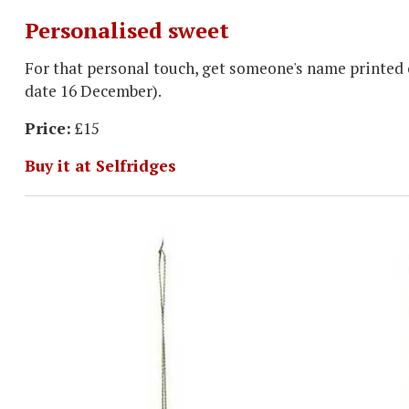
Personalised sweet
For that personal touch, get someone's name printed o
date 16 December).
Price:
£15
Buy it at Selfridges