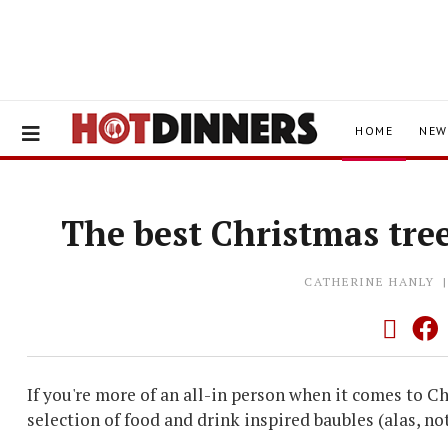
HOME
NEW
The best Christmas tree
CATHERINE HANLY
If you're more of an all-in person when it comes to C
selection of food and drink inspired baubles (alas, not 