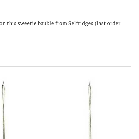
n this sweetie bauble from Selfridges (last order