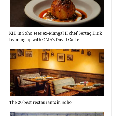
KID in Soho sees ex-Mangal II chef Sertaç Dirik
teaming up with OMA's David Carter
The 20 best restaurants in Soho