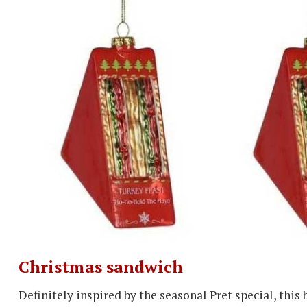
Christmas sandwich
Definitely inspired by the seasonal Pret special, this 