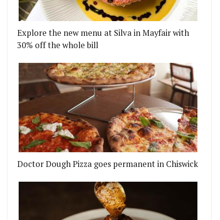
Explore the new menu at Silva in Mayfair with
30% off the whole bill
Doctor Dough Pizza goes permanent in Chiswick