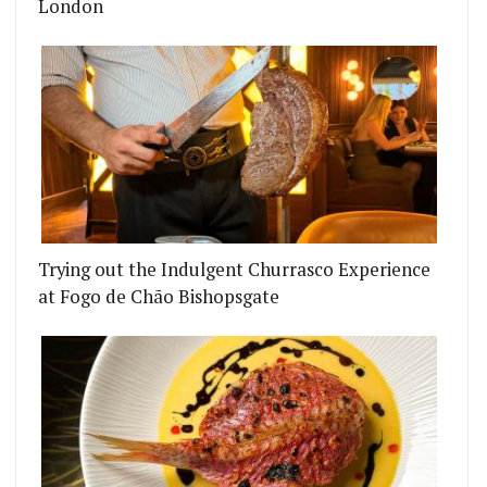
London
Trying out the Indulgent Churrasco Experience
at Fogo de Chão Bishopsgate