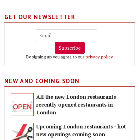
GET OUR NEWSLETTER
Subscribe
By signing up you agree to our
privacy policy
.
NEW AND COMING SOON
All the new London restaurants -
recently opened restaurants in
London
Upcoming London restaurants - hot
new openings coming soon