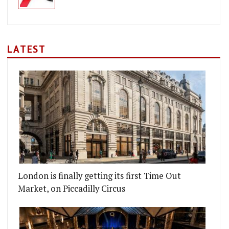
LATEST
London is finally getting its first Time Out
Market, on Piccadilly Circus