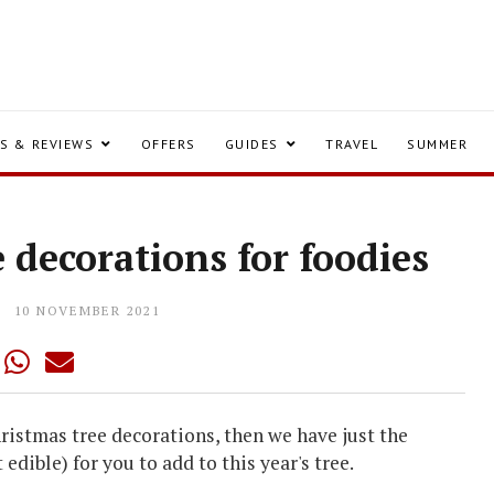
S & REVIEWS
OFFERS
GUIDES
TRAVEL
SUMMER
 decorations for foodies
10 NOVEMBER 2021
hristmas tree decorations, then we have just the
edible) for you to add to this year's tree.