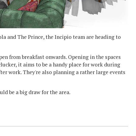
ola and The Prince, the Incipio team are heading to
 open from breakfast onwards. Opening in the spaces
ucker, it aims to be a handy place for work during
ter work. They're also planning a rather large events
uld be a big draw for the area.