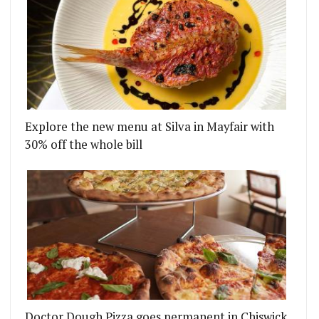
Explore the new menu at Silva in Mayfair with
30% off the whole bill
Doctor Dough Pizza goes permanent in Chiswick