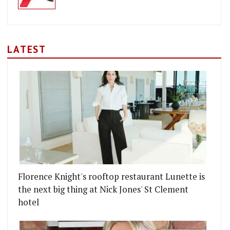
LATEST
Florence Knight's rooftop restaurant Lunette is
the next big thing at Nick Jones' St Clement
hotel