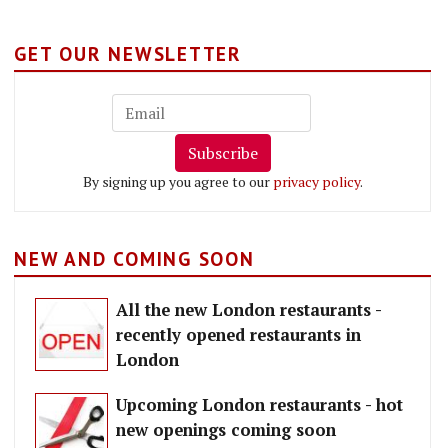
GET OUR NEWSLETTER
Subscribe
By signing up you agree to our
privacy policy
.
NEW AND COMING SOON
All the new London restaurants -
recently opened restaurants in
London
Upcoming London restaurants - hot
new openings coming soon