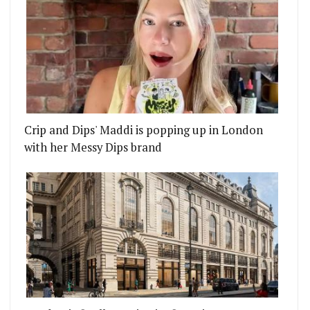
Crip and Dips' Maddi is popping up in London
with her Messy Dips brand