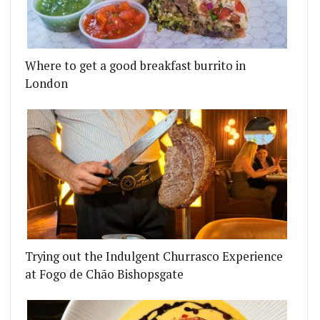
Where to get a good breakfast burrito in
London
Trying out the Indulgent Churrasco Experience
at Fogo de Chão Bishopsgate