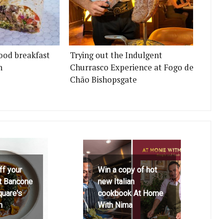
ood breakfast
Trying out the Indulgent
n
Churrasco Experience at Fogo de
Chão Bishopsgate
ff your
Win a copy of hot
at Bancone
new Italian
quare's
cookbook At Home
h
With Nima