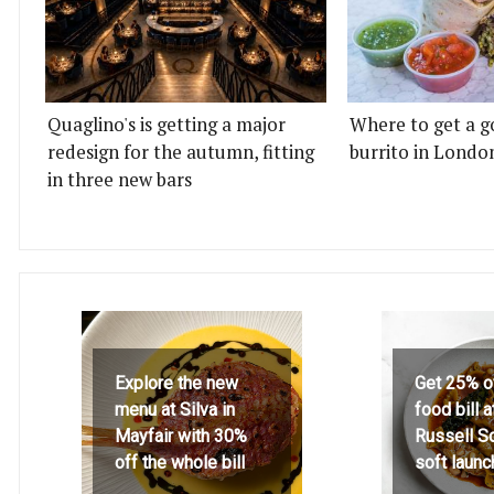
Quaglino's is getting a major
Where to get a g
redesign for the autumn, fitting
burrito in Londo
in three new bars
Explore the new
Get 25% o
menu at Silva in
food bill 
Mayfair with 30%
Russell S
off the whole bill
soft launc