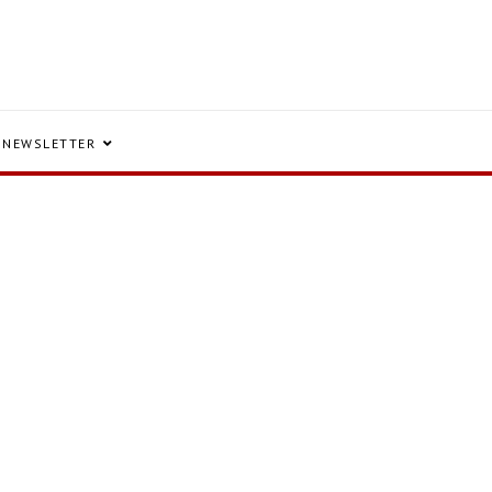
NEWSLETTER