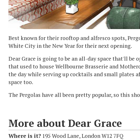
Best known for their rooftop and alfresco spots, Perg
White City in the New Year for their next opening.
Dear Grace is going to be an all-day space that'll be
that used to house Wellbourne Brasserie and Mothercl
the day while serving up cocktails and small plates af
space too.
The Pergolas have all been pretty popular, so this sho
More about Dear Grace
Where is it?
195 Wood Lane, London W12 7FQ