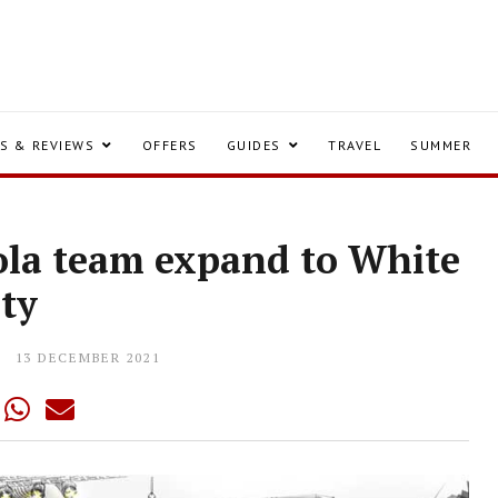
S & REVIEWS
OFFERS
GUIDES
TRAVEL
SUMMER
gola team expand to White
ity
13 DECEMBER 2021