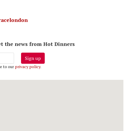
acelondon
 get the news from Hot Dinners
Sign up
e to our
privacy policy
.