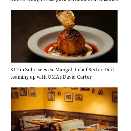
KID in Soho sees ex-Mangal II chef Sertaç Dirik
teaming up with OMA's David Carter