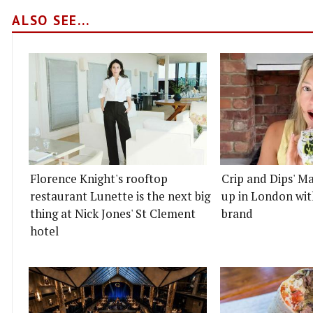
ALSO SEE...
Florence Knight's rooftop
Crip and Dips' Ma
restaurant Lunette is the next big
up in London wit
thing at Nick Jones' St Clement
brand
hotel