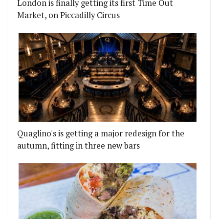
London is finally getting its first Time Out
Market, on Piccadilly Circus
Quaglino's is getting a major redesign for the
autumn, fitting in three new bars
LI-CORNISH SEAFOOD MIX
ARKET IS A HOT NEW CORNER SHOP AND BAR FOR