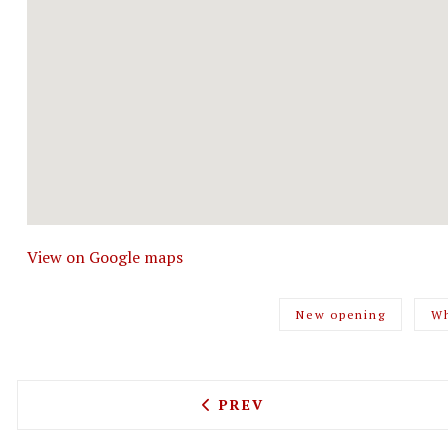
View on Google maps
New opening
Wh
PREVIOUS ARTICLE: SHUTT
PREV