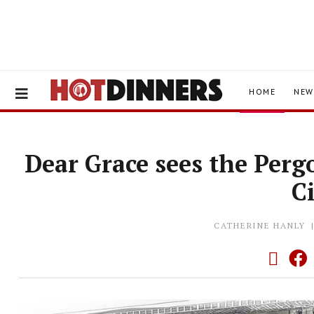
HOME
NEW
Dear Grace sees the Per
C
CATHERINE HANLY