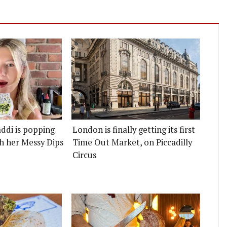
ddi is popping
London is finally getting its first
h her Messy Dips
Time Out Market, on Piccadilly
Circus