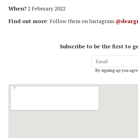
When?
2 February 2022
Find out more
: Follow them on Instagram
@deargr
Subscribe to be the first to
By signing up you agre