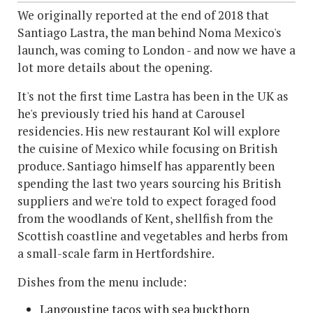
We originally reported at the end of 2018 that
Santiago Lastra, the man behind Noma Mexico's
launch, was coming to London - and now we have a
lot more details about the opening.
It's not the first time Lastra has been in the UK as
he's previously tried his hand at Carousel
residencies. His new restaurant Kol will explore
the cuisine of Mexico while focusing on British
produce. Santiago himself has apparently been
spending the last two years sourcing his British
suppliers and we're told to expect foraged food
from the woodlands of Kent, shellfish from the
Scottish coastline and vegetables and herbs from
a small-scale farm in Hertfordshire.
Dishes from the menu include:
Langoustine tacos with sea buckthorn