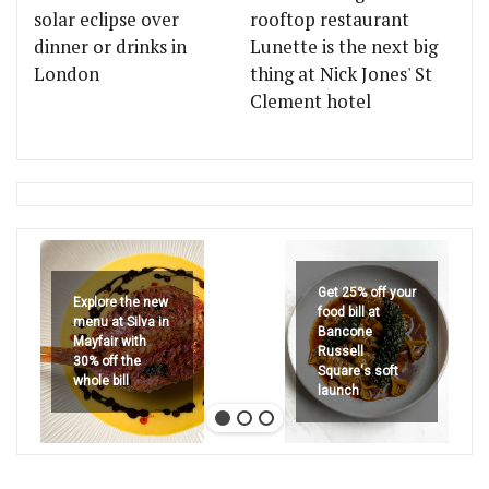
solar eclipse over
rooftop restaurant
dinner or drinks in
Lunette is the next big
London
thing at Nick Jones' St
Clement hotel
Get 25% off your
Explore the new
food bill at
menu at Silva in
Bancone
Mayfair with
Russell
30% off the
Square's soft
whole bill
launch