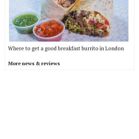
Where to get a good breakfast burrito in London
More news & reviews