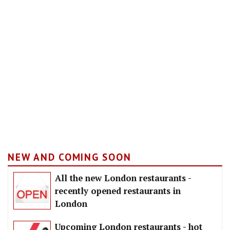
NEW AND COMING SOON
All the new London restaurants -
recently opened restaurants in
London
Upcoming London restaurants - hot