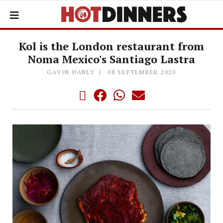
Kol is the London restaurant from
Noma Mexico's Santiago Lastra
GAVIN HANLY
08 SEPTEMBER 2020