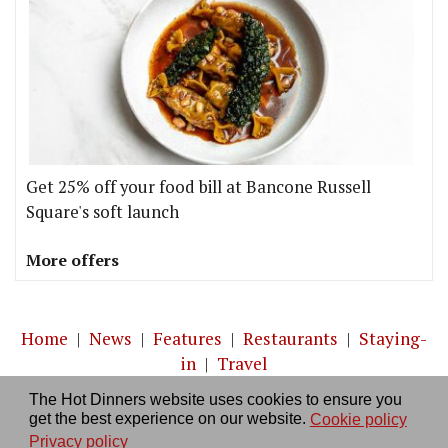
Get 25% off your food bill at Bancone Russell
Square's soft launch
More offers
Home
|
News
|
Features
|
Restaurants
|
Staying-
in
|
Travel
The Hot Dinners website uses cookies to ensure you
About us
|
Contact Us
|
RSS Feed
|
Site directory
|
get the best experience on our website.
Cookie policy
Privacy policy
|
Log in/out
Privacy policy