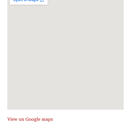
View on Google maps