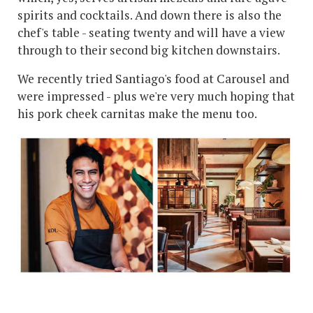
spirits and cocktails. And down there is also the
chef's table - seating twenty and will have a view
through to their second big kitchen downstairs.
We recently tried Santiago's food at Carousel and
were impressed - plus we're very much hoping that
his pork cheek carnitas make the menu too.