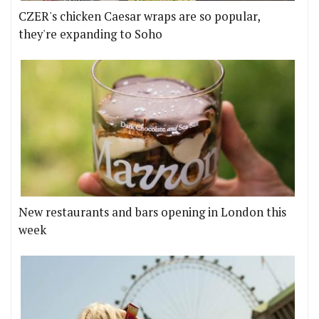
CZER's chicken Caesar wraps are so popular,
they're expanding to Soho
New restaurants and bars opening in London this
week