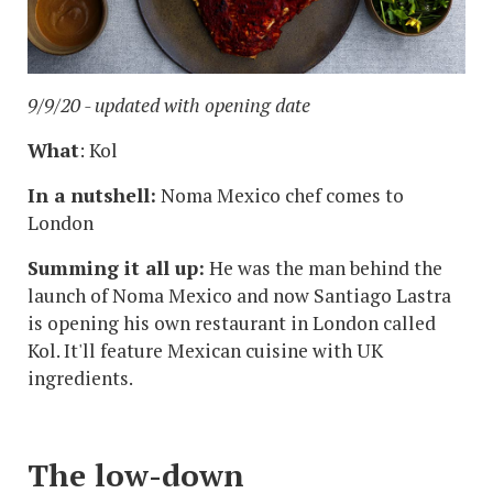
9/9/20 - updated with opening date
What
: Kol
In a nutshell:
Noma Mexico chef comes to
London
Summing it all up:
He was the man behind the
launch of Noma Mexico and now Santiago Lastra
is opening his own restaurant in London called
Kol. It'll feature Mexican cuisine with UK
ingredients.
The low-down