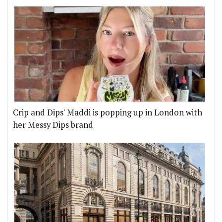
Crip and Dips' Maddi is popping up in London with
her Messy Dips brand