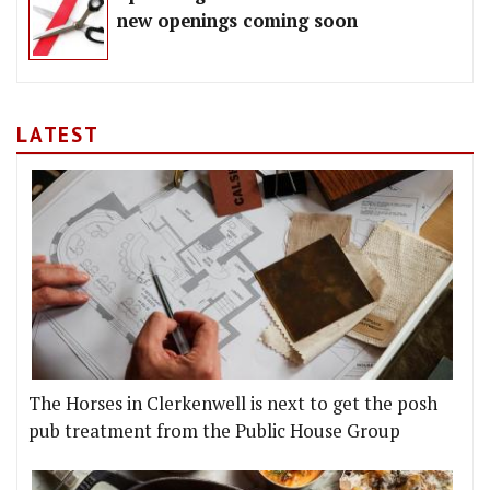
new openings coming soon
LATEST
The Horses in Clerkenwell is next to get the posh
pub treatment from the Public House Group