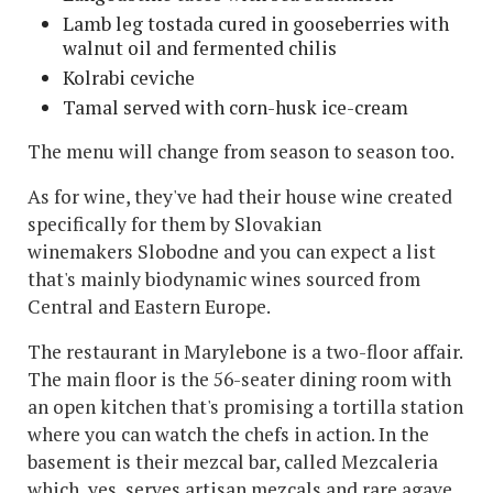
Lamb leg tostada cured in gooseberries with
walnut oil and fermented chilis
Kolrabi ceviche
Tamal served with corn-husk ice-cream
The menu will change from season to season too.
As for wine, they've had their house wine created
specifically for them by Slovakian
winemakers Slobodne and you can expect a list
that's mainly biodynamic wines sourced from
Central and Eastern Europe.
The restaurant in Marylebone is a two-floor affair.
The main floor is the 56-seater dining room with
an open kitchen that's promising a tortilla station
where you can watch the chefs in action. In the
basement is their mezcal bar, called Mezcaleria
which, yes, serves artisan mezcals and rare agave