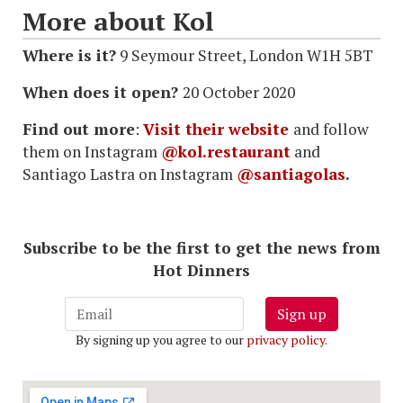
More about Kol
Where is it?
9 Seymour Street, London W1H 5BT
When does it open?
20 October 2020
Find out more
:
Visit their website
and follow
them on Instagram
@kol.restaurant
and
Santiago Lastra on Instagram
@santiagolas
.
Subscribe to be the first to get the news from
Hot Dinners
Sign up
By signing up you agree to our
privacy policy
.