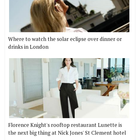
Where to watch the solar eclipse over dinner or
drinks in London
Florence Knight's rooftop restaurant Lunette is
the next big thing at Nick Jones' St Clement hotel