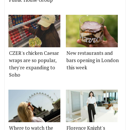
Public House Group
CZER's chicken Caesar
New restaurants and
wraps are so popular,
bars opening in London
they're expanding to
this week
Soho
Where to watch the
Florence Knight's