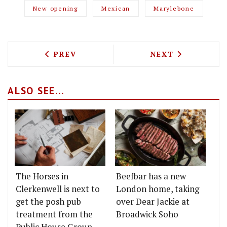
New opening
Mexican
Marylebone
PREVIOUS ARTICLE: THE BLACK BOOK I
NEXT ARTICLE: 
PREV
NEXT
ALSO SEE...
The Horses in
Beefbar has a new
Clerkenwell is next to
London home, taking
get the posh pub
over Dear Jackie at
treatment from the
Broadwick Soho