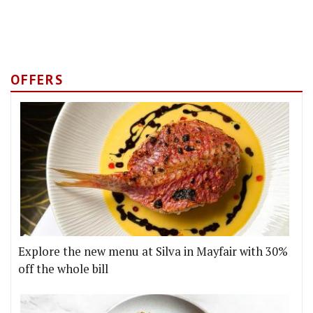
OFFERS
Explore the new menu at Silva in Mayfair with 30%
off the whole bill