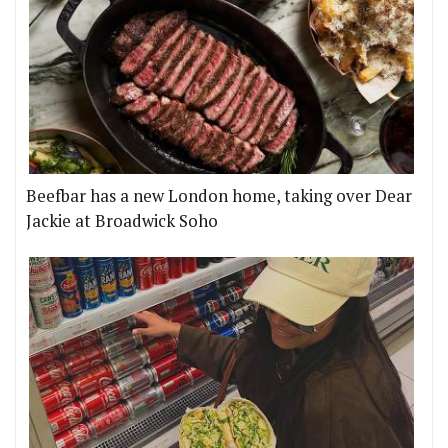
Beefbar has a new London home, taking over Dear
Jackie at Broadwick Soho