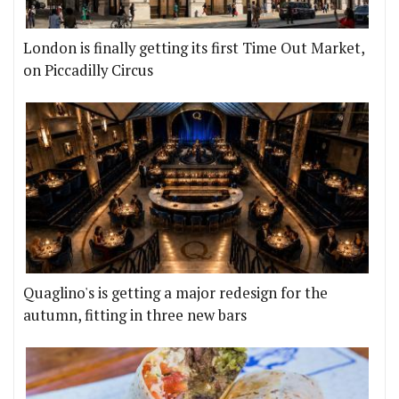
London is finally getting its first Time Out Market,
on Piccadilly Circus
Quaglino's is getting a major redesign for the
autumn, fitting in three new bars