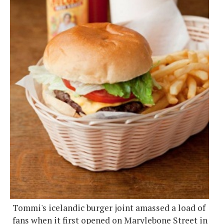
Tommi's icelandic burger joint amassed a load of
fans when it first opened on Marylebone Street in