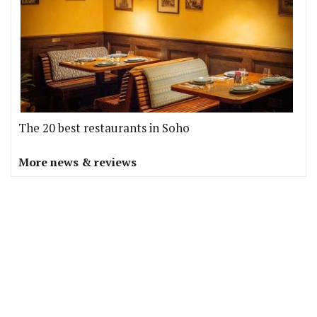
The 20 best restaurants in Soho
More news & reviews