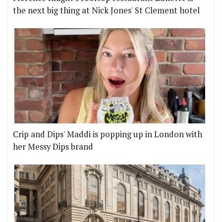
the next big thing at Nick Jones' St Clement hotel
Crip and Dips' Maddi is popping up in London with
her Messy Dips brand