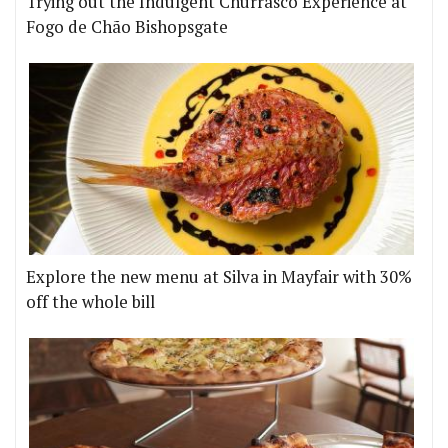
Trying out the Indulgent Churrasco Experience at
Fogo de Chão Bishopsgate
Explore the new menu at Silva in Mayfair with 30%
off the whole bill