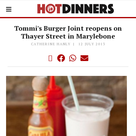
Tommi's Burger Joint reopens on
Thayer Street in Marylebone
CATHERINE HANLY
12 JULY 2013