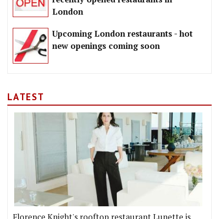
London
Upcoming London restaurants - hot
new openings coming soon
LATEST
Florence Knight's rooftop restaurant Lunette is