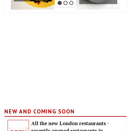
NEW AND COMING SOON
All the new London restaurants -
recently opened restaurants in