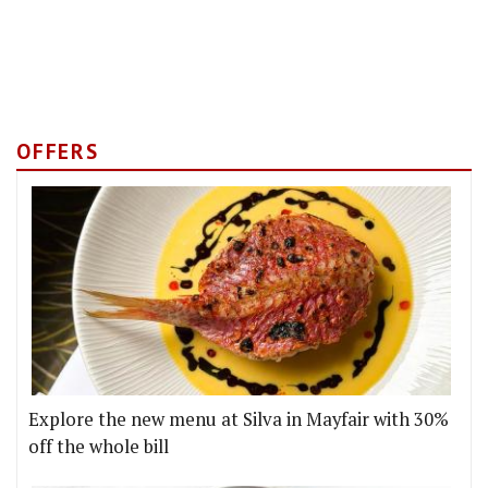
OFFERS
Explore the new menu at Silva in Mayfair with 30%
off the whole bill