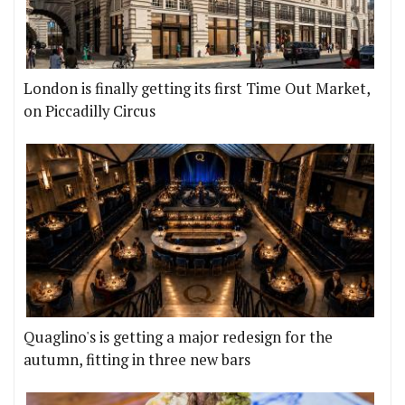
London is finally getting its first Time Out Market,
on Piccadilly Circus
Quaglino's is getting a major redesign for the
autumn, fitting in three new bars