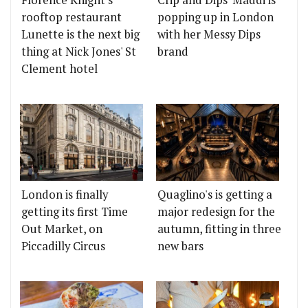
Florence Knight's
Crip and Dips' Maddi is
rooftop restaurant
popping up in London
Lunette is the next big
with her Messy Dips
thing at Nick Jones' St
brand
Clement hotel
London is finally
Quaglino's is getting a
getting its first Time
major redesign for the
Out Market, on
autumn, fitting in three
Piccadilly Circus
new bars