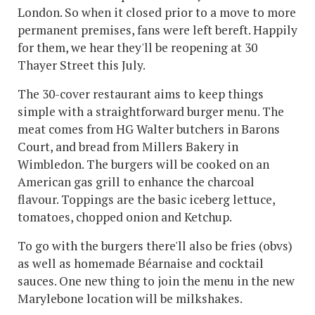
London. So when it closed prior to a move to more
permanent premises, fans were left bereft. Happily
for them, we hear they'll be reopening at 30
Thayer Street this July.
The 30-cover restaurant aims to keep things
simple with a straightforward burger menu. The
meat comes from HG Walter butchers in Barons
Court, and bread from Millers Bakery in
Wimbledon. The burgers will be cooked on an
American gas grill to enhance the charcoal
flavour. Toppings are the basic iceberg lettuce,
tomatoes, chopped onion and Ketchup.
To go with the burgers there'll also be fries (obvs)
as well as homemade Béarnaise and cocktail
sauces. One new thing to join the menu in the new
Marylebone location will be milkshakes.