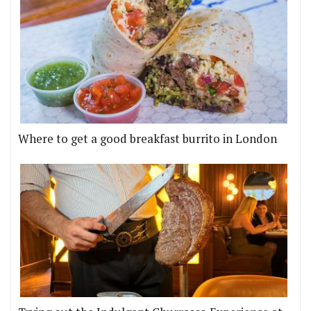
Where to get a good breakfast burrito in London