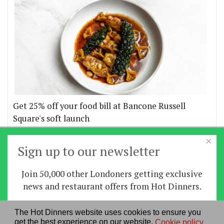
Get 25% off your food bill at Bancone Russell
Square's soft launch
×
More offers
Sign up to our newsletter
Join 50,000 other Londoners getting exclusive
Home
|
News
|
Features
|
Restaurants
|
Staying-
news and restaurant offers from Hot Dinners.
in
|
Travel
Sign up
The Hot Dinners website uses cookies to ensure you
About us
|
Contact Us
|
RSS Feed
|
Site directory
|
get the best experience on our website.
Cookie policy