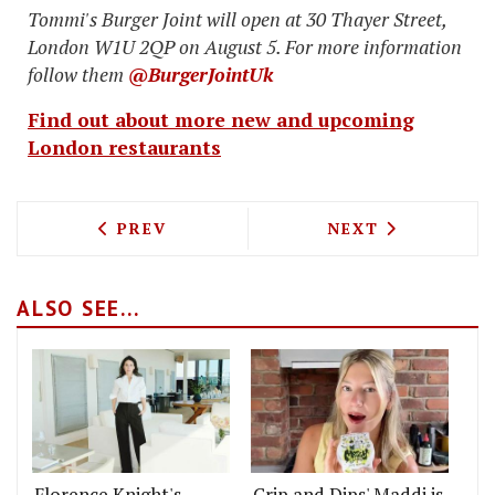
Tommi's Burger Joint will open at 30 Thayer Street,
London W1U 2QP on August 5. For more information
follow them
@BurgerJointUk
Find out about more new and upcoming
London restaurants
PREVIOUS ARTICLE: EUROSTAR PICNIC
NEXT ARTICLE: 
PREV
NEXT
ALSO SEE...