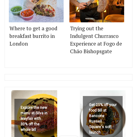
Where to get a good
Trying out the
breakfast burrito in
Indulgent Churrasco
London
Experience at Fogo de
Chão Bishopsgate
Get 25% off your
Explore the new
food bill at
menu at Silva in
Bancone
Mayfair with
Russell
30% off the
Square's soft
whole bill
launch