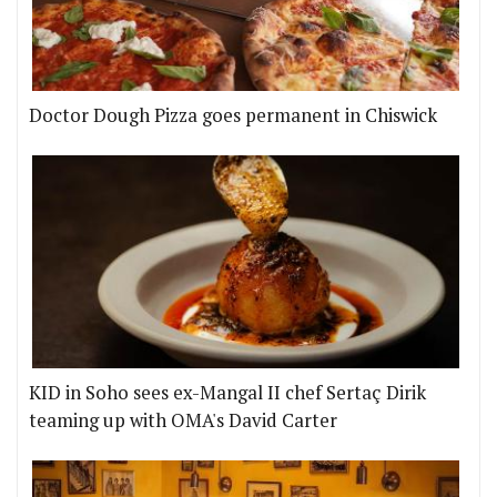
Doctor Dough Pizza goes permanent in Chiswick
KID in Soho sees ex-Mangal II chef Sertaç Dirik
teaming up with OMA's David Carter