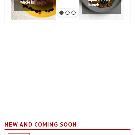
whole bill
launch
NEW AND COMING SOON