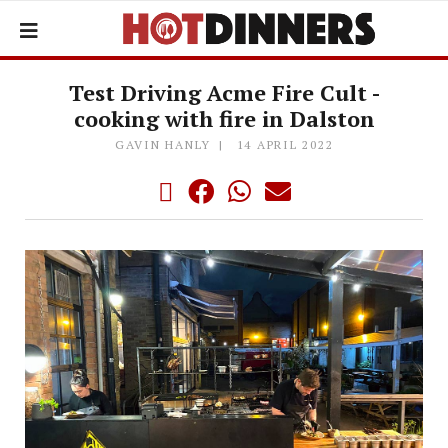
Test Driving Acme Fire Cult -
cooking with fire in Dalston
GAVIN HANLY
14 APRIL 2022