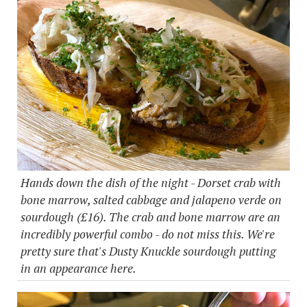
Hands down the dish of the night - Dorset crab with
bone marrow, salted cabbage and jalapeno verde on
sourdough (£16). The crab and bone marrow are an
incredibly powerful combo - do not miss this. We're
pretty sure that's Dusty Knuckle sourdough putting
in an appearance here.