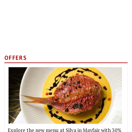
OFFERS
Explore the new menu at Silva in Mayfair with 30%