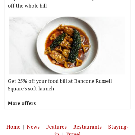
off the whole bill
Get 25% off your food bill at Bancone Russell
Square's soft launch
More offers
Home
|
News
|
Features
|
Restaurants
|
Staying-
in
|
Travel