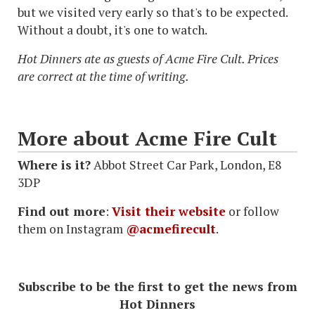
but we visited very early so that's to be expected.
Without a doubt, it's one to watch.
Hot Dinners ate as guests of Acme Fire Cult. Prices
are correct at the time of writing.
More about Acme Fire Cult
Where is it?
Abbot Street Car Park, London, E8
3DP
Find out more
:
Visit their website
or follow
them on Instagram
@acmefirecult
.
Subscribe to be the first to get the news from
Hot Dinners