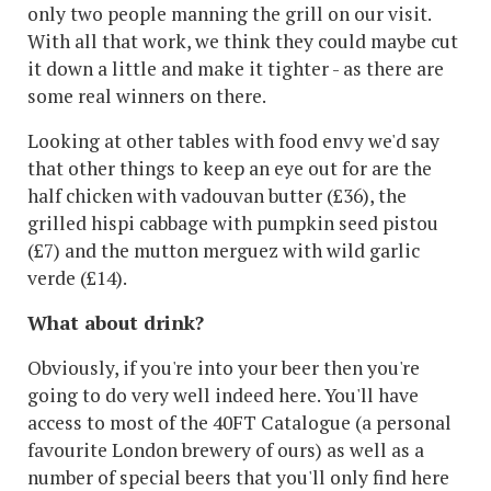
only two people manning the grill on our visit.
With all that work, we think they could maybe cut
it down a little and make it tighter - as there are
some real winners on there.
Looking at other tables with food envy we'd say
that other things to keep an eye out for are the
half chicken with vadouvan butter (£36), the
grilled hispi cabbage with pumpkin seed pistou
(£7) and the mutton merguez with wild garlic
verde (£14).
What about drink?
Obviously, if you're into your beer then you're
going to do very well indeed here. You'll have
access to most of the 40FT Catalogue (a personal
favourite London brewery of ours) as well as a
number of special beers that you'll only find here