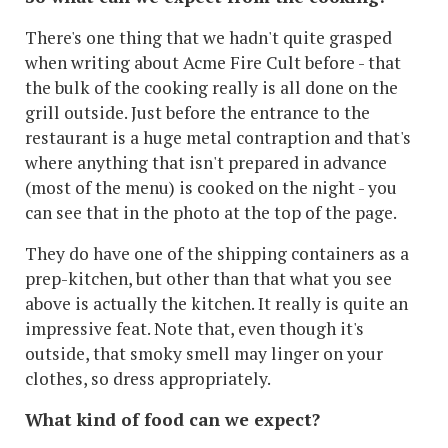
There's one thing that we hadn't quite grasped
when writing about Acme Fire Cult before - that
the bulk of the cooking really is all done on the
grill outside. Just before the entrance to the
restaurant is a huge metal contraption and that's
where anything that isn't prepared in advance
(most of the menu) is cooked on the night - you
can see that in the photo at the top of the page.
They do have one of the shipping containers as a
prep-kitchen, but other than that what you see
above is actually the kitchen. It really is quite an
impressive feat. Note that, even though it's
outside, that smoky smell may linger on your
clothes, so dress appropriately.
What kind of food can we expect?