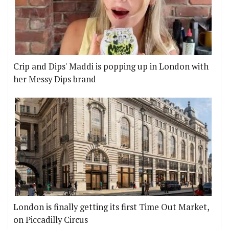
Crip and Dips' Maddi is popping up in London with
her Messy Dips brand
London is finally getting its first Time Out Market,
on Piccadilly Circus