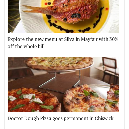
Explore the new menu at Silva in Mayfair with 30%
off the whole bill
Doctor Dough Pizza goes permanent in Chiswick