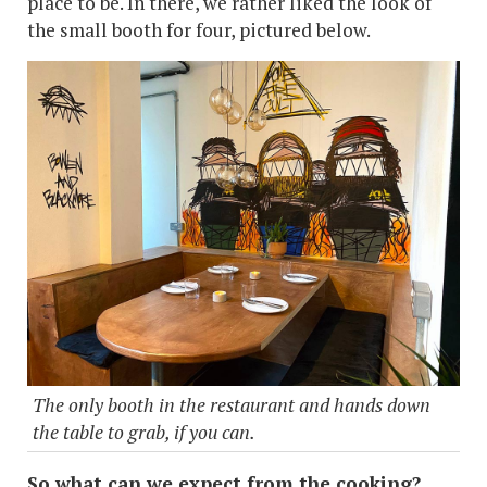
place to be. In there, we rather liked the look of
the small booth for four, pictured below.
The only booth in the restaurant and hands down
the table to grab, if you can.
So what can we expect from the cooking?