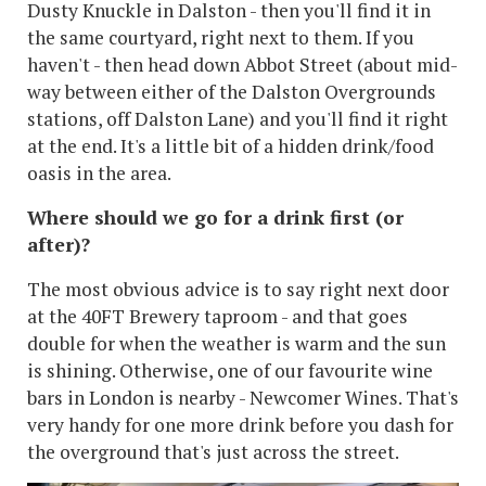
Dusty Knuckle in Dalston - then you'll find it in
the same courtyard, right next to them. If you
haven't - then head down Abbot Street (about mid-
way between either of the Dalston Overgrounds
stations, off Dalston Lane) and you'll find it right
at the end. It's a little bit of a hidden drink/food
oasis in the area.
Where should we go for a drink first (or
after)?
The most obvious advice is to say right next door
at the 40FT Brewery taproom - and that goes
double for when the weather is warm and the sun
is shining. Otherwise, one of our favourite wine
bars in London is nearby - Newcomer Wines. That's
very handy for one more drink before you dash for
the overground that's just across the street.