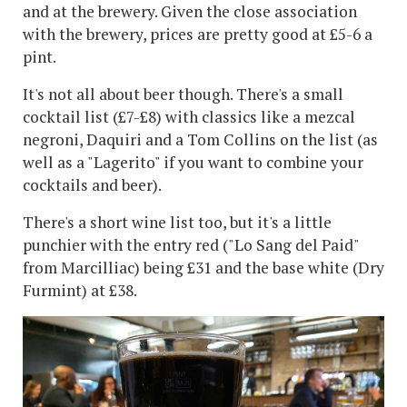
and at the brewery. Given the close association
with the brewery, prices are pretty good at £5-6 a
pint.
It's not all about beer though. There's a small
cocktail list (£7-£8) with classics like a mezcal
negroni, Daquiri and a Tom Collins on the list (as
well as a "Lagerito" if you want to combine your
cocktails and beer).
There's a short wine list too, but it's a little
punchier with the entry red ("Lo Sang del Paid"
from Marcilliac) being £31 and the base white (Dry
Furmint) at £38.