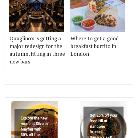
Quaglino's is getting a
Where to get a good
major redesign for the
breakfast burrito in
autumn, fitting in three
London
new bars
Get 25% off your
Explore the new
food bill at
menu at Silva in
Bancone
Mayfair with
Russell
30% off the
Square's soft