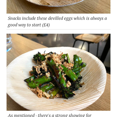
Snacks include these devilled eggs which is always a
good way to start (£4)
As mentioned - there's a strong showing for