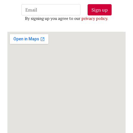
Sign up
By signing up you agree to our
privacy policy
.