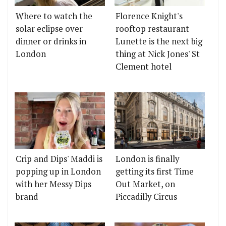
Where to watch the
Florence Knight's
solar eclipse over
rooftop restaurant
dinner or drinks in
Lunette is the next big
London
thing at Nick Jones' St
Clement hotel
Crip and Dips' Maddi is
London is finally
popping up in London
getting its first Time
with her Messy Dips
Out Market, on
brand
Piccadilly Circus