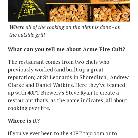
Where all of the cooking on the night is done - on
the outside grill
What can you tell me about Acme Fire Cult?
The restaurant comes from two chefs who
previously worked (and built up a great
reputation) at St Leonards in Shoreditch, Andrew
Clarke and Daniel Watkins. Here they've teamed
up with 40FT Brewery's Steve Ryan to create a
restaurant that's, as the name indicates, all about
cooking over fire.
Where is it?
If you've ever been to the 40FT taproom or to