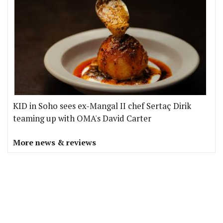
KID in Soho sees ex-Mangal II chef Sertaç Dirik
teaming up with OMA's David Carter
More news & reviews