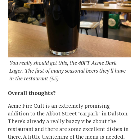
You really should get this, the 40FT Acme Dark
Lager. The first of many seasonal beers they'll have
in the restaurant (£5)
Overall thoughts?
Acme Fire Cult is an extremely promising
addition to the Abbot Street "carpark" in Dalston.
There's already a really buzzy vibe about the
restaurant and there are some excellent dishes in
there. A little tightening of the menu is needed,