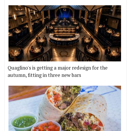
Quaglino's is getting a major redesign for the
autumn, fitting in three new bars