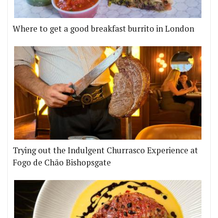
Where to get a good breakfast burrito in London
Trying out the Indulgent Churrasco Experience at
Fogo de Chão Bishopsgate