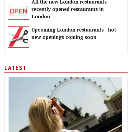
All the new London restaurants -
recently opened restaurants in
London
Upcoming London restaurants - hot
new openings coming soon
LATEST