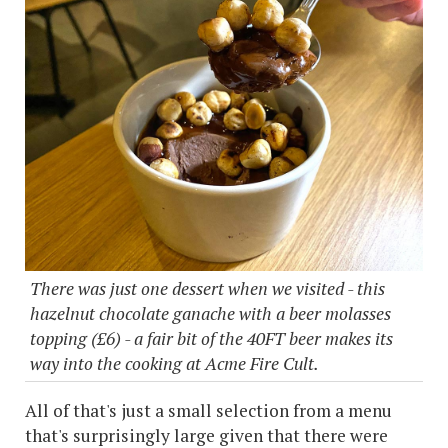
There was just one dessert when we visited - this
hazelnut chocolate ganache with a beer molasses
topping (£6) - a fair bit of the 40FT beer makes its
way into the cooking at Acme Fire Cult.
All of that's just a small selection from a menu
that's surprisingly large given that there were