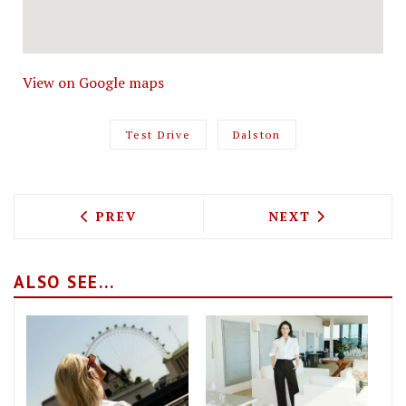
View on Google maps
Test Drive
Dalston
PREVIOUS ARTICLE: TEST DRIVING THE
NEXT ARTICLE: 
PREV
NEXT
ALSO SEE...