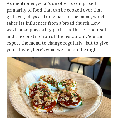
As mentioned, what's on offer is comprised
primarily of food that can be cooked over that
grill. Veg plays a strong part in the menu, which
takes its influences from a broad church. Low
waste also plays a big part in both the food itself
and the construction of the restaurant. You can
expect the menu to change regularly - but to give
you a taster, here's what we had on the night: