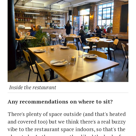
Inside the restaurant
Any recommendations on where to sit?
There's plenty of space outside (and that's heated
and covered too) but we think there's a real buzzy
vibe to the restaurant space indoors, so that's the