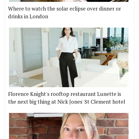
Where to watch the solar eclipse over dinner or
drinks in London
Florence Knight's rooftop restaurant Lunette is
the next big thing at Nick Jones' St Clement hotel