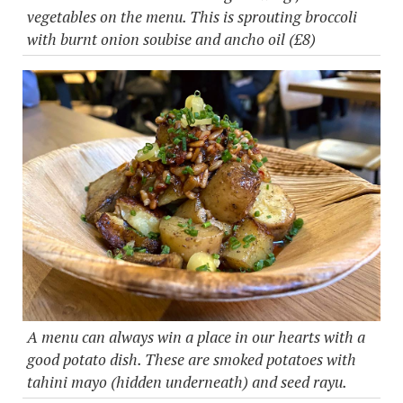
vegetables on the menu. This is sprouting broccoli
with burnt onion soubise and ancho oil (£8)
A menu can always win a place in our hearts with a
good potato dish. These are smoked potatoes with
tahini mayo (hidden underneath) and seed rayu.