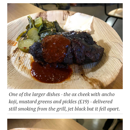
One of the larger dishes - the ox cheek with ancho
koji, mustard greens and pickles (£19) - delivered
still smoking from the grill, jet black but it fell apart.