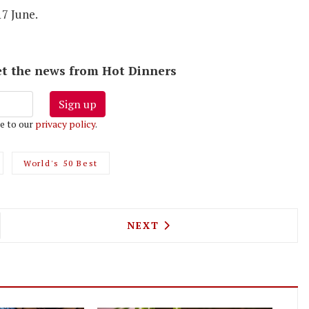
17 June.
 get the news from Hot Dinners
Sign up
e to our
privacy policy
.
World's 50 Best
NE PICKS BOROUGH YARDS FOR ITS THIRD PASTA
NEXT ARTICLE: MANZI'S IS
NEXT