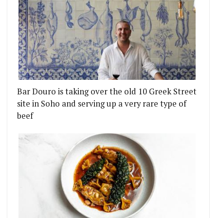
Bar Douro is taking over the old 10 Greek Street
site in Soho and serving up a very rare type of
beef