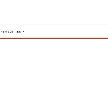
NEWSLETTER