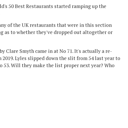
ld's 50 Best Restaurants started ramping up the
.
 any of the UK restaurants that were in this section
ing as to whether they've dropped out altogether or
by Clare Smyth came in at No 71. It's actually a re-
n 2019. Lyles slipped down the slit from 54 last year to
to 53. Will they make the list proper next year? Who