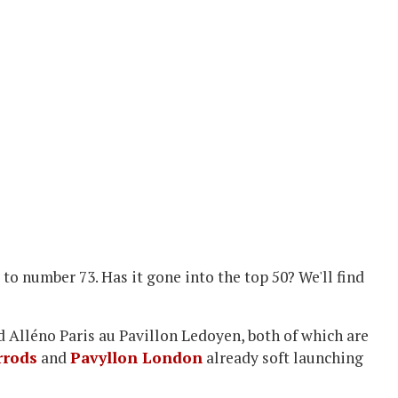
to number 73. Has it gone into the top 50? We'll find
d Alléno Paris au Pavillon Ledoyen, both of which are
rrods
and
Pavyllon London
already soft launching