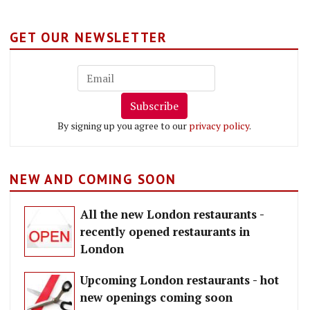
GET OUR NEWSLETTER
Subscribe
By signing up you agree to our
privacy policy
.
NEW AND COMING SOON
All the new London restaurants -
recently opened restaurants in
London
Upcoming London restaurants - hot
new openings coming soon