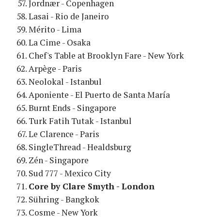
Jordnær - Copenhagen
Lasai - Rio de Janeiro
Mérito - Lima
La Cime - Osaka
Chef's Table at Brooklyn Fare - New York
Arpège - Paris
Neolokal - Istanbul
Aponiente - El Puerto de Santa María
Burnt Ends - Singapore
Turk Fatih Tutak - Istanbul
Le Clarence - Paris
SingleThread - Healdsburg
Zén - Singapore
Sud 777 - Mexico City
Core by Clare Smyth - London
Sühring - Bangkok
Cosme - New York