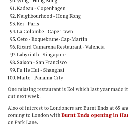
Wing - Hong Kong
Kadeau - Copenhagen
Neighbourhood - Hong Kong
Kei - Paris
La Colombe - Cape Town
Ceto - Roquebrune-Cap-Martin
Ricard Camarena Restaurant - Valencia
Labyrinth - Singapore
Saison - San Francisco
Fu He Hui - Shanghai
Maito - Panama City
One missing restaurant is Kol which last year made it 
out next week.
Also of interest to Londoners are Burnt Ends at 65 an
coming to London with
Burnt Ends opening in Ha
on Park Lane.