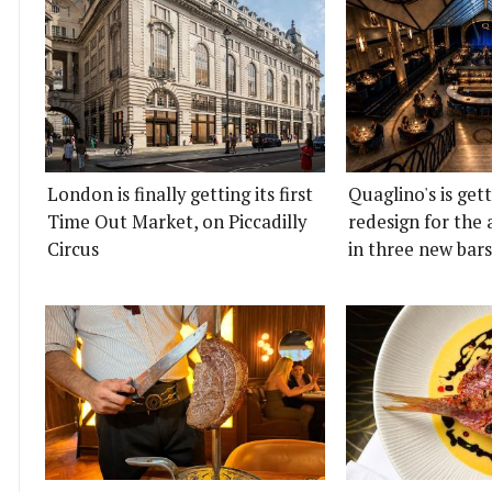
London is finally getting its first
Quaglino's is get
Time Out Market, on Piccadilly
redesign for the 
Circus
in three new bars