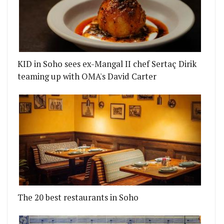
KID in Soho sees ex-Mangal II chef Sertaç Dirik
teaming up with OMA's David Carter
 RESTAURANT
 A HUGE SEAFOOD RESTAURANT IN SOHO FROM THE
The 20 best restaurants in Soho