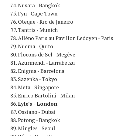
Nusara - Bangkok
Fyn - Cape Town
Oteque - Rio de Janeiro
Tantris - Munich
Alléno Paris au Pavillon Ledoyen - Paris
Nuema - Quito
Flocons de Sel - Megève
Azurmendi - Larrabetzu
Enigma - Barcelona
Sazenka - Tokyo
Meta - Singapore
Enrico Bartolini - Milan
Lyle's - London
Ossiano - Dubai
Potong - Bangkok
Mingles - Seoul