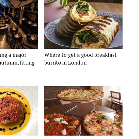
ting a major
Where to get a good breakfast
autumn, fitting
burrito in London