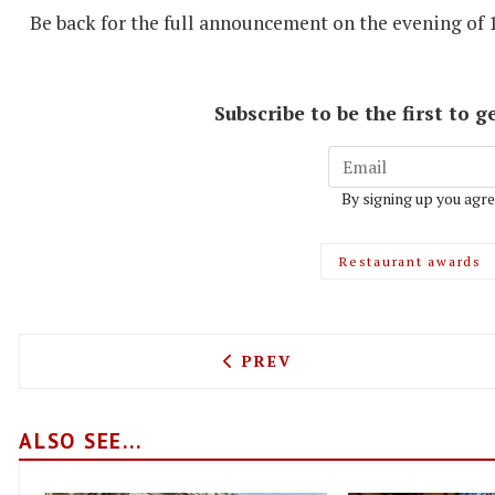
Be back for the full announcement on the evening of 
Subscribe to be the first to
By signing up you agre
Restaurant awards
PREVIOUS ARTICLE: BANCO
PREV
ALSO SEE...