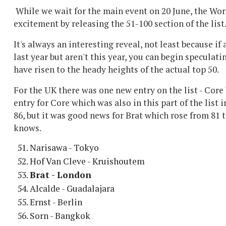
While we wait for the main event on 20 June, the Wor
excitement by releasing the 51-100 section of the list
It's always an interesting reveal, not least because if
last year but aren't this year, you can begin speculat
have risen to the heady heights of the actual top 50.
For the UK there was one new entry on the list - Core 
entry for Core which was also in this part of the list i
86, but it was good news for Brat which rose from 81 
knows.
Narisawa - Tokyo
Hof Van Cleve - Kruishoutem
Brat - London
Alcalde - Guadalajara
Ernst - Berlin
Sorn - Bangkok