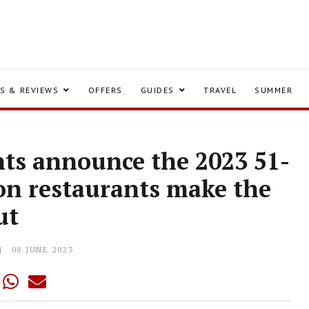
S & REVIEWS
OFFERS
GUIDES
TRAVEL
SUMMER
nts announce the 2023 51-
don restaurants make the
ut
08 JUNE 2023