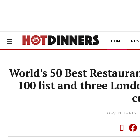
HOME
NEW
World's 50 Best Restaura
100 list and three Lon
c
GAVIN HANLY