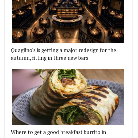
Quaglino's is getting a major redesign for the
autumn, fitting in three new bars
Where to get a good breakfast burrito in