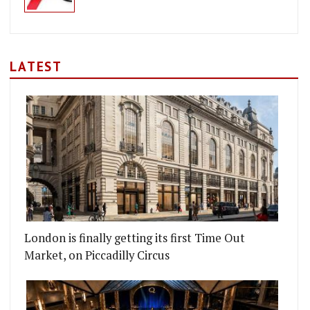
LATEST
London is finally getting its first Time Out
Market, on Piccadilly Circus