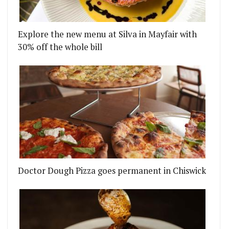
Explore the new menu at Silva in Mayfair with
30% off the whole bill
Doctor Dough Pizza goes permanent in Chiswick