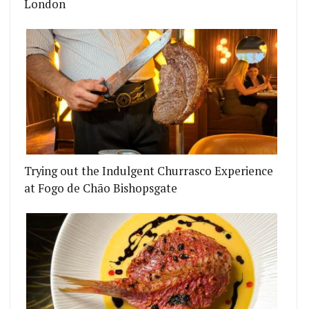
London
Trying out the Indulgent Churrasco Experience
at Fogo de Chão Bishopsgate