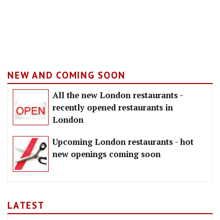
NEW AND COMING SOON
All the new London restaurants -
recently opened restaurants in
London
Upcoming London restaurants - hot
new openings coming soon
LATEST