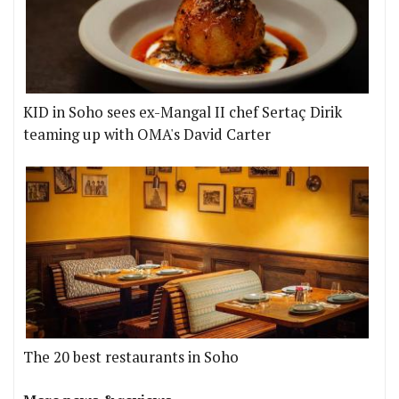
KID in Soho sees ex-Mangal II chef Sertaç Dirik
teaming up with OMA's David Carter
The 20 best restaurants in Soho