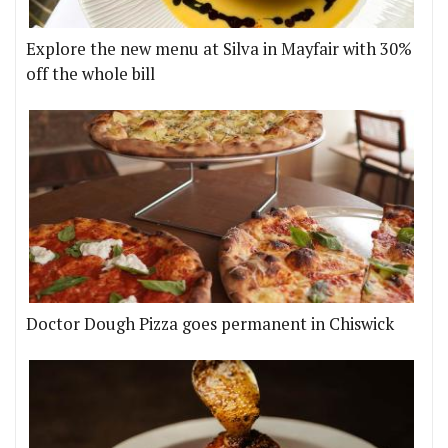
Explore the new menu at Silva in Mayfair with 30%
off the whole bill
Doctor Dough Pizza goes permanent in Chiswick