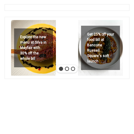
Get 25% off your
Explore the new
food bill at
menu at Silva in
Bancone
Mayfair with
Russell
30% off the
Square's soft
whole bill
launch