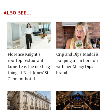
ALSO SEE...
Florence Knight's
Crip and Dips' Maddi is
rooftop restaurant
popping up in London
Lunette is the next big
with her Messy Dips
thing at Nick Jones' St
brand
Clement hotel