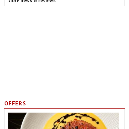
More news & reviews
OFFERS