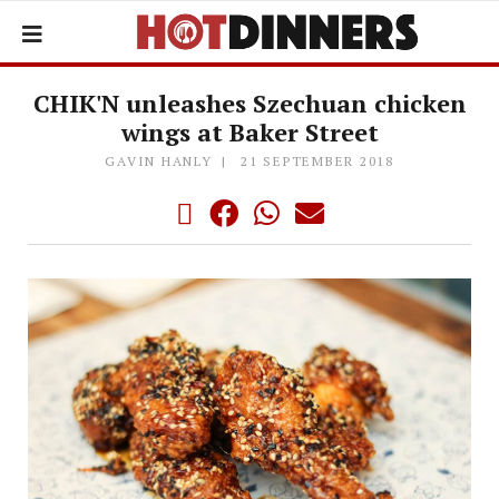
CHIK'N unleashes Szechuan chicken
wings at Baker Street
GAVIN HANLY
21 SEPTEMBER 2018