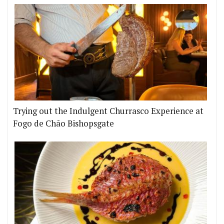
Trying out the Indulgent Churrasco Experience at
Fogo de Chão Bishopsgate