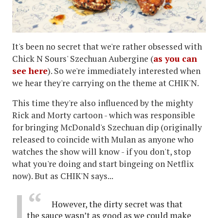
It's been no secret that we're rather obsessed with
Chick N Sours' Szechuan Aubergine (
as you can
see here
). So we're immediately interested when
we hear they're carrying on the theme at CHIK'N.
This time they're also influenced by the mighty
Rick and Morty cartoon - which was responsible
for bringing McDonald's Szechuan dip (originally
released to coincide with Mulan as anyone who
watches the show will know - if you don't, stop
what you're doing and start bingeing on Netflix
now). But as CHIK'N says...
However, the dirty secret was that
the sauce wasn’t as good as we could make