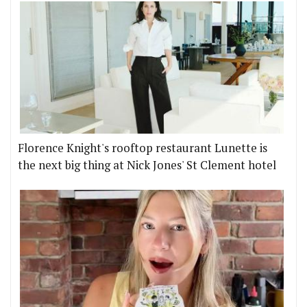
Florence Knight's rooftop restaurant Lunette is
the next big thing at Nick Jones' St Clement hotel