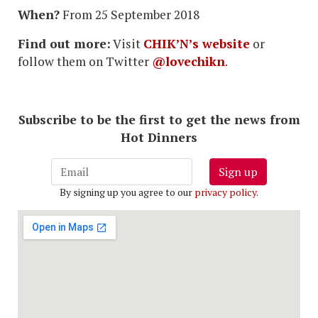
When?
From 25 September 2018
Find out more:
Visit
CHIK’N’s website
or
follow them on Twitter
@lovechikn
.
Subscribe to be the first to get the news from
Hot Dinners
Sign up
By signing up you agree to our
privacy policy
.