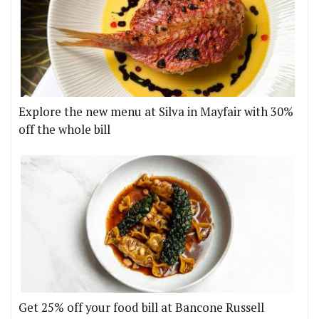
Explore the new menu at Silva in Mayfair with 30%
off the whole bill
Get 25% off your food bill at Bancone Russell