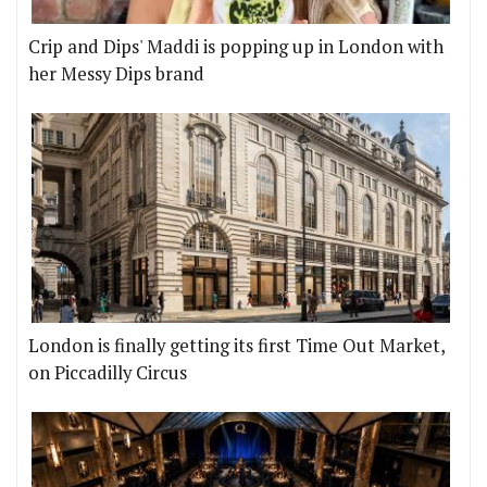
Crip and Dips' Maddi is popping up in London with
her Messy Dips brand
London is finally getting its first Time Out Market,
on Piccadilly Circus