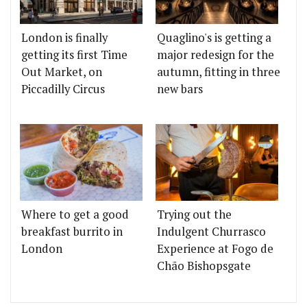
London is finally
Quaglino's is getting a
getting its first Time
major redesign for the
Out Market, on
autumn, fitting in three
Piccadilly Circus
new bars
Where to get a good
Trying out the
breakfast burrito in
Indulgent Churrasco
London
Experience at Fogo de
Chão Bishopsgate