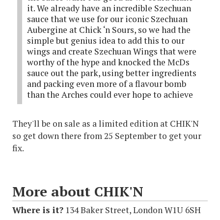
it. We already have an incredible Szechuan
sauce that we use for our iconic Szechuan
Aubergine at Chick ‘n Sours, so we had the
simple but genius idea to add this to our
wings and create Szechuan Wings that were
worthy of the hype and knocked the McDs
sauce out the park, using better ingredients
and packing even more of a flavour bomb
than the Arches could ever hope to achieve
They'll be on sale as a limited edition at CHIK'N
so get down there from 25 September to get your
fix.
More about CHIK'N
Where is it?
134 Baker Street, London W1U 6SH