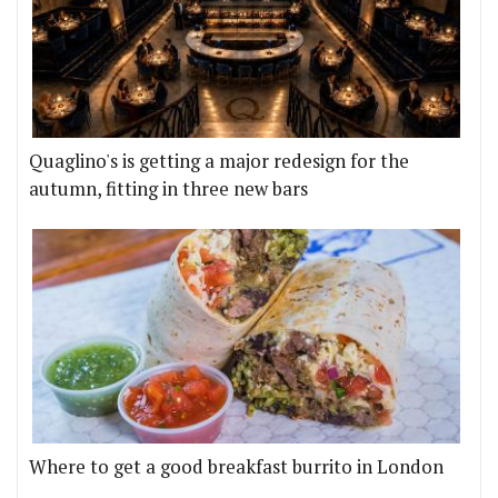
Quaglino's is getting a major redesign for the
autumn, fitting in three new bars
Where to get a good breakfast burrito in London