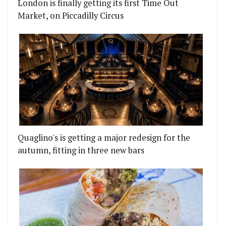
London is finally getting its first Time Out
Market, on Piccadilly Circus
Quaglino's is getting a major redesign for the
autumn, fitting in three new bars