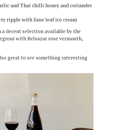
rlic and Thai chilli honey and coriander
rry ripple with lime leaf ice cream
 a decent selection available by the
Negroni with Belsazar rose vermouth,
 also great to see something interesting