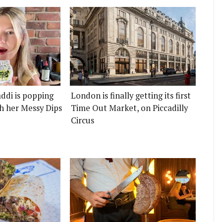
ddi is popping
London is finally getting its first
h her Messy Dips
Time Out Market, on Piccadilly
Circus