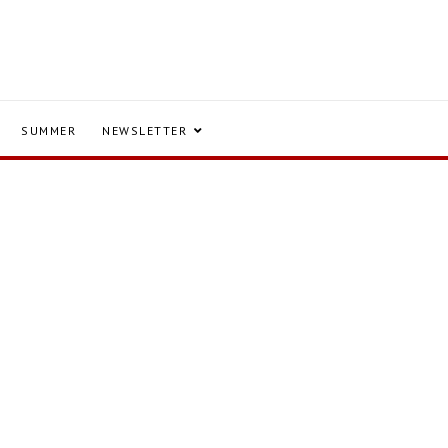
SUMMER
NEWSLETTER