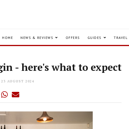
HOME
NEWS & REVIEWS
OFFERS
GUIDES
TRAVEL
gin - here's what to expect
23 AUGUST 2024