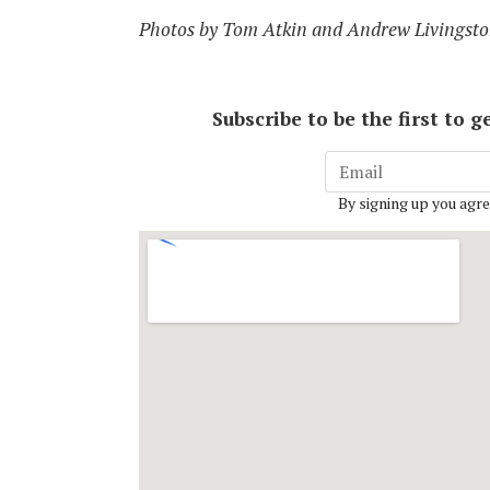
Photos by Tom Atkin and Andrew Livingsto
Subscribe to be the first to
By signing up you agre