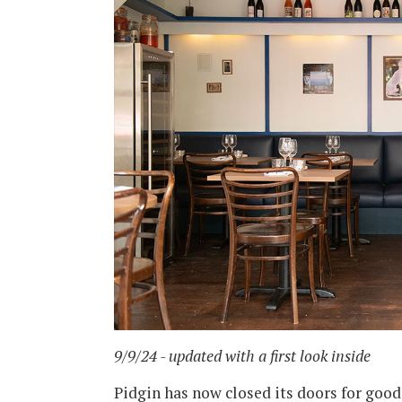
9/9/24 - updated with a first look inside
Pidgin has now closed its doors for good