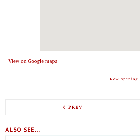
View on Google maps
New opening
PREVIOUS ARTICLE: ROYAL
PREV
ALSO SEE...