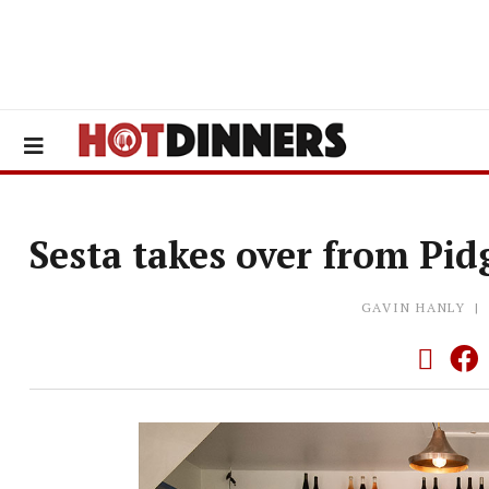
Sesta takes over from Pid
GAVIN HANLY