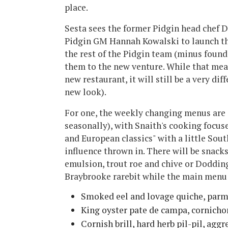
place.
Sesta sees the former Pidgin head chef 
Pidgin GM Hannah Kowalski to launch the
the rest of the Pidgin team (minus found
them to the new venture. While that mean
new restaurant, it will still be a very di
new look).
For one, the weekly changing menus are 
seasonally), with Snaith's cooking focus
and European classics" with a little Sout
influence thrown in. There will be snack
emulsion, trout roe and chive or Doddin
Braybrooke rarebit while the main menu 
Smoked eel and lovage quiche, parm
King oyster pate de campa, cornich
Cornish brill, hard herb pil-pil, aggr