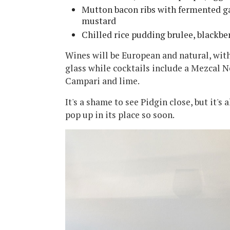
Mutton bacon ribs with fermented ga
mustard
Chilled rice pudding brulee, blackbe
Wines will be European and natural, with
glass while cocktails include a Mezcal 
Campari and lime.
It's a shame to see Pidgin close, but it's
pop up in its place so soon.