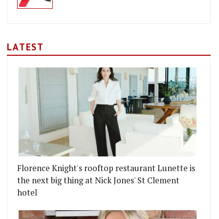
LATEST
Florence Knight's rooftop restaurant Lunette is
the next big thing at Nick Jones' St Clement
hotel