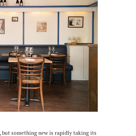
, but something new is rapidly taking its