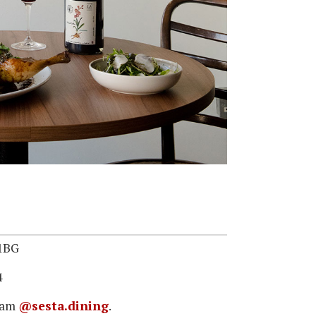
 1BG
4
gram
@sesta.dining
.