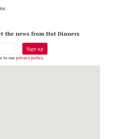
ne.
 get the news from Hot Dinners
Sign up
e to our
privacy policy
.