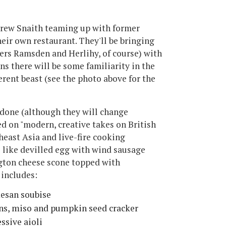
Drew Snaith teaming up with former
ir own restaurant. They'll be bringing
ers Ramsden and Herlihy, of course) with
s there will be some familiarity in the
fferent beast (see the photo above for the
done (although they will change
ed on "modern, creative takes on British
heast Asia and live-fire cooking
s like devilled egg with wind sausage
gton cheese scone topped with
includes:
esan soubise
ons, miso and pumpkin seed cracker
essive aioli