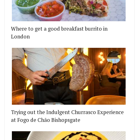
Where to get a good breakfast burrito in
London
Trying out the Indulgent Churrasco Experience
at Fogo de Chão Bishopsgate