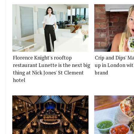
Florence Knight's rooftop
Crip and Dips' Ma
restaurant Lunette is the next big
up in London wit
thing at Nick Jones' St Clement
brand
hotel