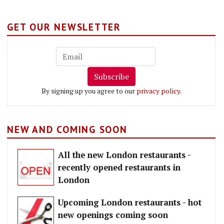
GET OUR NEWSLETTER
Subscribe
By signing up you agree to our
privacy policy
.
NEW AND COMING SOON
All the new London restaurants -
recently opened restaurants in
London
Upcoming London restaurants - hot
new openings coming soon