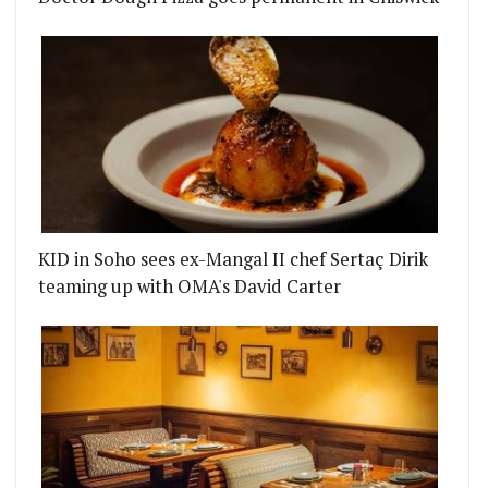
KID in Soho sees ex-Mangal II chef Sertaç Dirik
teaming up with OMA's David Carter