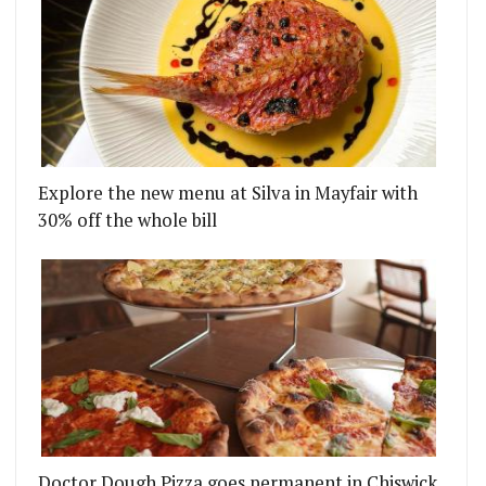
Explore the new menu at Silva in Mayfair with
30% off the whole bill
TER MULTIPLE IMMIGRATION RAIDS
S BROUGHT IN MR LYAN FOR A COCKTAIL MENU W
Doctor Dough Pizza goes permanent in Chiswick