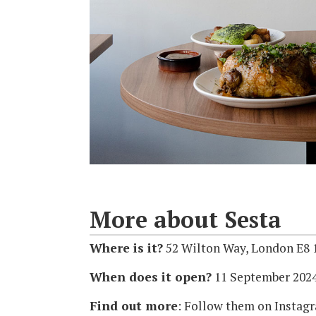
More about Sesta
Where is it?
52 Wilton Way, London E8
When does it open?
11 September 202
Find out more
: Follow them on Insta