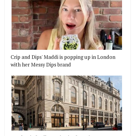
Crip and Dips' Maddi is popping up in London
with her Messy Dips brand