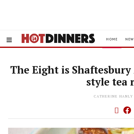
HOME
NEW
The Eight is Shaftesbur
style tea
CATHERINE HANLY