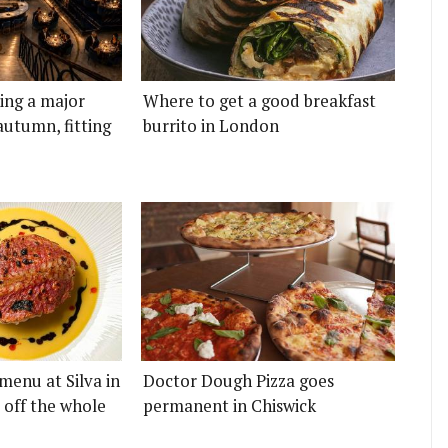
ting a major
Where to get a good breakfast
autumn, fitting
burrito in London
menu at Silva in
Doctor Dough Pizza goes
 off the whole
permanent in Chiswick