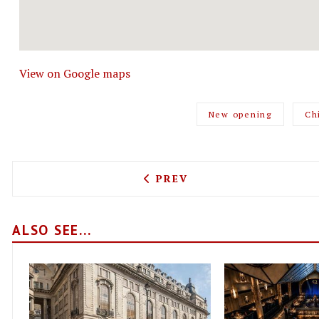
View on Google maps
New opening
Ch
PREVIOUS ARTICLE: FORZA
PREV
ALSO SEE...