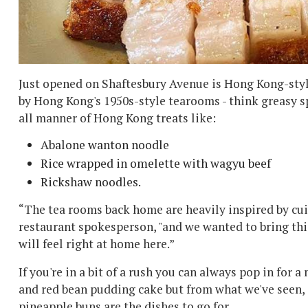
Just opened on Shaftesbury Avenue is Hong Kong-style 
by Hong Kong's 1950s-style tearooms - think greasy s
all manner of Hong Kong treats like:
Abalone wanton noodle
Rice wrapped in omelette with wagyu beef
Rickshaw noodles.
“The tea rooms back home are heavily inspired by cui
restaurant spokesperson, "and we wanted to bring th
will feel right at home here.”
If you're in a bit of a rush you can always pop in for 
and red bean pudding cake but from what we've seen, e
pineapple buns are the dishes to go for.