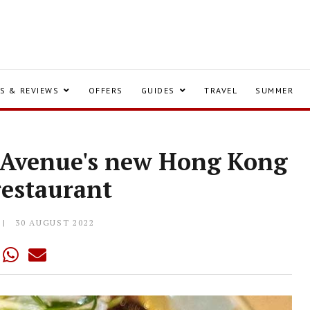
S & REVIEWS
OFFERS
GUIDES
TRAVEL
SUMMER
y Avenue's new Hong Kong
 restaurant
30 AUGUST 2022