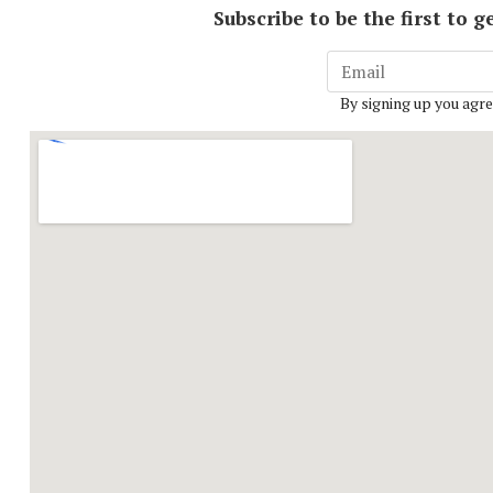
Subscribe to be the first to
By signing up you agre