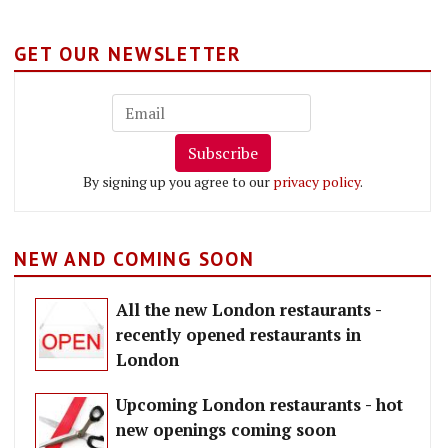
GET OUR NEWSLETTER
Subscribe
By signing up you agree to our
privacy policy
.
NEW AND COMING SOON
All the new London restaurants -
recently opened restaurants in
London
Upcoming London restaurants - hot
new openings coming soon