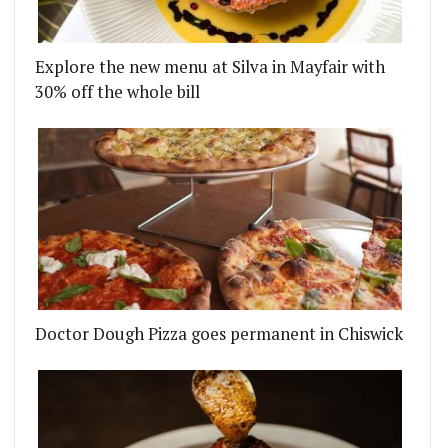
Explore the new menu at Silva in Mayfair with
30% off the whole bill
Doctor Dough Pizza goes permanent in Chiswick