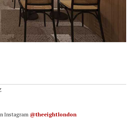
Z
on Instagram
@theeightlondon