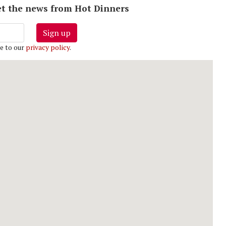
 get the news from Hot Dinners
Sign up
e to our
privacy policy
.