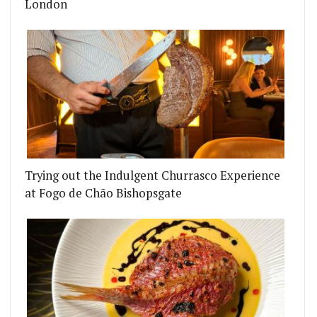
London
Trying out the Indulgent Churrasco Experience
at Fogo de Chão Bishopsgate