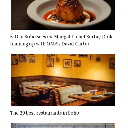
KID in Soho sees ex-Mangal II chef Sertaç Dirik
teaming up with OMA's David Carter
LL
 THE LATEST RONDO RESIDENCY, BRINGING AMER
The 20 best restaurants in Soho