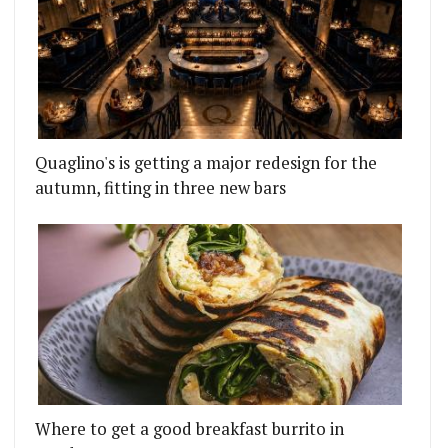
Quaglino's is getting a major redesign for the
autumn, fitting in three new bars
Where to get a good breakfast burrito in