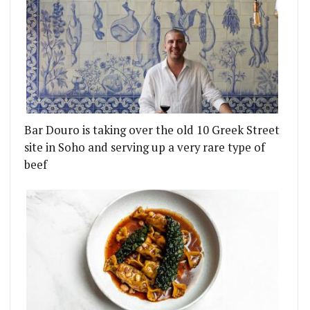
Bar Douro is taking over the old 10 Greek Street
site in Soho and serving up a very rare type of
beef