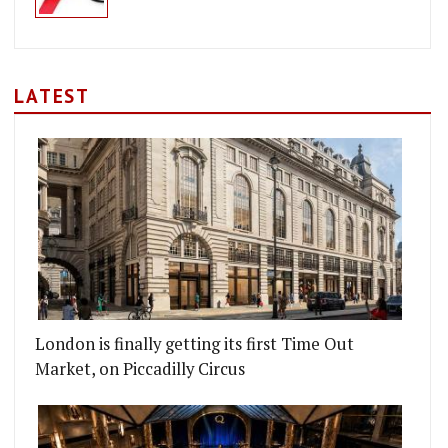
LATEST
London is finally getting its first Time Out
Market, on Piccadilly Circus