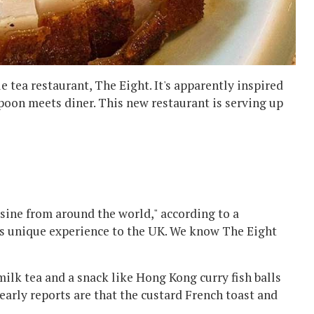
tea restaurant, The Eight. It's apparently inspired
poon meets diner. This new restaurant is serving up
sine from around the world," according to a
is unique experience to the UK. We know The Eight
a milk tea and a snack like Hong Kong curry fish balls
arly reports are that the custard French toast and