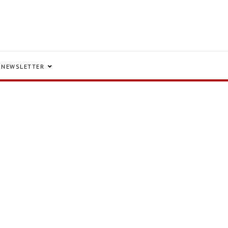
NEWSLETTER