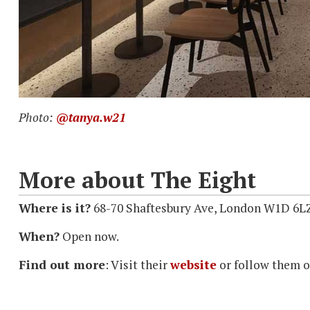
Photo:
@tanya.w21
More about The Eight
Where is it?
68-70 Shaftesbury Ave, London W1D 6L
When?
Open now.
Find out more
: Visit their
website
or follow them 