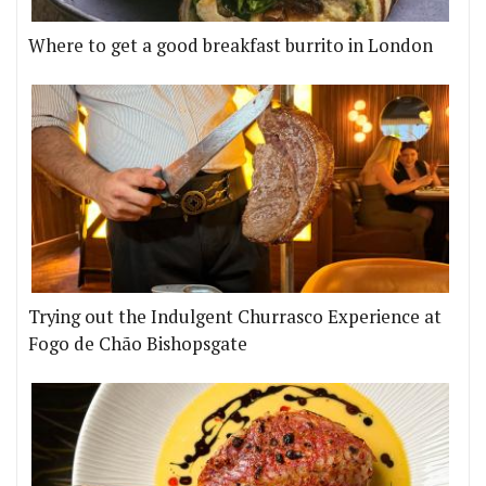
Where to get a good breakfast burrito in London
Trying out the Indulgent Churrasco Experience at
Fogo de Chão Bishopsgate