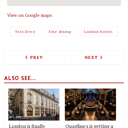
View on Google maps
Test Drive
Fine dining
London hotels
PREVIOUS ARTICLE: TEST DRIVING NES
NEXT ARTICLE: 
PREV
NEXT
ALSO SEE...
London is finally
Quaglino's is getting a