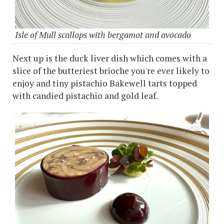
Isle of Mull scallops with bergamot and avocado
Next up is the duck liver dish which comes with a
slice of the butteriest brioche you're ever likely to
enjoy and tiny pistachio Bakewell tarts topped
with candied pistachio and gold leaf.