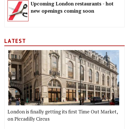
Upcoming London restaurants - hot
new openings coming soon
LATEST
London is finally getting its first Time Out Market,
on Piccadilly Circus