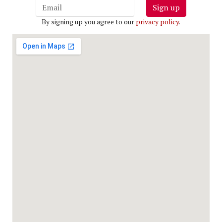
Sign up
By signing up you agree to our
privacy policy
.