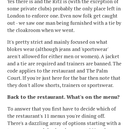
Yes there is and the Ritz is (with the exception of
some private clubs) probably the only place left in
London to enforce one. Even now folk get caught
out - we saw one man being furnished with a tie by
the cloakroom when we went.
It's pretty strict and mainly focused on what
blokes wear (although jeans and 'sportswear'
aren't allowed for either men or women). A jacket
and a tie are required and trainers are banned. The
code applies to the restaurant and The Palm
Court. If you're just here for the bar then note that
they don't allow shorts, trainers or sportswear.
Back to the restaurant. What's on the menu?
To answer that you first have to decide which of
the restaurant's 11 menus you're dining off.
There's a dazzling array of options starting with a