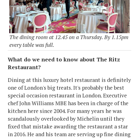
The dining room at 12.45 on a Thursday. By 1.15pm
every table was full.
What do we need to know about The Ritz
Restaurant?
Dining at this luxury hotel restaurant is definitely
one of London's big treats. It's probably the best
special occasion restaurant in London. Executive
chef John Williams MBE has been in charge of the
kitchen here since 2004. For many years he was
scandalously overlooked by Michelin until they
fixed that mistake awarding the restaurant a star
in 2016. He and his team are serving up fine dining