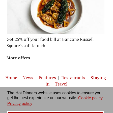
Get 25% off your food bill at Bancone Russell
Square's soft launch
More offers
Home
|
News
|
Features
|
Restaurants
|
Staying-
in
|
Travel
The Hot Dinners website uses cookies to ensure you
About us
|
Contact Us
|
RSS Feed
|
Site directory
|
get the best experience on our website.
Cookie policy
Privacy policy
|
Log in/out
Privacy policy