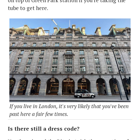
on top of Green Park station if you're taking the
tube to get here.
If you live in London, it's very likely that you've been
past here a fair few times.
Is there still a dress code?