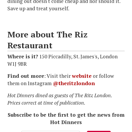
dining out doesn't come cheap and nor should it.
Save up and treat yourself.
More about The Riz
Restaurant
Where is it?
150 Piccadilly, St. James's, London
W1J 9BR
Find out more
: Visit their
website
or follow
them on Instagram
@theritzlondon
Hot Dinners dined as guests of The Ritz London.
Prices correct at time of publication.
Subscribe to be the first to get the news from
Hot Dinners