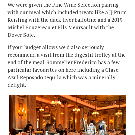
We were given the Fine Wine Selection pairing
with our meal which included treats like a JJ Prüm
Reisling with the duck liver ballotine and a 2019
Michel Bouzereau et Fils Meursault with the
Dover Sole.
If your budget allows we'd also seriously
recommend a visit from the digestif trolley at the
end of the meal. Sommelier Frederico has a few
particular favourites on here including a Clase
Azul Reposado tequila which was a minerally
delight.