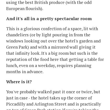
using the best British produce (with the odd
European flourish).
And it's all in a pretty spectacular room
This is a glorious confection of a space, lit with
chandeliers (or by light pouring in from the
windows looking out over the hotel's garden and
Green Park) and with a mirrored wall giving it
that infinity look. It's a big room but such is the
reputation of the food here that getting a table for
lunch, even on a weekday, requires planning
months in advance.
Where is it?
You've probably walked past it once or twice, but
just in case - the hotel takes up the corner of
Piccadilly and Arlington Street and is practically