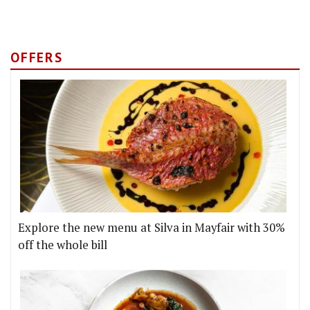
OFFERS
Explore the new menu at Silva in Mayfair with 30%
off the whole bill