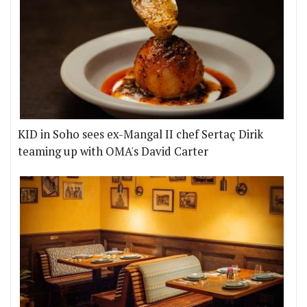
KID in Soho sees ex-Mangal II chef Sertaç Dirik
teaming up with OMA's David Carter