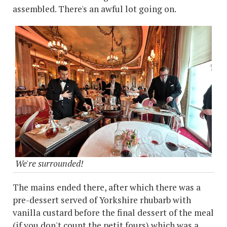
assembled. There's an awful lot going on.
We're surrounded!
The mains ended there, after which there was a
pre-dessert served of Yorkshire rhubarb with
vanilla custard before the final dessert of the meal
(if you don't count the petit fours) which was a