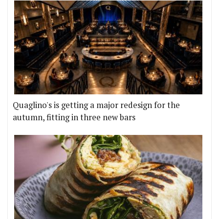
Quaglino's is getting a major redesign for the
autumn, fitting in three new bars