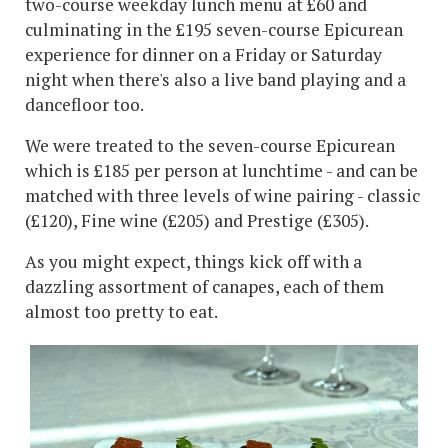
two-course weekday lunch menu at £60 and
culminating in the £195 seven-course Epicurean
experience for dinner on a Friday or Saturday
night when there's also a live band playing and a
dancefloor too.
We were treated to the seven-course Epicurean
which is £185 per person at lunchtime - and can be
matched with three levels of wine pairing - classic
(£120), Fine wine (£205) and Prestige (£305).
As you might expect, things kick off with a
dazzling assortment of canapes, each of them
almost too pretty to eat.