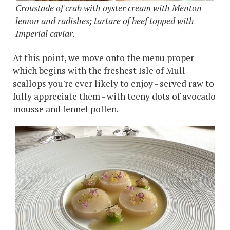
Croustade of crab with oyster cream with Menton
lemon and radishes; tartare of beef topped with
Imperial caviar.
At this point, we move onto the menu proper
which begins with the freshest Isle of Mull
scallops you're ever likely to enjoy - served raw to
fully appreciate them - with teeny dots of avocado
mousse and fennel pollen.