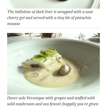
The ballotine of duck liver is wrapped with a sour
cherry gel and served with a tiny bit of pistachio
mousse
Dover sole Veronique with grapes and stuffed with
wild mushroom and sea fennel (happily you're given