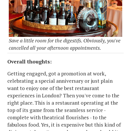
Save a little room for the digestifs. Obviously, you've
cancelled all your afternoon appointments.
Overall thoughts:
Getting engaged, got a promotion at work,
celebrating a special anniversary or just plain
want to enjoy one of the best restaurant
experiences in London? Then you've come to the
right place. This is a restaurant operating at the
top of its game from the seamless service -
complete with theatrical flourishes - to the
fabulous food. Yes, it is expensive but this kind of