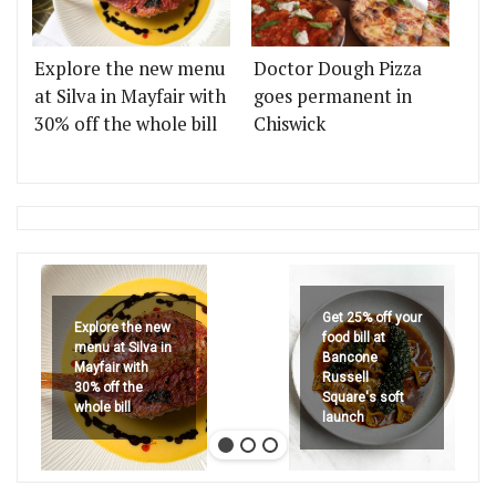
Explore the new menu
Doctor Dough Pizza
at Silva in Mayfair with
goes permanent in
30% off the whole bill
Chiswick
Get 25% off your
Explore the new
food bill at
menu at Silva in
Bancone
Mayfair with
Russell
30% off the
Square's soft
whole bill
launch