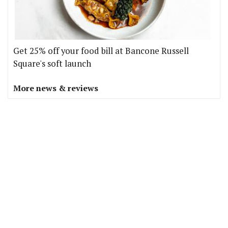
Get 25% off your food bill at Bancone Russell
Square's soft launch
More news & reviews