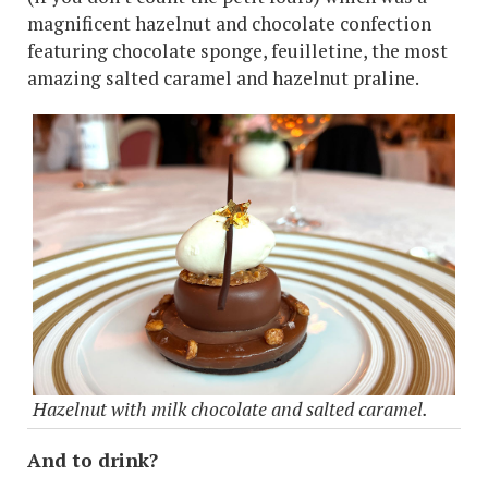
magnificent hazelnut and chocolate confection
featuring chocolate sponge, feuilletine, the most
amazing salted caramel and hazelnut praline.
Hazelnut with milk chocolate and salted caramel.
And to drink?