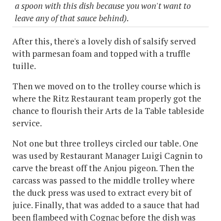
a spoon with this dish because you won't want to
leave any of that sauce behind).
After this, there's a lovely dish of salsify served
with parmesan foam and topped with a truffle
tuille.
Then we moved on to the trolley course which is
where the Ritz Restaurant team properly got the
chance to flourish their Arts de la Table tableside
service.
Not one but three trolleys circled our table. One
was used by Restaurant Manager Luigi Cagnin to
carve the breast off the Anjou pigeon. Then the
carcass was passed to the middle trolley where
the duck press was used to extract every bit of
juice. Finally, that was added to a sauce that had
been flambeed with Cognac before the dish was