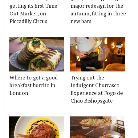
getting its first Time
major redesign for the
Out Market, on
autumn, fitting in three
Piccadilly Circus
new bars
Where to get a good
Trying out the
breakfast burrito in
Indulgent Churrasco
London
Experience at Fogo de
Chão Bishopsgate