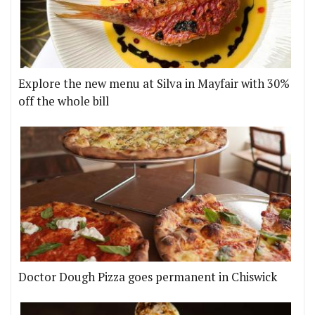
Explore the new menu at Silva in Mayfair with 30%
off the whole bill
Doctor Dough Pizza goes permanent in Chiswick