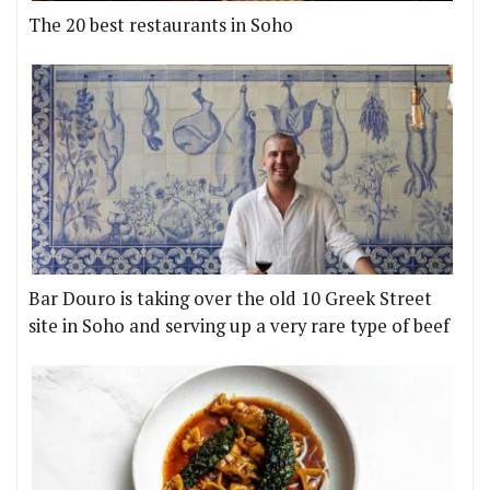
The 20 best restaurants in Soho
Bar Douro is taking over the old 10 Greek Street
site in Soho and serving up a very rare type of beef