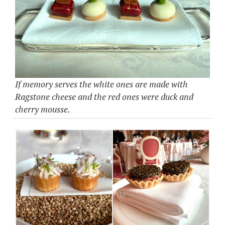
If memory serves the white ones are made with
Ragstone cheese and the red ones were duck and
cherry mousse.