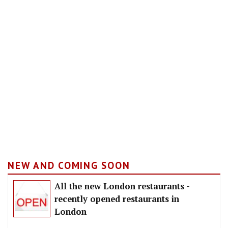
NEW AND COMING SOON
All the new London restaurants -
recently opened restaurants in
London