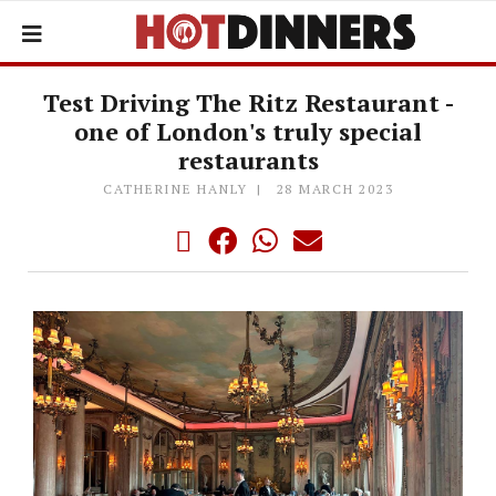
Test Driving The Ritz Restaurant -
one of London's truly special
restaurants
CATHERINE HANLY
28 MARCH 2023