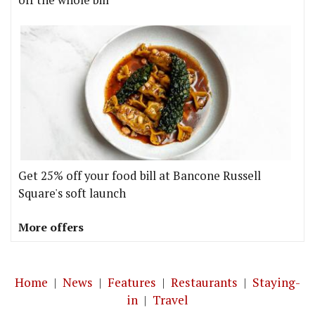
Get 25% off your food bill at Bancone Russell
Square's soft launch
More offers
Home
|
News
|
Features
|
Restaurants
|
Staying-
in
|
Travel