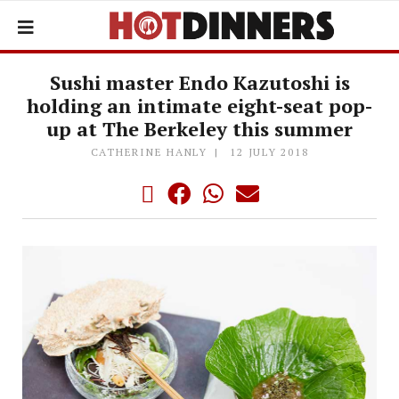
Sushi master Endo Kazutoshi is
holding an intimate eight-seat pop-
up at The Berkeley this summer
CATHERINE HANLY
12 JULY 2018