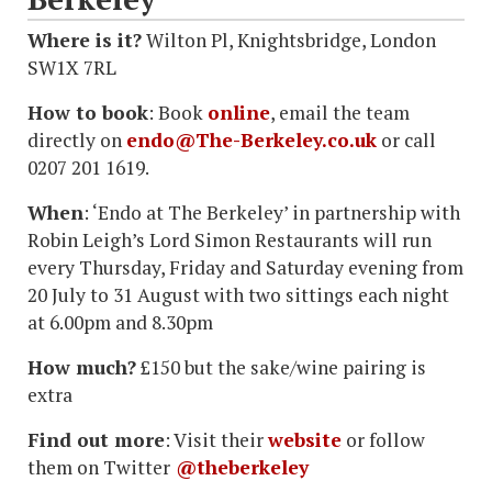
Where is it?
Wilton Pl, Knightsbridge, London
SW1X 7RL
How to book
: Book
online
, email the team
directly on
endo@The-Berkeley.co.uk
or call
0207 201 1619.
When
: ‘Endo at The Berkeley’ in partnership with
Robin Leigh’s Lord Simon Restaurants will run
every Thursday, Friday and Saturday evening from
20 July to 31 August with two sittings each night
at 6.00pm and 8.30pm
How much?
£150 but the sake/wine pairing is
extra
Find out more
: Visit their
website
or follow
them on Twitter
@theberkeley