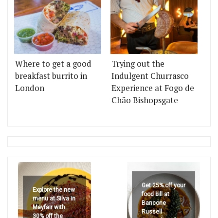
Where to get a good
Trying out the
breakfast burrito in
Indulgent Churrasco
London
Experience at Fogo de
Chão Bishopsgate
Get 25% off your
Explore the new
food bill at
menu at Silva in
Bancone
Mayfair with
Russell
30% off the