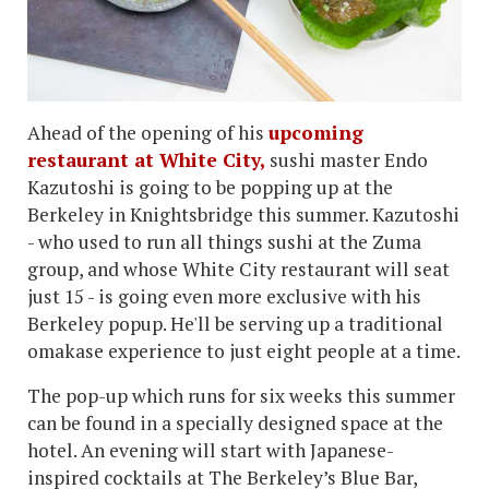
Ahead of the opening of his
upcoming
restaurant at White City,
sushi master Endo
Kazutoshi is going to be popping up at the
Berkeley in Knightsbridge this summer. Kazutoshi
- who used to run all things sushi at the Zuma
group, and whose White City restaurant will seat
just 15 - is going even more exclusive with his
Berkeley popup. He'll be serving up a traditional
omakase experience to just eight people at a time.
The pop-up which runs for six weeks this summer
can be found in a specially designed space at the
hotel. An evening will start with Japanese-
inspired cocktails at The Berkeley’s Blue Bar,