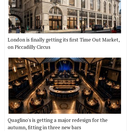
London is finally getting its first Time Out Market,
on Piccadilly Circus
Quaglino's is getting a major redesign for the
autumn, fitting in three new bars