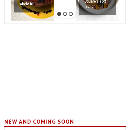
Square's soft
whole bill
launch
NEW AND COMING SOON