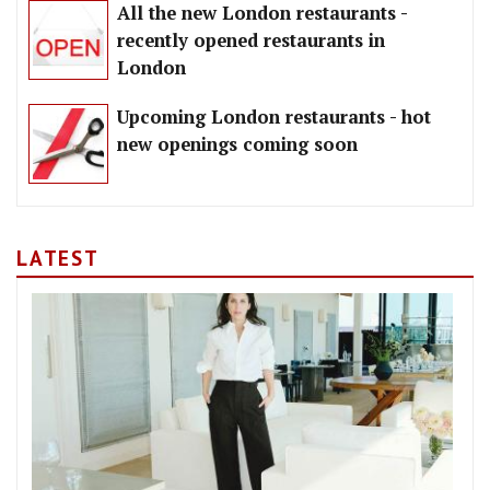
All the new London restaurants -
recently opened restaurants in
London
Upcoming London restaurants - hot
new openings coming soon
LATEST