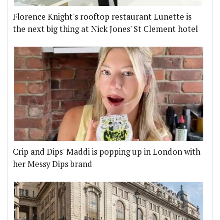
Florence Knight's rooftop restaurant Lunette is
the next big thing at Nick Jones' St Clement hotel
Crip and Dips' Maddi is popping up in London with
her Messy Dips brand