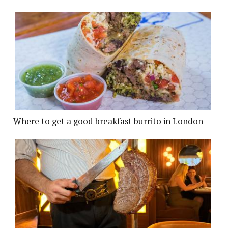
Where to get a good breakfast burrito in London