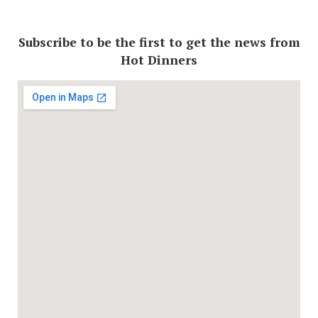
Subscribe to be the first to get the news from
Hot Dinners