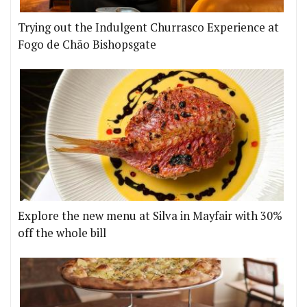
Trying out the Indulgent Churrasco Experience at
Fogo de Chão Bishopsgate
Explore the new menu at Silva in Mayfair with 30%
off the whole bill