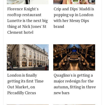
Florence Knight's
Crip and Dips' Maddi is
rooftop restaurant
popping up in London
Lunette is the next big
with her Messy Dips
thing at Nick Jones' St
brand
Clement hotel
London is finally
Quaglino's is getting a
getting its first Time
major redesign for the
Out Market, on
autumn, fitting in three
Piccadilly Circus
new bars