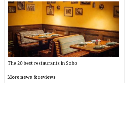
The 20 best restaurants in Soho
More news & reviews