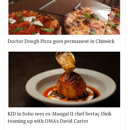
Doctor Dough Pizza goes permanent in Chiswick
KID in Soho sees ex-Mangal II chef Sertaç Dirik
teaming up with OMA's David Carter