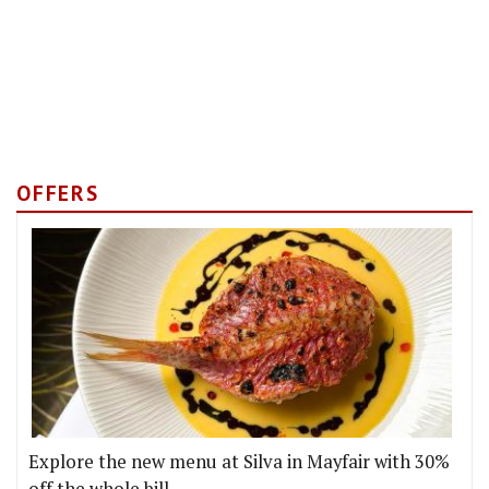
OFFERS
Explore the new menu at Silva in Mayfair with 30%
off the whole bill