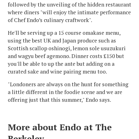
followed by the unveiling of the hidden restaurant
where diners "will enjoy the intimate performance
of Chef Endo’s culinary craftwork".
He'll be serving up a 15 course omakase menu,
using the best UK and Japan produce such as
Scottish scallop oshinogi, lemon sole usuzukuri
and wagyu beef agemono. Dinner costs £150 but
you'll be able to up the ante but adding on a
curated sake and wine pairing menu too.
"Londoners are always on the hunt for something
a little different in the foodie scene and we are
offering just that this summer," Endo says.
More about Endo at The
Berkeley