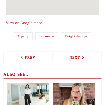
View on Google maps
Pop-up
Japanese
Knightsbridge
PREVIOUS ARTICLE: BALANS SOHO SOCI
NEXT ARTICLE: 
PREV
NEXT
ALSO SEE...