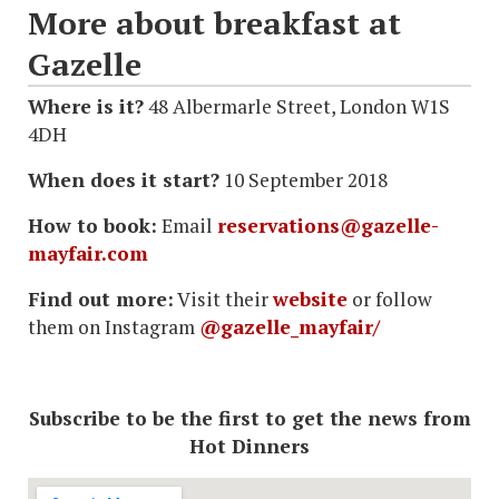
More about breakfast at
Gazelle
Where is it?
48 Albermarle Street, London W1S
4DH
When does it start?
10 September 2018
How to book:
Email
reservations@gazelle-
mayfair.com
Find out more:
Visit their
website
or follow
them on Instagram
@gazelle_mayfair/
Subscribe to be the first to get the news from
Hot Dinners