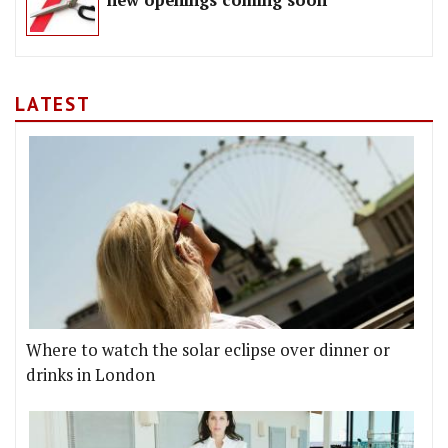
new openings coming soon
LATEST
Where to watch the solar eclipse over dinner or
drinks in London