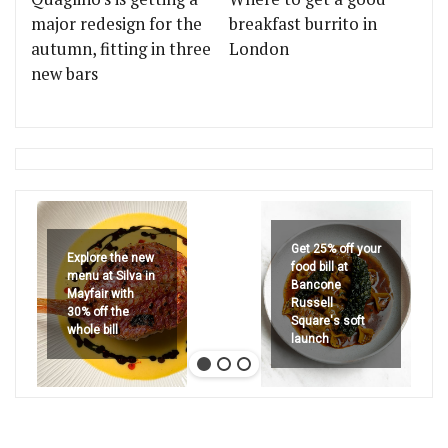
major redesign for the
breakfast burrito in
autumn, fitting in three
London
new bars
Get 25% off your
Explore the new
food bill at
menu at Silva in
Bancone
Mayfair with
Russell
30% off the
Square's soft
whole bill
launch