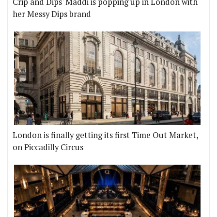
Crip and Dips' Maddi is popping up in London with
her Messy Dips brand
London is finally getting its first Time Out Market,
on Piccadilly Circus