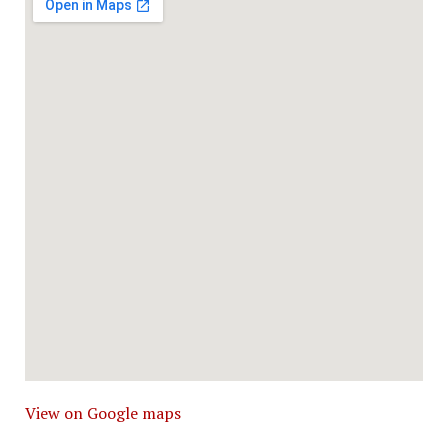
View on Google maps