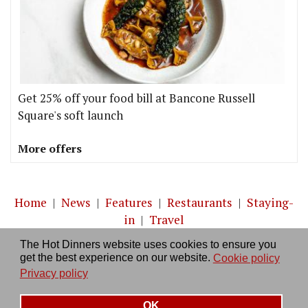
Get 25% off your food bill at Bancone Russell
Square's soft launch
More offers
Home
|
News
|
Features
|
Restaurants
|
Staying-
in
|
Travel
The Hot Dinners website uses cookies to ensure you
About us
|
Contact Us
|
RSS Feed
|
Site directory
|
get the best experience on our website.
Cookie policy
Privacy policy
|
Log in/out
Privacy policy
OK