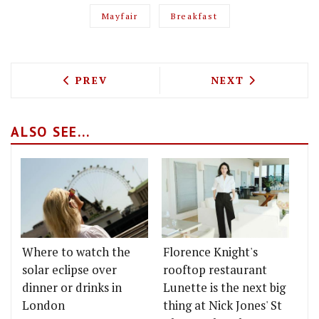
Mayfair
Breakfast
PREVIOUS ARTICLE: A THREE COURSE D
NEXT ARTICLE: 
PREV
NEXT
ALSO SEE...
Where to watch the
Florence Knight's
solar eclipse over
rooftop restaurant
dinner or drinks in
Lunette is the next big
London
thing at Nick Jones' St