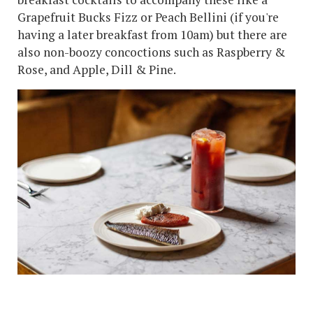
Grapefruit Bucks Fizz or Peach Bellini (if you're
having a later breakfast from 10am) but there are
also non-boozy concoctions such as Raspberry &
Rose, and Apple, Dill & Pine.