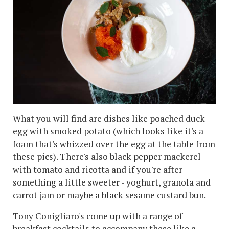
What you will find are dishes like poached duck
egg with smoked potato (which looks like it's a
foam that's whizzed over the egg at the table from
these pics). There's also black pepper mackerel
with tomato and ricotta and if you're after
something a little sweeter - yoghurt, granola and
carrot jam or maybe a black sesame custard bun.
Tony Conigliaro's come up with a range of
breakfast cocktails to accompany these like a