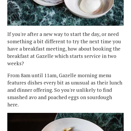
If you're after a new way to start the day, or need
something a bit different to try the next time you
have a breakfast meeting, how about booking the
breakfast at Gazelle which starts service in two
weeks?
From 8am until 11am, Gazelle morning menu
features dishes every bit as unusual as their lunch
and dinner offering. So you're unlikely to find
smashed avo and poached eggs on sourdough
here.