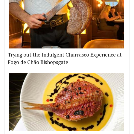
Trying out the Indulgent Churrasco Experience at
Fogo de Chão Bishopsgate