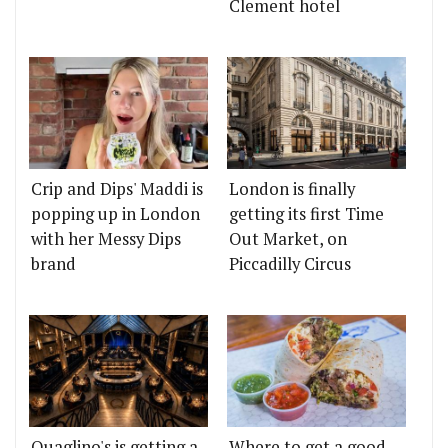
Clement hotel
Crip and Dips' Maddi is
London is finally
popping up in London
getting its first Time
with her Messy Dips
Out Market, on
brand
Piccadilly Circus
Quaglino's is getting a
Where to get a good