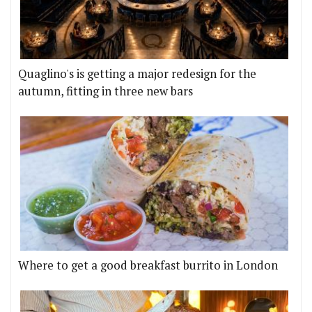
Quaglino's is getting a major redesign for the
autumn, fitting in three new bars
Where to get a good breakfast burrito in London