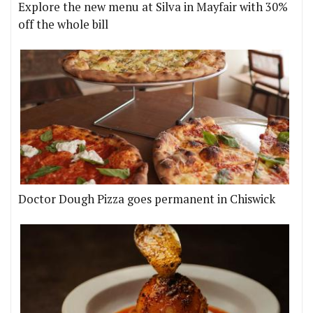
Explore the new menu at Silva in Mayfair with 30%
off the whole bill
Doctor Dough Pizza goes permanent in Chiswick