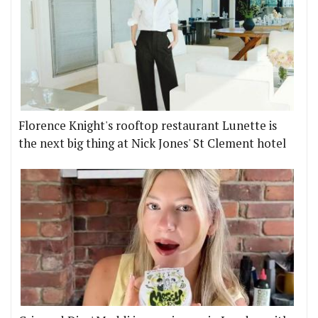
Florence Knight's rooftop restaurant Lunette is
the next big thing at Nick Jones' St Clement hotel