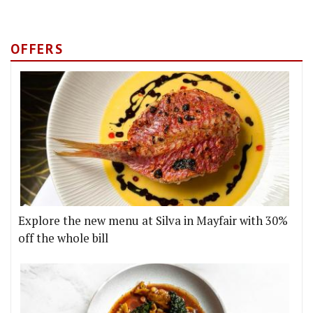
OFFERS
Explore the new menu at Silva in Mayfair with 30%
off the whole bill