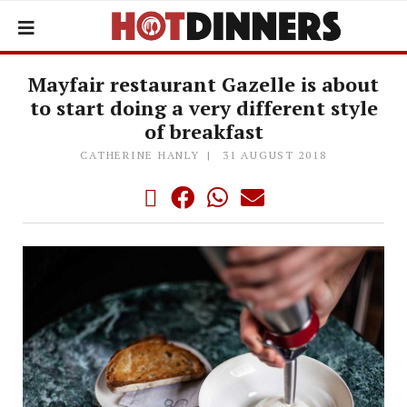
Mayfair restaurant Gazelle is about
to start doing a very different style
of breakfast
CATHERINE HANLY
31 AUGUST 2018