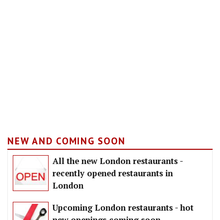
NEW AND COMING SOON
All the new London restaurants -
recently opened restaurants in
London
Upcoming London restaurants - hot