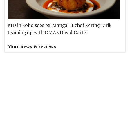
KID in Soho sees ex-Mangal II chef Sertaç Dirik
teaming up with OMA's David Carter
More news & reviews