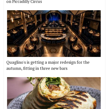
on Piccadilly Circus
Quaglino's is getting a major redesign for the
autumn, fitting in three new bars