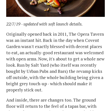
22/7/19 - updated with soft launch details.
Originally opened back in 2011, The Opera Tavern
was an instant hit. Back in the day when Covent
Garden wasn't exactly blessed with decent places
to eat, an actually-good restaurant was welcomed
with open arms. Now, it's about to get a whole new
look. Run by Salt Yard (who itself was recently
bought by Urban Pubs and Bars) the revamp kicks
off outside, with the whole building being given a
bright grey touch-up - which should make it
properly stick out.
And inside, there are changes too. The ground
floor will return to the feel of a tapas bar, with