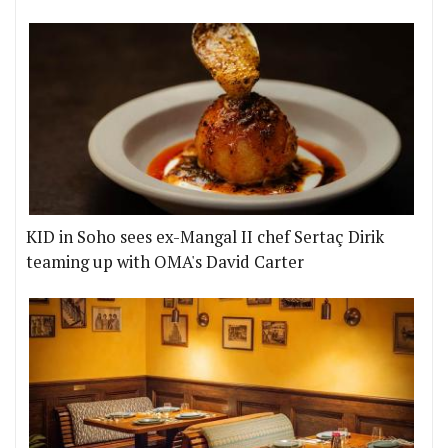
KID in Soho sees ex-Mangal II chef Sertaç Dirik
teaming up with OMA's David Carter