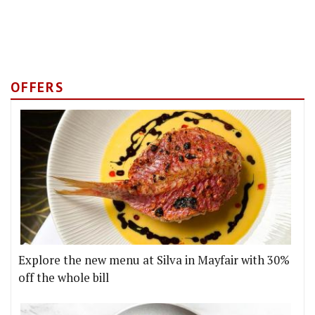
OFFERS
Explore the new menu at Silva in Mayfair with 30%
off the whole bill