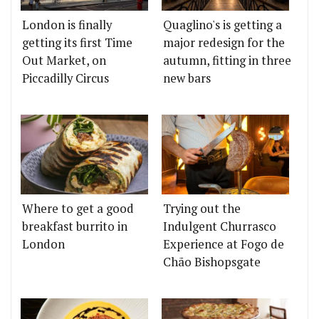
London is finally
Quaglino's is getting a
getting its first Time
major redesign for the
Out Market, on
autumn, fitting in three
Piccadilly Circus
new bars
Where to get a good
Trying out the
breakfast burrito in
Indulgent Churrasco
London
Experience at Fogo de
Chão Bishopsgate