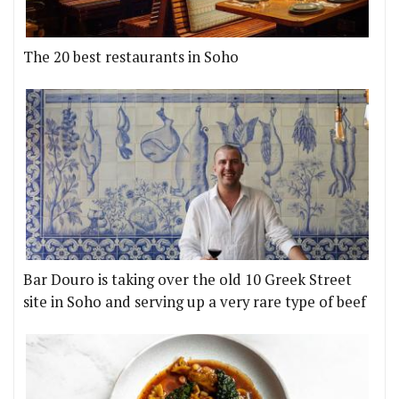
The 20 best restaurants in Soho
Bar Douro is taking over the old 10 Greek Street
site in Soho and serving up a very rare type of beef