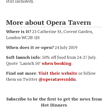
still included).
More about Opera Tavern
Where is it?
23 Catherine St, Covent Garden,
London WC2B 5JS
When does it re-open?
24 July 2019
Soft launch info
: 50% off food from 24-27 July.
Quote "Launch 50"
when booking
.
Find out more
:
Visit their website
or follow
them on Twitter
@operatavernldn
.
Subscribe to be the first to get the news from
Hot Dinners