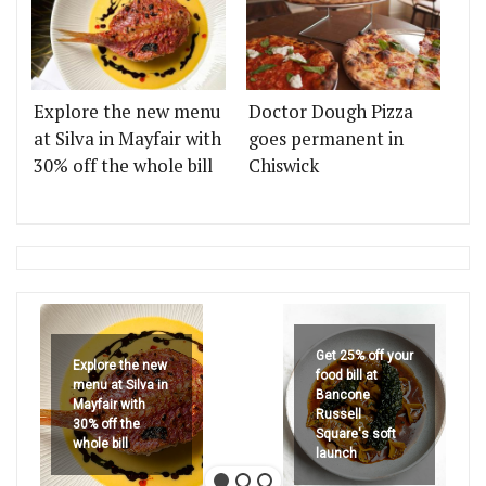
Explore the new menu
Doctor Dough Pizza
at Silva in Mayfair with
goes permanent in
30% off the whole bill
Chiswick
Get 25% off your
Explore the new
food bill at
menu at Silva in
Bancone
Mayfair with
Russell
30% off the
Square's soft
whole bill
launch