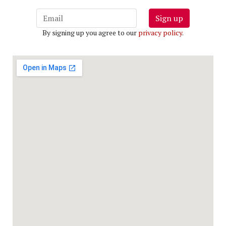
Sign up
By signing up you agree to our
privacy policy
.