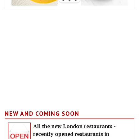
NEW AND COMING SOON
All the new London restaurants -
recently opened restaurants in