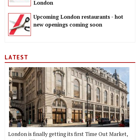
London
Upcoming London restaurants - hot
new openings coming soon
LATEST
London is finally getting its first Time Out Market,