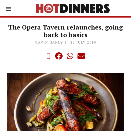
The Opera Tavern relaunches, going
back to basics
GAVIN HANLY
22 JULY 2019