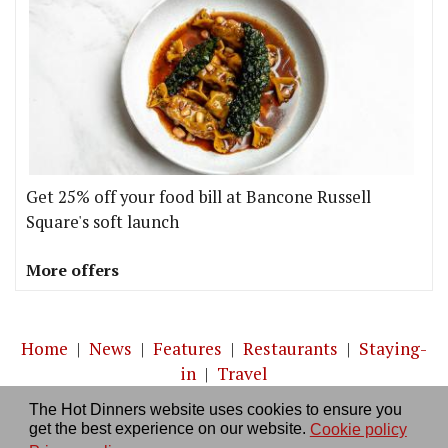
Get 25% off your food bill at Bancone Russell
Square's soft launch
More offers
Home
|
News
|
Features
|
Restaurants
|
Staying-
in
|
Travel
The Hot Dinners website uses cookies to ensure you
About us
|
Contact Us
|
RSS Feed
|
Site directory
|
get the best experience on our website.
Cookie policy
Privacy policy
|
Log in/out