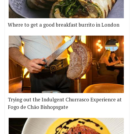
Where to get a good breakfast burrito in London
Trying out the Indulgent Churrasco Experience at
Fogo de Chão Bishopsgate