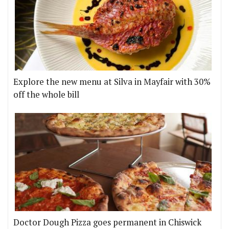
Explore the new menu at Silva in Mayfair with 30%
off the whole bill
Doctor Dough Pizza goes permanent in Chiswick