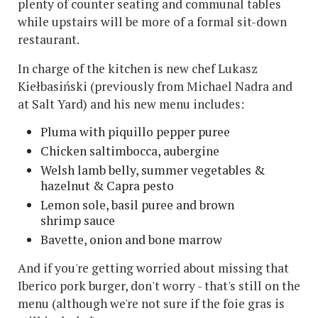
plenty of counter seating and communal tables
while upstairs will be more of a formal sit-down
restaurant.
In charge of the kitchen is new chef Lukasz
Kiełbasiński (previously from Michael Nadra and
at Salt Yard) and his new menu includes:
Pluma with piquillo pepper puree
Chicken saltimbocca, aubergine
Welsh lamb belly, summer vegetables &
hazelnut & Capra pesto
Lemon sole, basil puree and brown
shrimp sauce
Bavette, onion and bone marrow
And if you're getting worried about missing that
Iberico pork burger, don't worry - that's still on the
menu (although we're not sure if the foie gras is