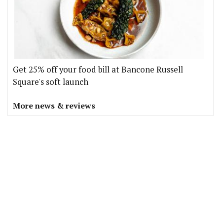
Get 25% off your food bill at Bancone Russell
Square's soft launch
More news & reviews