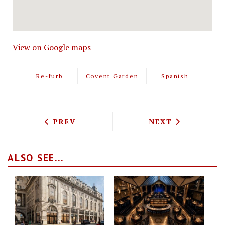
View on Google maps
Re-furb
Covent Garden
Spanish
PREVIOUS ARTICLE: LONDON’S OLDEST 
NEXT ARTICLE: 
PREV
NEXT
ALSO SEE...