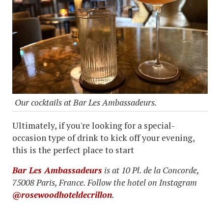
Our cocktails at Bar Les Ambassadeurs.
Ultimately, if you're looking for a special-
occasion type of drink to kick off your evening,
this is the perfect place to start
Bar Les Ambassadeurs
is at 10 Pl. de la Concorde,
75008 Paris, France. Follow the hotel on Instagram
@rosewoodhoteldecrillon
.