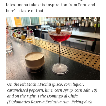
latest menu takes its inspiration from Peru, and
here's a taste of that.
On the left Machu Picchu (pisco, corn liquor,
caramelised popcorn, lime, corn syrup, corn salt, 18)
and on the right is the Domingo al Chifa
(Diplomatico Reserva Exclusiva rum, Peking duck