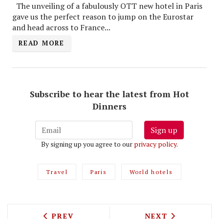
The unveiling of a fabulously OTT new hotel in Paris
gave us the perfect reason to jump on the Eurostar
and head across to France...
READ MORE
Subscribe to hear the latest from Hot
Dinners
Sign up
By signing up you agree to our
privacy policy
.
Travel
Paris
World hotels
PREVIOUS ARTICLE: TEST DRIVING LUN
NEXT ARTICLE: 
PREV
NEXT