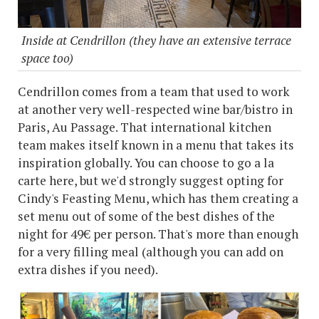
Inside at Cendrillon (they have an extensive terrace
space too)
Cendrillon comes from a team that used to work
at another very well-respected wine bar/bistro in
Paris, Au Passage. That international kitchen
team makes itself known in a menu that takes its
inspiration globally. You can choose to go a la
carte here, but we'd strongly suggest opting for
Cindy's Feasting Menu, which has them creating a
set menu out of some of the best dishes of the
night for 49€ per person. That's more than enough
for a very filling meal (although you can add on
extra dishes if you need).