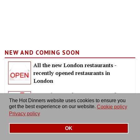
NEW AND COMING SOON
All the new London restaurants -
recently opened restaurants in
London
Upcoming London restaurants - hot
The Hot Dinners website uses cookies to ensure you
new openings coming soon
get the best experience on our website.
Cookie policy
Privacy policy
OK
LATEST