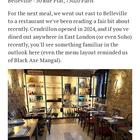
Belleville - 50 Rue Piat, 75020 Paris
For the next meal, we went out east to Belleville
to a restaurant we've been reading a fair bit about
recently. Cendrillon opened in 2024, and if you've
dined out anywhere in East London (or even Soho)
recently, you'll see something familiar in the
outlook here (even the menu layout reminded us
of Black Axe Mangal).