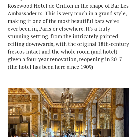
Rosewood Hotel de Crillon in the shape of Bar Les
Ambassadeurs. This is very much in a grand style,
making it one of the most beautiful bars we've
ever been in, Paris or elsewhere. It's a truly
stunning setting, from the intricately painted
ceiling downwards, with the original 18th-century
frescos intact and the whole room (and hotel)
given a four-year renovation, reopening in 2017
(the hotel has been here since 1909)