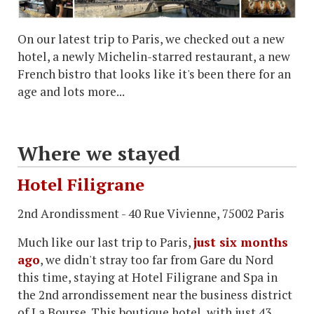
On our latest trip to Paris, we checked out a new
hotel, a newly Michelin-starred restaurant, a new
French bistro that looks like it's been there for an
age and lots more...
Where we stayed
Hotel Filigrane
2nd Arondissment - 40 Rue Vivienne, 75002 Paris
Much like our last trip to Paris,
just six months
ago
, we didn't stray too far from Gare du Nord
this time, staying at Hotel Filigrane and Spa in
the 2nd arrondissement near the business district
of La Bourse. This boutique hotel, with just 43