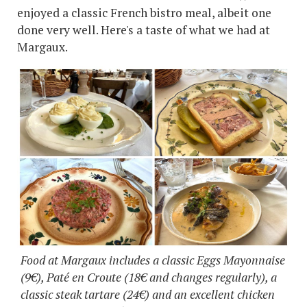
enjoyed a classic French bistro meal, albeit one
done very well. Here's a taste of what we had at
Margaux.
Food at Margaux includes a classic Eggs Mayonnaise
(9€), Paté en Croute (18€ and changes regularly), a
classic steak tartare (24€) and an excellent chicken