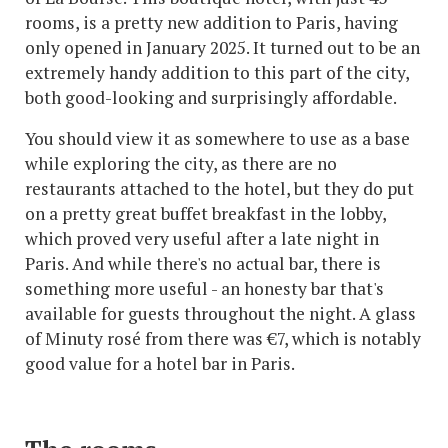
rooms, is a pretty new addition to Paris, having
only opened in January 2025. It turned out to be an
extremely handy addition to this part of the city,
both good-looking and surprisingly affordable.
You should view it as somewhere to use as a base
while exploring the city, as there are no
restaurants attached to the hotel, but they do put
on a pretty great buffet breakfast in the lobby,
which proved very useful after a late night in
Paris. And while there's no actual bar, there is
something more useful - an honesty bar that's
available for guests throughout the night. A glass
of Minuty rosé from there was €7, which is notably
good value for a hotel bar in Paris.