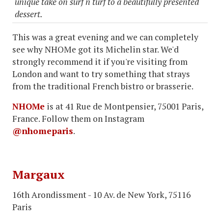
unique take on surf n turf to a beautifully presented
dessert.
This was a great evening and we can completely
see why NHOMe got its Michelin star. We'd
strongly recommend it if you're visiting from
London and want to try something that strays
from the traditional French bistro or brasserie.
NHOMe
is at 41 Rue de Montpensier, 75001 Paris,
France. Follow them on Instagram
@nhomeparis
.
Margaux
16th Arondissment - 10 Av. de New York, 75116
Paris