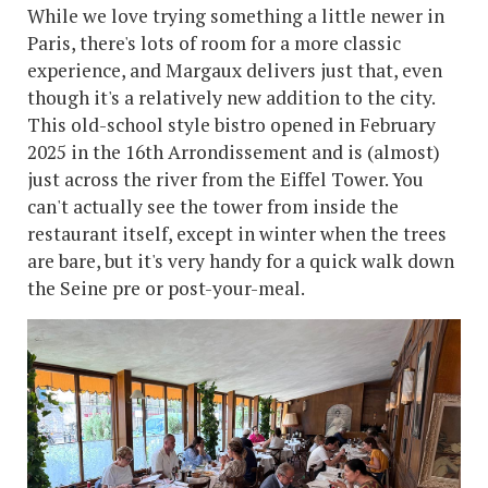
While we love trying something a little newer in
Paris, there's lots of room for a more classic
experience, and Margaux delivers just that, even
though it's a relatively new addition to the city.
This old-school style bistro opened in February
2025 in the 16th Arrondissement and is (almost)
just across the river from the Eiffel Tower. You
can't actually see the tower from inside the
restaurant itself, except in winter when the trees
are bare, but it's very handy for a quick walk down
the Seine pre or post-your-meal.