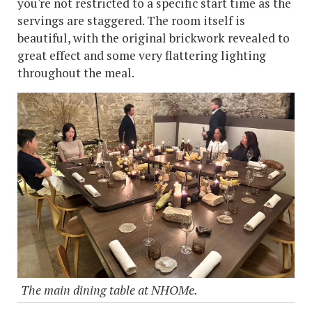
you're not restricted to a specific start time as the
servings are staggered. The room itself is
beautiful, with the original brickwork revealed to
great effect and some very flattering lighting
throughout the meal.
The main dining table at NHOMe.