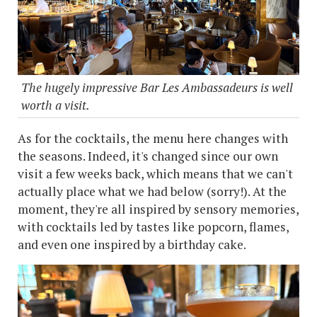
The hugely impressive Bar Les Ambassadeurs is well
worth a visit.
As for the cocktails, the menu here changes with
the seasons. Indeed, it's changed since our own
visit a few weeks back, which means that we can't
actually place what we had below (sorry!). At the
moment, they're all inspired by sensory memories,
with cocktails led by tastes like popcorn, flames,
and even one inspired by a birthday cake.