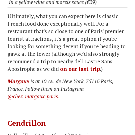
in a yellow wine and morels sauce (€29)
Ultimately, what you can expect here is classic
French food done exceptionally well. For a
restaurant that's so close to one of Paris' premier
tourist attractions, it's a great option if you're
looking for something decent if you're heading to
gawk at the tower (although we'd also strongly
recommend a trip to nearby deli Lastre Sans
Apostrophe as we did
on our last trip
.)
Margaux
is at 10 Av. de New York, 75116 Paris,
France. Follow them on Instagram
@chez_margaux_paris
.
Cendrillon