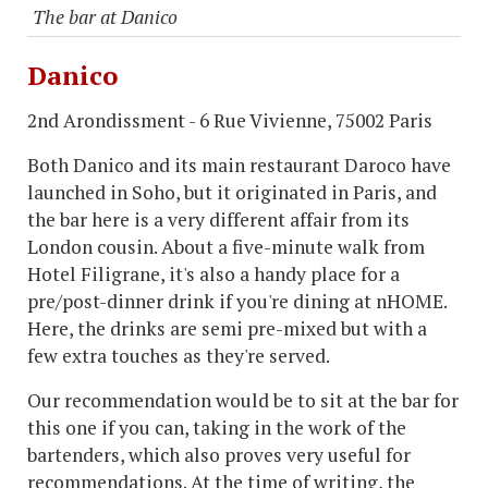
The bar at Danico
Danico
2nd Arondissment - 6 Rue Vivienne, 75002 Paris
Both Danico and its main restaurant Daroco have
launched in Soho, but it originated in Paris, and
the bar here is a very different affair from its
London cousin. About a five-minute walk from
Hotel Filigrane, it's also a handy place for a
pre/post-dinner drink if you're dining at nHOME.
Here, the drinks are semi pre-mixed but with a
few extra touches as they're served.
Our recommendation would be to sit at the bar for
this one if you can, taking in the work of the
bartenders, which also proves very useful for
recommendations. At the time of writing, the