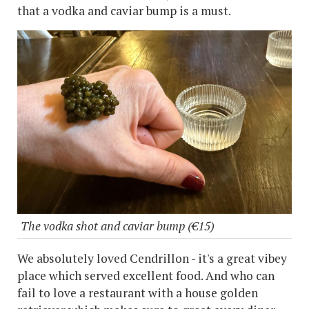
that a vodka and caviar bump is a must.
The vodka shot and caviar bump (€15)
We absolutely loved Cendrillon - it's a great vibey
place which served excellent food. And who can
fail to love a restaurant with a house golden