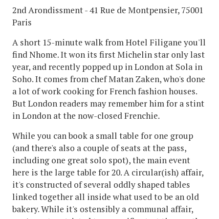
2nd Arondissment - 41 Rue de Montpensier, 75001
Paris
A short 15-minute walk from Hotel Filigane you'll
find Nhome. It won its first Michelin star only last
year, and recently popped up in London at Sola in
Soho. It comes from chef Matan Zaken, who's done
a lot of work cooking for French fashion houses.
But London readers may remember him for a stint
in London at the now-closed Frenchie.
While you can book a small table for one group
(and there's also a couple of seats at the pass,
including one great solo spot), the main event
here is the large table for 20. A circular(ish) affair,
it's constructed of several oddly shaped tables
linked together all inside what used to be an old
bakery. While it's ostensibly a communal affair,