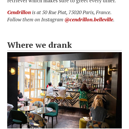
retriever which makes sure to greet every diner.
Cendrillon
is at 50 Rue Piat, 75020 Paris, France.
Follow them on Instagram
@cendrillon.belleville
.
Where we drank