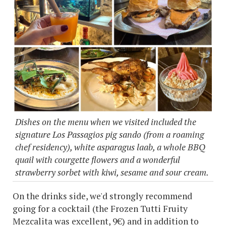
Dishes on the menu when we visited included the
signature Los Passagios pig sando (from a roaming
chef residency), white asparagus laab, a whole BBQ
quail with courgette flowers and a wonderful
strawberry sorbet with kiwi, sesame and sour cream.
On the drinks side, we'd strongly recommend
going for a cocktail (the Frozen Tutti Fruity
Mezcalita was excellent, 9€) and in addition to