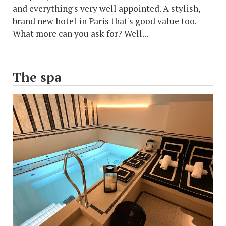
and everything's very well appointed. A stylish,
brand new hotel in Paris that's good value too.
What more can you ask for? Well...
The spa