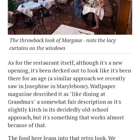
The throwback look of Margaux - note the lacy
curtains on the windows
As for the restaurant itself, although it's a new
opening, it's been decked out to look like it's been
there for an age (a similar approach we recently
saw in Josephine in Marylebone). Wallpaper
magazine described it as "like dining at
Grandma's" a somewhat fair description as it's
slightly kitch in its decidedly old-school
approach, but it's something that works almost
because of that.
The food here leans into that retro look. We