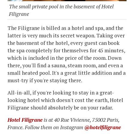
The small private pool in the basement of Hotel
Filigrane
The Filigrane is billed as a hotel and spa, and the
latter is very much its secret weapon. Taking over
the basement of the hotel, every guest can book
the spa completely for themselves for 45 minutes,
which is included in the price of the room. Down
there, you'll find a sauna, steam room, and even a
small heated pool. It's a great little addition and a
must-try if you're staying there.
All-in-all, if you're looking to stay in a great-
looking hotel which doesn't cost the earth, Hotel
Filigrane should absolutely be on your radar.
Hotel Filigrane
is at 40 Rue Vivienne, 75002 Paris,
France. Follow them on Instagram
@hotelfiligrane