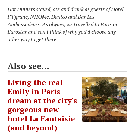
Hot Dinners stayed, ate and drank as guests of Hotel
Filigrane, NHOMe, Danico and Bar Les
Ambassadeurs. As always, we travelled to Paris on
Eurostar and can't think of why you'd choose any
other way to get there.
Also see...
Living the real
Emily in Paris
dream at the city's
gorgeous new
hotel La Fantaisie
(and beyond)