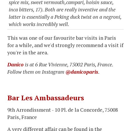
spice mix, sweet vermouth,campari, hoisin sauce,
inca bitters, 17). Both are really inventive and the
latter is essentially a Peking duck twist on a negroni,
which works incredibly well.
This was one of our favourite bar visits in Paris
for a while, and we'd strongly recommend a visit if
you're in the area.
Danico
is at 6 Rue Vivienne, 75002 Paris, France.
Follow them on Instagram
@danicoparis
.
Bar Les Ambassadeurs
9th Arrondissment - 10 Pl. de la Concorde, 75008
Paris, France
A very different affair can be found in the