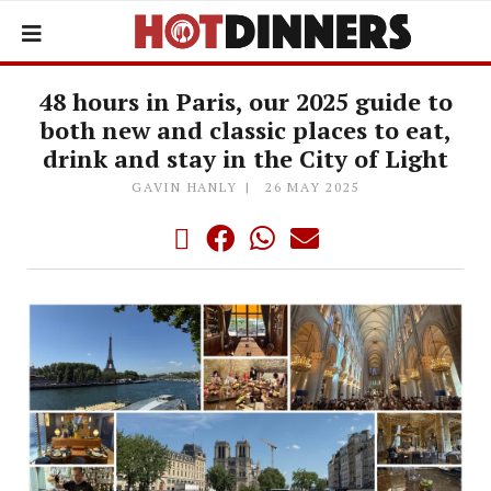
48 hours in Paris, our 2025 guide to
both new and classic places to eat,
drink and stay in the City of Light
GAVIN HANLY
26 MAY 2025