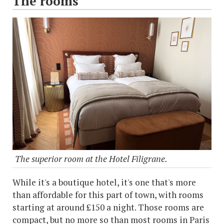
The rooms
The superior room at the Hotel Filigrane.
While it's a boutique hotel, it's one that's more
than affordable for this part of town, with rooms
starting at around £150 a night. Those rooms are
compact, but no more so than most rooms in Paris