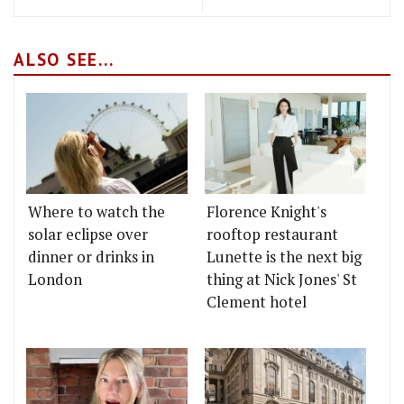
ALSO SEE...
Where to watch the
Florence Knight's
solar eclipse over
rooftop restaurant
dinner or drinks in
Lunette is the next big
London
thing at Nick Jones' St
Clement hotel