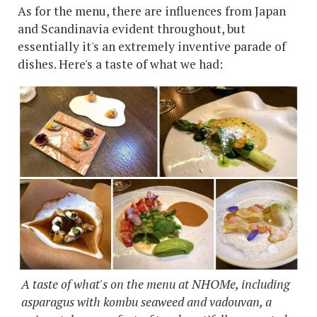
As for the menu, there are influences from Japan
and Scandinavia evident throughout, but
essentially it's an extremely inventive parade of
dishes. Here's a taste of what we had:
A taste of what's on the menu at NHOMe, including
asparagus with kombu seaweed and vadouvan, a