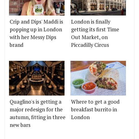
Crip and Dips' Maddi is
London is finally
popping up in London
getting its first Time
with her Messy Dips
Out Market, on
brand
Piccadilly Circus
Quaglino's is getting a
Where to get a good
major redesign for the
breakfast burrito in
autumn, fitting in three
London
new bars