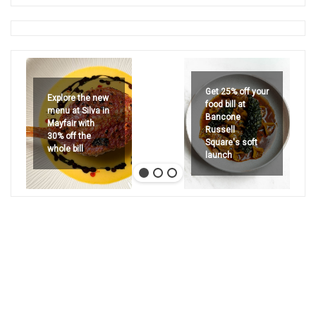
Get 25% off your
Explore the new
food bill at
menu at Silva in
Bancone
Mayfair with
Russell
30% off the
Square's soft
whole bill
launch