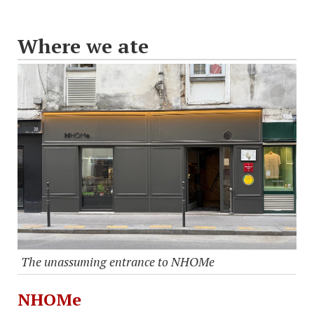
Where we ate
The unassuming entrance to NHOMe
NHOMe