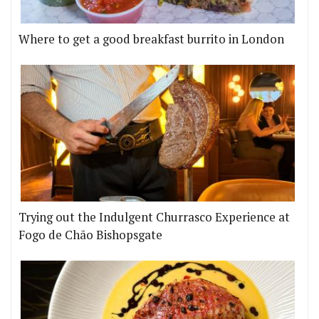
Where to get a good breakfast burrito in London
Trying out the Indulgent Churrasco Experience at
Fogo de Chão Bishopsgate