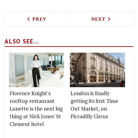
PREVIOUS ARTICLE: NEW ALL-DAY DINE
NEXT ARTICLE: 
PREV
NEXT
ALSO SEE...
Florence Knight's
London is finally
rooftop restaurant
getting its first Time
Lunette is the next big
Out Market, on
thing at Nick Jones' St
Piccadilly Circus
Clement hotel