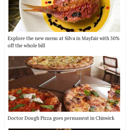
Explore the new menu at Silva in Mayfair with 30%
off the whole bill
Doctor Dough Pizza goes permanent in Chiswick