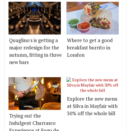
Quaglino's is getting a
Where to get a good
major redesign for the
breakfast burrito in
autumn, fitting in three
London
new bars
Explore the new menu
at Silva in Mayfair with
30% off the whole bill
Trying out the
Indulgent Churrasco
Experience at Fogo de