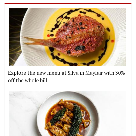
Explore the new menu at Silva in Mayfair with 30%
off the whole bill