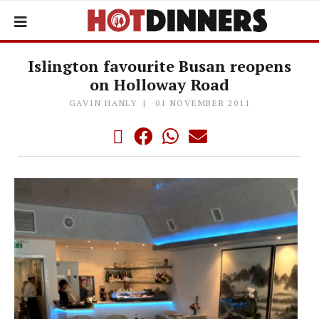
Islington favourite Busan reopens
on Holloway Road
GAVIN HANLY
01 NOVEMBER 2011