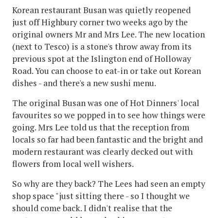
Korean restaurant Busan was quietly reopened
just off Highbury corner two weeks ago by the
original owners Mr and Mrs Lee. The new location
(next to Tesco) is a stone's throw away from its
previous spot at the Islington end of Holloway
Road. You can choose to eat-in or take out Korean
dishes - and there's a new sushi menu.
The original Busan was one of Hot Dinners' local
favourites so we popped in to see how things were
going. Mrs Lee told us that the reception from
locals so far had been fantastic and the bright and
modern restaurant was clearly decked out with
flowers from local well wishers.
So why are they back? The Lees had seen an empty
shop space "just sitting there - so I thought we
should come back. I didn't realise that the