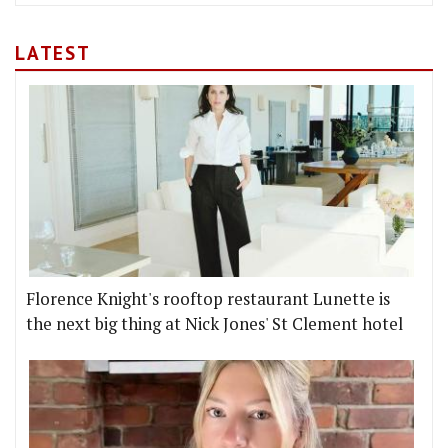
LATEST
Florence Knight's rooftop restaurant Lunette is
the next big thing at Nick Jones' St Clement hotel