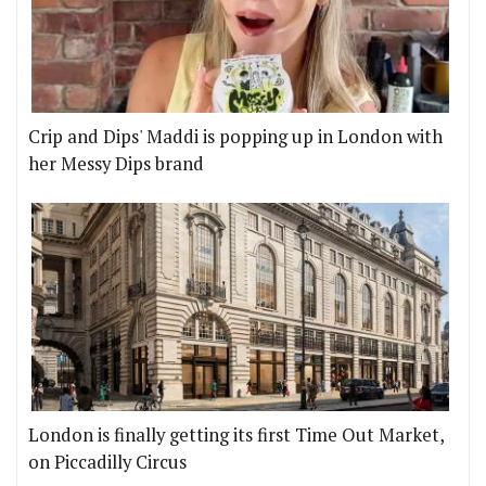
Crip and Dips' Maddi is popping up in London with
her Messy Dips brand
London is finally getting its first Time Out Market,
on Piccadilly Circus