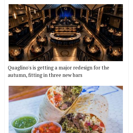
Quaglino's is getting a major redesign for the
autumn, fitting in three new bars