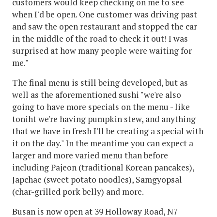
customers would keep checking on me to see
when I'd be open. One customer was driving past
and saw the open restaurant and stopped the car
in the middle of the road to check it out! I was
surprised at how many people were waiting for
me."
The final menu is still being developed, but as
well as the aforementioned sushi "we're also
going to have more specials on the menu - like
toniht we're having pumpkin stew, and anything
that we have in fresh I'll be creating a special with
it on the day." In the meantime you can expect a
larger and more varied menu than before
including Pajeon (traditional Korean pancakes),
Japchae (sweet potato noodles), Samgyopsal
(char-grilled pork belly) and more.
Busan is now open at 39 Holloway Road, N7