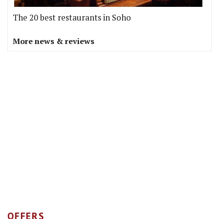
The 20 best restaurants in Soho
More news & reviews
OFFERS