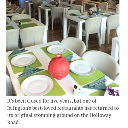
It's been closed for five years, but one of
Islington's best-loved restaurants has returned to
its original stomping ground on the Holloway
Road.