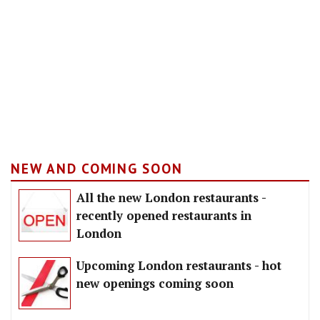
NEW AND COMING SOON
All the new London restaurants -
recently opened restaurants in
London
Upcoming London restaurants - hot
new openings coming soon