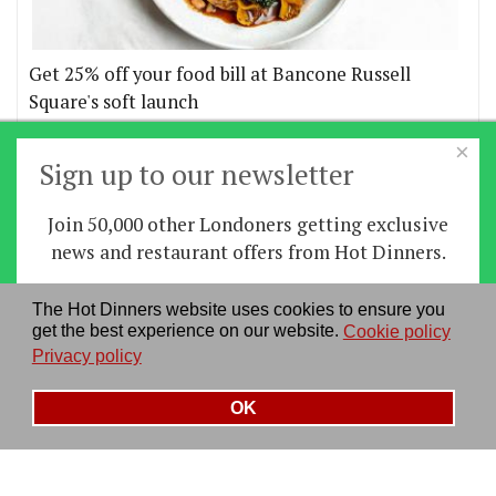
Get 25% off your food bill at Bancone Russell
Square's soft launch
×
More offers
Sign up to our newsletter
Join 50,000 other Londoners getting exclusive
Home
|
News
|
Features
|
Restaurants
|
Staying-
news and restaurant offers from Hot Dinners.
in
|
Travel
Sign up
The Hot Dinners website uses cookies to ensure you
About us
|
Contact Us
|
RSS Feed
|
Site directory
|
get the best experience on our website.
Cookie policy
By signing up you agree to our
privacy policy
.
Privacy policy
|
Log in/out
Privacy policy
See our previous newsletters
here
OK