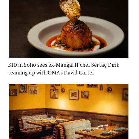
KID in Soho sees ex-Mangal II chef Sertaç Dirik
teaming up with OMA's David Carter