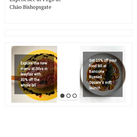
Chão Bishopsgate
Get 25% off your
Explore the new
food bill at
menu at Silva in
Bancone
Mayfair with
Russell
30% off the
Square's soft
whole bill
launch