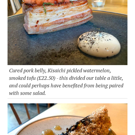
Cured pork belly, Kisaichi pickled watermelon,
smoked tofu (£22.50) - this divided our table a little,
and could perhaps have benefited from being paired
with some salad.