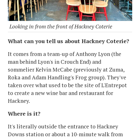
Looking in from the front of Hackney Coterie
What can you tell us about Hackney Coterie?
It comes from a team-up of Anthony Lyon (the
man behind Lyon's in Crouch End) and
sommelier Kelvin McCabe (previously at Zuma,
Roka and Adam Handling's Frog group). They've
taken over what used to be the site of L'Entrepot
to create a new wine bar and restaurant for
Hackney.
Where is it?
It's literally outside the entrance to Hackney
Downs station or about a 10-minute walk from