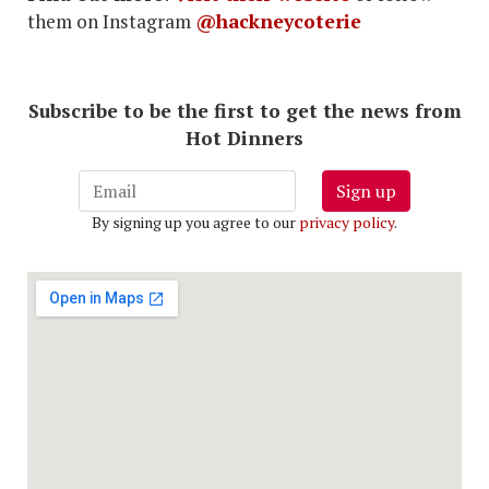
them on Instagram
@hackneycoterie
Subscribe to be the first to get the news from
Hot Dinners
Sign up
By signing up you agree to our
privacy policy
.