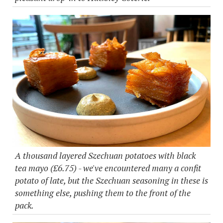
A thousand layered Szechuan potatoes with black
tea mayo (£6.75) - we've encountered many a confit
potato of late, but the Szechuan seasoning in these is
something else, pushing them to the front of the
pack.