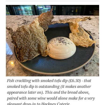
Fish crackling with smoked tofu dip (£6.50) - that
smoked tofu dip is outstanding (it makes another
appearance later on). This and the bread above,
paired with some wine would alone make for a very
pleasant drop-in to Hackney Coterie.