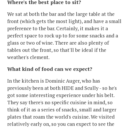
Where's the best place to sit?
We sat at both the bar and the large table at the
front (which gets the most light), and have a small
preference to the bar. Certainly, it makes it a
perfect space to rock up to for some snacks and a
glass or two of wine. There are also plenty of
tables out the front, so that'll be ideal if the
weather's clement.
What kind of food can we expect?
In the kitchen is Dominic Auger, who has
previously been at both HIDE and Scully - so he's
got some interesting experience under his belt.
They say there's no specific cuisine in mind, so
think of it as a series of snacks, small and larger
plates that roam the world's cuisine. We visited
relatively early on, so you can expect to see the