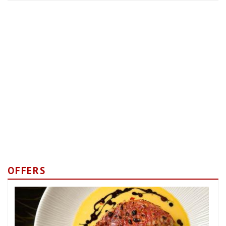
OFFERS