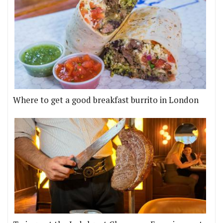
Where to get a good breakfast burrito in London