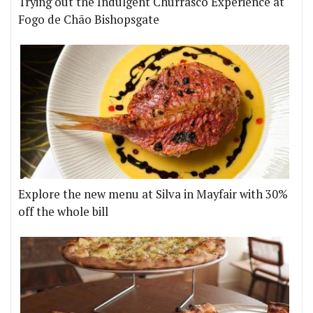
Trying out the Indulgent Churrasco Experience at
Fogo de Chão Bishopsgate
Explore the new menu at Silva in Mayfair with 30%
off the whole bill