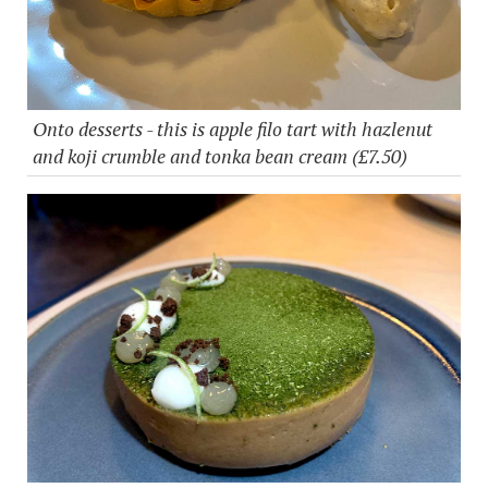
Onto desserts - this is apple filo tart with hazlenut
and koji crumble and tonka bean cream (£7.50)