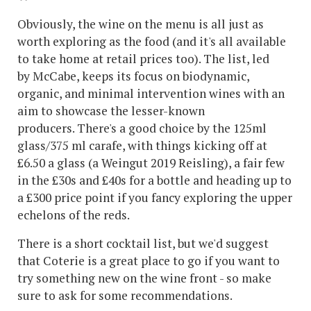
Obviously, the wine on the menu is all just as
worth exploring as the food (and it's all available
to take home at retail prices too). The list, led
by McCabe, keeps its focus on biodynamic,
organic, and minimal intervention wines with an
aim to showcase the lesser-known
producers. There's a good choice by the 125ml
glass/375 ml carafe, with things kicking off at
£6.50 a glass (a Weingut 2019 Reisling), a fair few
in the £30s and £40s for a bottle and heading up to
a £300 price point if you fancy exploring the upper
echelons of the reds.
There is a short cocktail list, but we'd suggest
that Coterie is a great place to go if you want to
try something new on the wine front - so make
sure to ask for some recommendations.