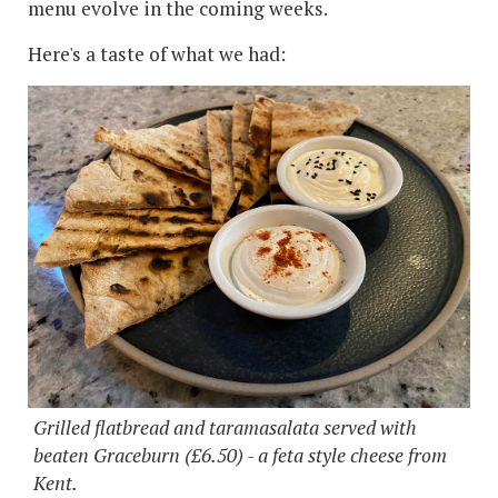
menu evolve in the coming weeks.
Here's a taste of what we had:
Grilled flatbread and taramasalata served with
beaten Graceburn (£6.50) - a feta style cheese from
Kent.