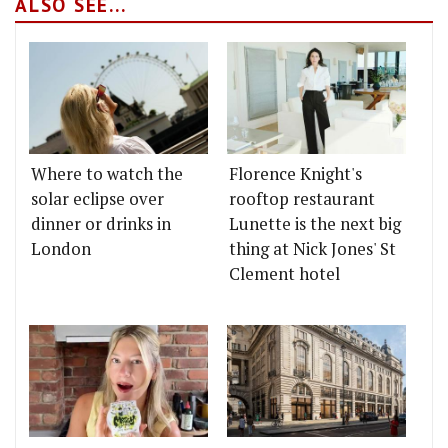
ALSO SEE...
Where to watch the
Florence Knight's
solar eclipse over
rooftop restaurant
dinner or drinks in
Lunette is the next big
London
thing at Nick Jones' St
Clement hotel