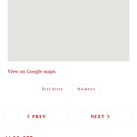
View on Google maps
Test Drive
Hackney
PREVIOUS ARTICLE: TEST DRIVING KO
NEXT ARTICLE: 
PREV
NEXT