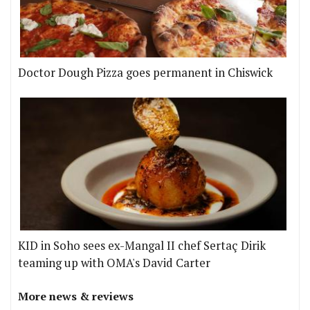
Doctor Dough Pizza goes permanent in Chiswick
KID in Soho sees ex-Mangal II chef Sertaç Dirik
teaming up with OMA's David Carter
More news & reviews