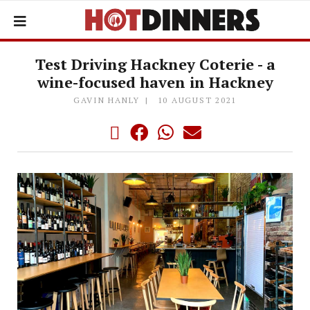
Test Driving Hackney Coterie - a
wine-focused haven in Hackney
GAVIN HANLY
10 AUGUST 2021