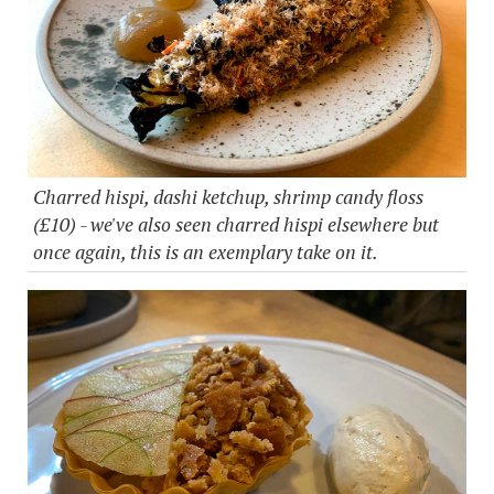
Charred hispi, dashi ketchup, shrimp candy floss
(£10) - we've also seen charred hispi elsewhere but
once again, this is an exemplary take on it.