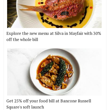
Explore the new menu at Silva in Mayfair with 30%
off the whole bill
Get 25% off your food bill at Bancone Russell
Square's soft launch