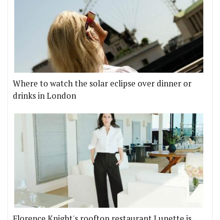
Where to watch the solar eclipse over dinner or
drinks in London
Florence Knight's rooftop restaurant Lunette is