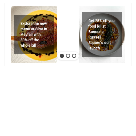
Get 25% off your
Explore the new
food bill at
menu at Silva in
Bancone
Mayfair with
Russell
30% off the
Square's soft
whole bill
launch