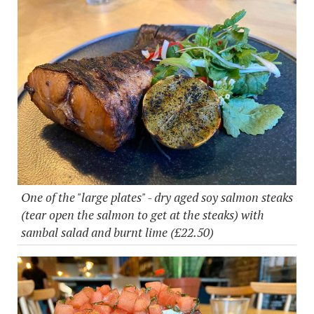
One of the "large plates" - dry aged soy salmon steaks
(tear open the salmon to get at the steaks) with
sambal salad and burnt lime (£22.50)