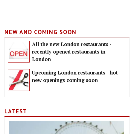
NEW AND COMING SOON
All the new London restaurants -
recently opened restaurants in
London
Upcoming London restaurants - hot
new openings coming soon
LATEST