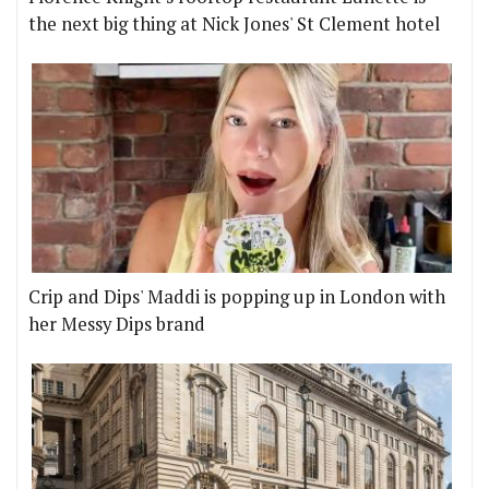
the next big thing at Nick Jones' St Clement hotel
Crip and Dips' Maddi is popping up in London with
her Messy Dips brand