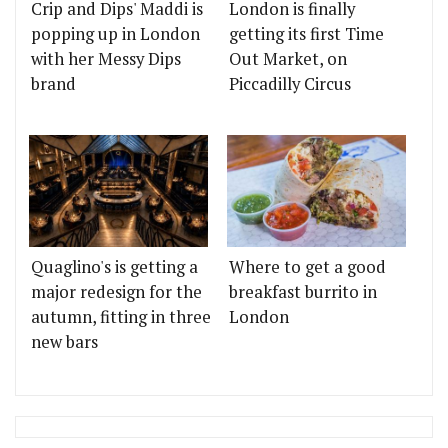
Crip and Dips' Maddi is
London is finally
popping up in London
getting its first Time
with her Messy Dips
Out Market, on
brand
Piccadilly Circus
Quaglino's is getting a
Where to get a good
major redesign for the
breakfast burrito in
autumn, fitting in three
London
new bars