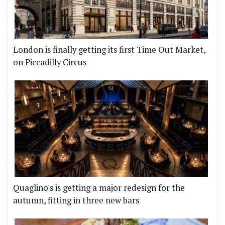
London is finally getting its first Time Out Market,
on Piccadilly Circus
Quaglino's is getting a major redesign for the
autumn, fitting in three new bars