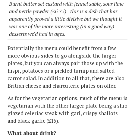
Burnt butter set custard with fennel sable, sour lime
and nettle powder (£6.75) - this is a dish that has
apparently proved a little divisive but we thought it
was one of the more interesting (in a good way)
desserts we'd had in ages.
Potentially the menu could benefit from a few
more obvious sides to go alongside the larger
plates, but you can always pair those up with the
hispi, potatoes or a pickled turnip and salted
carrot salad. In addition to all that, there are also
British cheese and charcuterie plates on offer.
As for the vegetarian options, much of the menu is
vegetarian with the other larger plate being a shio
glazed celeriac steak with gari, crispy shallots
and black garlic (£15).
What about drink?