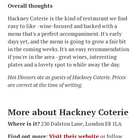
Overall thoughts
Hackney Coterie is the kind of restaurant we find
easy to like - wine-focused and backed with a
menu that's a perfect accompaniment. It's early
days yet, and the menu is going to grow a fair bit
in the coming weeks. It's an easy recommendation
if you're in the area - great wines, interesting
plates and a lovely spot to while away the day.
Hot Dinners ate as guests of Hackney Coterie. Prices
are correct at the time of writing.
More about Hackney Coterie
Where is it?
230 Dalston Lane, London E8 1LA
Find out more
:
Visit their website
or follow