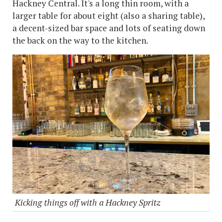
Hackney Central. It's a long thin room, with a
larger table for about eight (also a sharing table),
a decent-sized bar space and lots of seating down
the back on the way to the kitchen.
Kicking things off with a Hackney Spritz