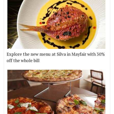
Explore the new menu at Silva in Mayfair with 30%
off the whole bill