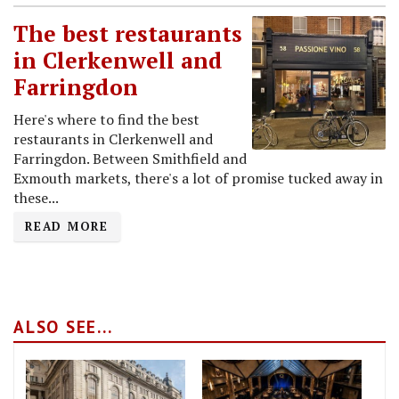
The best restaurants
in Clerkenwell and
Farringdon
Here's where to find the best
restaurants in Clerkenwell and
Farringdon. Between Smithfield and
Exmouth markets, there's a lot of promise tucked away in
these...
READ MORE
ALSO SEE...