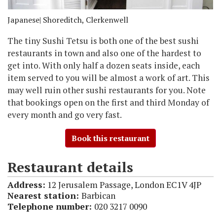
Japanese
| Shoreditch, Clerkenwell
The tiny Sushi Tetsu is both one of the best sushi
restaurants in town and also one of the hardest to
get into. With only half a dozen seats inside, each
item served to you will be almost a work of art. This
may well ruin other sushi restaurants for you. Note
that bookings open on the first and third Monday of
every month and go very fast.
Book this restaurant
Restaurant details
Address:
12 Jerusalem Passage, London EC1V 4JP
Nearest station:
Barbican
Telephone number:
020 3217 0090