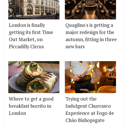
London is finally
Quaglino's is getting a
getting its first Time
major redesign for the
Out Market, on
autumn, fitting in three
Piccadilly Circus
new bars
Where to get a good
Trying out the
breakfast burrito in
Indulgent Churrasco
London
Experience at Fogo de
Chão Bishopsgate