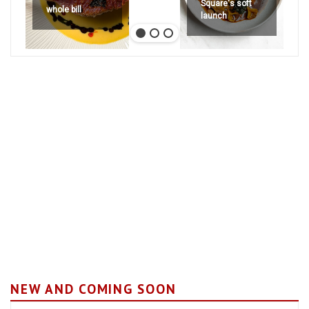
Square's soft
whole bill
launch
NEW AND COMING SOON