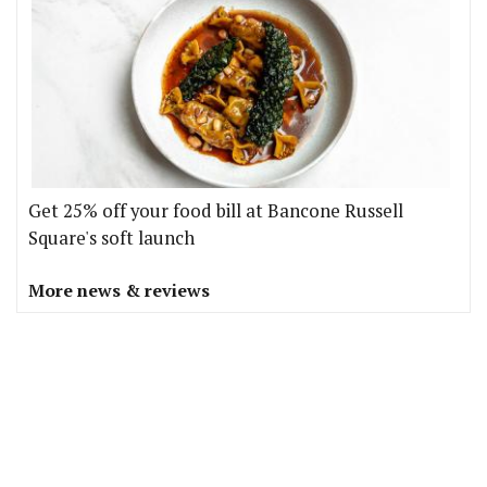
Get 25% off your food bill at Bancone Russell
Square's soft launch
More news & reviews