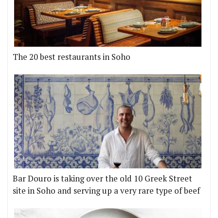
The 20 best restaurants in Soho
Bar Douro is taking over the old 10 Greek Street
site in Soho and serving up a very rare type of beef