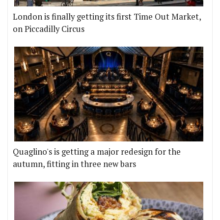
London is finally getting its first Time Out Market,
on Piccadilly Circus
Quaglino's is getting a major redesign for the
autumn, fitting in three new bars