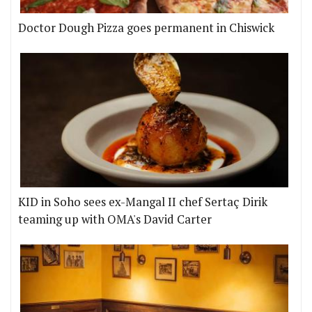
Doctor Dough Pizza goes permanent in Chiswick
KID in Soho sees ex-Mangal II chef Sertaç Dirik
teaming up with OMA's David Carter