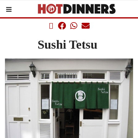
Sushi Tetsu