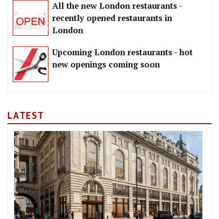
All the new London restaurants -
recently opened restaurants in
London
Upcoming London restaurants - hot
new openings coming soon
LATEST