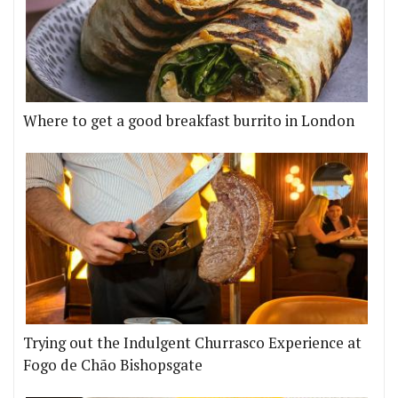
Where to get a good breakfast burrito in London
Trying out the Indulgent Churrasco Experience at
Fogo de Chão Bishopsgate