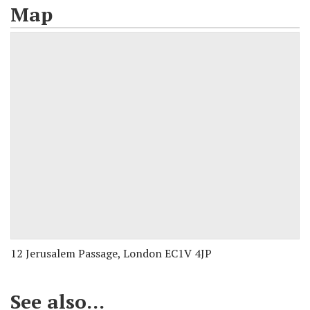
Map
12 Jerusalem Passage, London EC1V 4JP
See also...