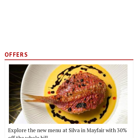
OFFERS
Explore the new menu at Silva in Mayfair with 30%