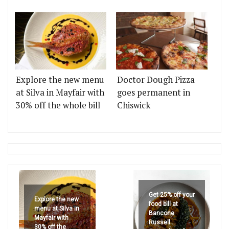
Explore the new menu
Doctor Dough Pizza
at Silva in Mayfair with
goes permanent in
30% off the whole bill
Chiswick
Get 25% off your
Explore the new
food bill at
menu at Silva in
Bancone
Mayfair with
Russell
30% off the