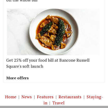
off the whole bill
Get 25% off your food bill at Bancone Russell
Square's soft launch
More offers
Home
|
News
|
Features
|
Restaurants
|
Staying-
in
|
Travel